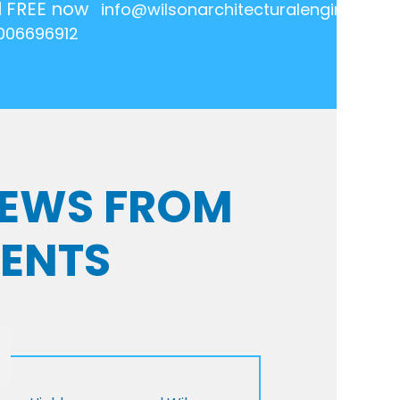
l FREE now
info@wilsonarchitecturalengineering.
006696912
VIEWS FROM
IENTS