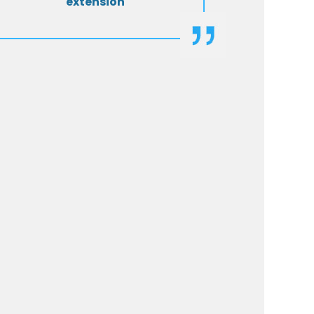
extension