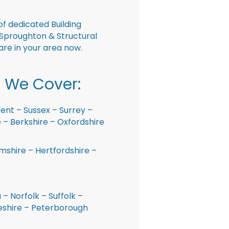
f dedicated Building
Sproughton & Structural
are in your area now.
 We Cover:
ent – Sussex – Surrey –
– Berkshire – Oxfordshire
shire – Hertfordshire –
 – Norfolk – Suffolk –
shire – Peterborough