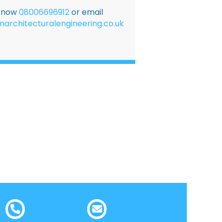
E now
08006696912
or email
narchitecturalengineering.co.uk