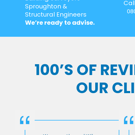
Cal
Sproughton &
08
Structural Engineers
We’re ready to advise.
100’S OF RE
OUR CL