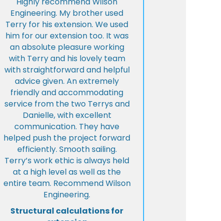
Highly recommend Wilson
Engineering. My brother used
Terry for his extension. We used
him for our extension too. It was
an absolute pleasure working
with Terry and his lovely team
with straightforward and helpful
advice given. An extremely
friendly and accommodating
service from the two Terrys and
Danielle, with excellent
communication. They have
helped push the project forward
efficiently. Smooth sailing.
Terry’s work ethic is always held
at a high level as well as the
entire team. Recommend Wilson
Engineering.
Structural calculations for