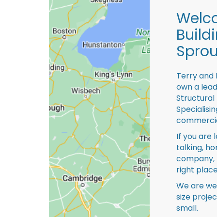
Welco
Build
Sprou
Terry and 
own a lead
Structural
Specialisi
commercia
If you are 
talking, ho
company, 
right place
We are we
size proje
small.