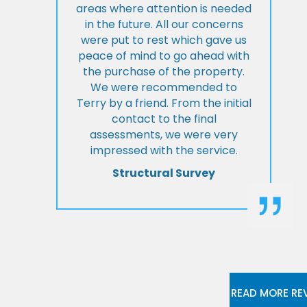
areas where attention is needed
in the future. All our concerns
were put to rest which gave us
peace of mind to go ahead with
the purchase of the property.
We were recommended to
Terry by a friend. From the initial
contact to the final
assessments, we were very
impressed with the service.
Structural Survey
READ MORE RE