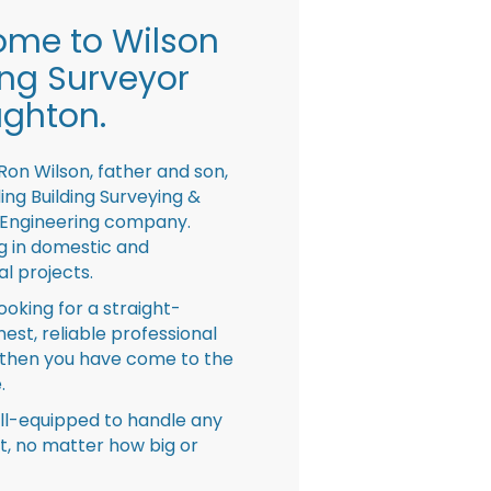
me to Wilson
ing Surveyor
ghton.
Ron Wilson, father and son,
ing Building Surveying &
 Engineering company.
ng in domestic and
l projects.
looking for a straight-
nest, reliable professional
then you have come to the
.
ll-equipped to handle any
ct, no matter how big or