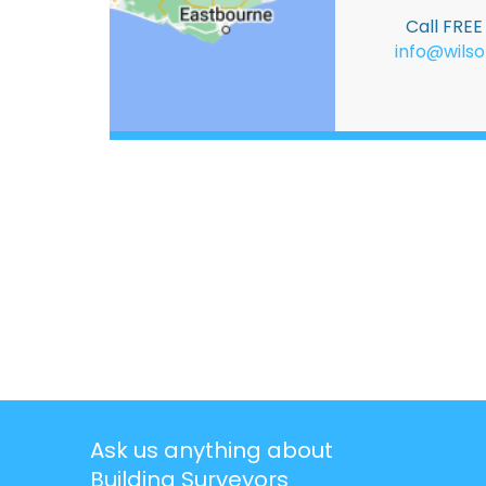
Call FRE
info@wilso
Ask us anything about
Building Surveyors