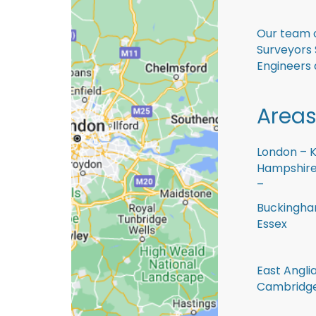
Our team o
Surveyors 
Engineers 
Areas
London – K
Hampshire 
–
Buckingham
Essex
East Anglia
Cambridge