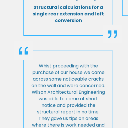
Structural calculations for a
single rear extension and loft
conversion
Whist proceeding with the
purchase of our house we came
across some noticeable cracks
on the wall and were concerned.
Wilson Architectural Engineering
was able to come at short
notice and provided the
structural report in no time.
They gave us tips on areas
where there is work needed and