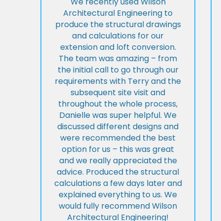
We recently used Wilson
Architectural Engineering to
produce the structural drawings
and calculations for our
extension and loft conversion.
The team was amazing – from
the initial call to go through our
requirements with Terry and the
subsequent site visit and
throughout the whole process,
Danielle was super helpful. We
discussed different designs and
were recommended the best
option for us – this was great
and we really appreciated the
advice. Produced the structural
calculations a few days later and
explained everything to us. We
would fully recommend Wilson
Architectural Engineering!