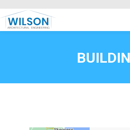
Commercial Clients
HOME
Call FREE now
0800669
BUILDI