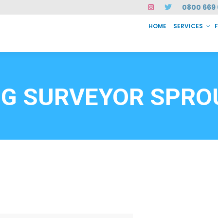
0800 669 
HOME
SERVICES
SERVICES
FAQ
ABOUT US
CASE STUDIES
CONTACT
INSTAN
6912
NG SURVEYOR SPR