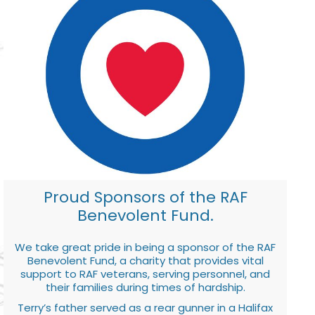
Proud Sponsors of the RAF
Benevolent Fund.
We take great pride in being a sponsor of the RAF
Benevolent Fund, a charity that provides vital
support to RAF veterans, serving personnel, and
their families during times of hardship.
Terry’s father served as a rear gunner in a Halifax