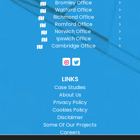
Bromley Office
Watford Office
Richmond Office
Romford Office
Norwich Office
Ipswich Office
Cambridge Office
LINKS
Case Studies
About Us
Privacy Policy
Cookies Policy
Disclaimer
Some Of Our Projects
Careers
Sitemap