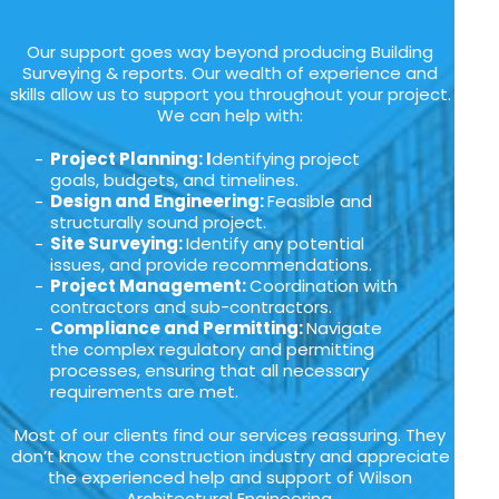
Our support goes way beyond producing Building
Surveying & reports. Our wealth of experience and
skills allow us to support you throughout your project.
We can help with:
Project Planning: I
dentifying project
goals, budgets, and timelines.
Design and Engineering:
Feasible and
structurally sound project.
Site Surveying:
Identify any potential
issues, and provide recommendations.
Project Management:
Coordination with
contractors and sub-contractors.
Compliance and Permitting:
Navigate
the complex regulatory and permitting
processes, ensuring that all necessary
requirements are met.
Most of our clients find our services reassuring. They
don’t know the construction industry and appreciate
the experienced help and support of Wilson
Architectural Engineering.