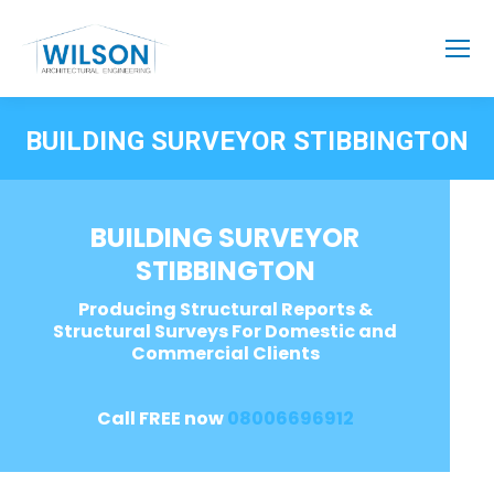
BUILDING SURVEYOR STIBBINGTON
BUILDING SURVEYOR
STIBBINGTON
Producing Structural Reports &
Structural Surveys For Domestic and
Commercial Clients
Call FREE now
08006696912