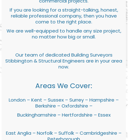
commercial projects.
If you are looking for a straight-talking, honest,
reliable professional company, then you have
come to the right place.
We are well-equipped to handle any size project,
no matter how big or small.
Our team of dedicated Building Surveyors
Stibbington & Structural Engineers are in your area
now.
Areas We Cover:
London – Kent – Sussex – Surrey – Hampshire –
Berkshire – Oxfordshire –
Buckinghamshire – Hertfordshire – Essex
East Anglia – Norfolk – Suffolk – Cambridgeshire –
Peterborough