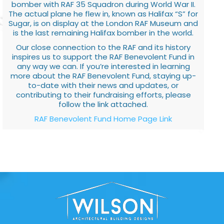
bomber with RAF 35 Squadron during World War II.
The actual plane he flew in, known as Halifax “S” for
Sugar, is on display at the London RAF Museum and
is the last remaining Halifax bomber in the world.
Our close connection to the RAF and its history
inspires us to support the RAF Benevolent Fund in
any way we can. If you’re interested in learning
more about the RAF Benevolent Fund, staying up-
to-date with their news and updates, or
contributing to their fundraising efforts, please
follow the link attached.
RAF Benevolent Fund Home Page Link