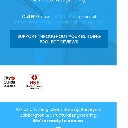
Call FREE now
08006696912
or email
info@wilsonarchitecturalengineering.co.uk
SUPPORT THROUGHOUT YOUR BUILDING
PROJECT REVIEWS
Ask us anything about Building Surveyors
Stibbington & Structural Engineering:
We’re ready to advise.