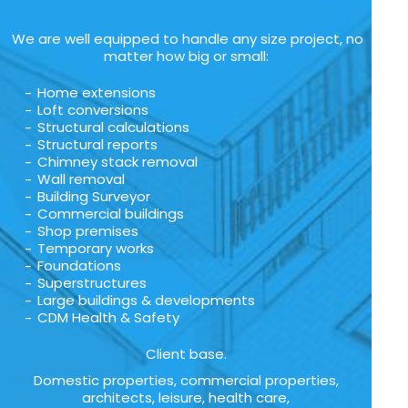
We are well equipped to handle any size project, no
matter how big or small:
Home extensions
Loft conversions
Structural calculations
Structural reports
Chimney stack removal
Wall removal
Building Surveyor
Commercial buildings
Shop premises
Temporary works
Foundations
Superstructures
Large buildings & developments
CDM Health & Safety
Client base.
Domestic properties, commercial properties,
architects, leisure, health care,