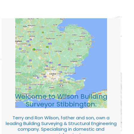
Welcome to Wilson Building
Surveyor Stibbington.
Terry and Ron Wilson, father and son, own a
leading Building Surveying & Structural Engineering
company. Specialising in domestic and