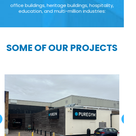
office buildings, heritage buildings, hospitality,
education, and multi-million industries:
SOME OF OUR PROJECTS