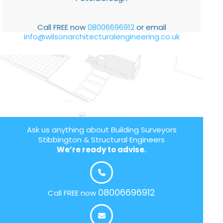
Call FREE now
08006696912
or email
info@wilsonarchitecturalengineering.co.uk
Ask us anything about Building Surveyors
Stibbington & Structural Engineers
We’re ready to advise.
08006696912
Call FREE now