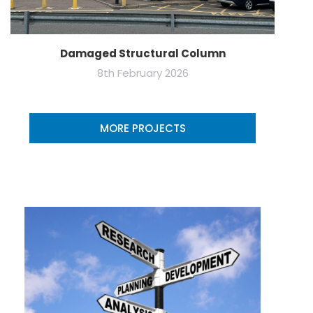
Damaged Structural Column
8th February 2026
MORE PROJECTS