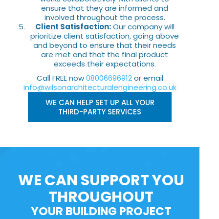
ensure that they are informed and
involved throughout the process.
Client Satisfaction:
Our company will
prioritize client satisfaction, going above
and beyond to ensure that their needs
are met and that the final product
exceeds their expectations.
Call FREE now
08006696912
or email
info@wilsonarchitecturalengineering.co.uk
WE CAN HELP SET UP ALL YOUR
THIRD-PARTY SERVICES
WE CAN SUPPORT YOU
THROUGHOUT
YOUR BUILDING PROJECT