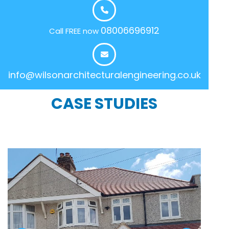
08006696912
Call FREE now
info@wilsonarchitecturalengineering.co.uk
CASE STUDIES