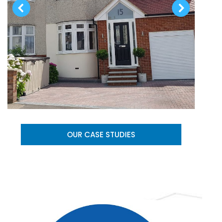
OUR CASE STUDIES