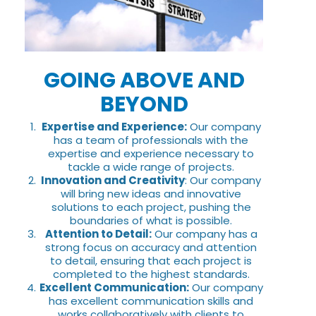
GOING ABOVE AND
BEYOND
Expertise and Experience:
Our company
has a team of professionals with the
expertise and experience necessary to
tackle a wide range of projects.
Innovation and Creativity
: Our company
will bring new ideas and innovative
solutions to each project, pushing the
boundaries of what is possible.
Attention to Detail:
Our company has a
strong focus on accuracy and attention
to detail, ensuring that each project is
completed to the highest standards.
Excellent Communication:
Our company
has excellent communication skills and
works collaboratively with clients to