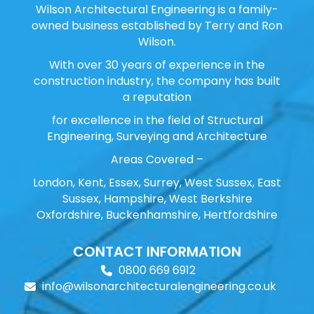
Wilson Architectural Engineering is a family-
owned business established by Terry and Ron
Wilson.
With over 30 years of experience in the
construction industry, the company has built
a reputation
for excellence in the field of Structural
Engineering, Surveying and Architecture
Areas Covered –
London, Kent, Essex, Surrey, West Sussex, East
Sussex, Hampshire, West Berkshire
Oxfordshire, Buckenhamshire, Hertfordshire
CONTACT INFORMATION
0800 669 6912
info@wilsonarchitecturalengineering.co.uk