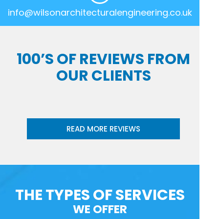
info@wilsonarchitecturalengineering.co.uk
100’S OF REVIEWS FROM
OUR CLIENTS
READ MORE REVIEWS
THE TYPES OF SERVICES
WE OFFER