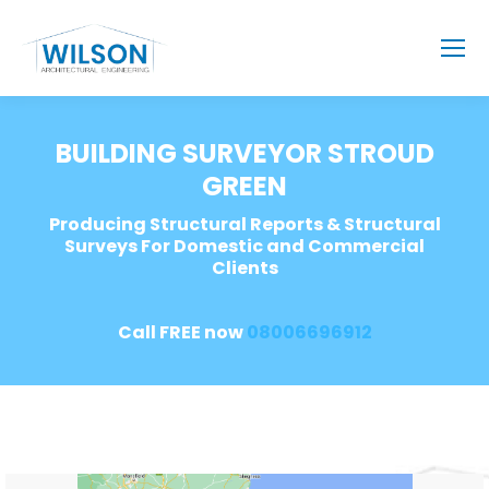
BUILDING SURVEYOR STROUD
GREEN
Producing Structural Reports & Structural
Surveys For Domestic and Commercial
Clients
Call FREE now
08006696912