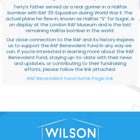
Terry’s father served as a rear gunner in a Halifax
bomber with RAF 35 Squadron during World War II. The
actual plane he flew in, known as Halifax “S” for Sugar, is
on display at the London RAF Museum and is the last
remaining Halifax bomber in the world.
Our close connection to the RAF and its history inspires
us to support the RAF Benevolent Fund in any way we
can. If you’re interested in learning more about the RAF
Benevolent Fund, staying up-to-date with their news
and updates, or contributing to their fundraising
efforts, please follow the link attached.
RAF Benevolent Fund Home Page Link