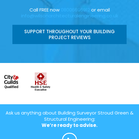
Call FREE now
08006696912
or email
info@wilsonarchitecturalengineering.co.uk
SUPPORT THROUGHOUT YOUR BUILDING
PROJECT REVIEWS
Ask us anything about Building Surveyor Stroud Green &
Structural Engineering:
We’re ready to advise.