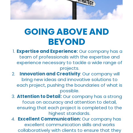
GOING ABOVE AND
BEYOND
Expertise and Experience:
Our company has a
team of professionals with the expertise and
experience necessary to tackle a wide range of
projects.
Innovation and Creativity
: Our company will
bring new ideas and innovative solutions to
each project, pushing the boundaries of what is
possible.
Attention to Detail:
Our company has a strong
focus on accuracy and attention to detail,
ensuring that each project is completed to the
highest standards.
Excellent Communication:
Our company has
excellent communication skills and works
collaboratively with clients to ensure that they