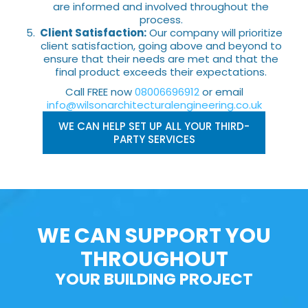
are informed and involved throughout the
process.
Client Satisfaction:
Our company will prioritize
client satisfaction, going above and beyond to
ensure that their needs are met and that the
final product exceeds their expectations.
Call FREE now
08006696912
or email
info@wilsonarchitecturalengineering.co.uk
WE CAN HELP SET UP ALL YOUR THIRD-
PARTY SERVICES
WE CAN SUPPORT YOU
THROUGHOUT
YOUR BUILDING PROJECT