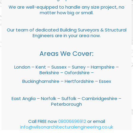
We are well-equipped to handle any size project, no
matter how big or small.
Our team of dedicated Building Surveyors & Structural
Engineers are in your area now.
Areas We Cover:
London – Kent – Sussex – Surrey – Hampshire –
Berkshire – Oxfordshire –
Buckinghamshire – Hertfordshire – Essex
East Anglia – Norfolk – Suffolk – Cambridgeshire –
Peterborough
Call FREE now
08006696912
or email
info@wilsonarchitecturalengineering.co.uk