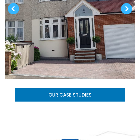
OUR CASE STUDIES