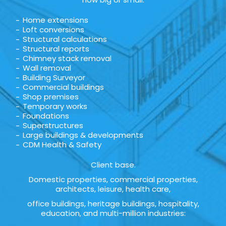
Home extensions
Loft conversions
Structural calculations
Structural reports
Chimney stack removal
Wall removal
Building Surveyor
Commercial buildings
Shop premises
Temporary works
Foundations
Superstructures
Large buildings & developments
CDM Health & Safety
Client base.
Domestic properties, commercial properties,
architects, leisure, health care,
office buildings, heritage buildings, hospitality,
education, and multi-million industries: