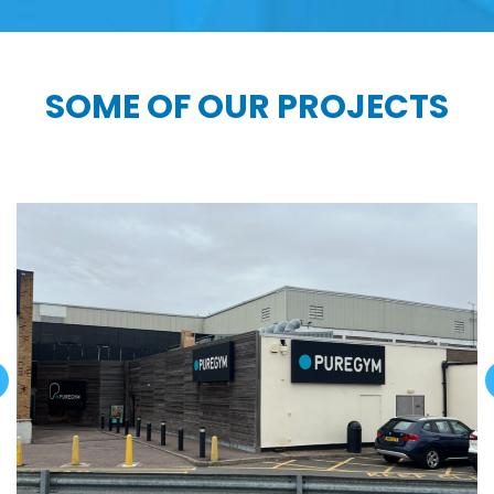
SOME OF OUR PROJECTS