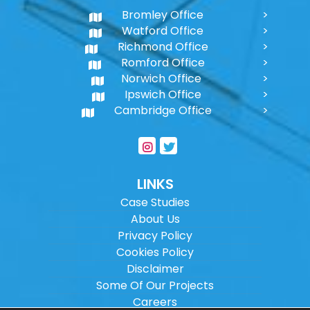
Bromley Office
Watford Office
Richmond Office
Romford Office
Norwich Office
Ipswich Office
Cambridge Office
LINKS
Case Studies
About Us
Privacy Policy
Cookies Policy
Disclaimer
Some Of Our Projects
Careers