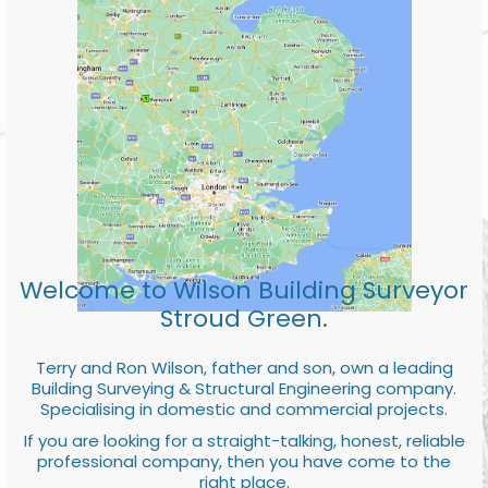
Welcome to Wilson Building Surveyor
Stroud Green.
Terry and Ron Wilson, father and son, own a leading
Building Surveying & Structural Engineering company.
Specialising in domestic and commercial projects.
If you are looking for a straight-talking, honest, reliable
professional company, then you have come to the
right place.