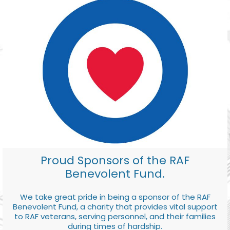
Proud Sponsors of the RAF
Benevolent Fund.
We take great pride in being a sponsor of the RAF
Benevolent Fund, a charity that provides vital support
to RAF veterans, serving personnel, and their families
during times of hardship.