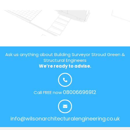
Ask us anything about Building Surveyor Stroud Green &
Structural Engineers
We’re ready to advise.
08006696912
Call FREE now
info@wilsonarchitecturalengineering.co.uk