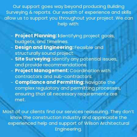
Our support goes way beyond producing Building
Surveying & reports. Our wealth of experience and skills
allow us to support you throughout your project. We can
help with:
Project Planning: I
dentifying project goals,
budgets, and timelines.
Design and Engineering:
Feasible and
structurally sound project.
Site Surveying:
Identify any potential issues,
and provide recommendations.
Project Management:
Coordination with
contractors and sub-contractors.
Compliance and Permitting:
Navigate the
complex regulatory and permitting processes,
ensuring that all necessary requirements are
met.
Most of our clients find our services reassuring. They don’t
know the construction industry and appreciate the
experienced help and support of Wilson Architectural
Engineering.