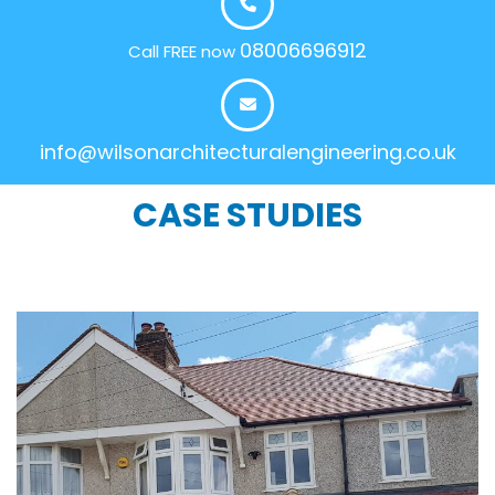
08006696912
Call FREE now
info@wilsonarchitecturalengineering.co.uk
CASE STUDIES