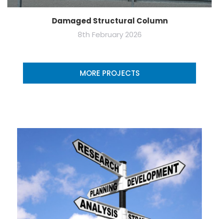
Damaged Structural Column
8th February 2026
MORE PROJECTS