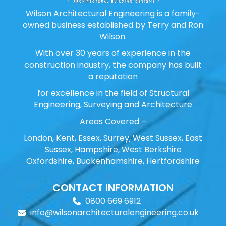
Wilson Architectural Engineering is a family-
owned business established by Terry and Ron
Wilson.
With over 30 years of experience in the
construction industry, the company has built
a reputation
for excellence in the field of Structural
Engineering, Surveying and Architecture
Areas Covered –
London, Kent, Essex, Surrey, West Sussex, East
Sussex, Hampshire, West Berkshire
Oxfordshire, Buckenhamshire, Hertfordshire
CONTACT INFORMATION
0800 669 6912
info@wilsonarchitecturalengineering.co.uk