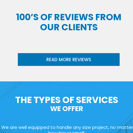
100’S OF REVIEWS FROM
OUR CLIENTS
READ MORE REVIEWS
THE TYPES OF SERVICES
WE OFFER
We are well equipped to handle any size project, no matter
how big or small: