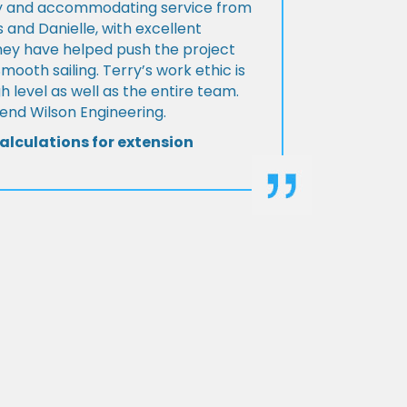
ly and accommodating service from
 and Danielle, with excellent
ey have helped push the project
Smooth sailing. Terry’s work ethic is
h level as well as the entire team.
d Wilson Engineering.
alculations for extension