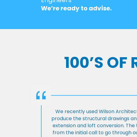
We’re ready to advise.
100’S OF
We recently used Wilson Architect
produce the structural drawings and
extension and loft conversion. Th
from the initial call to go through 