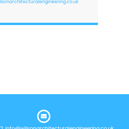
lsonarchitecturalengineering.co.uk
12
info@wilsonarchitecturalengineering.co.uk