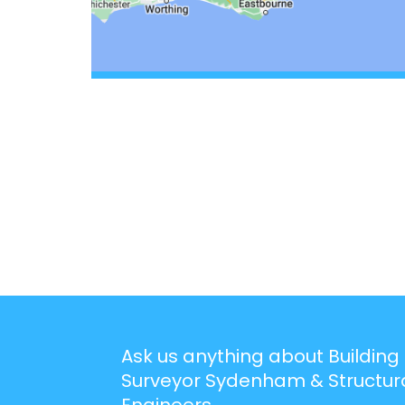
Ask us anything about Building
Surveyor Sydenham & Structur
Engineers