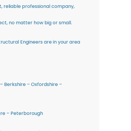
st, reliable professional company,
ct, no matter how big or small.
ructural Engineers are in your area
– Berkshire – Oxfordshire –
hire – Peterborough