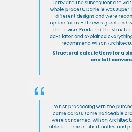
Terry and the subsequent site visi
whole process, Danielle was super 
different designs and were rec
option for us – this was great and 
the advice. Produced the structura
days later and explained everything
recommend Wilson Architectur
Structural calculations for a si
and loft convers
Whist proceeding with the purch
came across some noticeable cra
were concerned. Wilson Architect
able to come at short notice and pr