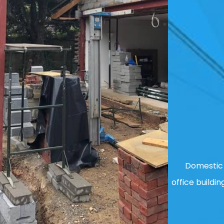
Domestic 
office buildin