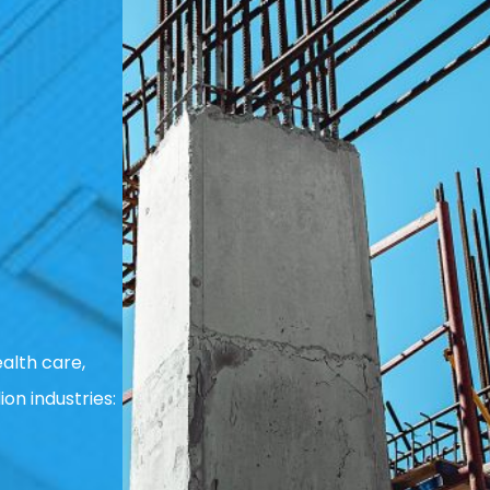
alth care,
ion industries: