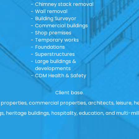
Chimney stack removal
Wall removal
Building Surveyor
Commercial buildings
Shop premises
Temporary works
Foundations
Superstructures
Large buildings &
developments
CDM Health & Safety
Client base.
properties, commercial properties, architects, leisure, he
gs, heritage buildings, hospitality, education, and multi-mill