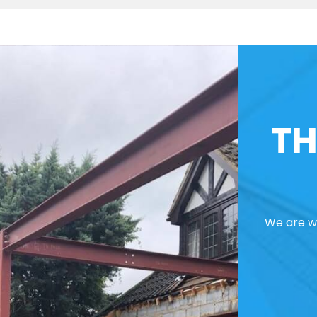
TH
We are we