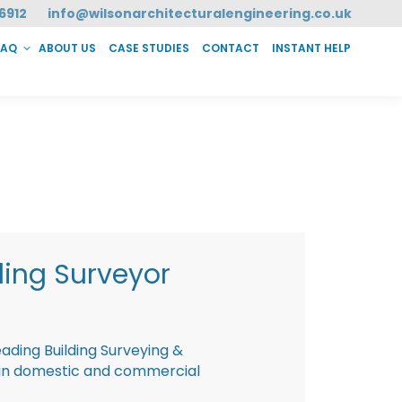
6912
info@wilsonarchitecturalengineering.co.uk
FAQ
ABOUT US
CASE STUDIES
CONTACT
INSTANT HELP
T HELP
ding Surveyor
eading Building Surveying &
g in domestic and commercial