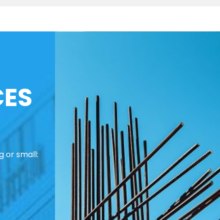
CES
 or small: