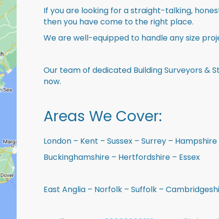
If you are looking for a straight-talking, hone
then you have come to the right place.
We are well-equipped to handle any size proje
Our team of dedicated Building Surveyors & St
now.
Areas We Cover:
London – Kent – Sussex – Surrey – Hampshire 
Buckinghamshire – Hertfordshire – Essex
East Anglia – Norfolk – Suffolk – Cambridges