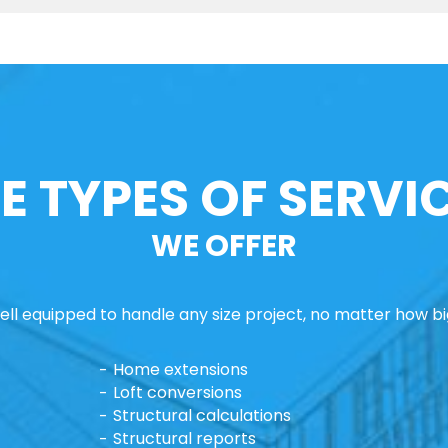
E TYPES OF SERVI
WE OFFER
ll equipped to handle any size project, no matter how big
Home extensions
Loft conversions
Structural calculations
Structural reports