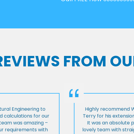
 REVIEWS FROM OU
ural Engineering to
Highly recommend Wi
 calculations for our
Terry for his extensio
e team was amazing –
It was an absolute 
our requirements with
lovely team with stra