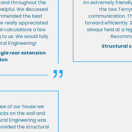
t and throughout the
An extremely friend
helpful. We discussed
the two Terrys
ommended the best
communication. Th
we really appreciated
forward efficiently. 
l calculations a few
always held at a hig
 to us. We would fully
Recommen
al Engineering!
Structural c
ngle rear extension
ion
ase of our house we
cks on the wall and
ural Engineering was
ovided the structural