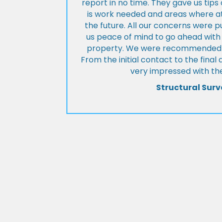
report in no time. They gave us tip
is work needed and areas where at
the future. All our concerns were p
us peace of mind to go ahead with
property. We were recommended to
From the initial contact to the fina
very impressed with the
Structural Surv