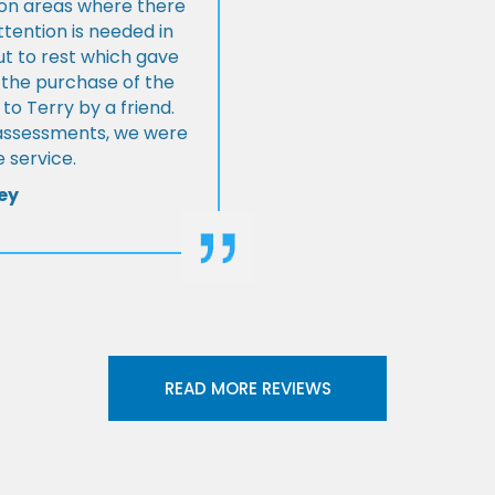
s on areas where there
tention is needed in
ut to rest which gave
 the purchase of the
 Terry by a friend.
l assessments, we were
 service.
ey
READ MORE REVIEWS