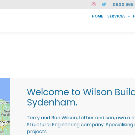
0800 669 
HOME
SERVICES
SERVICES
FAQ
ABOUT US
CASE STUDIES
CONTACT
INSTAN
Welcome to Wilson Buil
Sydenham.
Terry and Ron Wilson, father and son, own a l
Structural Engineering company. Specialisin
projects.