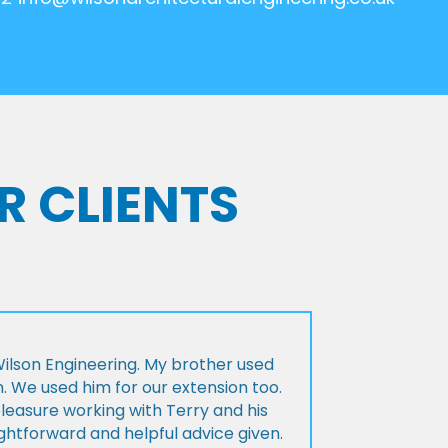
R CLIENTS
lson Engineering. My brother used
n. We used him for our extension too.
pleasure working with Terry and his
ightforward and helpful advice given.