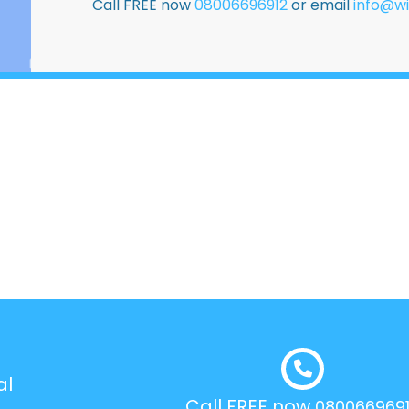
Call FREE now
08006696912
or email
info@wi
al
Call FREE now
080066969