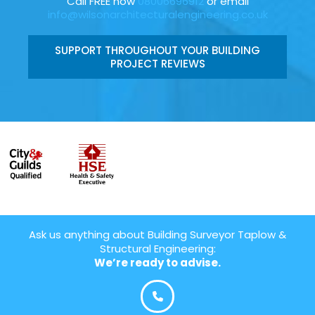
Call FREE now
08006696912
or email
info@wilsonarchitecturalengineering.co.uk
SUPPORT THROUGHOUT YOUR BUILDING
PROJECT REVIEWS
Ask us anything about Building Surveyor Taplow &
Structural Engineering:
We’re ready to advise.