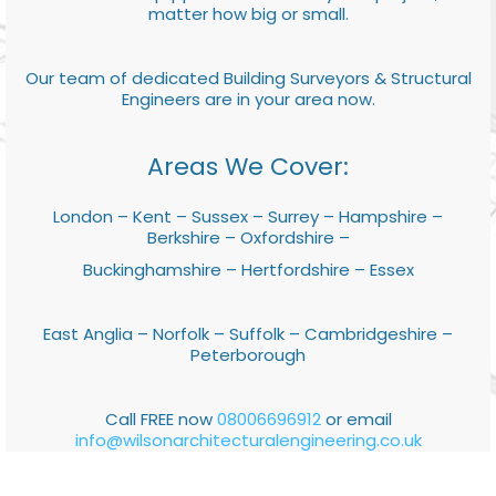
matter how big or small.
Our team of dedicated Building Surveyors & Structural
Engineers are in your area now.
Areas We Cover:
London – Kent – Sussex – Surrey – Hampshire –
Berkshire – Oxfordshire –
Buckinghamshire – Hertfordshire – Essex
East Anglia – Norfolk – Suffolk – Cambridgeshire –
Peterborough
Call FREE now
08006696912
or email
info@wilsonarchitecturalengineering.co.uk