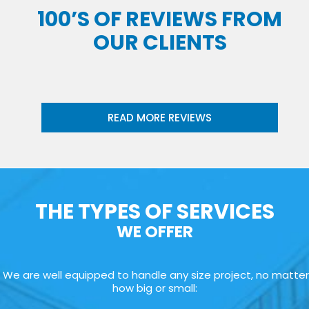
100’S OF REVIEWS FROM
OUR CLIENTS
READ MORE REVIEWS
THE TYPES OF SERVICES
WE OFFER
We are well equipped to handle any size project, no matter
how big or small: