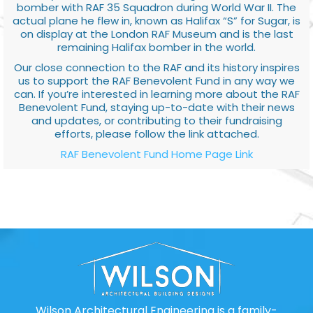
bomber with RAF 35 Squadron during World War II. The
actual plane he flew in, known as Halifax “S” for Sugar, is
on display at the London RAF Museum and is the last
remaining Halifax bomber in the world.
Our close connection to the RAF and its history inspires
us to support the RAF Benevolent Fund in any way we
can. If you’re interested in learning more about the RAF
Benevolent Fund, staying up-to-date with their news
and updates, or contributing to their fundraising
efforts, please follow the link attached.
RAF Benevolent Fund Home Page Link
Wilson Architectural Engineering is a family-