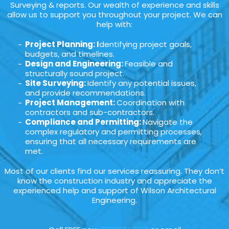
Surveying & reports. Our wealth of experience and skills
allow us to support you throughout your project. We can
help with:
Project Planning: I
dentifying project goals,
budgets, and timelines.
Design and Engineering:
Feasible and
structurally sound project.
Site Surveying:
Identify any potential issues,
and provide recommendations.
Project Management:
Coordination with
contractors and sub-contractors.
Compliance and Permitting:
Navigate the
complex regulatory and permitting processes,
ensuring that all necessary requirements are
met.
Most of our clients find our services reassuring. They don’t
know the construction industry and appreciate the
experienced help and support of Wilson Architectural
Engineering.