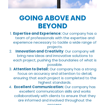
GOING ABOVE AND
BEYOND
Expertise and Experience:
Our company has a
team of professionals with the expertise and
experience necessary to tackle a wide range of
projects.
Innovation and Creativity
: Our company will
bring new ideas and innovative solutions to
each project, pushing the boundaries of what is
possible.
Attention to Detail:
Our company has a strong
focus on accuracy and attention to detail,
ensuring that each project is completed to the
highest standards.
Excellent Communication:
Our company has
excellent communication skills and works
collaboratively with clients to ensure that they
are informed and involved throughout the
process.