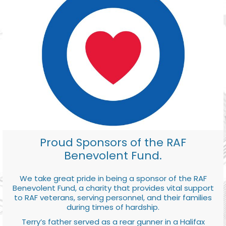
Proud Sponsors of the RAF
Benevolent Fund.
We take great pride in being a sponsor of the RAF
Benevolent Fund, a charity that provides vital support
to RAF veterans, serving personnel, and their families
during times of hardship.
Terry’s father served as a rear gunner in a Halifax