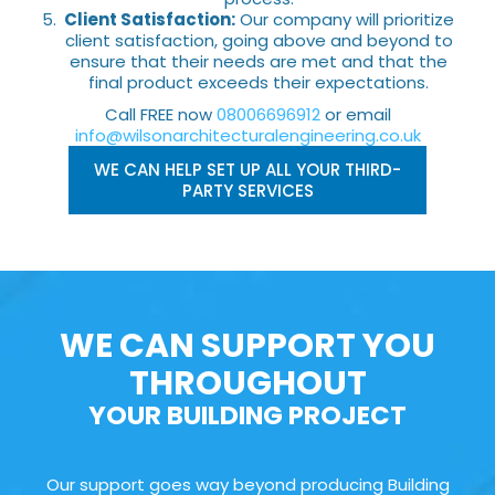
Client Satisfaction:
Our company will prioritize
client satisfaction, going above and beyond to
ensure that their needs are met and that the
final product exceeds their expectations.
Call FREE now
08006696912
or email
info@wilsonarchitecturalengineering.co.uk
WE CAN HELP SET UP ALL YOUR THIRD-
PARTY SERVICES
WE CAN SUPPORT YOU
THROUGHOUT
YOUR BUILDING PROJECT
Our support goes way beyond producing Building