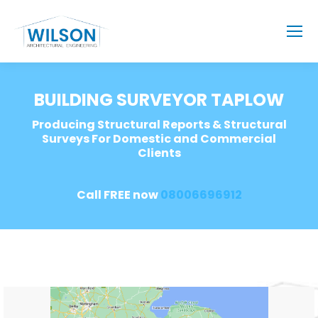
BUILDING SURVEYOR TAPLOW
Producing Structural Reports & Structural
Surveys For Domestic and Commercial
Clients
Call FREE now
08006696912