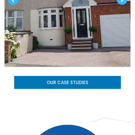
OUR CASE STUDIES