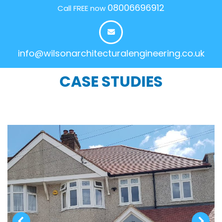
08006696912
Call FREE now
info@wilsonarchitecturalengineering.co.uk
CASE STUDIES