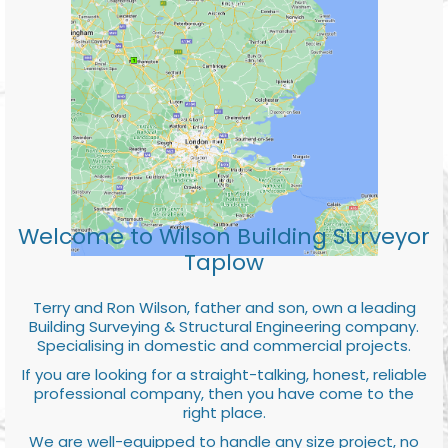
Welcome to Wilson Building Surveyor
Taplow
Terry and Ron Wilson, father and son, own a leading
Building Surveying & Structural Engineering company.
Specialising in domestic and commercial projects.
If you are looking for a straight-talking, honest, reliable
professional company, then you have come to the
right place.
We are well-equipped to handle any size project, no