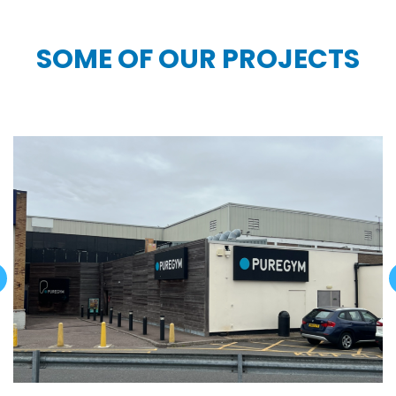
SOME OF OUR PROJECTS