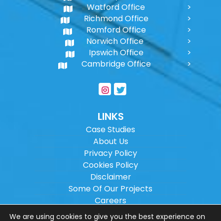
Watford Office
Richmond Office
Romford Office
Norwich Office
Ipswich Office
Cambridge Office
LINKS
Case Studies
About Us
Privacy Policy
Cookies Policy
Disclaimer
Some Of Our Projects
Careers
Sitemap
We are using cookies to give you the best experience on