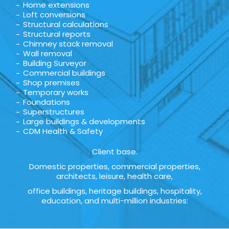
Home extensions
Loft conversions
Structural calculations
Structural reports
Chimney stack removal
Wall removal
Building Surveyor
Commercial buildings
Shop premises
Temporary works
Foundations
Superstructures
Large buildings & developments
CDM Health & Safety
Client base.
Domestic properties, commercial properties,
architects, leisure, health care,
office buildings, heritage buildings, hospitality,
education, and multi-million industries: