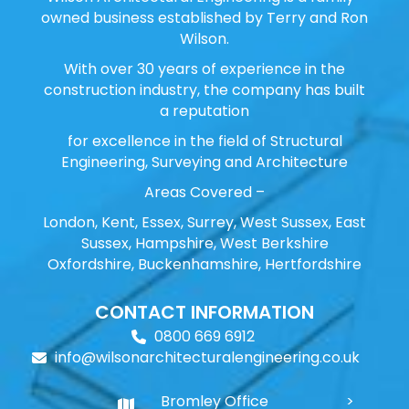
owned business established by Terry and Ron
Wilson.
With over 30 years of experience in the
construction industry, the company has built
a reputation
for excellence in the field of Structural
Engineering, Surveying and Architecture
Areas Covered –
London, Kent, Essex, Surrey, West Sussex, East
Sussex, Hampshire, West Berkshire
Oxfordshire, Buckenhamshire, Hertfordshire
CONTACT INFORMATION
0800 669 6912
info@wilsonarchitecturalengineering.co.uk
Bromley Office