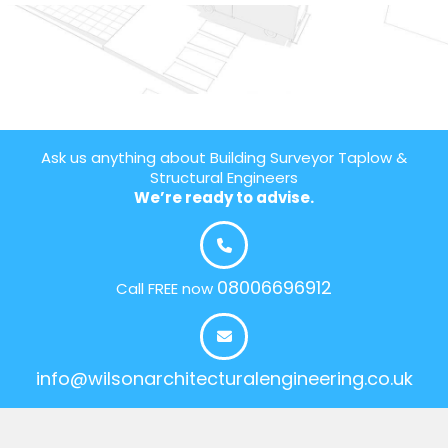
Ask us anything about Building Surveyor Taplow &
Structural Engineers
We’re ready to advise.
08006696912
Call FREE now
info@wilsonarchitecturalengineering.co.uk