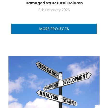
Damaged Structural Column
8th February 2026
MORE PROJECTS