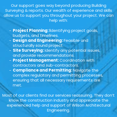
Our support goes way beyond producing Building
Surveying & reports. Our wealth of experience and skills
allow us to support you throughout your project. We can
help with:
Project Planning: I
dentifying project goals,
budgets, and timelines.
Design and Engineering:
Feasible and
structurally sound project.
Site Surveying:
Identify any potential issues,
and provide recommendations.
Project Management:
Coordination with
contractors and sub-contractors.
Compliance and Permitting:
Navigate the
complex regulatory and permitting processes,
ensuring that all necessary requirements are
met.
Most of our clients find our services reassuring. They don’t
know the construction industry and appreciate the
experienced help and support of Wilson Architectural
Engineering.