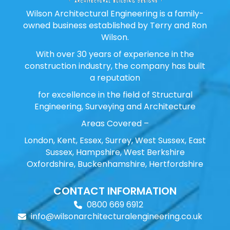
Wilson Architectural Engineering is a family-
owned business established by Terry and Ron
Wilson.
With over 30 years of experience in the
construction industry, the company has built
a reputation
for excellence in the field of Structural
Engineering, Surveying and Architecture
Areas Covered –
London, Kent, Essex, Surrey, West Sussex, East
Sussex, Hampshire, West Berkshire
Oxfordshire, Buckenhamshire, Hertfordshire
CONTACT INFORMATION
0800 669 6912
info@wilsonarchitecturalengineering.co.uk