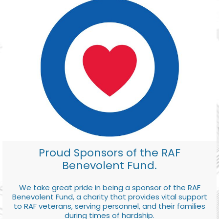
Proud Sponsors of the RAF
Benevolent Fund.
We take great pride in being a sponsor of the RAF
Benevolent Fund, a charity that provides vital support
to RAF veterans, serving personnel, and their families
during times of hardship.