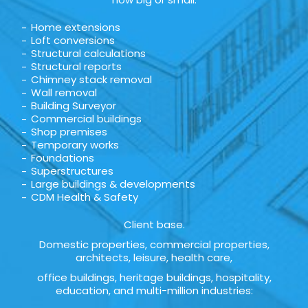
Home extensions
Loft conversions
Structural calculations
Structural reports
Chimney stack removal
Wall removal
Building Surveyor
Commercial buildings
Shop premises
Temporary works
Foundations
Superstructures
Large buildings & developments
CDM Health & Safety
Client base.
Domestic properties, commercial properties,
architects, leisure, health care,
office buildings, heritage buildings, hospitality,
education, and multi-million industries: