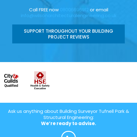
Call FREE now
08006696912
or email
info@wilsonarchitecturalengineering.co.uk
SUPPORT THROUGHOUT YOUR BUILDING
PROJECT REVIEWS
Ask us anything about Building Surveyor Tufnell Park &
Structural Engineering:
We’re ready to advise.