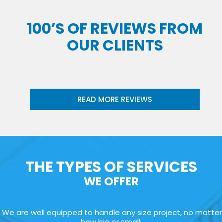
100’S OF REVIEWS FROM
OUR CLIENTS
READ MORE REVIEWS
THE TYPES OF SERVICES
WE OFFER
We are well equipped to handle any size project, no matter
how big or small: