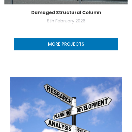
Damaged Structural Column
8th February 2026
MORE PROJECTS