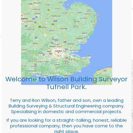
Welcome to Wilson Building Surveyor
Tufnell Park.
Terry and Ron Wilson, father and son, own a leading
Building Surveying & Structural Engineering company.
Specialising in domestic and commercial projects.
If you are looking for a straight-talking, honest, reliable
professional company, then you have come to the
right place.