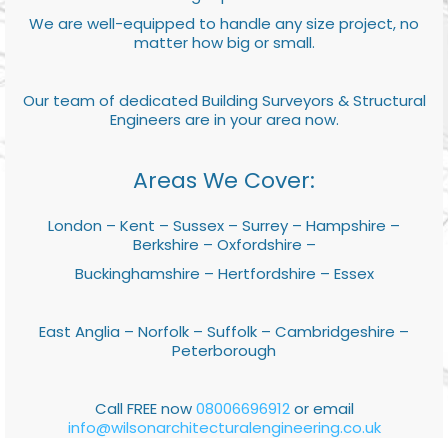
We are well-equipped to handle any size project, no
matter how big or small.
Our team of dedicated Building Surveyors & Structural
Engineers are in your area now.
Areas We Cover:
London – Kent – Sussex – Surrey – Hampshire –
Berkshire – Oxfordshire –
Buckinghamshire – Hertfordshire – Essex
East Anglia – Norfolk – Suffolk – Cambridgeshire –
Peterborough
Call FREE now
08006696912
or email
info@wilsonarchitecturalengineering.co.uk