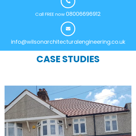
08006696912
Call FREE now
info@wilsonarchitecturalengineering.co.uk
CASE STUDIES