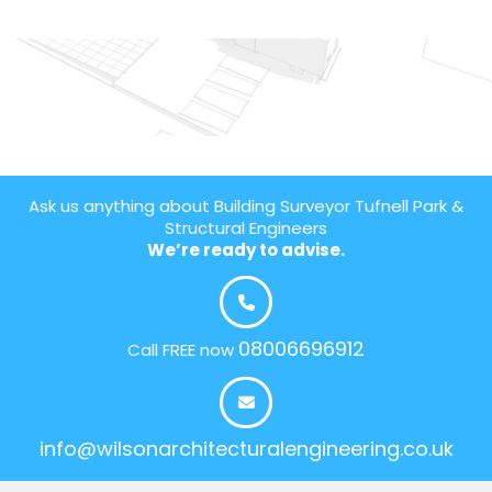
Ask us anything about Building Surveyor Tufnell Park &
Structural Engineers
We’re ready to advise.
08006696912
Call FREE now
info@wilsonarchitecturalengineering.co.uk