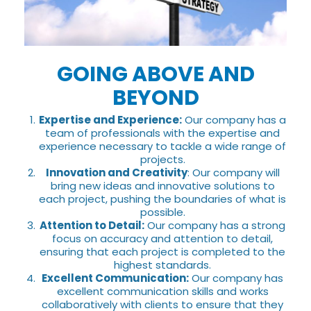
GOING ABOVE AND
BEYOND
Expertise and Experience:
Our company has a
team of professionals with the expertise and
experience necessary to tackle a wide range of
projects.
Innovation and Creativity
: Our company will
bring new ideas and innovative solutions to
each project, pushing the boundaries of what is
possible.
Attention to Detail:
Our company has a strong
focus on accuracy and attention to detail,
ensuring that each project is completed to the
highest standards.
Excellent Communication:
Our company has
excellent communication skills and works
collaboratively with clients to ensure that they