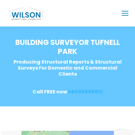
BUILDING SURVEYOR TUFNELL
PARK
Producing Structural Reports & Structural
Surveys For Domestic and Commercial
Clients
Call FREE now
08006696912