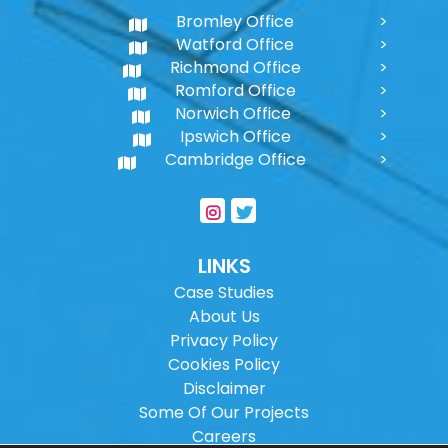
Bromley Office
Watford Office
Richmond Office
Romford Office
Norwich Office
Ipswich Office
Cambridge Office
LINKS
Case Studies
About Us
Privacy Policy
Cookies Policy
Disclaimer
Some Of Our Projects
Careers