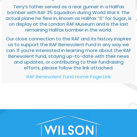
Terry’s father served as a rear gunner in a Halifax
bomber with RAF 35 Squadron during World War II. The
actual plane he flew in, known as Halifax “S” for Sugar, is
on display at the London RAF Museum and is the last
remaining Halifax bomber in the world.
Our close connection to the RAF and its history inspires
us to support the RAF Benevolent Fund in any way we
can. If you’re interested in learning more about the RAF
Benevolent Fund, staying up-to-date with their news
and updates, or contributing to their fundraising
efforts, please follow the link attached.
RAF Benevolent Fund Home Page Link