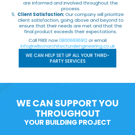
are informed and involved throughout the
process.
Client Satisfaction:
Our company will prioritize
client satisfaction, going above and beyond to
ensure that their needs are met and that the
final product exceeds their expectations.
Call FREE now
08006696912
or email
info@wilsonarchitecturalengineering.co.uk
WE CAN HELP SET UP ALL YOUR THIRD-
PARTY SERVICES
WE CAN SUPPORT YOU
THROUGHOUT
YOUR BUILDING PROJECT