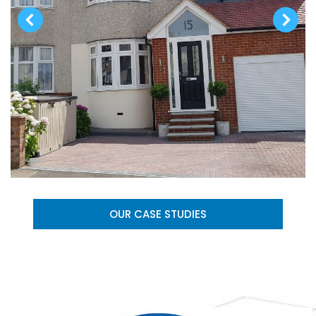
OUR CASE STUDIES