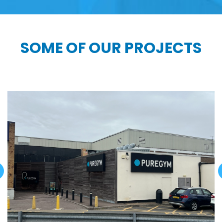
SOME OF OUR PROJECTS