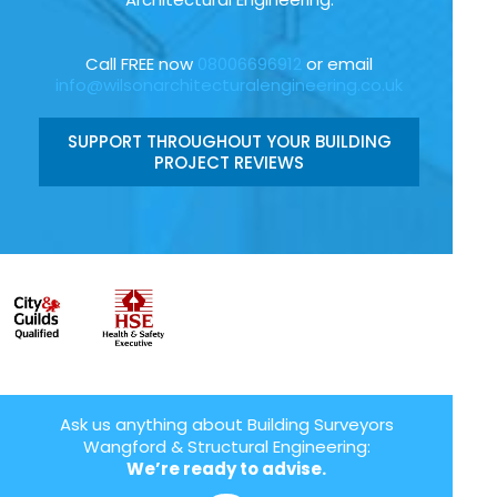
Call FREE now
08006696912
or email
info@wilsonarchitecturalengineering.co.uk
SUPPORT THROUGHOUT YOUR BUILDING
PROJECT REVIEWS
Ask us anything about Building Surveyors
Wangford & Structural Engineering:
We’re ready to advise.