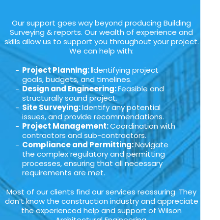
Our support goes way beyond producing Building
Surveying & reports. Our wealth of experience and
skills allow us to support you throughout your project.
We can help with:
Project Planning: I
dentifying project
goals, budgets, and timelines.
Design and Engineering:
Feasible and
structurally sound project.
Site Surveying:
Identify any potential
issues, and provide recommendations.
Project Management:
Coordination with
contractors and sub-contractors.
Compliance and Permitting:
Navigate
the complex regulatory and permitting
processes, ensuring that all necessary
requirements are met.
Most of our clients find our services reassuring. They
don’t know the construction industry and appreciate
the experienced help and support of Wilson
Architectural Engineering.