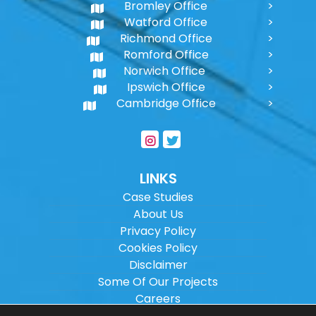
Bromley Office
Watford Office
Richmond Office
Romford Office
Norwich Office
Ipswich Office
Cambridge Office
LINKS
Case Studies
About Us
Privacy Policy
Cookies Policy
Disclaimer
Some Of Our Projects
Careers
Sitemap