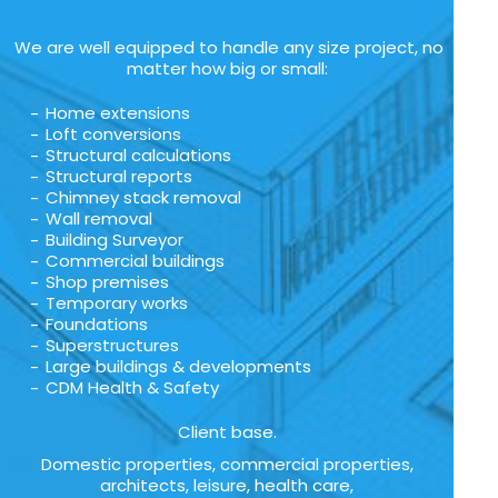
We are well equipped to handle any size project, no
matter how big or small:
Home extensions
Loft conversions
Structural calculations
Structural reports
Chimney stack removal
Wall removal
Building Surveyor
Commercial buildings
Shop premises
Temporary works
Foundations
Superstructures
Large buildings & developments
CDM Health & Safety
Client base.
Domestic properties, commercial properties,
architects, leisure, health care,