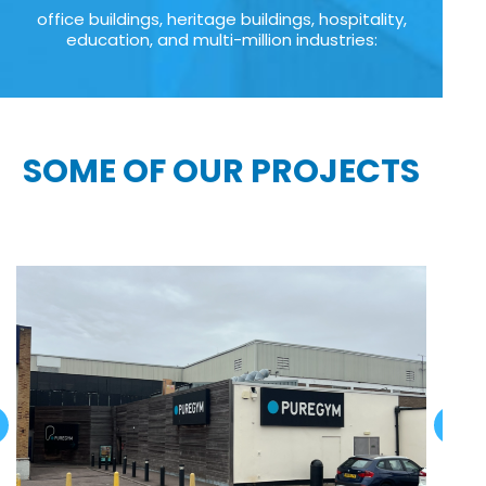
office buildings, heritage buildings, hospitality,
education, and multi-million industries:
SOME OF OUR PROJECTS