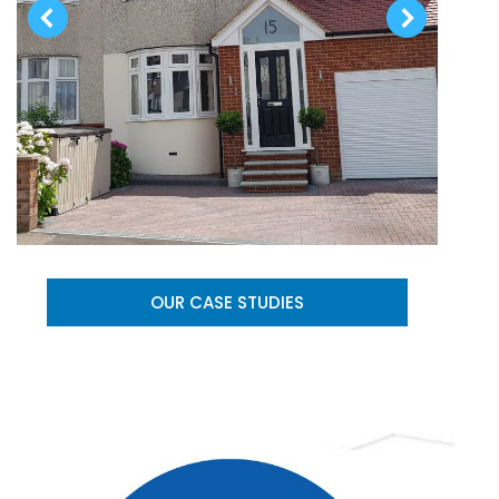
OUR CASE STUDIES