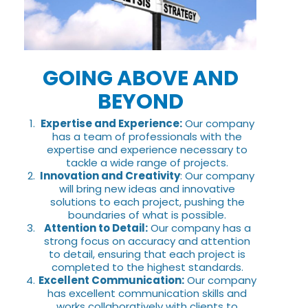
GOING ABOVE AND
BEYOND
Expertise and Experience:
Our company
has a team of professionals with the
expertise and experience necessary to
tackle a wide range of projects.
Innovation and Creativity
: Our company
will bring new ideas and innovative
solutions to each project, pushing the
boundaries of what is possible.
Attention to Detail:
Our company has a
strong focus on accuracy and attention
to detail, ensuring that each project is
completed to the highest standards.
Excellent Communication:
Our company
has excellent communication skills and
works collaboratively with clients to