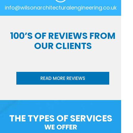
info@wilsonarchitecturalengineering.co.uk
100’S OF REVIEWS FROM
OUR CLIENTS
READ MORE REVIEWS
THE TYPES OF SERVICES
WE OFFER