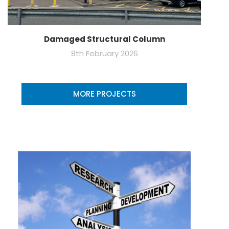
Damaged Structural Column
8th February 2026
MORE PROJECTS