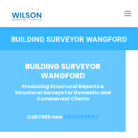
BUILDING SURVEYOR WANGFORD
BUILDING SURVEYOR
WANGFORD
Producing Structural Reports &
Structural Surveys For Domestic and
Commercial Clients
Call FREE now
08006696912