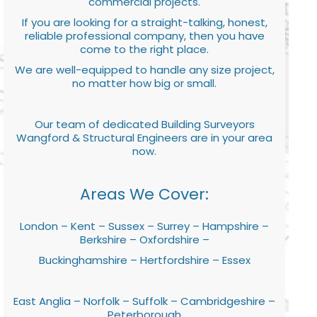
commercial projects.
If you are looking for a straight-talking, honest,
reliable professional company, then you have
come to the right place.
We are well-equipped to handle any size project,
no matter how big or small.
Our team of dedicated Building Surveyors
Wangford & Structural Engineers are in your area
now.
Areas We Cover:
London – Kent – Sussex – Surrey – Hampshire –
Berkshire – Oxfordshire –
Buckinghamshire – Hertfordshire – Essex
East Anglia – Norfolk – Suffolk – Cambridgeshire –
Peterborough