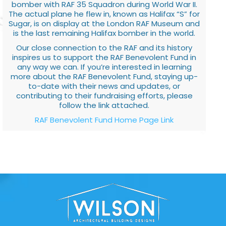
bomber with RAF 35 Squadron during World War II.
The actual plane he flew in, known as Halifax “S” for
Sugar, is on display at the London RAF Museum and
is the last remaining Halifax bomber in the world.
Our close connection to the RAF and its history
inspires us to support the RAF Benevolent Fund in
any way we can. If you’re interested in learning
more about the RAF Benevolent Fund, staying up-
to-date with their news and updates, or
contributing to their fundraising efforts, please
follow the link attached.
RAF Benevolent Fund Home Page Link