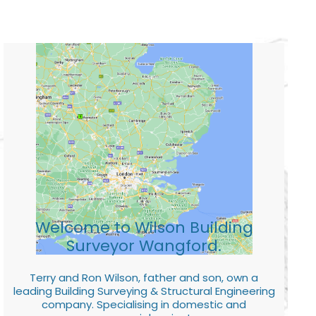
Welcome to Wilson Building
Surveyor Wangford.
Terry and Ron Wilson, father and son, own a
leading Building Surveying & Structural Engineering
company. Specialising in domestic and