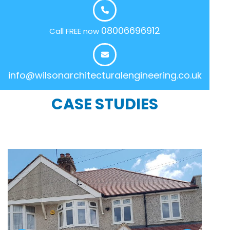
08006696912
Call FREE now
info@wilsonarchitecturalengineering.co.uk
CASE STUDIES