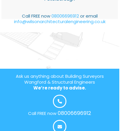
Call FREE now
08006696912
or email
info@wilsonarchitecturalengineering.co.uk
Ask us anything about Building Surveyors
Wangford & Structural Engineers
We’re ready to advise.
08006696912
Call FREE now