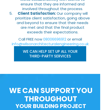
ensure that they are informed and
involved throughout the process.
Client Satisfaction:
Our company will
prioritize client satisfaction, going above
and beyond to ensure that their needs
are met and that the final product
exceeds their expectations.
Call FREE now
08006696912
or email
info@wilsonarchitecturalengineering.co.uk
WE CAN HELP SET UP ALL YOUR
THIRD-PARTY SERVICES
WE CAN SUPPORT YOU
THROUGHOUT
YOUR BUILDING PROJECT