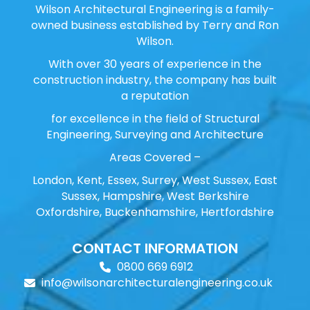
Wilson Architectural Engineering is a family-
owned business established by Terry and Ron
Wilson.
With over 30 years of experience in the
construction industry, the company has built
a reputation
for excellence in the field of Structural
Engineering, Surveying and Architecture
Areas Covered –
London, Kent, Essex, Surrey, West Sussex, East
Sussex, Hampshire, West Berkshire
Oxfordshire, Buckenhamshire, Hertfordshire
CONTACT INFORMATION
0800 669 6912
info@wilsonarchitecturalengineering.co.uk