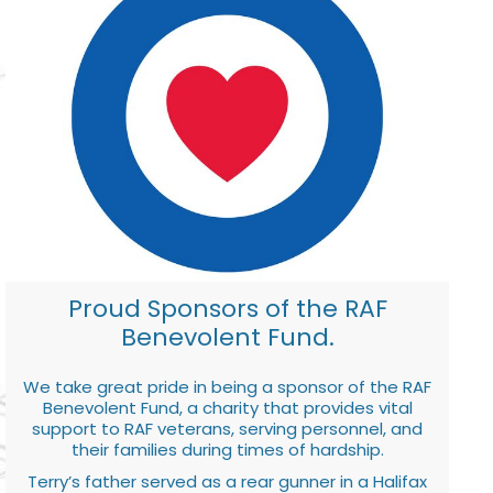
Proud Sponsors of the RAF
Benevolent Fund.
We take great pride in being a sponsor of the RAF
Benevolent Fund, a charity that provides vital
support to RAF veterans, serving personnel, and
their families during times of hardship.
Terry’s father served as a rear gunner in a Halifax