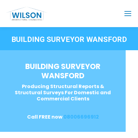
BUILDING SURVEYOR WANSFORD
BUILDING SURVEYOR
WANSFORD
Producing Structural Reports &
Structural Surveys For Domestic and
Commercial Clients
Call FREE now
08006696912