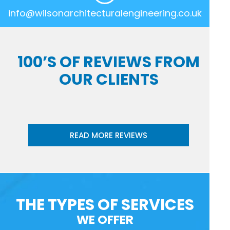
info@wilsonarchitecturalengineering.co.uk
100’S OF REVIEWS FROM
OUR CLIENTS
READ MORE REVIEWS
THE TYPES OF SERVICES
WE OFFER