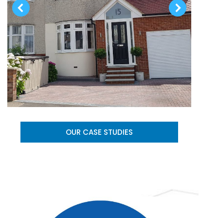
OUR CASE STUDIES