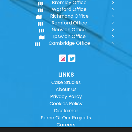
Bromley Office
Watford Office
Richmond Office
Romford Office
Norwich Office
Ipswich Office
Cambridge Office
LINKS
Case Studies
About Us
Privacy Policy
Cookies Policy
Disclaimer
Some Of Our Projects
Careers
Sitemap