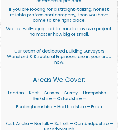
commercial projects.
If you are looking for a straight-talking, honest,
reliable professional company, then you have
come to the right place.
We are well-equipped to handle any size project,
no matter how big or small.
Our team of dedicated Building Surveyors
Wansford & Structural Engineers are in your area
now.
Areas We Cover:
London – Kent – Sussex – Surrey – Hampshire –
Berkshire – Oxfordshire –
Buckinghamshire – Hertfordshire – Essex
East Anglia – Norfolk – Suffolk – Cambridgeshire –
Peterborough