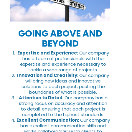
GOING ABOVE AND
BEYOND
Expertise and Experience:
Our company
has a team of professionals with the
expertise and experience necessary to
tackle a wide range of projects.
Innovation and Creativity
: Our company
will bring new ideas and innovative
solutions to each project, pushing the
boundaries of what is possible.
Attention to Detail:
Our company has a
strong focus on accuracy and attention
to detail, ensuring that each project is
completed to the highest standards.
Excellent Communication:
Our company
has excellent communication skills and
works collaboratively with clients to