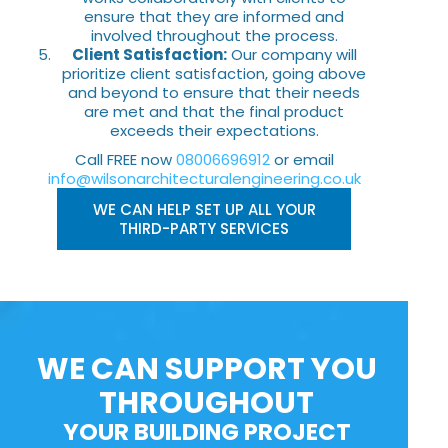
ensure that they are informed and
involved throughout the process.
Client Satisfaction:
Our company will
prioritize client satisfaction, going above
and beyond to ensure that their needs
are met and that the final product
exceeds their expectations.
Call FREE now
08006696912
or email
info@wilsonarchitecturalengineering.co.uk
WE CAN HELP SET UP ALL YOUR
THIRD-PARTY SERVICES
WE CAN SUPPORT YOU
THROUGHOUT
YOUR BUILDING PROJECT