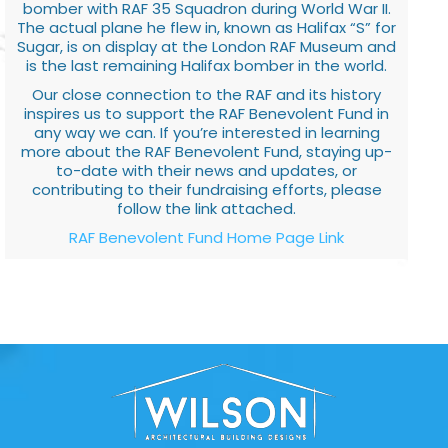
bomber with RAF 35 Squadron during World War II.
The actual plane he flew in, known as Halifax “S” for
Sugar, is on display at the London RAF Museum and
is the last remaining Halifax bomber in the world.
Our close connection to the RAF and its history
inspires us to support the RAF Benevolent Fund in
any way we can. If you’re interested in learning
more about the RAF Benevolent Fund, staying up-
to-date with their news and updates, or
contributing to their fundraising efforts, please
follow the link attached.
RAF Benevolent Fund Home Page Link