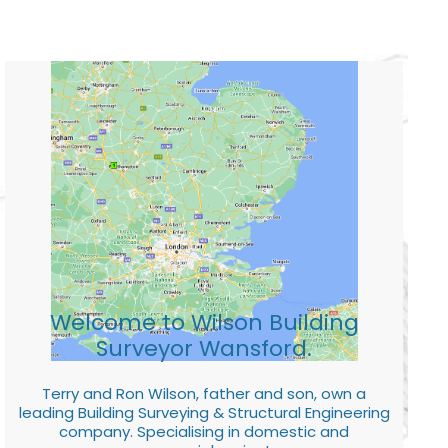
Welcome to Wilson Building
Surveyor Wansford.
Terry and Ron Wilson, father and son, own a
leading Building Surveying & Structural Engineering
company. Specialising in domestic and