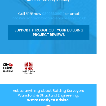
Call FREE now
08006696912
or email
info@wilsonarchitecturalengineering.co.uk
SUPPORT THROUGHOUT YOUR BUILDING
PROJECT REVIEWS
Ask us anything about Building Surveyors
Wansford & Structural Engineering:
We’re ready to advise.