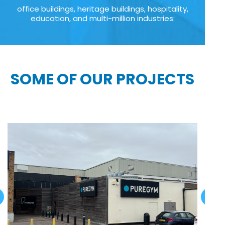
office buildings, heritage buildings, hospitality,
education, and multi-million industries:
SOME OF OUR PROJECTS