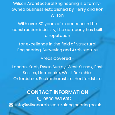
Wilson Architectural Engineering is a family-
owned business established by Terry and Ron
Wilson.
With over 30 years of experience in the
construction industry, the company has built
a reputation
for excellence in the field of Structural
Engineering, Surveying and Architecture
Areas Covered –
London, Kent, Essex, Surrey, West Sussex, East
Sussex, Hampshire, West Berkshire
Oxfordshire, Buckenhamshire, Hertfordshire
CONTACT INFORMATION
0800 669 6912
info@wilsonarchitecturalengineering.co.uk