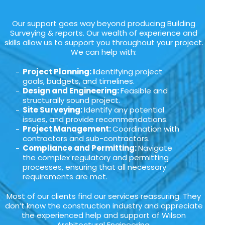
Our support goes way beyond producing Building
Surveying & reports. Our wealth of experience and
skills allow us to support you throughout your project.
We can help with:
Project Planning: I
dentifying project
goals, budgets, and timelines.
Design and Engineering:
Feasible and
structurally sound project.
Site Surveying:
Identify any potential
issues, and provide recommendations.
Project Management:
Coordination with
contractors and sub-contractors.
Compliance and Permitting:
Navigate
the complex regulatory and permitting
processes, ensuring that all necessary
requirements are met.
Most of our clients find our services reassuring. They
don’t know the construction industry and appreciate
the experienced help and support of Wilson
Architectural Engineering.