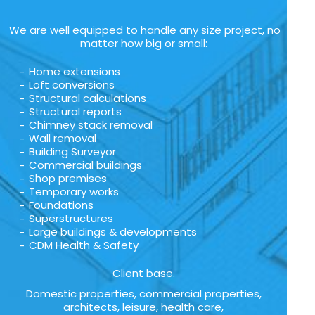
We are well equipped to handle any size project, no
matter how big or small:
Home extensions
Loft conversions
Structural calculations
Structural reports
Chimney stack removal
Wall removal
Building Surveyor
Commercial buildings
Shop premises
Temporary works
Foundations
Superstructures
Large buildings & developments
CDM Health & Safety
Client base.
Domestic properties, commercial properties,
architects, leisure, health care,