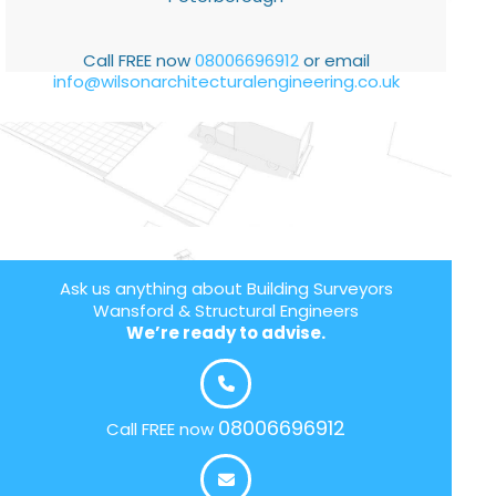
Call FREE now
08006696912
or email
info@wilsonarchitecturalengineering.co.uk
Ask us anything about Building Surveyors
Wansford & Structural Engineers
We’re ready to advise.
08006696912
Call FREE now