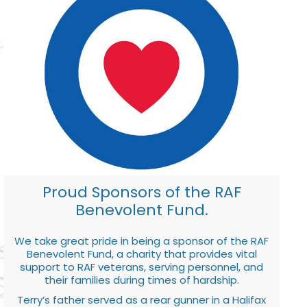
Proud Sponsors of the RAF
Benevolent Fund.
We take great pride in being a sponsor of the RAF
Benevolent Fund, a charity that provides vital
support to RAF veterans, serving personnel, and
their families during times of hardship.
Terry’s father served as a rear gunner in a Halifax