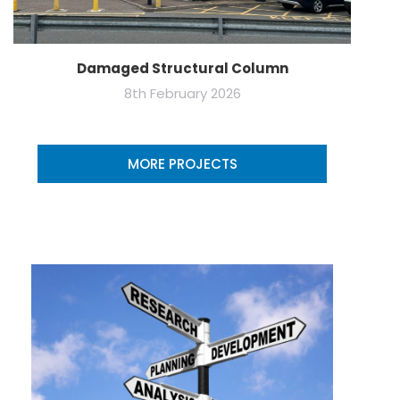
Damaged Structural Column
8th February 2026
MORE PROJECTS