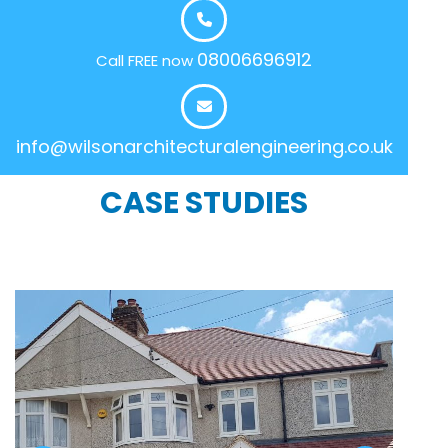
08006696912
Call FREE now
info@wilsonarchitecturalengineering.co.uk
CASE STUDIES