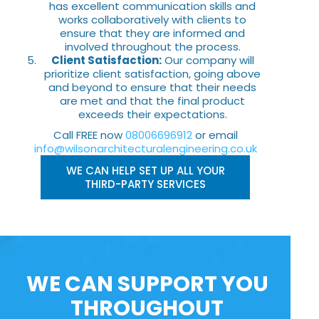
has excellent communication skills and
works collaboratively with clients to
ensure that they are informed and
involved throughout the process.
Client Satisfaction:
Our company will
prioritize client satisfaction, going above
and beyond to ensure that their needs
are met and that the final product
exceeds their expectations.
Call FREE now
08006696912
or email
info@wilsonarchitecturalengineering.co.uk
WE CAN HELP SET UP ALL YOUR
THIRD-PARTY SERVICES
WE CAN SUPPORT YOU
THROUGHOUT