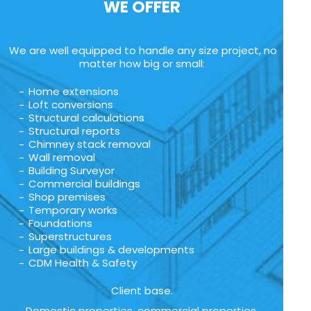
WE OFFER
We are well equipped to handle any size project, no
matter how big or small:
Home extensions
Loft conversions
Structural calculations
Structural reports
Chimney stack removal
Wall removal
Building Surveyor
Commercial buildings
Shop premises
Temporary works
Foundations
Superstructures
Large buildings & developments
CDM Health & Safety
Client base.
Domestic properties, commercial properties,