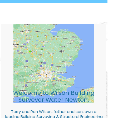
Welcome to Wilson Building
Surveyor Water Newton.
Terry and Ron Wilson, father and son, own a
leading Building Surveying & Structural Engineering