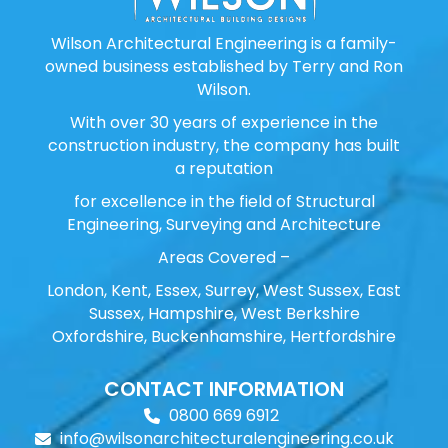
Wilson Architectural Engineering is a family-
owned business established by Terry and Ron
Wilson.
With over 30 years of experience in the
construction industry, the company has built
a reputation
for excellence in the field of Structural
Engineering, Surveying and Architecture
Areas Covered –
London, Kent, Essex, Surrey, West Sussex, East
Sussex, Hampshire, West Berkshire
Oxfordshire, Buckenhamshire, Hertfordshire
CONTACT INFORMATION
0800 669 6912
info@wilsonarchitecturalengineering.co.uk