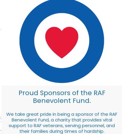
Proud Sponsors of the RAF
Benevolent Fund.
We take great pride in being a sponsor of the RAF
Benevolent Fund, a charity that provides vital
support to RAF veterans, serving personnel, and
their families during times of hardship.