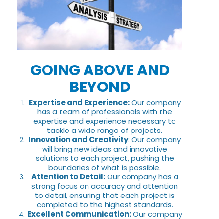
GOING ABOVE AND
BEYOND
Expertise and Experience:
Our company
has a team of professionals with the
expertise and experience necessary to
tackle a wide range of projects.
Innovation and Creativity
: Our company
will bring new ideas and innovative
solutions to each project, pushing the
boundaries of what is possible.
Attention to Detail:
Our company has a
strong focus on accuracy and attention
to detail, ensuring that each project is
completed to the highest standards.
Excellent Communication:
Our company