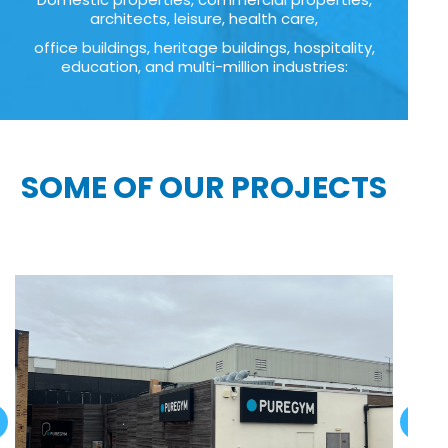
architects, leisure, health care,
office buildings, heritage buildings, hospitality,
education, and multi-million industries:
SOME OF OUR PROJECTS