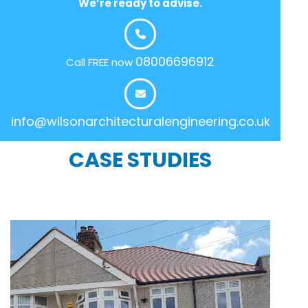
We’re ready to advise.
08006696912
Call FREE now
info@wilsonarchitecturalengineering.co.uk
CASE STUDIES