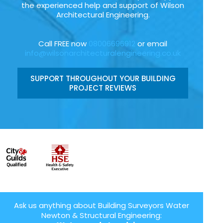
the experienced help and support of Wilson
Architectural Engineering.
Call FREE now
08006696912
or email
info@wilsonarchitecturalengineering.co.uk
SUPPORT THROUGHOUT YOUR BUILDING
PROJECT REVIEWS
Ask us anything about Building Surveyors Water
Newton & Structural Engineering: