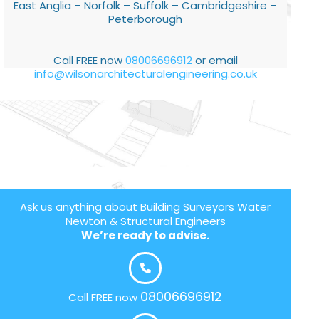
East Anglia – Norfolk – Suffolk – Cambridgeshire –
Peterborough
Call FREE now
08006696912
or email
info@wilsonarchitecturalengineering.co.uk
Ask us anything about Building Surveyors Water
Newton & Structural Engineers
We’re ready to advise.
08006696912
Call FREE now