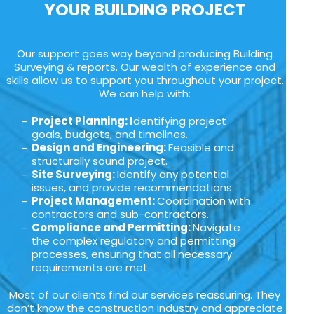
YOUR BUILDING PROJECT
Our support goes way beyond producing Building
Surveying & reports. Our wealth of experience and
skills allow us to support you throughout your project.
We can help with:
Project Planning: I
dentifying project
goals, budgets, and timelines.
Design and Engineering:
Feasible and
structurally sound project.
Site Surveying:
Identify any potential
issues, and provide recommendations.
Project Management:
Coordination with
contractors and sub-contractors.
Compliance and Permitting:
Navigate
the complex regulatory and permitting
processes, ensuring that all necessary
requirements are met.
Most of our clients find our services reassuring. They
don’t know the construction industry and appreciate