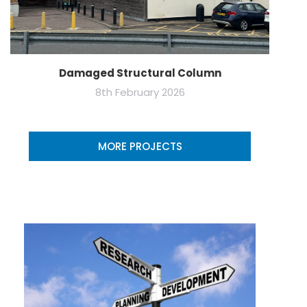
Damaged Structural Column
8th February 2026
MORE PROJECTS