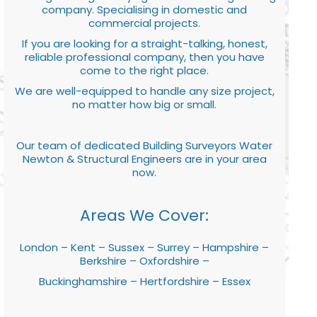
company. Specialising in domestic and
commercial projects.
If you are looking for a straight-talking, honest,
reliable professional company, then you have
come to the right place.
We are well-equipped to handle any size project,
no matter how big or small.
Our team of dedicated Building Surveyors Water
Newton & Structural Engineers are in your area
now.
Areas We Cover:
London – Kent – Sussex – Surrey – Hampshire –
Berkshire – Oxfordshire –
Buckinghamshire – Hertfordshire – Essex