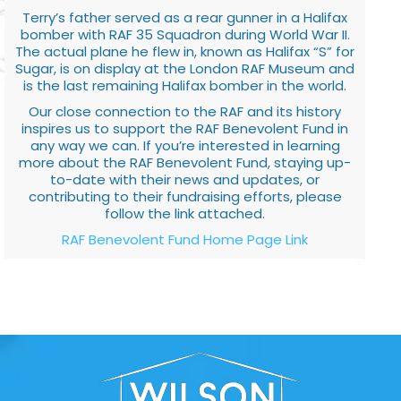
Terry’s father served as a rear gunner in a Halifax
bomber with RAF 35 Squadron during World War II.
The actual plane he flew in, known as Halifax “S” for
Sugar, is on display at the London RAF Museum and
is the last remaining Halifax bomber in the world.
Our close connection to the RAF and its history
inspires us to support the RAF Benevolent Fund in
any way we can. If you’re interested in learning
more about the RAF Benevolent Fund, staying up-
to-date with their news and updates, or
contributing to their fundraising efforts, please
follow the link attached.
RAF Benevolent Fund Home Page Link