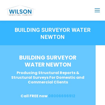
BUILDING SURVEYOR WATER
NEWTON
BUILDING SURVEYOR
WATER NEWTON
Producing Structural Reports &
Structural Surveys For Domestic and
Commercial Clients
Call FREE now
08006696912