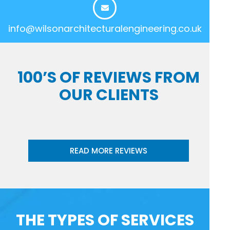
info@wilsonarchitecturalengineering.co.uk
100’S OF REVIEWS FROM
OUR CLIENTS
READ MORE REVIEWS
THE TYPES OF SERVICES