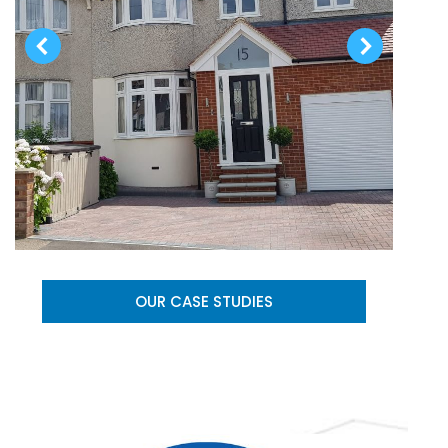
OUR CASE STUDIES