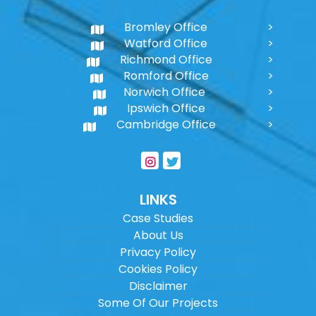
Bromley Office
Watford Office
Richmond Office
Romford Office
Norwich Office
Ipswich Office
Cambridge Office
LINKS
Case Studies
About Us
Privacy Policy
Cookies Policy
Disclaimer
Some Of Our Projects