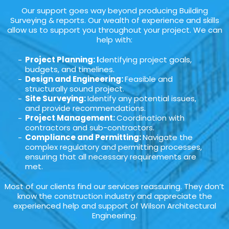
Our support goes way beyond producing Building
Surveying & reports. Our wealth of experience and skills
allow us to support you throughout your project. We can
help with:
Project Planning: I
dentifying project goals,
budgets, and timelines.
Design and Engineering:
Feasible and
structurally sound project.
Site Surveying:
Identify any potential issues,
and provide recommendations.
Project Management:
Coordination with
contractors and sub-contractors.
Compliance and Permitting:
Navigate the
complex regulatory and permitting processes,
ensuring that all necessary requirements are
met.
Most of our clients find our services reassuring. They don’t
know the construction industry and appreciate the
experienced help and support of Wilson Architectural
Engineering.