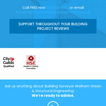
Call FREE now
08006696912
or email
info@wilsonarchitecturalengineering.co.uk
SUPPORT THROUGHOUT YOUR BUILDING
PROJECT REVIEWS
Ask us anything about Building Surveyor Welham Green
& Structural Engineering:
We’re ready to advise.