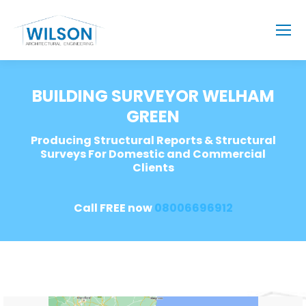
BUILDING SURVEYOR WELHAM
GREEN
Producing Structural Reports & Structural
Surveys For Domestic and Commercial
Clients
Call FREE now
08006696912