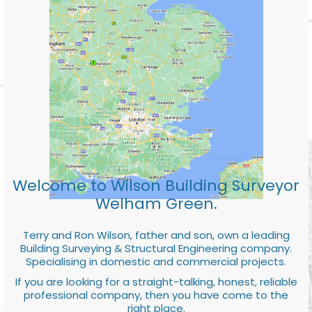
Welcome to Wilson Building Surveyor
Welham Green.
Terry and Ron Wilson, father and son, own a leading
Building Surveying & Structural Engineering company.
Specialising in domestic and commercial projects.
If you are looking for a straight-talking, honest, reliable
professional company, then you have come to the
right place.