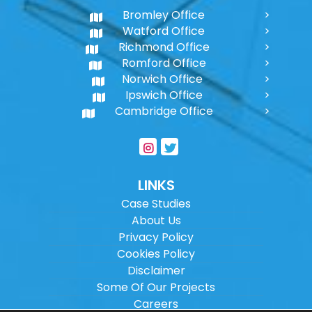
Bromley Office
Watford Office
Richmond Office
Romford Office
Norwich Office
Ipswich Office
Cambridge Office
LINKS
Case Studies
About Us
Privacy Policy
Cookies Policy
Disclaimer
Some Of Our Projects
Careers