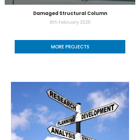
Damaged Structural Column
8th February 2026
MORE PROJECTS