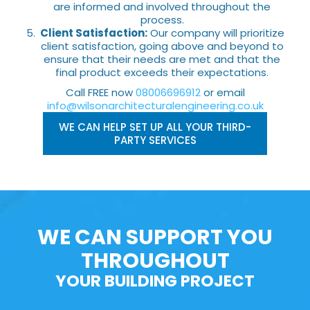
are informed and involved throughout the
process.
Client Satisfaction:
Our company will prioritize
client satisfaction, going above and beyond to
ensure that their needs are met and that the
final product exceeds their expectations.
Call FREE now
08006696912
or email
info@wilsonarchitecturalengineering.co.uk
WE CAN HELP SET UP ALL YOUR THIRD-
PARTY SERVICES
WE CAN SUPPORT YOU
THROUGHOUT
YOUR BUILDING PROJECT