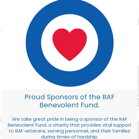
Proud Sponsors of the RAF
Benevolent Fund.
We take great pride in being a sponsor of the RAF
Benevolent Fund, a charity that provides vital support
to RAF veterans, serving personnel, and their families
during times of hardship.