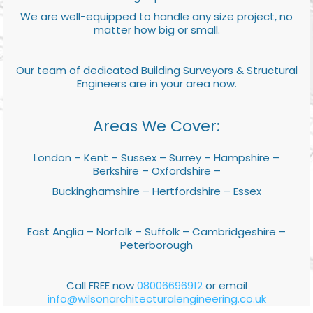
We are well-equipped to handle any size project, no
matter how big or small.
Our team of dedicated Building Surveyors & Structural
Engineers are in your area now.
Areas We Cover:
London – Kent – Sussex – Surrey – Hampshire –
Berkshire – Oxfordshire –
Buckinghamshire – Hertfordshire – Essex
East Anglia – Norfolk – Suffolk – Cambridgeshire –
Peterborough
Call FREE now
08006696912
or email
info@wilsonarchitecturalengineering.co.uk