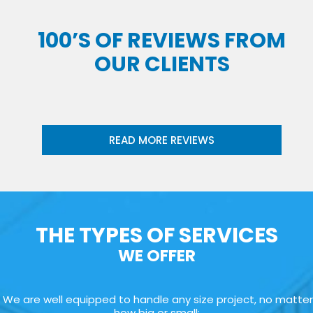
100’S OF REVIEWS FROM
OUR CLIENTS
READ MORE REVIEWS
THE TYPES OF SERVICES
WE OFFER
We are well equipped to handle any size project, no matter
how big or small: