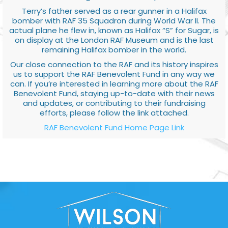
Terry’s father served as a rear gunner in a Halifax
bomber with RAF 35 Squadron during World War II. The
actual plane he flew in, known as Halifax “S” for Sugar, is
on display at the London RAF Museum and is the last
remaining Halifax bomber in the world.
Our close connection to the RAF and its history inspires
us to support the RAF Benevolent Fund in any way we
can. If you’re interested in learning more about the RAF
Benevolent Fund, staying up-to-date with their news
and updates, or contributing to their fundraising
efforts, please follow the link attached.
RAF Benevolent Fund Home Page Link