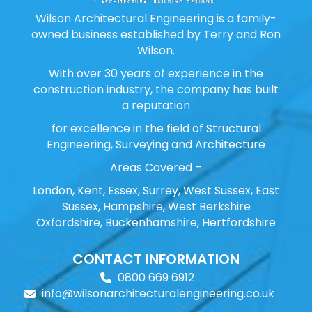
Wilson Architectural Engineering is a family-
owned business established by Terry and Ron
Wilson.
With over 30 years of experience in the
construction industry, the company has built
a reputation
for excellence in the field of Structural
Engineering, Surveying and Architecture
Areas Covered –
London, Kent, Essex, Surrey, West Sussex, East
Sussex, Hampshire, West Berkshire
Oxfordshire, Buckenhamshire, Hertfordshire
CONTACT INFORMATION
0800 669 6912
info@wilsonarchitecturalengineering.co.uk