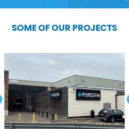
SOME OF OUR PROJECTS