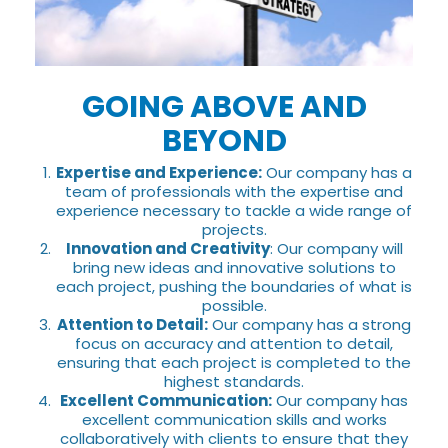
GOING ABOVE AND
BEYOND
Expertise and Experience:
Our company has a
team of professionals with the expertise and
experience necessary to tackle a wide range of
projects.
Innovation and Creativity
: Our company will
bring new ideas and innovative solutions to
each project, pushing the boundaries of what is
possible.
Attention to Detail:
Our company has a strong
focus on accuracy and attention to detail,
ensuring that each project is completed to the
highest standards.
Excellent Communication:
Our company has
excellent communication skills and works
collaboratively with clients to ensure that they