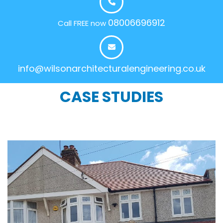
08006696912
Call FREE now
info@wilsonarchitecturalengineering.co.uk
CASE STUDIES