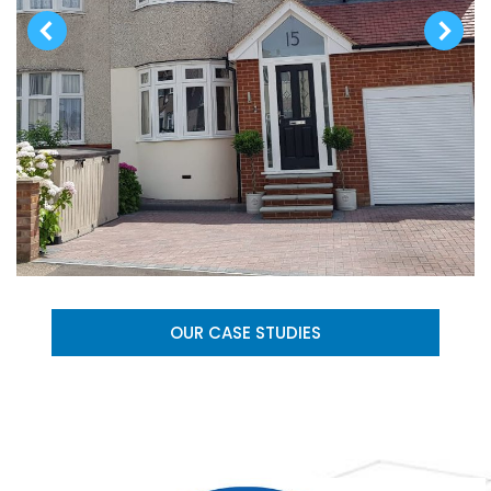
OUR CASE STUDIES