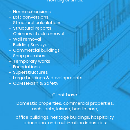
Home extensions
Loft conversions
Structural calculations
Structural reports
Chimney stack removal
Wall removal
Building Surveyor
Commercial buildings
Shop premises
Temporary works
Foundations
Superstructures
Large buildings & developments
CDM Health & Safety
Client base.
Domestic properties, commercial properties,
architects, leisure, health care,
office buildings, heritage buildings, hospitality,
education, and multi-million industries: