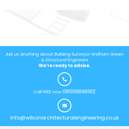
Ask us anything about Building Surveyor Welham Green
& Structural Engineers
We’re ready to advise.
08006696912
Call FREE now
info@wilsonarchitecturalengineering.co.uk