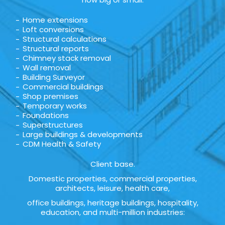
Home extensions
Loft conversions
Structural calculations
Structural reports
Chimney stack removal
Wall removal
Building Surveyor
Commercial buildings
Shop premises
Temporary works
Foundations
Superstructures
Large buildings & developments
CDM Health & Safety
Client base.
Domestic properties, commercial properties,
architects, leisure, health care,
office buildings, heritage buildings, hospitality,
education, and multi-million industries: