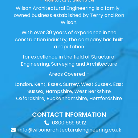
Wilson Architectural Engineering is a family-
owned business established by Terry and Ron
Wilson.
With over 30 years of experience in the
construction industry, the company has built
a reputation
for excellence in the field of Structural
Engineering, Surveying and Architecture
Areas Covered –
London, Kent, Essex, Surrey, West Sussex, East
Sussex, Hampshire, West Berkshire
Oxfordshire, Buckenhamshire, Hertfordshire
CONTACT INFORMATION
0800 669 6912
info@wilsonarchitecturalengineering.co.uk