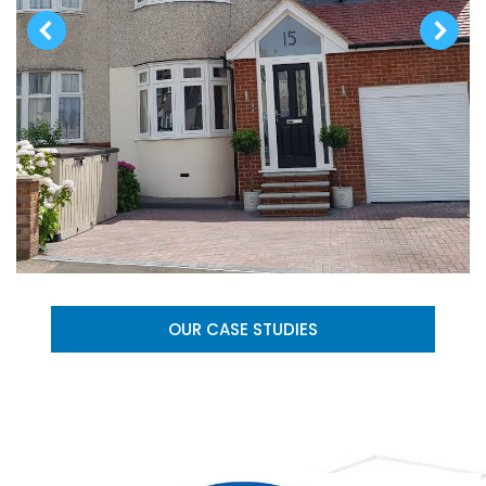
OUR CASE STUDIES