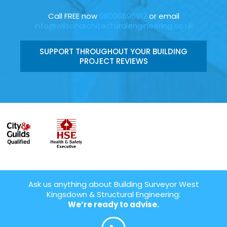
Call FREE now
08006696912
or email
info@wilsonarchitecturalengineering.co.uk
SUPPORT THROUGHOUT YOUR BUILDING
PROJECT REVIEWS
Ask us anything about Building Surveyor West
Kingsdown & Structural Engineering:
We’re ready to advise.