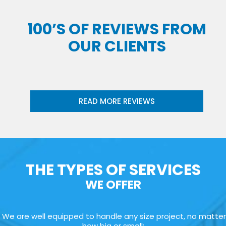
100’S OF REVIEWS FROM
OUR CLIENTS
READ MORE REVIEWS
THE TYPES OF SERVICES
WE OFFER
We are well equipped to handle any size project, no matter
how big or small: