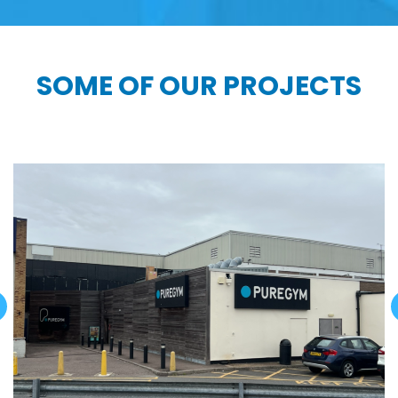
SOME OF OUR PROJECTS