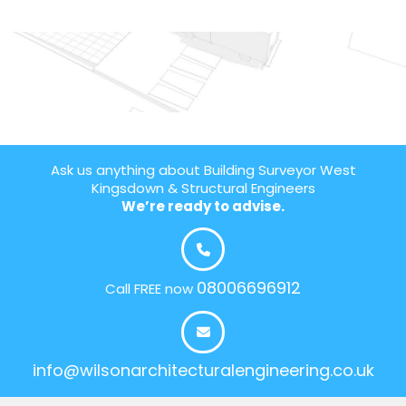
Ask us anything about Building Surveyor West
Kingsdown & Structural Engineers
We’re ready to advise.
08006696912
Call FREE now
info@wilsonarchitecturalengineering.co.uk