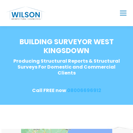
BUILDING SURVEYOR WEST
KINGSDOWN
Producing Structural Reports & Structural
Surveys For Domestic and Commercial
Clients
Call FREE now
08006696912