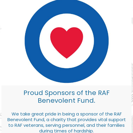
Proud Sponsors of the RAF
Benevolent Fund.
We take great pride in being a sponsor of the RAF
Benevolent Fund, a charity that provides vital support
to RAF veterans, serving personnel, and their families
during times of hardship.