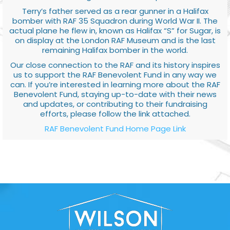
Terry’s father served as a rear gunner in a Halifax
bomber with RAF 35 Squadron during World War II. The
actual plane he flew in, known as Halifax “S” for Sugar, is
on display at the London RAF Museum and is the last
remaining Halifax bomber in the world.
Our close connection to the RAF and its history inspires
us to support the RAF Benevolent Fund in any way we
can. If you’re interested in learning more about the RAF
Benevolent Fund, staying up-to-date with their news
and updates, or contributing to their fundraising
efforts, please follow the link attached.
RAF Benevolent Fund Home Page Link