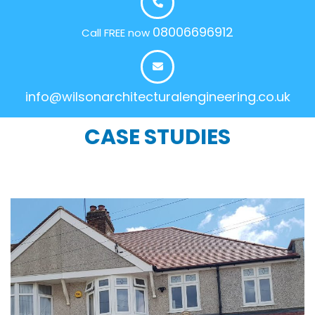
08006696912
Call FREE now
info@wilsonarchitecturalengineering.co.uk
CASE STUDIES