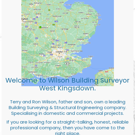
Welcome to Wilson Building Surveyor
West Kingsdown.
Terry and Ron Wilson, father and son, own a leading
Building Surveying & Structural Engineering company.
Specialising in domestic and commercial projects.
If you are looking for a straight-talking, honest, reliable
professional company, then you have come to the
right place.