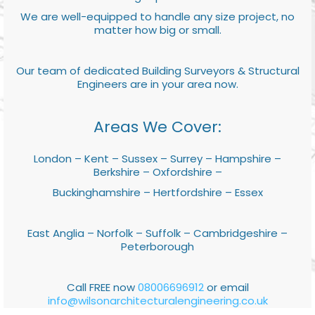
We are well-equipped to handle any size project, no
matter how big or small.
Our team of dedicated Building Surveyors & Structural
Engineers are in your area now.
Areas We Cover:
London – Kent – Sussex – Surrey – Hampshire –
Berkshire – Oxfordshire –
Buckinghamshire – Hertfordshire – Essex
East Anglia – Norfolk – Suffolk – Cambridgeshire –
Peterborough
Call FREE now
08006696912
or email
info@wilsonarchitecturalengineering.co.uk