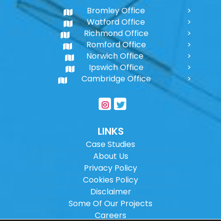
Bromley Office
Watford Office
Richmond Office
Romford Office
Norwich Office
Ipswich Office
Cambridge Office
LINKS
Case Studies
About Us
Privacy Policy
Cookies Policy
Disclaimer
Some Of Our Projects
Careers