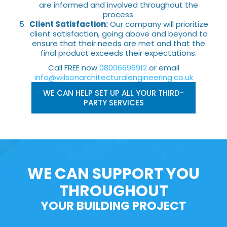
are informed and involved throughout the
process.
Client Satisfaction:
Our company will prioritize
client satisfaction, going above and beyond to
ensure that their needs are met and that the
final product exceeds their expectations.
Call FREE now
08006696912
or email
info@wilsonarchitecturalengineering.co.uk
WE CAN HELP SET UP ALL YOUR THIRD-
PARTY SERVICES
WE CAN SUPPORT YOU
THROUGHOUT
YOUR BUILDING PROJECT