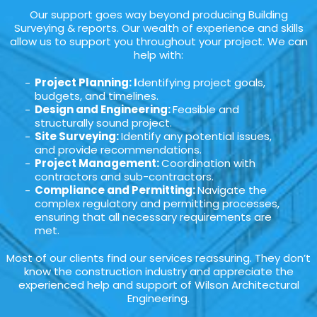
Our support goes way beyond producing Building
Surveying & reports. Our wealth of experience and skills
allow us to support you throughout your project. We can
help with:
Project Planning: I
dentifying project goals,
budgets, and timelines.
Design and Engineering:
Feasible and
structurally sound project.
Site Surveying:
Identify any potential issues,
and provide recommendations.
Project Management:
Coordination with
contractors and sub-contractors.
Compliance and Permitting:
Navigate the
complex regulatory and permitting processes,
ensuring that all necessary requirements are
met.
Most of our clients find our services reassuring. They don’t
know the construction industry and appreciate the
experienced help and support of Wilson Architectural
Engineering.