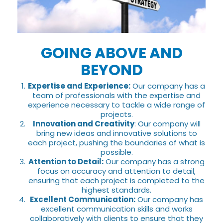
GOING ABOVE AND
BEYOND
Expertise and Experience:
Our company has a
team of professionals with the expertise and
experience necessary to tackle a wide range of
projects.
Innovation and Creativity
: Our company will
bring new ideas and innovative solutions to
each project, pushing the boundaries of what is
possible.
Attention to Detail:
Our company has a strong
focus on accuracy and attention to detail,
ensuring that each project is completed to the
highest standards.
Excellent Communication:
Our company has
excellent communication skills and works
collaboratively with clients to ensure that they