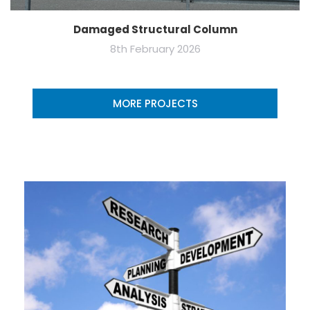
Damaged Structural Column
8th February 2026
MORE PROJECTS