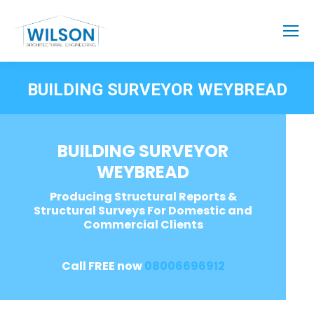
BUILDING SURVEYOR WEYBREAD
BUILDING SURVEYOR
WEYBREAD
Producing Structural Reports &
Structural Surveys For Domestic and
Commercial Clients
Call FREE now
08006696912