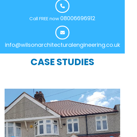
08006696912
Call FREE now
info@wilsonarchitecturalengineering.co.uk
CASE STUDIES