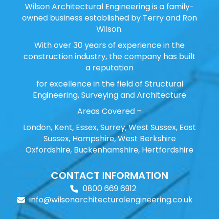
Wilson Architectural Engineering is a family-
owned business established by Terry and Ron
Wilson.
With over 30 years of experience in the
construction industry, the company has built
a reputation
for excellence in the field of Structural
Engineering, Surveying and Architecture
Areas Covered –
London, Kent, Essex, Surrey, West Sussex, East
Sussex, Hampshire, West Berkshire
Oxfordshire, Buckenhamshire, Hertfordshire
CONTACT INFORMATION
0800 669 6912
info@wilsonarchitecturalengineering.co.uk