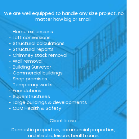
We are well equipped to handle any size project, no
matter how big or small:
Home extensions
Loft conversions
Structural calculations
Structural reports
Chimney stack removal
Wall removal
Building Surveyor
Commercial buildings
Shop premises
Temporary works
Foundations
Superstructures
Large buildings & developments
CDM Health & Safety
Client base.
Domestic properties, commercial properties,
architects, leisure, health care,