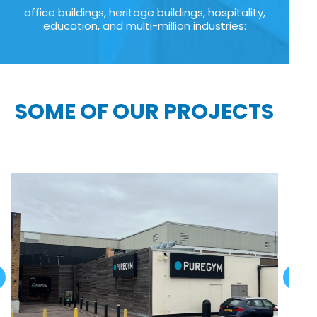
office buildings, heritage buildings, hospitality,
education, and multi-million industries:
SOME OF OUR PROJECTS