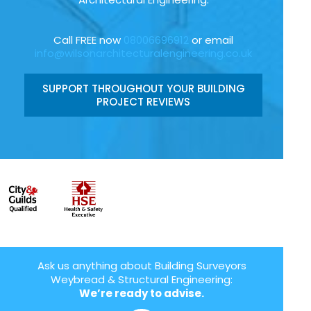
Call FREE now
08006696912
or email
info@wilsonarchitecturalengineering.co.uk
SUPPORT THROUGHOUT YOUR BUILDING
PROJECT REVIEWS
Ask us anything about Building Surveyors
Weybread & Structural Engineering:
We’re ready to advise.