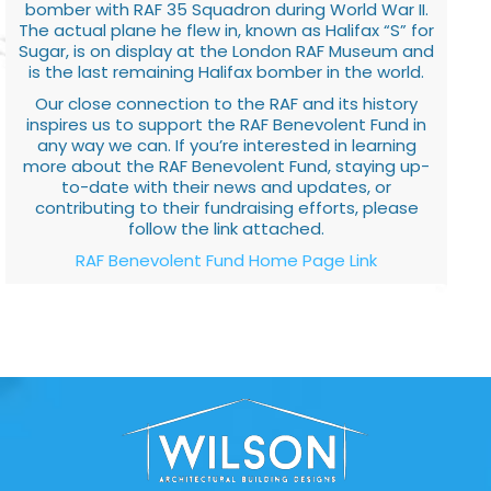
bomber with RAF 35 Squadron during World War II.
The actual plane he flew in, known as Halifax “S” for
Sugar, is on display at the London RAF Museum and
is the last remaining Halifax bomber in the world.
Our close connection to the RAF and its history
inspires us to support the RAF Benevolent Fund in
any way we can. If you’re interested in learning
more about the RAF Benevolent Fund, staying up-
to-date with their news and updates, or
contributing to their fundraising efforts, please
follow the link attached.
RAF Benevolent Fund Home Page Link