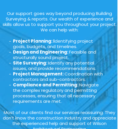
Our support goes way beyond producing Building
Surveying & reports. Our wealth of experience and
skills allow us to support you throughout your project.
We can help with:
Project Planning: I
dentifying project
goals, budgets, and timelines.
Design and Engineering:
Feasible and
structurally sound project.
Site Surveying:
Identify any potential
issues, and provide recommendations.
Project Management:
Coordination with
contractors and sub-contractors.
Compliance and Permitting:
Navigate
the complex regulatory and permitting
processes, ensuring that all necessary
requirements are met.
Most of our clients find our services reassuring. They
don’t know the construction industry and appreciate
the experienced help and support of Wilson
Architectural Engineering.