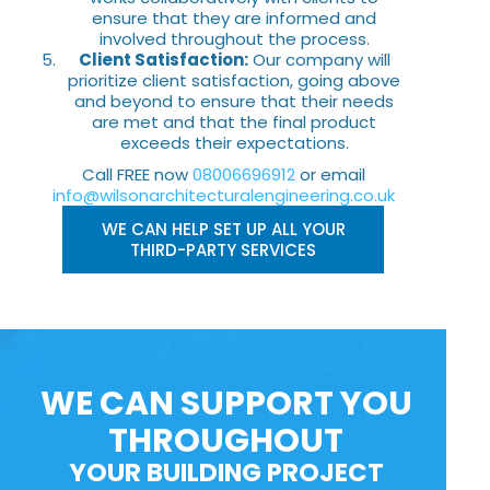
ensure that they are informed and
involved throughout the process.
Client Satisfaction:
Our company will
prioritize client satisfaction, going above
and beyond to ensure that their needs
are met and that the final product
exceeds their expectations.
Call FREE now
08006696912
or email
info@wilsonarchitecturalengineering.co.uk
WE CAN HELP SET UP ALL YOUR
THIRD-PARTY SERVICES
WE CAN SUPPORT YOU
THROUGHOUT
YOUR BUILDING PROJECT