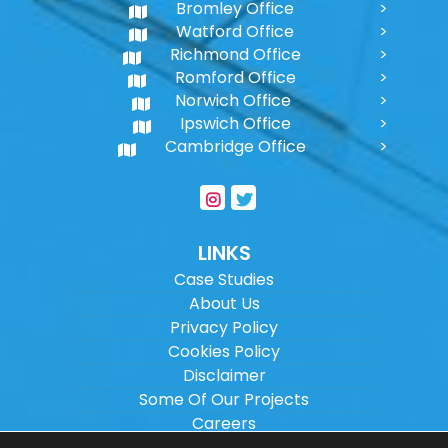
Bromley Office
Watford Office
Richmond Office
Romford Office
Norwich Office
Ipswich Office
Cambridge Office
LINKS
Case Studies
About Us
Privacy Policy
Cookies Policy
Disclaimer
Some Of Our Projects
Careers
Sitemap