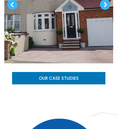
OUR CASE STUDIES