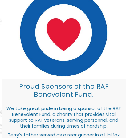
Proud Sponsors of the RAF
Benevolent Fund.
We take great pride in being a sponsor of the RAF
Benevolent Fund, a charity that provides vital
support to RAF veterans, serving personnel, and
their families during times of hardship.
Terry’s father served as a rear gunner in a Halifax