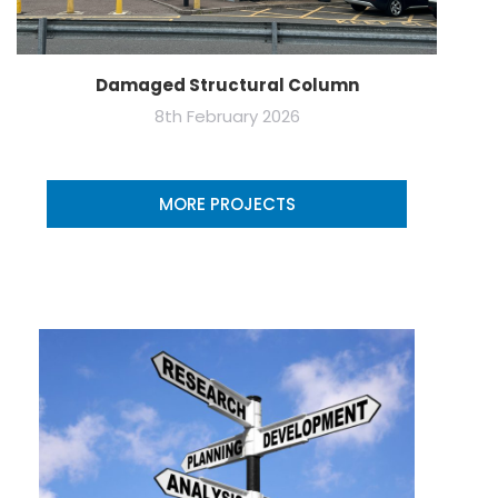
Damaged Structural Column
8th February 2026
MORE PROJECTS