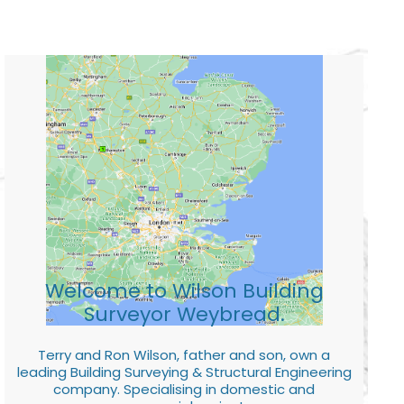
Welcome to Wilson Building
Surveyor Weybread.
Terry and Ron Wilson, father and son, own a
leading Building Surveying & Structural Engineering
company. Specialising in domestic and