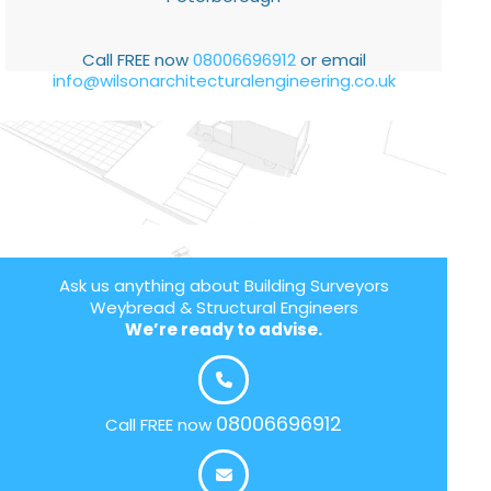
Call FREE now
08006696912
or email
info@wilsonarchitecturalengineering.co.uk
Ask us anything about Building Surveyors
Weybread & Structural Engineers
We’re ready to advise.
08006696912
Call FREE now