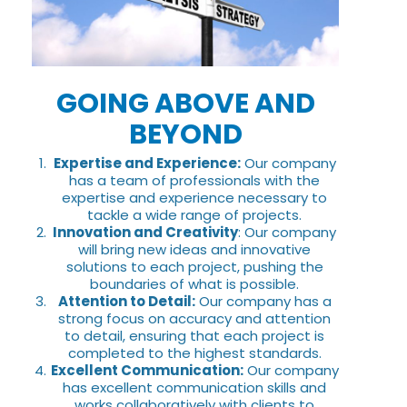
GOING ABOVE AND
BEYOND
Expertise and Experience:
Our company
has a team of professionals with the
expertise and experience necessary to
tackle a wide range of projects.
Innovation and Creativity
: Our company
will bring new ideas and innovative
solutions to each project, pushing the
boundaries of what is possible.
Attention to Detail:
Our company has a
strong focus on accuracy and attention
to detail, ensuring that each project is
completed to the highest standards.
Excellent Communication:
Our company
has excellent communication skills and
works collaboratively with clients to