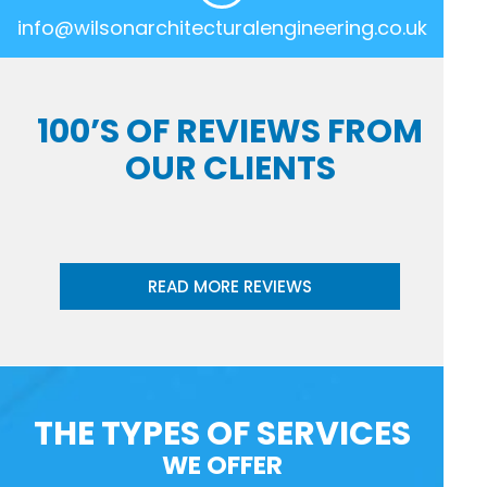
info@wilsonarchitecturalengineering.co.uk
100’S OF REVIEWS FROM
OUR CLIENTS
READ MORE REVIEWS
THE TYPES OF SERVICES
WE OFFER