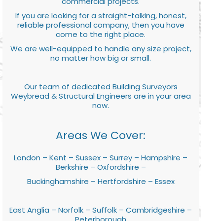
commercial projects.
If you are looking for a straight-talking, honest,
reliable professional company, then you have
come to the right place.
We are well-equipped to handle any size project,
no matter how big or small.
Our team of dedicated Building Surveyors
Weybread & Structural Engineers are in your area
now.
Areas We Cover:
London – Kent – Sussex – Surrey – Hampshire –
Berkshire – Oxfordshire –
Buckinghamshire – Hertfordshire – Essex
East Anglia – Norfolk – Suffolk – Cambridgeshire –
Peterborough