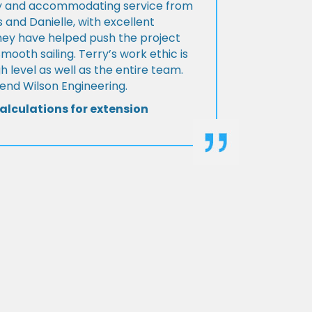
ly and accommodating service from
 and Danielle, with excellent
ey have helped push the project
Smooth sailing. Terry’s work ethic is
h level as well as the entire team.
d Wilson Engineering.
alculations for extension