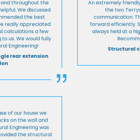
t and throughout the
An extremely friend
helpful. We discussed
the two Terrys
ommended the best
communication. Th
we really appreciated
forward efficiently. 
l calculations a few
always held at a hig
 to us. We would fully
Recommen
al Engineering!
Structural c
ngle rear extension
ion
ase of our house we
cks on the wall and
ural Engineering was
ovided the structural