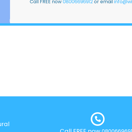
Call FREE now
08006696912
or email
info@wi
ural
Call FREE now
080066969