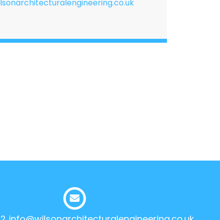
lsonarchitecturalengineering.co.uk
12
info@wilsonarchitecturalengineering.co.uk