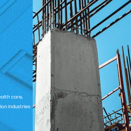
alth care,
ion industries: