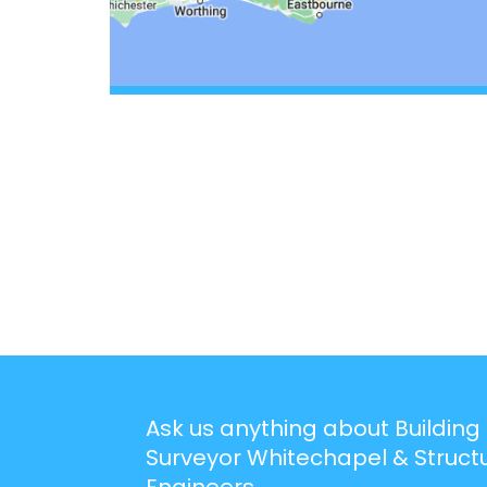
Ask us anything about Building
Surveyor Whitechapel & Struct
Engineers