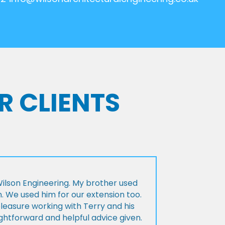
R CLIENTS
lson Engineering. My brother used
n. We used him for our extension too.
pleasure working with Terry and his
ightforward and helpful advice given.