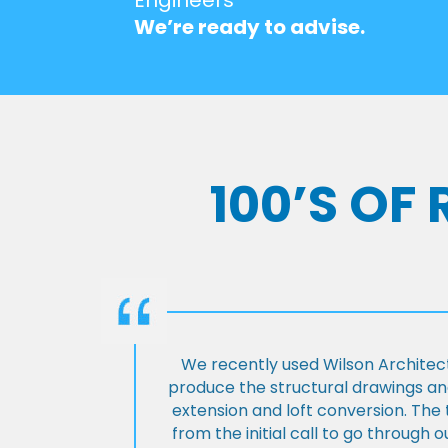
We’re ready to advise.
100’S OF
We recently used Wilson Architect
produce the structural drawings and
extension and loft conversion. Th
from the initial call to go through 