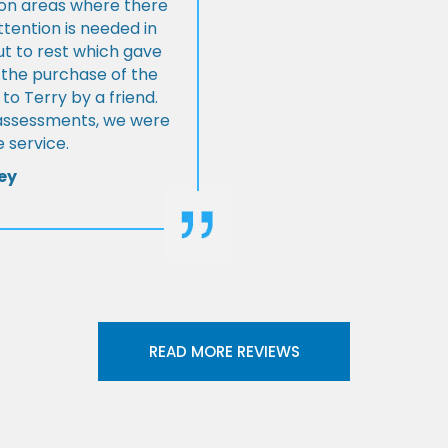
s on areas where there
tention is needed in
ut to rest which gave
 the purchase of the
 Terry by a friend.
l assessments, we were
 service.
ey
READ MORE REVIEWS