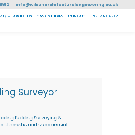
6912
info@wilsonarchitecturalengineering.co.uk
FAQ
ABOUT US
CASE STUDIES
CONTACT
INSTANT HELP
T HELP
ding Surveyor
eading Building Surveying &
g in domestic and commercial