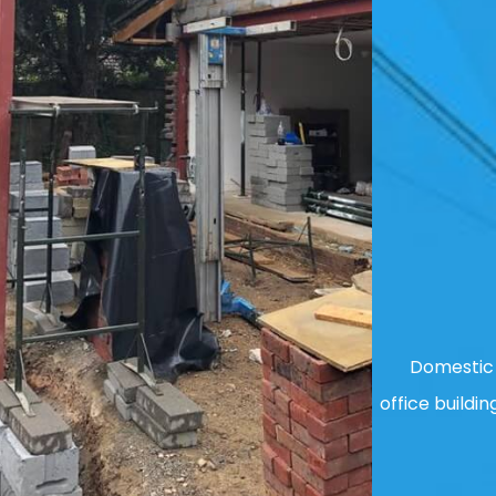
Domestic 
office buildin