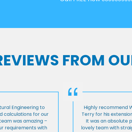
 REVIEWS FROM OU
ural Engineering to
Highly recommend Wi
 calculations for our
Terry for his extensio
e team was amazing –
It was an absolute 
our requirements with
lovely team with stra