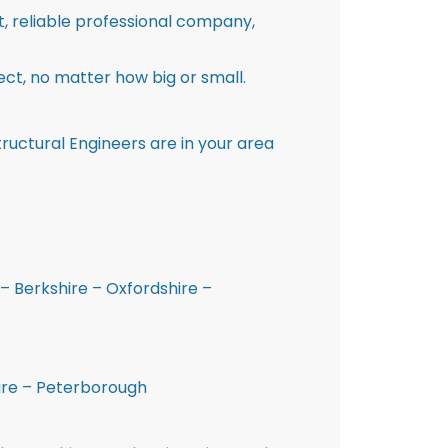
st, reliable professional company,
ct, no matter how big or small.
ructural Engineers are in your area
– Berkshire – Oxfordshire –
hire – Peterborough