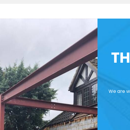
TH
We are we