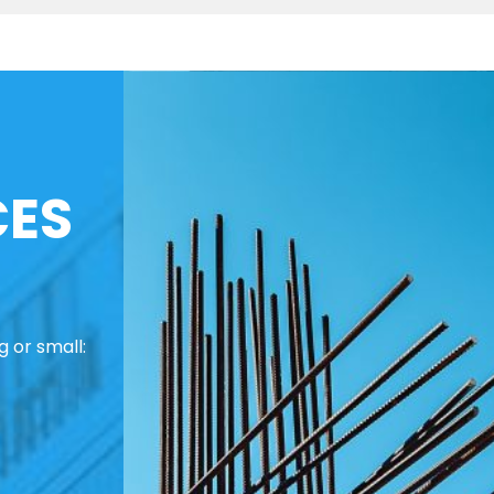
CES
 or small: