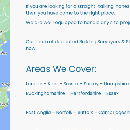
If you are looking for a straight-talking, hone
then you have come to the right place.
We are well-equipped to handle any size proje
Our team of dedicated Building Surveyors & St
now.
Areas We Cover:
London – Kent – Sussex – Surrey – Hampshire 
Buckinghamshire – Hertfordshire – Essex
East Anglia – Norfolk – Suffolk – Cambridges