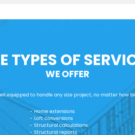
E TYPES OF SERVI
WE OFFER
ll equipped to handle any size project, no matter how big
Home extensions
Loft conversions
Structural calculations
Structural reports