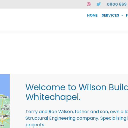
0800 669 
HOME
SERVICES
SERVICES
FAQ
ABOUT US
CASE STUDIES
CONTACT
INSTAN
Welcome to Wilson Buil
Whitechapel.
Terry and Ron Wilson, father and son, own a l
Structural Engineering company. Specialisin
projects.