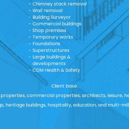
Chimney stack removal
Wall removal
Building Surveyor
Commercial buildings
Shop premises
Temporary works
Foundations
Superstructures
Large buildings &
developments
CDM Health & Safety
Client base.
properties, commercial properties, architects, leisure, he
gs, heritage buildings, hospitality, education, and multi-mill