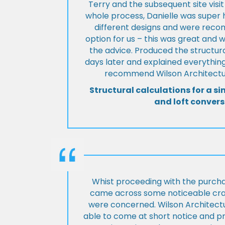
Terry and the subsequent site visi
whole process, Danielle was super 
different designs and were rec
option for us – this was great and 
the advice. Produced the structura
days later and explained everything
recommend Wilson Architectur
Structural calculations for a si
and loft convers
Whist proceeding with the purch
came across some noticeable cra
were concerned. Wilson Architect
able to come at short notice and pr