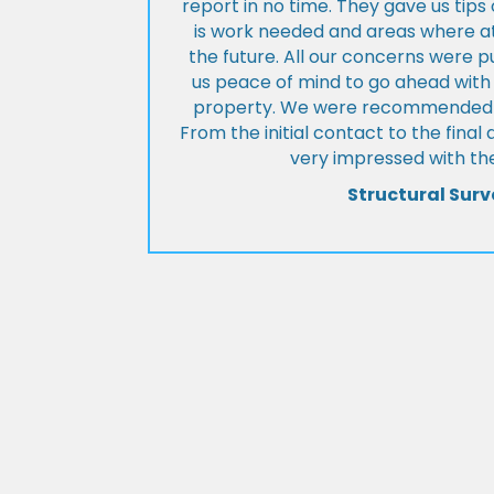
report in no time. They gave us tip
is work needed and areas where at
the future. All our concerns were p
us peace of mind to go ahead with
property. We were recommended to
From the initial contact to the fina
very impressed with the
Structural Surv