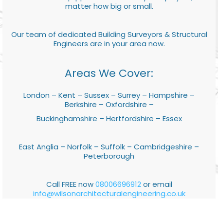
matter how big or small.
Our team of dedicated Building Surveyors & Structural
Engineers are in your area now.
Areas We Cover:
London – Kent – Sussex – Surrey – Hampshire –
Berkshire – Oxfordshire –
Buckinghamshire – Hertfordshire – Essex
East Anglia – Norfolk – Suffolk – Cambridgeshire –
Peterborough
Call FREE now
08006696912
or email
info@wilsonarchitecturalengineering.co.uk