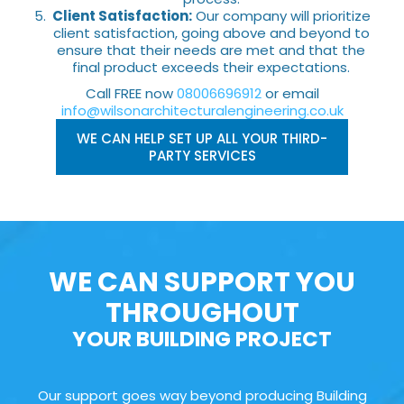
Client Satisfaction:
Our company will prioritize
client satisfaction, going above and beyond to
ensure that their needs are met and that the
final product exceeds their expectations.
Call FREE now
08006696912
or email
info@wilsonarchitecturalengineering.co.uk
WE CAN HELP SET UP ALL YOUR THIRD-
PARTY SERVICES
WE CAN SUPPORT YOU
THROUGHOUT
YOUR BUILDING PROJECT
Our support goes way beyond producing Building