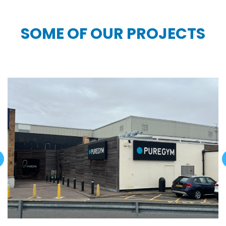
SOME OF OUR PROJECTS