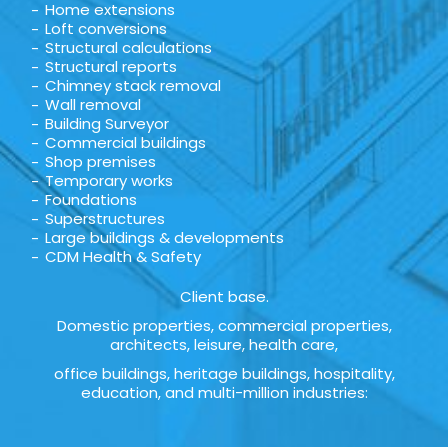
Home extensions
Loft conversions
Structural calculations
Structural reports
Chimney stack removal
Wall removal
Building Surveyor
Commercial buildings
Shop premises
Temporary works
Foundations
Superstructures
Large buildings & developments
CDM Health & Safety
Client base.
Domestic properties, commercial properties,
architects, leisure, health care,
office buildings, heritage buildings, hospitality,
education, and multi-million industries: