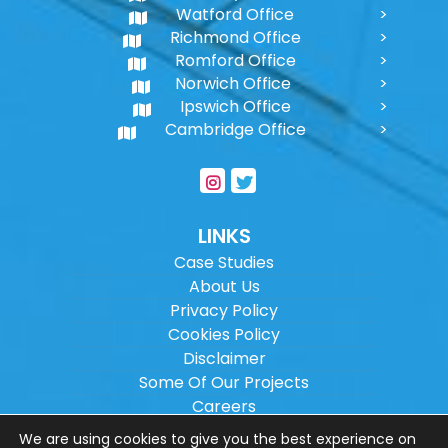
Watford Office
Richmond Office
Romford Office
Norwich Office
Ipswich Office
Cambridge Office
LINKS
Case Studies
About Us
Privacy Policy
Cookies Policy
Disclaimer
Some Of Our Projects
Careers
Sitemap
We are using cookies to give you the best experience on