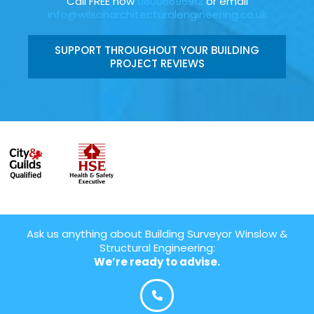
Call FREE now
08006696912
or email
info@wilsonarchitecturalengineering.co.uk
SUPPORT THROUGHOUT YOUR BUILDING
PROJECT REVIEWS
Ask us anything about Building Surveyor Winslow &
Structural Engineering:
We’re ready to advise.