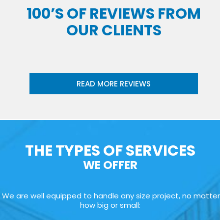
100’S OF REVIEWS FROM
OUR CLIENTS
READ MORE REVIEWS
THE TYPES OF SERVICES
WE OFFER
We are well equipped to handle any size project, no matter
how big or small: