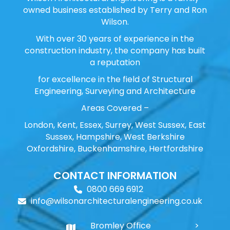
owned business established by Terry and Ron
Wilson.
With over 30 years of experience in the
construction industry, the company has built
a reputation
for excellence in the field of Structural
Engineering, Surveying and Architecture
Areas Covered –
London, Kent, Essex, Surrey, West Sussex, East
Sussex, Hampshire, West Berkshire
Oxfordshire, Buckenhamshire, Hertfordshire
CONTACT INFORMATION
0800 669 6912
info@wilsonarchitecturalengineering.co.uk
Bromley Office