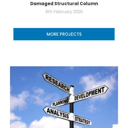
Damaged Structural Column
8th February 2026
MORE PROJECTS