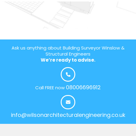
Ask us anything about Building Surveyor Winslow &
Structural Engineers
We’re ready to advise.
08006696912
Call FREE now
info@wilsonarchitecturalengineering.co.uk