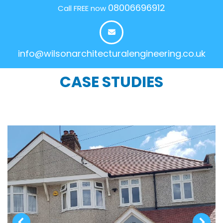
08006696912
Call FREE now
info@wilsonarchitecturalengineering.co.uk
CASE STUDIES