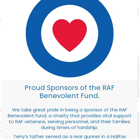
Proud Sponsors of the RAF
Benevolent Fund.
We take great pride in being a sponsor of the RAF
Benevolent Fund, a charity that provides vital support
to RAF veterans, serving personnel, and their families
during times of hardship.
Terry’s father served as a rear gunner in a Halifax