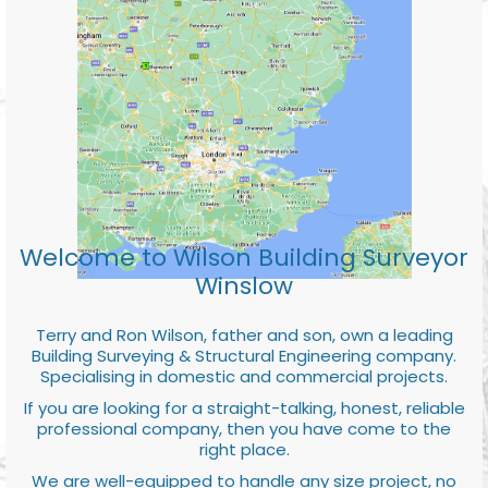
Welcome to Wilson Building Surveyor
Winslow
Terry and Ron Wilson, father and son, own a leading
Building Surveying & Structural Engineering company.
Specialising in domestic and commercial projects.
If you are looking for a straight-talking, honest, reliable
professional company, then you have come to the
right place.
We are well-equipped to handle any size project, no