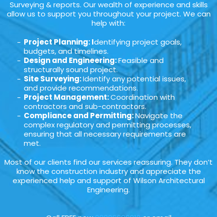
Surveying & reports. Our wealth of experience and skills
allow us to support you throughout your project. We can
help with:
Project Planning: I
dentifying project goals,
budgets, and timelines.
Design and Engineering:
Feasible and
structurally sound project.
Site Surveying:
Identify any potential issues,
and provide recommendations.
Project Management:
Coordination with
contractors and sub-contractors.
Compliance and Permitting:
Navigate the
complex regulatory and permitting processes,
ensuring that all necessary requirements are
met.
Most of our clients find our services reassuring. They don’t
know the construction industry and appreciate the
experienced help and support of Wilson Architectural
Engineering.