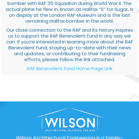
bomber with RAF 35 Squadron during World War II. The
actual plane he flew in, known as Halifax “S” for Sugar, is
on display at the London RAF Museum and is the last
remaining Halifax bomber in the world.
Our close connection to the RAF and its history inspires
us to support the RAF Benevolent Fund in any way we
can. If you’re interested in learning more about the RAF
Benevolent Fund, staying up-to-date with their news
and updates, or contributing to their fundraising
efforts, please follow the link attached.
RAF Benevolent Fund Home Page Link
Wilson Architectural Engineering is a family-