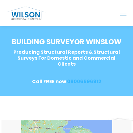
BUILDING SURVEYOR WINSLOW
Producing Structural Reports & Structural
Surveys For Domestic and Commercial
Clients
Call FREE now
08006696912