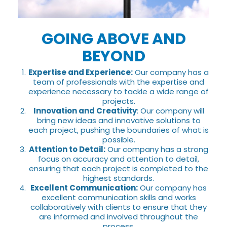
GOING ABOVE AND
BEYOND
Expertise and Experience:
Our company has a
team of professionals with the expertise and
experience necessary to tackle a wide range of
projects.
Innovation and Creativity
: Our company will
bring new ideas and innovative solutions to
each project, pushing the boundaries of what is
possible.
Attention to Detail:
Our company has a strong
focus on accuracy and attention to detail,
ensuring that each project is completed to the
highest standards.
Excellent Communication:
Our company has
excellent communication skills and works
collaboratively with clients to ensure that they
are informed and involved throughout the
process.