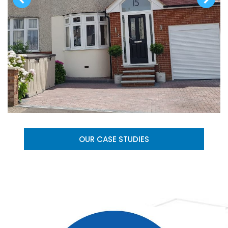
OUR CASE STUDIES