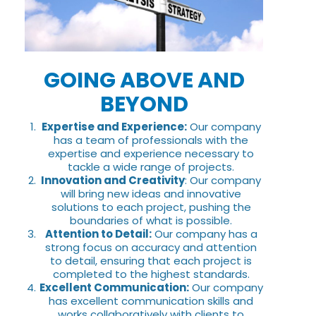
GOING ABOVE AND
BEYOND
Expertise and Experience:
Our company
has a team of professionals with the
expertise and experience necessary to
tackle a wide range of projects.
Innovation and Creativity
: Our company
will bring new ideas and innovative
solutions to each project, pushing the
boundaries of what is possible.
Attention to Detail:
Our company has a
strong focus on accuracy and attention
to detail, ensuring that each project is
completed to the highest standards.
Excellent Communication:
Our company
has excellent communication skills and
works collaboratively with clients to