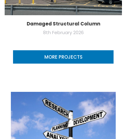
Damaged Structural Column
8th February 2026
MORE PROJECTS