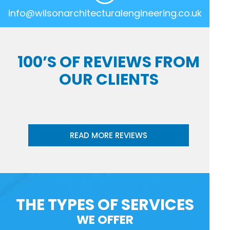
info@wilsonarchitecturalengineering.co.uk
100’S OF REVIEWS FROM
OUR CLIENTS
READ MORE REVIEWS
THE TYPES OF SERVICES
WE OFFER