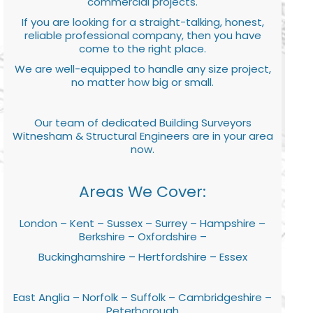
commercial projects.
If you are looking for a straight-talking, honest,
reliable professional company, then you have
come to the right place.
We are well-equipped to handle any size project,
no matter how big or small.
Our team of dedicated Building Surveyors
Witnesham & Structural Engineers are in your area
now.
Areas We Cover:
London – Kent – Sussex – Surrey – Hampshire –
Berkshire – Oxfordshire –
Buckinghamshire – Hertfordshire – Essex
East Anglia – Norfolk – Suffolk – Cambridgeshire –
Peterborough