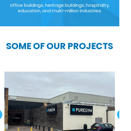
office buildings, heritage buildings, hospitality,
education, and multi-million industries:
SOME OF OUR PROJECTS