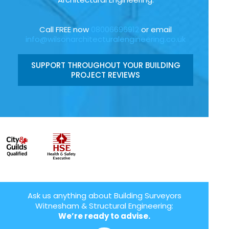
Call FREE now
08006696912
or email
info@wilsonarchitecturalengineering.co.uk
SUPPORT THROUGHOUT YOUR BUILDING
PROJECT REVIEWS
Ask us anything about Building Surveyors
Witnesham & Structural Engineering:
We’re ready to advise.