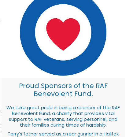
Proud Sponsors of the RAF
Benevolent Fund.
We take great pride in being a sponsor of the RAF
Benevolent Fund, a charity that provides vital
support to RAF veterans, serving personnel, and
their families during times of hardship.
Terry’s father served as a rear gunner in a Halifax