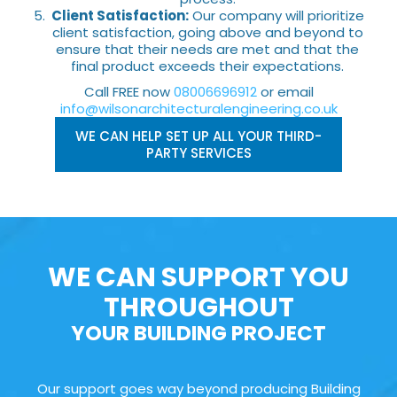
Client Satisfaction:
Our company will prioritize
client satisfaction, going above and beyond to
ensure that their needs are met and that the
final product exceeds their expectations.
Call FREE now
08006696912
or email
info@wilsonarchitecturalengineering.co.uk
WE CAN HELP SET UP ALL YOUR THIRD-
PARTY SERVICES
WE CAN SUPPORT YOU
THROUGHOUT
YOUR BUILDING PROJECT
Our support goes way beyond producing Building