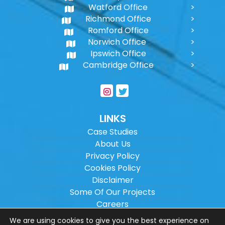
Watford Office
Richmond Office
Romford Office
Norwich Office
Ipswich Office
Cambridge Office
LINKS
Case Studies
About Us
Privacy Policy
Cookies Policy
Disclaimer
Some Of Our Projects
Careers
Sitemap
We are using cookies to give you the best experience on