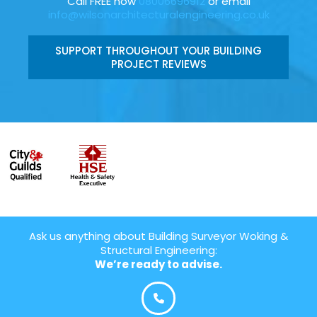
Call FREE now
08006696912
or email
info@wilsonarchitecturalengineering.co.uk
SUPPORT THROUGHOUT YOUR BUILDING
PROJECT REVIEWS
Ask us anything about Building Surveyor Woking &
Structural Engineering:
We’re ready to advise.