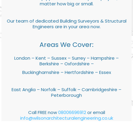
matter how big or small.
Our team of dedicated Building Surveyors & Structural
Engineers are in your area now.
Areas We Cover:
London – Kent – Sussex – Surrey – Hampshire –
Berkshire – Oxfordshire –
Buckinghamshire – Hertfordshire – Essex
East Anglia – Norfolk – Suffolk – Cambridgeshire –
Peterborough
Call FREE now
08006696912
or email
info@wilsonarchitecturalengineering.co.uk