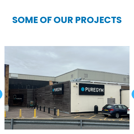
SOME OF OUR PROJECTS