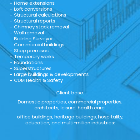
Home extensions
Loft conversions
Structural calculations
Structural reports
Chimney stack removal
Wall removal
Building Surveyor
Commercial buildings
Shop premises
Temporary works
Foundations
Superstructures
Large buildings & developments
CDM Health & Safety
Client base.
Domestic properties, commercial properties,
architects, leisure, health care,
office buildings, heritage buildings, hospitality,
education, and multi-million industries: