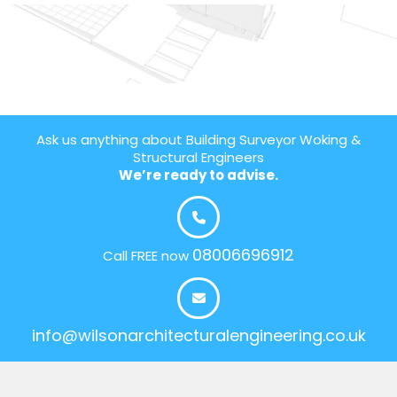
Ask us anything about Building Surveyor Woking &
Structural Engineers
We’re ready to advise.
08006696912
Call FREE now
info@wilsonarchitecturalengineering.co.uk