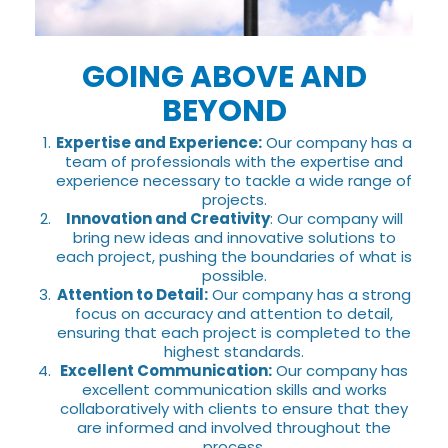
GOING ABOVE AND
BEYOND
Expertise and Experience:
Our company has a
team of professionals with the expertise and
experience necessary to tackle a wide range of
projects.
Innovation and Creativity
: Our company will
bring new ideas and innovative solutions to
each project, pushing the boundaries of what is
possible.
Attention to Detail:
Our company has a strong
focus on accuracy and attention to detail,
ensuring that each project is completed to the
highest standards.
Excellent Communication:
Our company has
excellent communication skills and works
collaboratively with clients to ensure that they
are informed and involved throughout the
process.