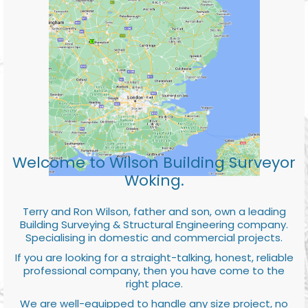
Welcome to Wilson Building Surveyor
Woking.
Terry and Ron Wilson, father and son, own a leading
Building Surveying & Structural Engineering company.
Specialising in domestic and commercial projects.
If you are looking for a straight-talking, honest, reliable
professional company, then you have come to the
right place.
We are well-equipped to handle any size project, no