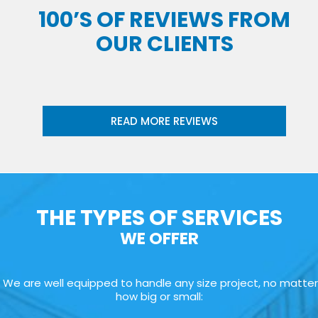
100’S OF REVIEWS FROM
OUR CLIENTS
READ MORE REVIEWS
THE TYPES OF SERVICES
WE OFFER
We are well equipped to handle any size project, no matter
how big or small: