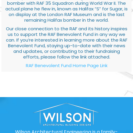
bomber with RAF 35 Squadron during World War II. The
actual plane he flew in, known as Halifax “S” for Sugar, is
on display at the London RAF Museum and is the last
remaining Halifax bomber in the world.
Our close connection to the RAF and its history inspires
us to support the RAF Benevolent Fund in any way we
can. If you’re interested in learning more about the RAF
Benevolent Fund, staying up-to-date with their news
and updates, or contributing to their fundraising
efforts, please follow the link attached.
RAF Benevolent Fund Home Page Link
Wilson Architectural Engineering is a family-