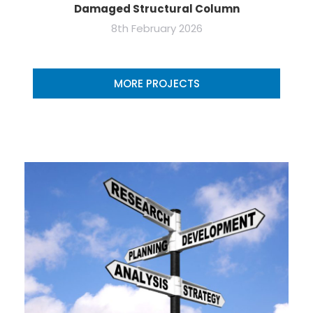
Damaged Structural Column
8th February 2026
MORE PROJECTS