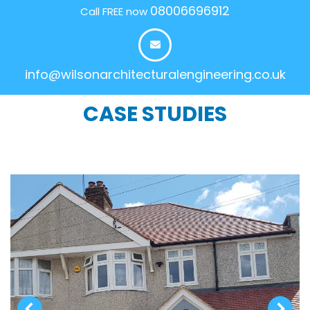
08006696912
Call FREE now
info@wilsonarchitecturalengineering.co.uk
CASE STUDIES