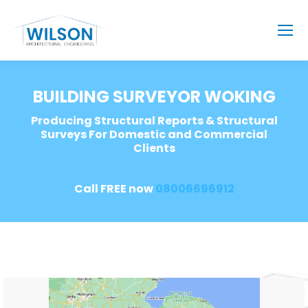
BUILDING SURVEYOR WOKING
Producing Structural Reports & Structural
Surveys For Domestic and Commercial
Clients
Call FREE now
08006696912