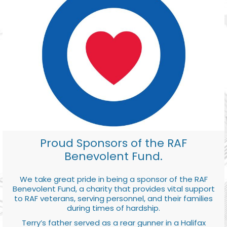
Proud Sponsors of the RAF
Benevolent Fund.
We take great pride in being a sponsor of the RAF
Benevolent Fund, a charity that provides vital support
to RAF veterans, serving personnel, and their families
during times of hardship.
Terry’s father served as a rear gunner in a Halifax