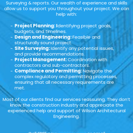
Surveying & reports. Our wealth of experience and skills
allow us to support you throughout your project. We can
help with:
Project Planning: I
dentifying project goals,
budgets, and timelines.
Design and Engineering:
Feasible and
structurally sound project.
Site Surveying:
Identify any potential issues,
and provide recommendations.
Project Management:
Coordination with
contractors and sub-contractors.
Compliance and Permitting:
Navigate the
complex regulatory and permitting processes,
ensuring that all necessary requirements are
met.
Most of our clients find our services reassuring. They don’t
know the construction industry and appreciate the
experienced help and support of Wilson Architectural
Engineering.