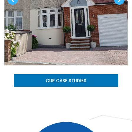
OUR CASE STUDIES