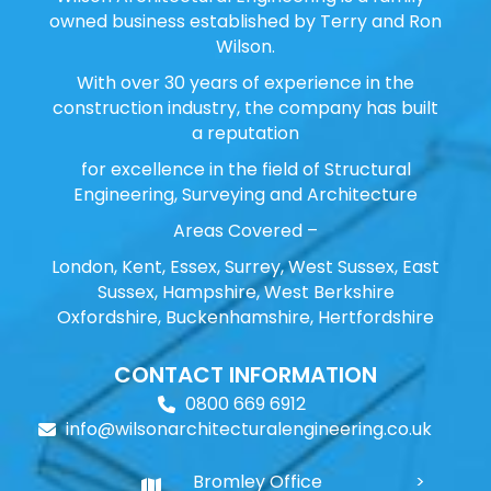
owned business established by Terry and Ron
Wilson.
With over 30 years of experience in the
construction industry, the company has built
a reputation
for excellence in the field of Structural
Engineering, Surveying and Architecture
Areas Covered –
London, Kent, Essex, Surrey, West Sussex, East
Sussex, Hampshire, West Berkshire
Oxfordshire, Buckenhamshire, Hertfordshire
CONTACT INFORMATION
0800 669 6912
info@wilsonarchitecturalengineering.co.uk
Bromley Office