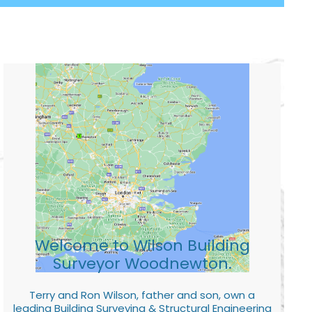
Welcome to Wilson Building
Surveyor Woodnewton.
Terry and Ron Wilson, father and son, own a
leading Building Surveying & Structural Engineering