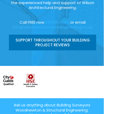
the experienced help and support of Wilson
Architectural Engineering.
Call FREE now
08006696912
or email
info@wilsonarchitecturalengineering.co.uk
SUPPORT THROUGHOUT YOUR BUILDING
PROJECT REVIEWS
Ask us anything about Building Surveyors
Woodnewton & Structural Engineering: