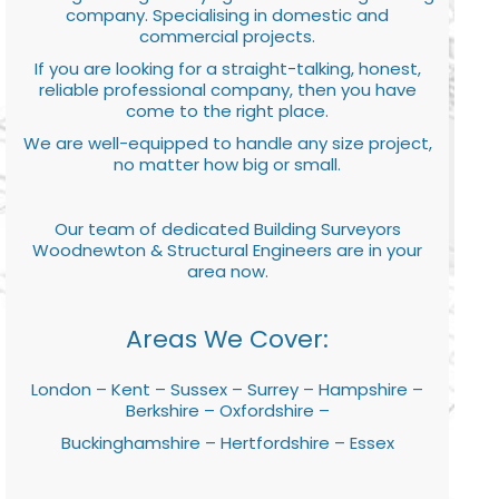
company. Specialising in domestic and
commercial projects.
If you are looking for a straight-talking, honest,
reliable professional company, then you have
come to the right place.
We are well-equipped to handle any size project,
no matter how big or small.
Our team of dedicated Building Surveyors
Woodnewton & Structural Engineers are in your
area now.
Areas We Cover:
London – Kent – Sussex – Surrey – Hampshire –
Berkshire – Oxfordshire –
Buckinghamshire – Hertfordshire – Essex