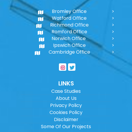
Bromley Office
Watford Office
Richmond Office
Romford Office
Norwich Office
Ipswich Office
Cambridge Office
LINKS
Case Studies
About Us
Privacy Policy
Cookies Policy
Disclaimer
Some Of Our Projects