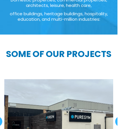
architects, leisure, health care,
office buildings, heritage buildings, hospitality,
education, and multi-million industries:
SOME OF OUR PROJECTS