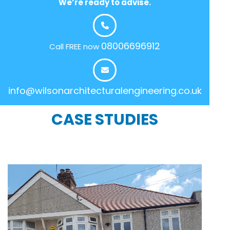
We’re ready to advise.
08006696912
Call FREE now
info@wilsonarchitecturalengineering.co.uk
CASE STUDIES