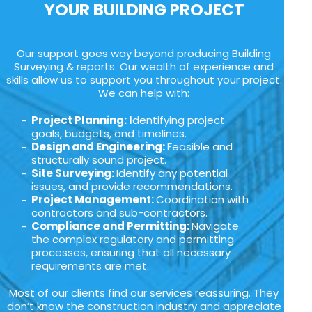
YOUR BUILDING PROJECT
Our support goes way beyond producing Building
Surveying & reports. Our wealth of experience and
skills allow us to support you throughout your project.
We can help with:
Project Planning: I
dentifying project
goals, budgets, and timelines.
Design and Engineering:
Feasible and
structurally sound project.
Site Surveying:
Identify any potential
issues, and provide recommendations.
Project Management:
Coordination with
contractors and sub-contractors.
Compliance and Permitting:
Navigate
the complex regulatory and permitting
processes, ensuring that all necessary
requirements are met.
Most of our clients find our services reassuring. They
don’t know the construction industry and appreciate