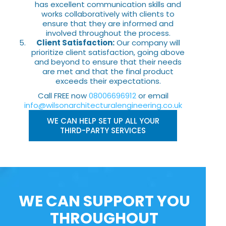
has excellent communication skills and
works collaboratively with clients to
ensure that they are informed and
involved throughout the process.
Client Satisfaction:
Our company will
prioritize client satisfaction, going above
and beyond to ensure that their needs
are met and that the final product
exceeds their expectations.
Call FREE now
08006696912
or email
info@wilsonarchitecturalengineering.co.uk
WE CAN HELP SET UP ALL YOUR
THIRD-PARTY SERVICES
WE CAN SUPPORT YOU
THROUGHOUT