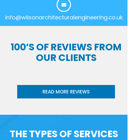
info@wilsonarchitecturalengineering.co.uk
100’S OF REVIEWS FROM
OUR CLIENTS
READ MORE REVIEWS
THE TYPES OF SERVICES