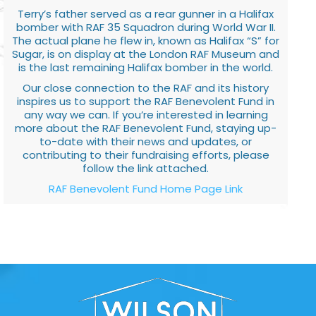
Terry’s father served as a rear gunner in a Halifax
bomber with RAF 35 Squadron during World War II.
The actual plane he flew in, known as Halifax “S” for
Sugar, is on display at the London RAF Museum and
is the last remaining Halifax bomber in the world.
Our close connection to the RAF and its history
inspires us to support the RAF Benevolent Fund in
any way we can. If you’re interested in learning
more about the RAF Benevolent Fund, staying up-
to-date with their news and updates, or
contributing to their fundraising efforts, please
follow the link attached.
RAF Benevolent Fund Home Page Link