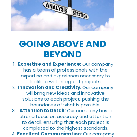
GOING ABOVE AND
BEYOND
Expertise and Experience:
Our company
has a team of professionals with the
expertise and experience necessary to
tackle a wide range of projects.
Innovation and Creativity
: Our company
will bring new ideas and innovative
solutions to each project, pushing the
boundaries of what is possible.
Attention to Detail:
Our company has a
strong focus on accuracy and attention
to detail, ensuring that each project is
completed to the highest standards.
Excellent Communication:
Our company