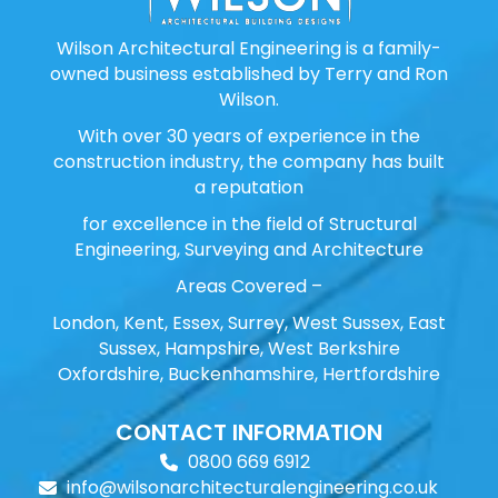
Wilson Architectural Engineering is a family-
owned business established by Terry and Ron
Wilson.
With over 30 years of experience in the
construction industry, the company has built
a reputation
for excellence in the field of Structural
Engineering, Surveying and Architecture
Areas Covered –
London, Kent, Essex, Surrey, West Sussex, East
Sussex, Hampshire, West Berkshire
Oxfordshire, Buckenhamshire, Hertfordshire
CONTACT INFORMATION
0800 669 6912
info@wilsonarchitecturalengineering.co.uk