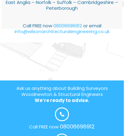
East Anglia – Norfolk – Suffolk – Cambridgeshire –
Peterborough
Call FREE now
08006696912
or email
info@wilsonarchitecturalengineering.co.uk
Ask us anything about Building Surveyors
Woodnewton & Structural Engineers
We’re ready to advise.
08006696912
Call FREE now