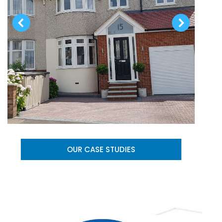
OUR CASE STUDIES