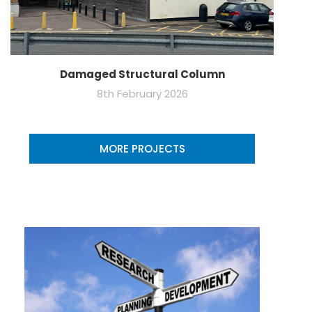
Damaged Structural Column
8th February 2026
MORE PROJECTS