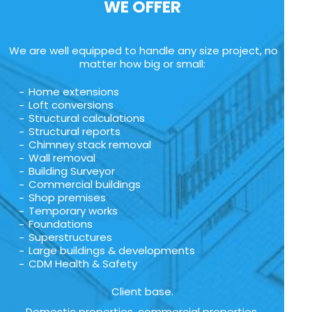
WE OFFER
We are well equipped to handle any size project, no
matter how big or small:
Home extensions
Loft conversions
Structural calculations
Structural reports
Chimney stack removal
Wall removal
Building Surveyor
Commercial buildings
Shop premises
Temporary works
Foundations
Superstructures
Large buildings & developments
CDM Health & Safety
Client base.
Domestic properties, commercial properties,