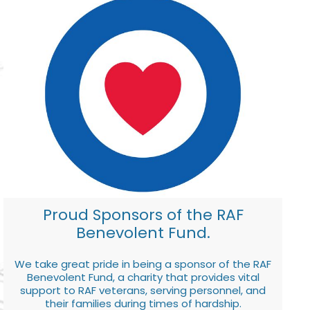
Proud Sponsors of the RAF
Benevolent Fund.
We take great pride in being a sponsor of the RAF
Benevolent Fund, a charity that provides vital
support to RAF veterans, serving personnel, and
their families during times of hardship.