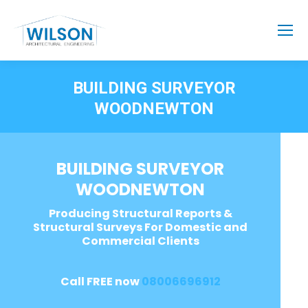
BUILDING SURVEYOR
WOODNEWTON
BUILDING SURVEYOR
WOODNEWTON
Producing Structural Reports &
Structural Surveys For Domestic and
Commercial Clients
Call FREE now
08006696912