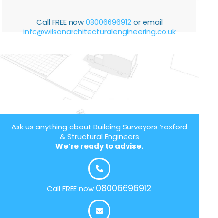
Call FREE now
08006696912
or email
info@wilsonarchitecturalengineering.co.uk
Ask us anything about Building Surveyors Yoxford
& Structural Engineers
We’re ready to advise.
08006696912
Call FREE now