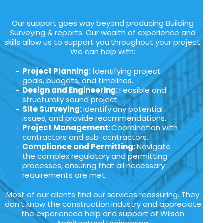
Our support goes way beyond producing Building
Surveying & reports. Our wealth of experience and
skills allow us to support you throughout your project.
We can help with:
Project Planning: I
dentifying project
goals, budgets, and timelines.
Design and Engineering:
Feasible and
structurally sound project.
Site Surveying:
Identify any potential
issues, and provide recommendations.
Project Management:
Coordination with
contractors and sub-contractors.
Compliance and Permitting:
Navigate
the complex regulatory and permitting
processes, ensuring that all necessary
requirements are met.
Most of our clients find our services reassuring. They
don’t know the construction industry and appreciate
the experienced help and support of Wilson
Architectural Engineering.