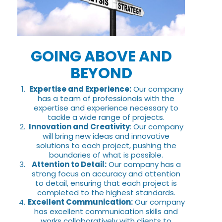
GOING ABOVE AND
BEYOND
Expertise and Experience:
Our company
has a team of professionals with the
expertise and experience necessary to
tackle a wide range of projects.
Innovation and Creativity
: Our company
will bring new ideas and innovative
solutions to each project, pushing the
boundaries of what is possible.
Attention to Detail:
Our company has a
strong focus on accuracy and attention
to detail, ensuring that each project is
completed to the highest standards.
Excellent Communication:
Our company
has excellent communication skills and
works collaboratively with clients to