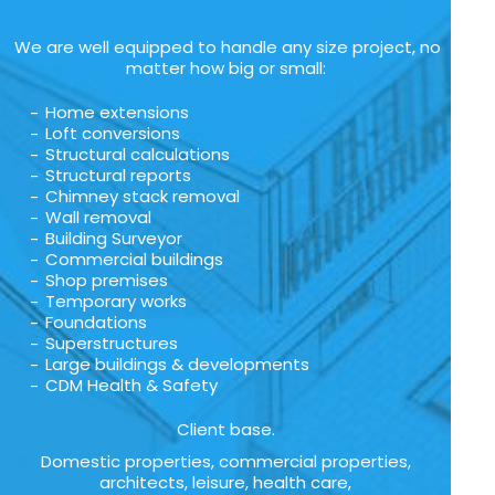
We are well equipped to handle any size project, no
matter how big or small:
Home extensions
Loft conversions
Structural calculations
Structural reports
Chimney stack removal
Wall removal
Building Surveyor
Commercial buildings
Shop premises
Temporary works
Foundations
Superstructures
Large buildings & developments
CDM Health & Safety
Client base.
Domestic properties, commercial properties,
architects, leisure, health care,