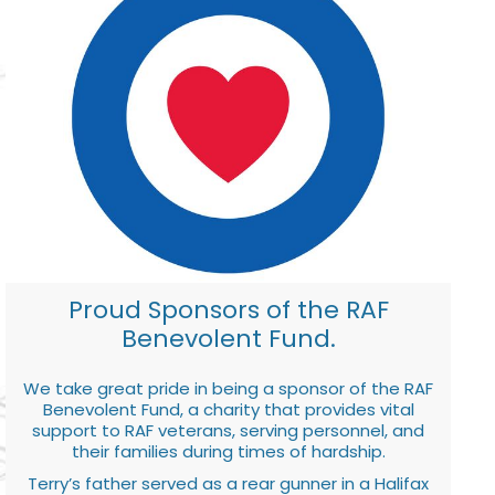
Proud Sponsors of the RAF
Benevolent Fund.
We take great pride in being a sponsor of the RAF
Benevolent Fund, a charity that provides vital
support to RAF veterans, serving personnel, and
their families during times of hardship.
Terry’s father served as a rear gunner in a Halifax