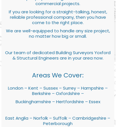
commercial projects.
If you are looking for a straight-talking, honest,
reliable professional company, then you have
come to the right place.
We are well-equipped to handle any size project,
no matter how big or small.
Our team of dedicated Building Surveyors Yoxford
& Structural Engineers are in your area now.
Areas We Cover:
London – Kent – Sussex – Surrey – Hampshire –
Berkshire – Oxfordshire –
Buckinghamshire – Hertfordshire – Essex
East Anglia – Norfolk – Suffolk – Cambridgeshire –
Peterborough