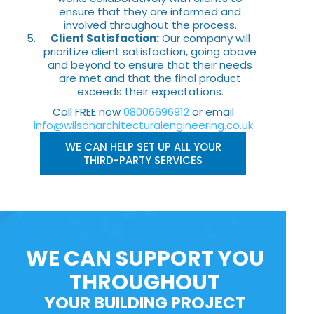
ensure that they are informed and
involved throughout the process.
Client Satisfaction:
Our company will
prioritize client satisfaction, going above
and beyond to ensure that their needs
are met and that the final product
exceeds their expectations.
Call FREE now
08006696912
or email
info@wilsonarchitecturalengineering.co.uk
WE CAN HELP SET UP ALL YOUR
THIRD-PARTY SERVICES
WE CAN SUPPORT YOU
THROUGHOUT
YOUR BUILDING PROJECT