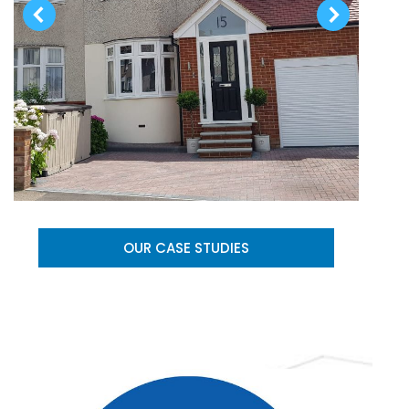
OUR CASE STUDIES