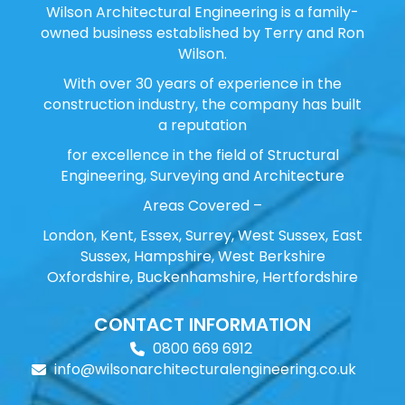
Wilson Architectural Engineering is a family-
owned business established by Terry and Ron
Wilson.
With over 30 years of experience in the
construction industry, the company has built
a reputation
for excellence in the field of Structural
Engineering, Surveying and Architecture
Areas Covered –
London, Kent, Essex, Surrey, West Sussex, East
Sussex, Hampshire, West Berkshire
Oxfordshire, Buckenhamshire, Hertfordshire
CONTACT INFORMATION
0800 669 6912
info@wilsonarchitecturalengineering.co.uk