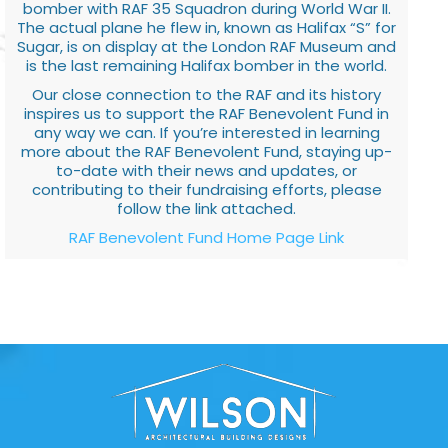
bomber with RAF 35 Squadron during World War II.
The actual plane he flew in, known as Halifax “S” for
Sugar, is on display at the London RAF Museum and
is the last remaining Halifax bomber in the world.
Our close connection to the RAF and its history
inspires us to support the RAF Benevolent Fund in
any way we can. If you’re interested in learning
more about the RAF Benevolent Fund, staying up-
to-date with their news and updates, or
contributing to their fundraising efforts, please
follow the link attached.
RAF Benevolent Fund Home Page Link