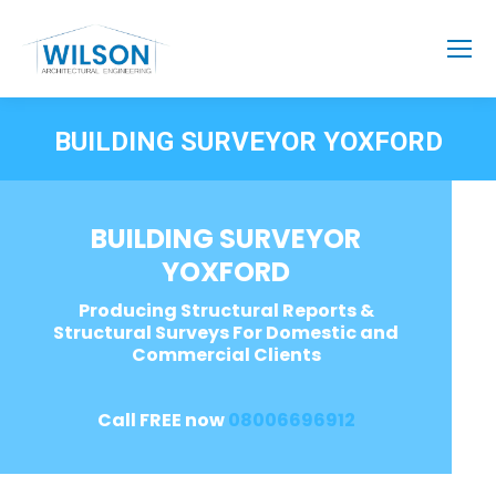
BUILDING SURVEYOR YOXFORD
BUILDING SURVEYOR
YOXFORD
Producing Structural Reports &
Structural Surveys For Domestic and
Commercial Clients
Call FREE now
08006696912