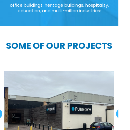
office buildings, heritage buildings, hospitality,
education, and multi-million industries:
SOME OF OUR PROJECTS