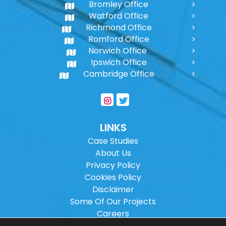
Bromley Office
Watford Office
Richmond Office
Romford Office
Norwich Office
Ipswich Office
Cambridge Office
LINKS
Case Studies
About Us
Privacy Policy
Cookies Policy
Disclaimer
Some Of Our Projects
Careers
Sitemap