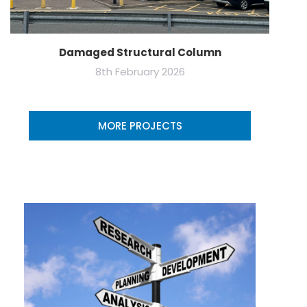
Damaged Structural Column
8th February 2026
MORE PROJECTS