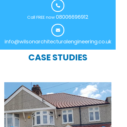
08006696912
Call FREE now
info@wilsonarchitecturalengineering.co.uk
CASE STUDIES