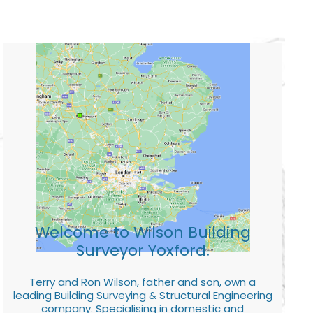
Welcome to Wilson Building
Surveyor Yoxford.
Terry and Ron Wilson, father and son, own a
leading Building Surveying & Structural Engineering
company. Specialising in domestic and