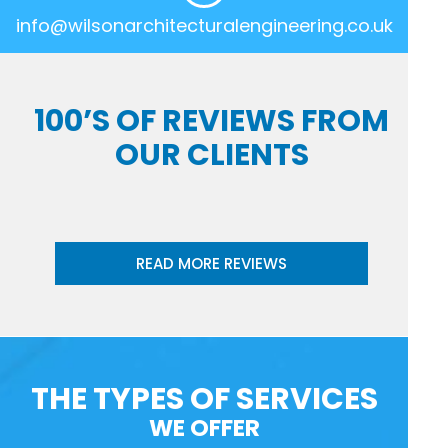
info@wilsonarchitecturalengineering.co.uk
100’S OF REVIEWS FROM
OUR CLIENTS
READ MORE REVIEWS
THE TYPES OF SERVICES
WE OFFER