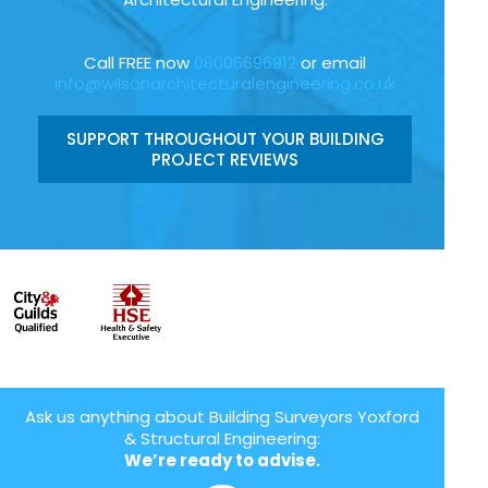
Call FREE now
08006696912
or email
info@wilsonarchitecturalengineering.co.uk
SUPPORT THROUGHOUT YOUR BUILDING
PROJECT REVIEWS
Ask us anything about Building Surveyors Yoxford
& Structural Engineering:
We’re ready to advise.