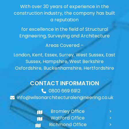
With over 30 years of experience in the
construction industry, the company has built
a reputation
for excellence in the field of Structural
Engineering, Surveying and Architecture
Areas Covered –
London, Kent, Essex, Surrey, West Sussex, East
Sussex, Hampshire, West Berkshire
Oxfordshire, Buckenhamshire, Hertfordshire
CONTACT INFORMATION
0800 669 6912
info@wilsonarchitecturalengineering.co.uk
Bromley Office
Watford Office
Richmond Office