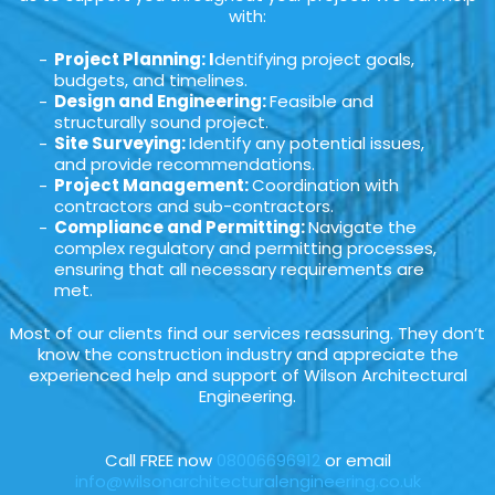
with:
Project Planning: I
dentifying project goals,
budgets, and timelines.
Design and Engineering:
Feasible and
structurally sound project.
Site Surveying:
Identify any potential issues,
and provide recommendations.
Project Management:
Coordination with
contractors and sub-contractors.
Compliance and Permitting:
Navigate the
complex regulatory and permitting processes,
ensuring that all necessary requirements are
met.
Most of our clients find our services reassuring. They don’t
know the construction industry and appreciate the
experienced help and support of Wilson Architectural
Engineering.
Call FREE now
08006696912
or email
info@wilsonarchitecturalengineering.co.uk