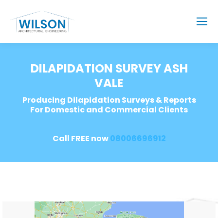
DILAPIDATION SURVEY ASH
VALE
Producing Dilapidation Surveys & Reports
For Domestic and Commercial Clients
Call FREE now
08006696912