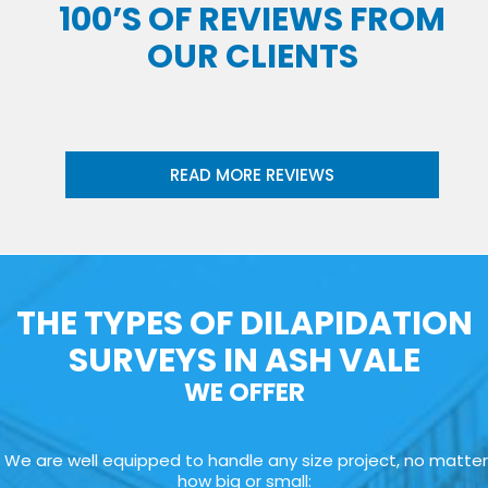
100’S OF REVIEWS FROM
OUR CLIENTS
READ MORE REVIEWS
THE TYPES OF DILAPIDATION
SURVEYS IN ASH VALE
WE OFFER
We are well equipped to handle any size project, no matter
how big or small: