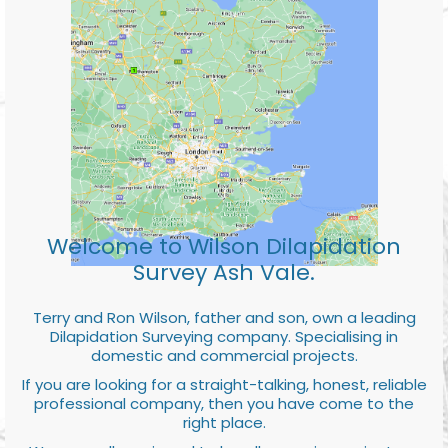
Welcome to Wilson Dilapidation
Survey Ash Vale.
Terry and Ron Wilson, father and son, own a leading
Dilapidation Surveying company. Specialising in
domestic and commercial projects.
If you are looking for a straight-talking, honest, reliable
professional company, then you have come to the
right place.