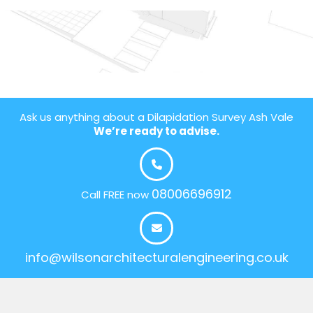
Ask us anything about a Dilapidation Survey Ash Vale
We’re ready to advise.
08006696912
Call FREE now
info@wilsonarchitecturalengineering.co.uk