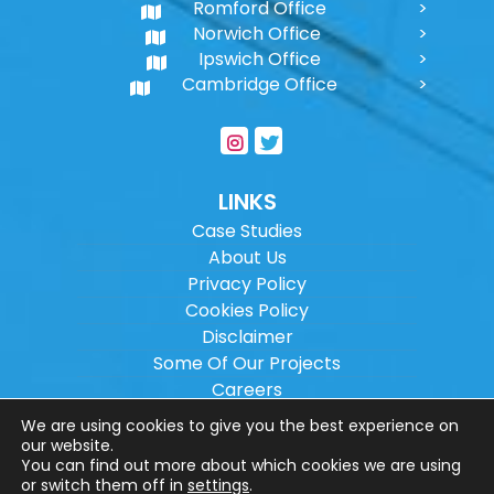
Romford Office
Norwich Office
Ipswich Office
Cambridge Office
LINKS
Case Studies
About Us
Privacy Policy
Cookies Policy
Disclaimer
Some Of Our Projects
Careers
Sitemap
We are using cookies to give you the best experience on
our website.
You can find out more about which cookies we are using
Copyright ©
2026
Wilson Architectural
or switch them off in
settings
.