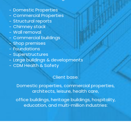
Domestic Properties
Commercial Properties
Structural reports
Chimney stack
Wall removal
Commercial buildings
Shop premises
Foundations
Superstructures
Large buildings & developments
CDM Health & Safety
Client base.
Domestic properties, commercial properties,
architects, leisure, health care,
office buildings, heritage buildings, hospitality,
education, and multi-million industries: