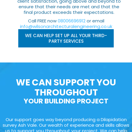
client satisfaction, going above and beyond to
ensure that their needs are met and that the
final product exceeds their expectations.
Call FREE now
08006696912
or email
info@wilsonarchitecturalengineering.co.uk
WE CAN HELP SET UP ALL YOUR THIRD-
PARTY SERVICES
WE CAN SUPPORT YOU
THROUGHOUT
YOUR BUILDING PROJECT
Our support goes way beyond producing a Dilapidation
survey Ash Vale. Our wealth of experience and skills allows
us to support you throughout your project. We can help