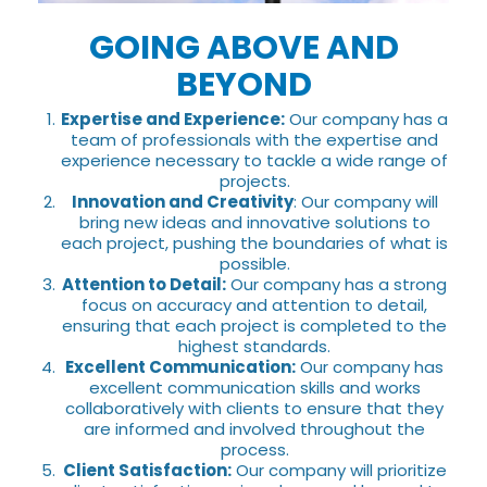
GOING ABOVE AND
BEYOND
Expertise and Experience:
Our company has a
team of professionals with the expertise and
experience necessary to tackle a wide range of
projects.
Innovation and Creativity
: Our company will
bring new ideas and innovative solutions to
each project, pushing the boundaries of what is
possible.
Attention to Detail:
Our company has a strong
focus on accuracy and attention to detail,
ensuring that each project is completed to the
highest standards.
Excellent Communication:
Our company has
excellent communication skills and works
collaboratively with clients to ensure that they
are informed and involved throughout the
process.
Client Satisfaction:
Our company will prioritize