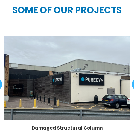
SOME OF OUR PROJECTS
Damaged Structural Column