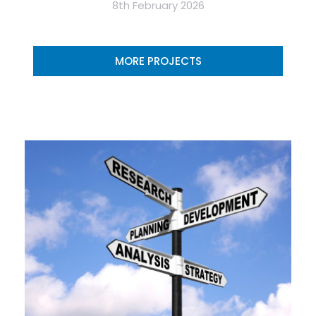
8th February 2026
MORE PROJECTS