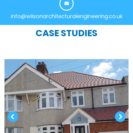
info@wilsonarchitecturalengineering.co.uk
CASE STUDIES