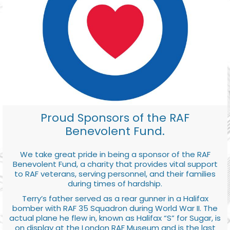
Proud Sponsors of the RAF
Benevolent Fund.
We take great pride in being a sponsor of the RAF
Benevolent Fund, a charity that provides vital support
to RAF veterans, serving personnel, and their families
during times of hardship.
Terry’s father served as a rear gunner in a Halifax
bomber with RAF 35 Squadron during World War II. The
actual plane he flew in, known as Halifax “S” for Sugar, is
on display at the London RAF Museum and is the last