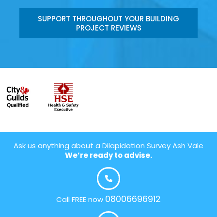
SUPPORT THROUGHOUT YOUR BUILDING
PROJECT REVIEWS
Ask us anything about a Dilapidation Survey Ash Vale
We’re ready to advise.
08006696912
Call FREE now