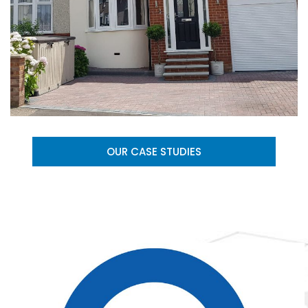
OUR CASE STUDIES