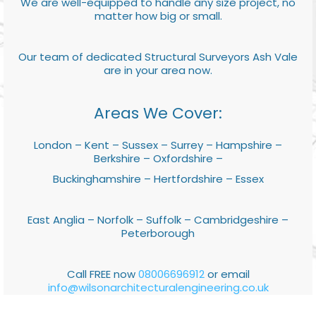
We are well-equipped to handle any size project, no
matter how big or small.
Our team of dedicated Structural Surveyors Ash Vale
are in your area now.
Areas We Cover:
London – Kent – Sussex – Surrey – Hampshire –
Berkshire – Oxfordshire –
Buckinghamshire – Hertfordshire – Essex
East Anglia – Norfolk – Suffolk – Cambridgeshire –
Peterborough
Call FREE now
08006696912
or email
info@wilsonarchitecturalengineering.co.uk