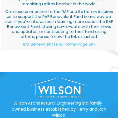
remaining Halifax bomber in the world.
Our close connection to the RAF and its history inspires
us to support the RAF Benevolent Fund in any way we
can. If you’re interested in learning more about the RAF
Benevolent Fund, staying up-to-date with their news
and updates, or contributing to their fundraising
efforts, please follow the link attached.
RAF Benevolent Fund Home Page Link
Wilson Architectural Engineering is a family-
owned business established by Terry and Ron
Wilson.