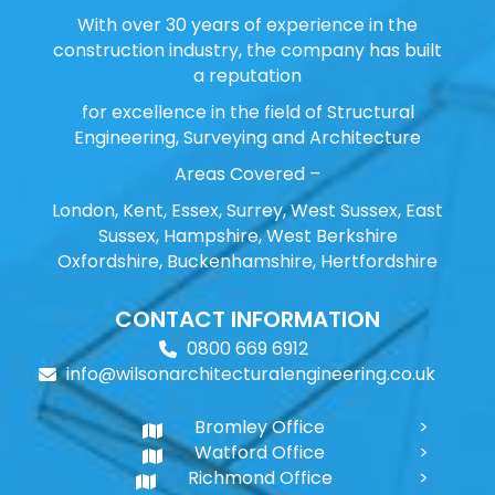
With over 30 years of experience in the
construction industry, the company has built
a reputation
for excellence in the field of Structural
Engineering, Surveying and Architecture
Areas Covered –
London, Kent, Essex, Surrey, West Sussex, East
Sussex, Hampshire, West Berkshire
Oxfordshire, Buckenhamshire, Hertfordshire
CONTACT INFORMATION
0800 669 6912
info@wilsonarchitecturalengineering.co.uk
Bromley Office
Watford Office
Richmond Office