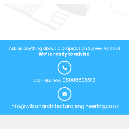
Ask us anything about a Dilapidation Survey Ashford
We’re ready to advise.
08006696912
Call FREE now
info@wilsonarchitecturalengineering.co.uk