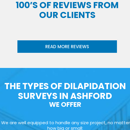
100’S OF REVIEWS FROM
OUR CLIENTS
READ MORE REVIEWS
THE TYPES OF DILAPIDATION
SURVEYS IN ASHFORD
WE OFFER
We are well equipped to handle any size project, no matter
how big or small: