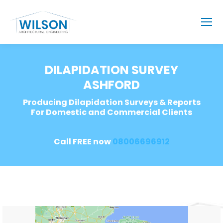
DILAPIDATION SURVEY
ASHFORD
Producing Dilapidation Surveys & Reports
For Domestic and Commercial Clients
Call FREE now
08006696912