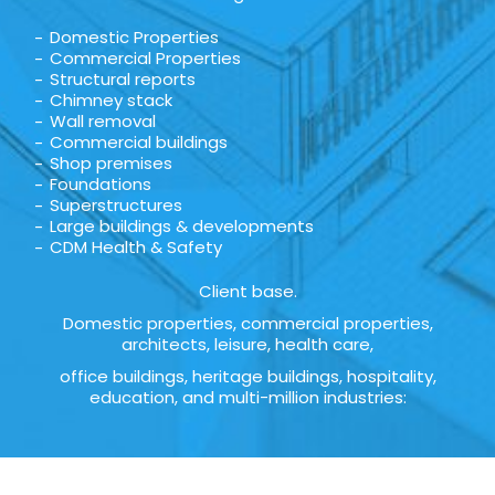
Domestic Properties
Commercial Properties
Structural reports
Chimney stack
Wall removal
Commercial buildings
Shop premises
Foundations
Superstructures
Large buildings & developments
CDM Health & Safety
Client base.
Domestic properties, commercial properties,
architects, leisure, health care,
office buildings, heritage buildings, hospitality,
education, and multi-million industries: