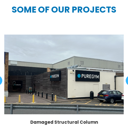
SOME OF OUR PROJECTS
Damaged Structural Column