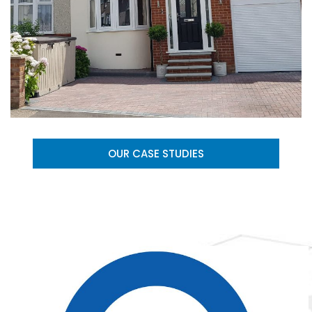
OUR CASE STUDIES