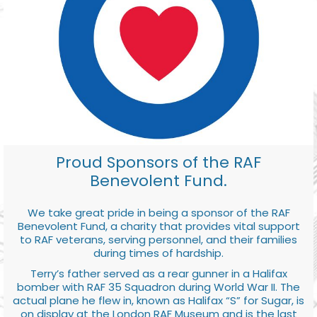
Proud Sponsors of the RAF
Benevolent Fund.
We take great pride in being a sponsor of the RAF
Benevolent Fund, a charity that provides vital support
to RAF veterans, serving personnel, and their families
during times of hardship.
Terry’s father served as a rear gunner in a Halifax
bomber with RAF 35 Squadron during World War II. The
actual plane he flew in, known as Halifax “S” for Sugar, is
on display at the London RAF Museum and is the last