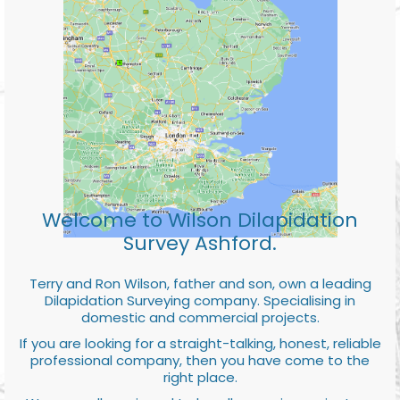
Welcome to Wilson Dilapidation
Survey Ashford.
Terry and Ron Wilson, father and son, own a leading
Dilapidation Surveying company. Specialising in
domestic and commercial projects.
If you are looking for a straight-talking, honest, reliable
professional company, then you have come to the
right place.