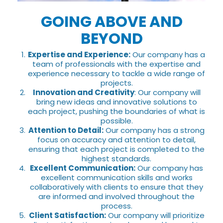
GOING ABOVE AND
BEYOND
Expertise and Experience:
Our company has a
team of professionals with the expertise and
experience necessary to tackle a wide range of
projects.
Innovation and Creativity
: Our company will
bring new ideas and innovative solutions to
each project, pushing the boundaries of what is
possible.
Attention to Detail:
Our company has a strong
focus on accuracy and attention to detail,
ensuring that each project is completed to the
highest standards.
Excellent Communication:
Our company has
excellent communication skills and works
collaboratively with clients to ensure that they
are informed and involved throughout the
process.
Client Satisfaction:
Our company will prioritize