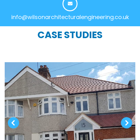
info@wilsonarchitecturalengineering.co.uk
CASE STUDIES