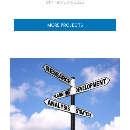
8th February 2026
MORE PROJECTS