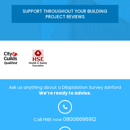
SUPPORT THROUGHOUT YOUR BUILDING
PROJECT REVIEWS
Ask us anything about a Dilapidation Survey Ashford
We’re ready to advise.
08006696912
Call FREE now