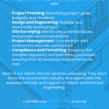
with:
Project Planning: I
dentifying project goals,
budgets, and timelines.
Design and Engineering:
Feasible and
structurally sound project.
Site Surveying:
Identify any potential issues,
and provide recommendations.
Project Management:
Coordination with
contractors and sub-contractors.
Compliance and Permitting:
Navigate the
complex regulatory and permitting processes,
ensuring that all necessary requirements are
met.
Most of our clients find our services reassuring. They don’t
know the construction industry and appreciate the
experienced help and support of Wilson Architectural
Engineering.
Call FREE now
08006696912
or email
info@wilsonarchitecturalengineering.co.uk