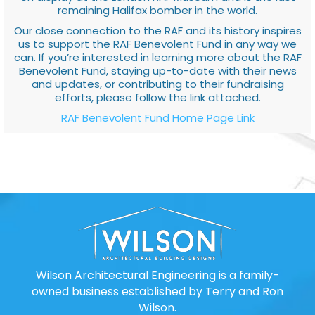
remaining Halifax bomber in the world.
Our close connection to the RAF and its history inspires
us to support the RAF Benevolent Fund in any way we
can. If you’re interested in learning more about the RAF
Benevolent Fund, staying up-to-date with their news
and updates, or contributing to their fundraising
efforts, please follow the link attached.
RAF Benevolent Fund Home Page Link
Wilson Architectural Engineering is a family-
owned business established by Terry and Ron
Wilson.