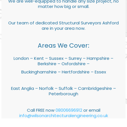
We are well-equipped to handle any size project, no
matter how big or small.
Our team of dedicated Structural Surveyors Ashford
are in your area now.
Areas We Cover:
London – Kent – Sussex – Surrey – Hampshire –
Berkshire – Oxfordshire –
Buckinghamshire – Hertfordshire – Essex
East Anglia – Norfolk – Suffolk – Cambridgeshire –
Peterborough
Call FREE now
08006696912
or email
info@wilsonarchitecturalengineering.co.uk