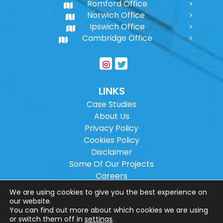
Romford Office
Norwich Office
Ipswich Office
Cambridge Office
LINKS
Case Studies
About Us
Privacy Policy
Cookies Policy
Disclaimer
Some Of Our Projects
Careers
Sitemap
We are using cookies to give you the best experience on
our website.
You can find out more about which cookies we are using
Copyright ©
2026
Wilson Architectural
or switch them off in
settings
.