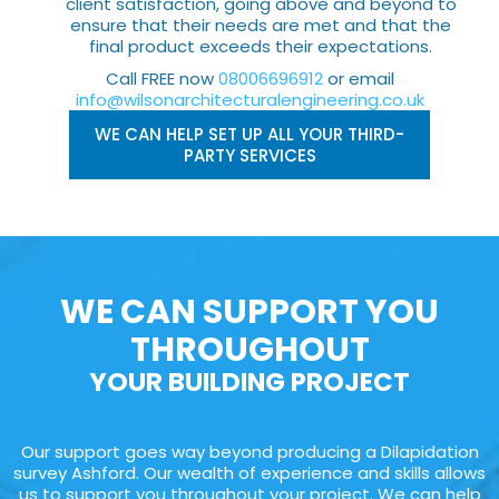
client satisfaction, going above and beyond to
ensure that their needs are met and that the
final product exceeds their expectations.
Call FREE now
08006696912
or email
info@wilsonarchitecturalengineering.co.uk
WE CAN HELP SET UP ALL YOUR THIRD-
PARTY SERVICES
WE CAN SUPPORT YOU
THROUGHOUT
YOUR BUILDING PROJECT
Our support goes way beyond producing a Dilapidation
survey Ashford. Our wealth of experience and skills allows
us to support you throughout your project. We can help