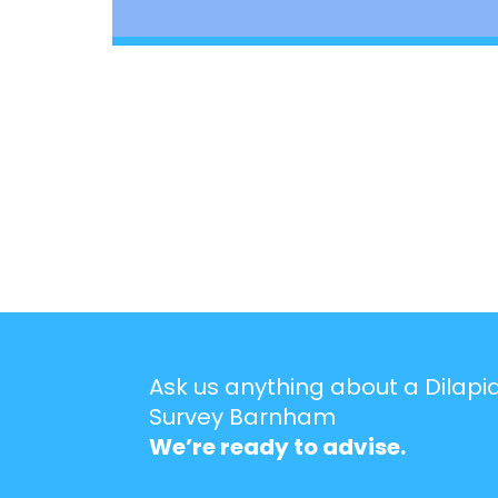
Ask us anything about a Dilapi
Survey Barnham
We’re ready to advise.