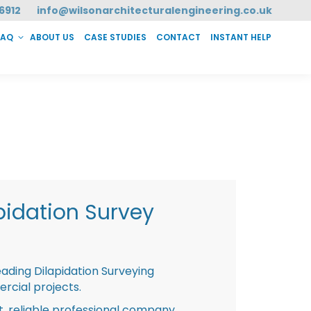
6912
info@wilsonarchitecturalengineering.co.uk
FAQ
ABOUT US
CASE STUDIES
CONTACT
INSTANT HELP
T HELP
pidation Survey
eading Dilapidation Surveying
rcial projects.
st, reliable professional company,