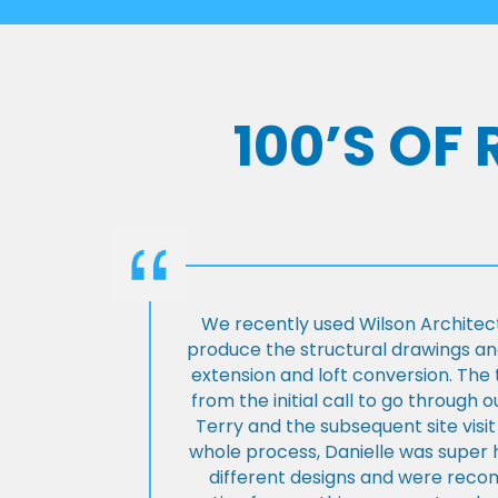
100’S OF
We recently used Wilson Architect
produce the structural drawings and
extension and loft conversion. Th
from the initial call to go through 
Terry and the subsequent site visi
whole process, Danielle was super 
different designs and were rec