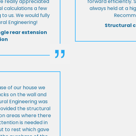
we really appreciated
forward efficiently. 
l calculations a few
always held at a hig
 to us. We would fully
Recommen
al Engineering!
Structural c
ngle rear extension
ion
ase of our house we
cks on the wall and
ural Engineering was
ovided the structural
s on areas where there
tention is needed in
ut to rest which gave