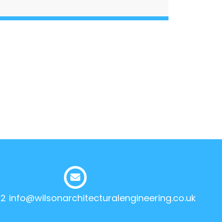
12
info@wilsonarchitecturalengineering.co.uk