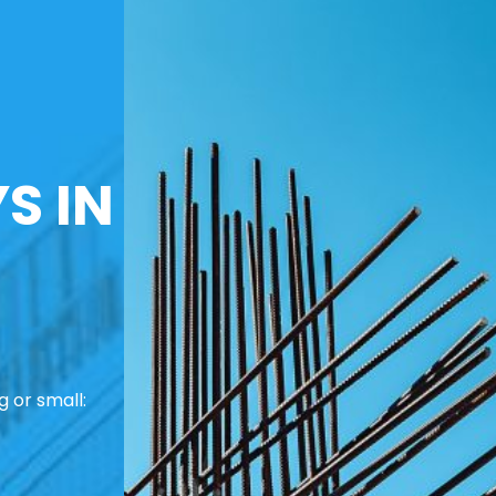
S IN
 or small: