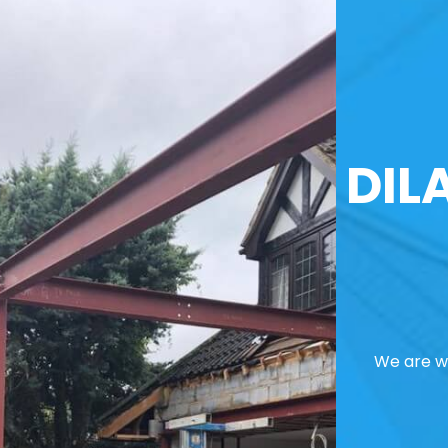
DIL
We are we