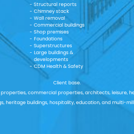
Structural reports
Chimney stack
Wall removal
Commercial buildings
Shop premises
Foundations
Superstructures
Large buildings &
developments
CDM Health & Safety
Client base.
properties, commercial properties, architects, leisure, he
gs, heritage buildings, hospitality, education, and multi-mill