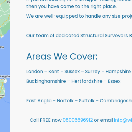
then you have come to the right place.
We are well-equipped to handle any size proje
Our team of dedicated Structural Surveyors 
Areas We Cover:
London – Kent – Sussex – Surrey – Hampshire 
Buckinghamshire – Hertfordshire – Essex
East Anglia – Norfolk – Suffolk – Cambridges
Call FREE now
08006696912
or email
info@wi