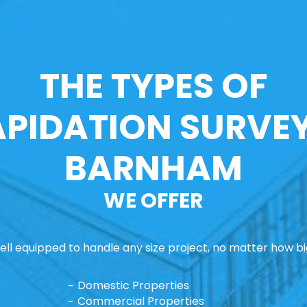
THE TYPES OF
APIDATION SURVEY
BARNHAM
WE OFFER
ll equipped to handle any size project, no matter how big
Domestic Properties
Commercial Properties