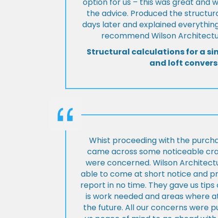
option for us – this was great and 
the advice. Produced the structura
days later and explained everything
recommend Wilson Architectur
Structural calculations for a si
and loft convers
Whist proceeding with the purch
came across some noticeable cra
were concerned. Wilson Architect
able to come at short notice and pr
report in no time. They gave us tip
is work needed and areas where at
the future. All our concerns were p