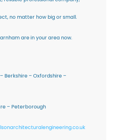
ct, no matter how big or small.
Barnham are in your area now.
– Berkshire – Oxfordshire –
hire – Peterborough
lsonarchitecturalengineering.co.uk