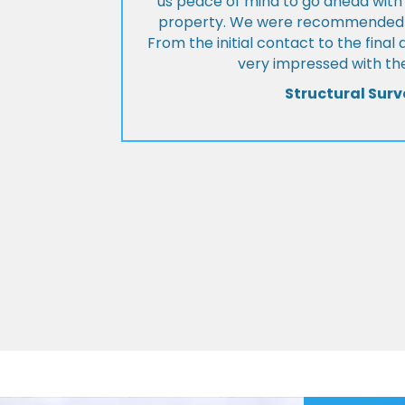
us peace of mind to go ahead with
property. We were recommended to
From the initial contact to the fina
very impressed with the
Structural Surv