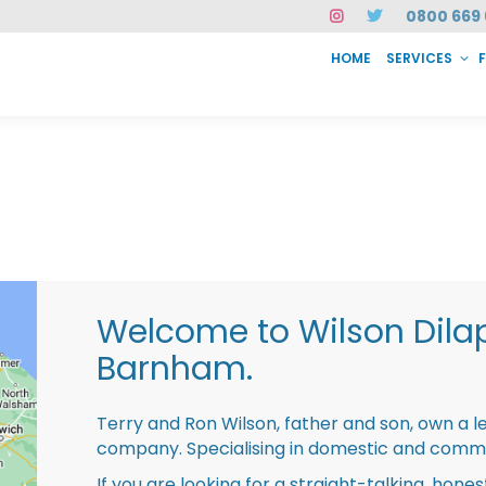
0800 669 
HOME
SERVICES
SERVICES
FAQ
ABOUT US
CASE STUDIES
CONTACT
INSTAN
Welcome to Wilson Dila
Barnham.
Terry and Ron Wilson, father and son, own a l
company. Specialising in domestic and comme
If you are looking for a straight-talking, hone