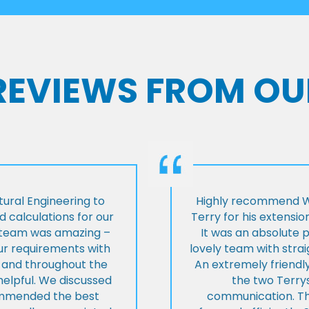
 REVIEWS FROM OU
ural Engineering to
Highly recommend Wi
 calculations for our
Terry for his extensio
e team was amazing –
It was an absolute 
our requirements with
lovely team with stra
t and throughout the
An extremely friend
helpful. We discussed
the two Terrys
ommended the best
communication. Th