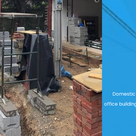
Domestic 
office buildin