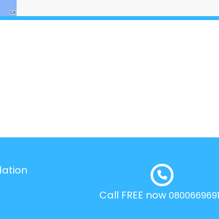
dation
Call FREE now
080066969