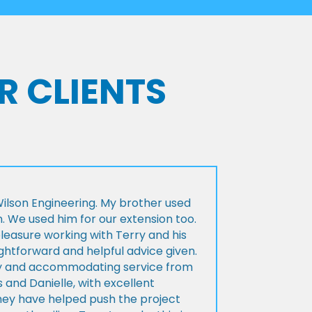
R CLIENTS
lson Engineering. My brother used
n. We used him for our extension too.
pleasure working with Terry and his
ightforward and helpful advice given.
ly and accommodating service from
 and Danielle, with excellent
ey have helped push the project