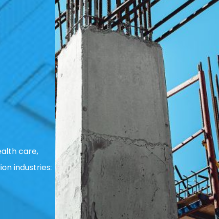
alth care,
ion industries: