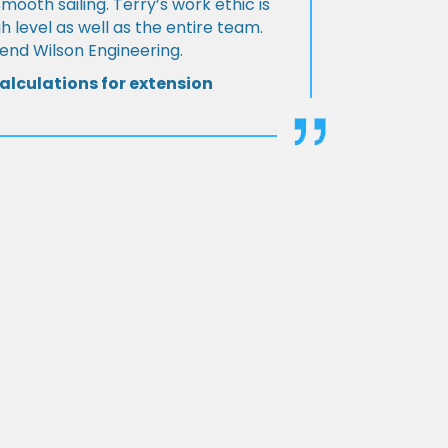
Smooth sailing. Terry’s work ethic is
h level as well as the entire team.
d Wilson Engineering.
alculations for extension