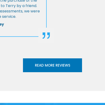
 the purchase of the
 Terry by a friend.
l assessments, we were
 service.
ey
READ MORE REVIEWS