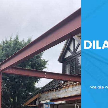
DIL
We are we