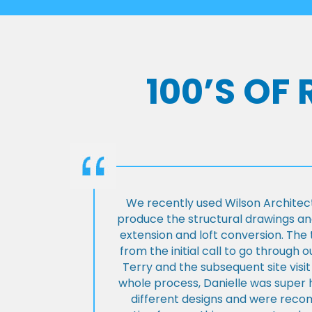
100’S OF
We recently used Wilson Architect
produce the structural drawings and
extension and loft conversion. Th
from the initial call to go through 
Terry and the subsequent site visi
whole process, Danielle was super 
different designs and were rec