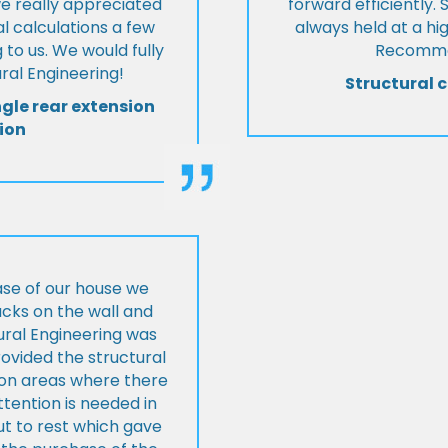
we really appreciated
forward efficiently. 
l calculations a few
always held at a hig
 to us. We would fully
Recommen
al Engineering!
Structural c
ngle rear extension
ion
ase of our house we
cks on the wall and
ural Engineering was
ovided the structural
s on areas where there
tention is needed in
ut to rest which gave