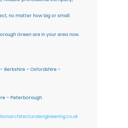
ct, no matter how big or small.
Borough Green are in your area now.
– Berkshire – Oxfordshire –
hire – Peterborough
lsonarchitecturalengineering.co.uk