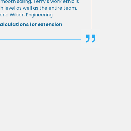
Smooth sailing. Terry’s work ethic is
h level as well as the entire team.
d Wilson Engineering.
alculations for extension