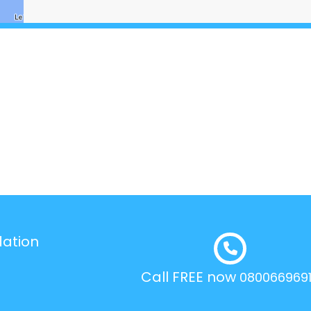
dation
Call FREE now
080066969