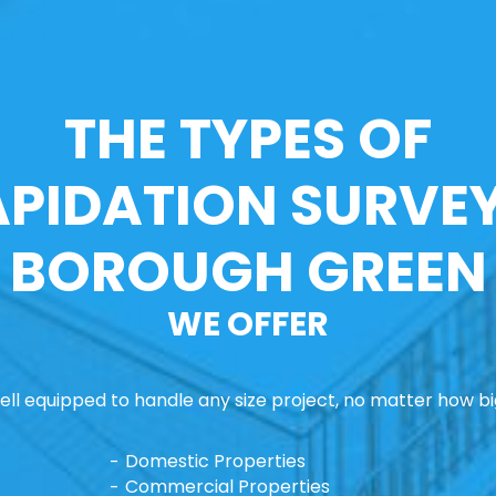
THE TYPES OF
APIDATION SURVEY
BOROUGH GREEN
WE OFFER
ll equipped to handle any size project, no matter how big
Domestic Properties
Commercial Properties