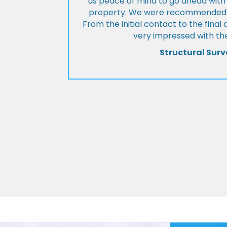
us peace of mind to go ahead with
property. We were recommended to
From the initial contact to the fina
very impressed with the
Structural Surv