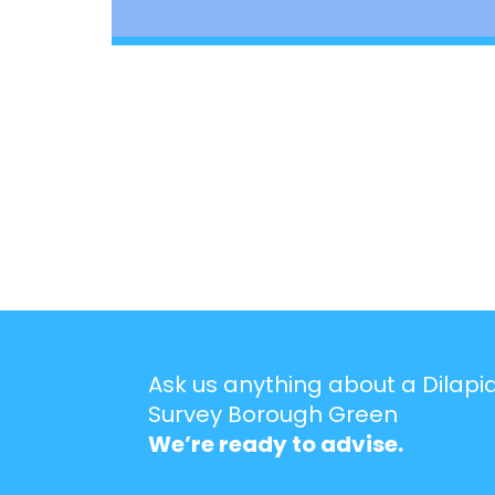
Ask us anything about a Dilapi
Survey Borough Green
We’re ready to advise.