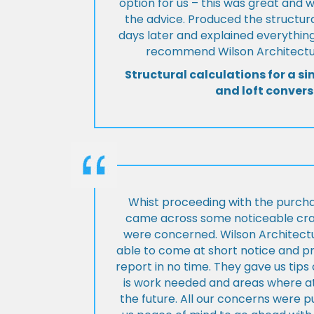
option for us – this was great and 
the advice. Produced the structura
days later and explained everything
recommend Wilson Architectur
Structural calculations for a si
and loft convers
Whist proceeding with the purch
came across some noticeable cra
were concerned. Wilson Architect
able to come at short notice and pr
report in no time. They gave us tip
is work needed and areas where at
the future. All our concerns were p