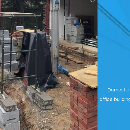
Domestic 
office buildin