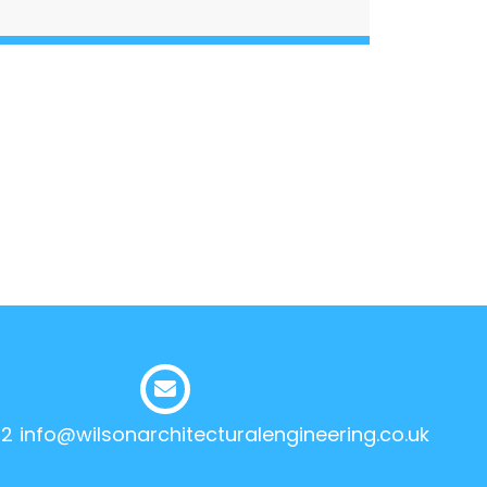
12
info@wilsonarchitecturalengineering.co.uk