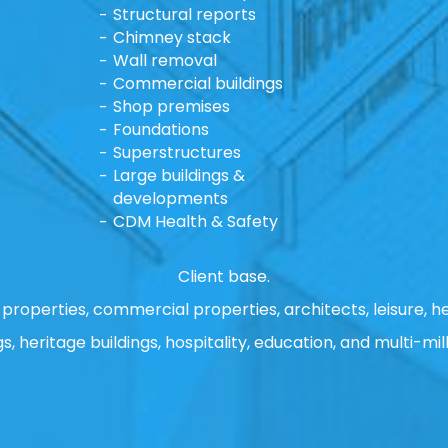
Structural reports
Chimney stack
Wall removal
Commercial buildings
Shop premises
Foundations
Superstructures
Large buildings &
developments
CDM Health & Safety
Client base.
properties, commercial properties, architects, leisure, he
gs, heritage buildings, hospitality, education, and multi-mill