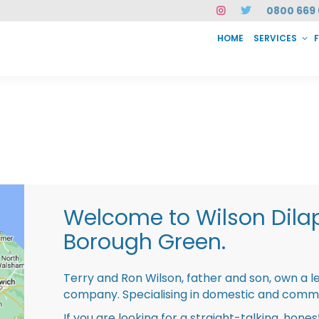
0800 669 
HOME
SERVICES
SERVICES
FAQ
ABOUT US
CASE STUDIES
CONTACT
INSTAN
Welcome to Wilson Dila
Borough Green.
Terry and Ron Wilson, father and son, own a l
company. Specialising in domestic and comme
If you are looking for a straight-talking, hone