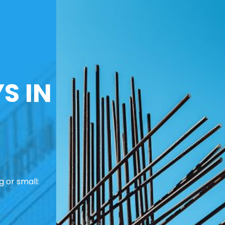
S IN
 or small: