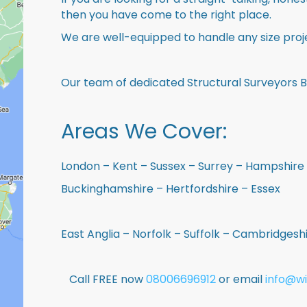
then you have come to the right place.
We are well-equipped to handle any size proje
Our team of dedicated Structural Surveyors 
Areas We Cover:
London – Kent – Sussex – Surrey – Hampshire 
Buckinghamshire – Hertfordshire – Essex
East Anglia – Norfolk – Suffolk – Cambridges
Call FREE now
08006696912
or email
info@wi