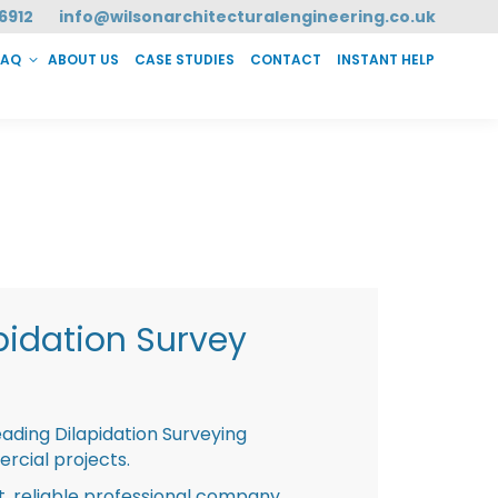
6912
info@wilsonarchitecturalengineering.co.uk
FAQ
ABOUT US
CASE STUDIES
CONTACT
INSTANT HELP
T HELP
pidation Survey
eading Dilapidation Surveying
rcial projects.
st, reliable professional company,