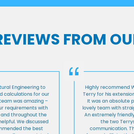
 REVIEWS FROM OU
ural Engineering to
Highly recommend Wi
 calculations for our
Terry for his extensio
e team was amazing –
It was an absolute 
our requirements with
lovely team with stra
t and throughout the
An extremely friend
helpful. We discussed
the two Terrys
ommended the best
communication. Th