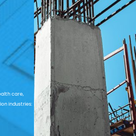
alth care,
ion industries: