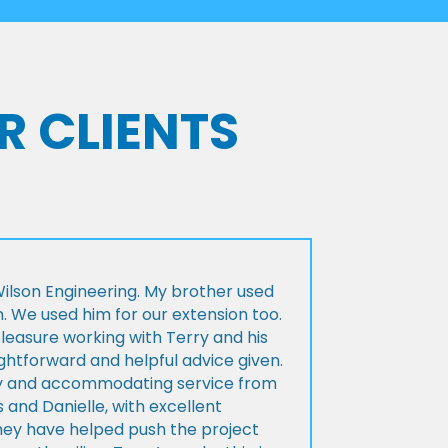
R CLIENTS
lson Engineering. My brother used
n. We used him for our extension too.
pleasure working with Terry and his
ightforward and helpful advice given.
ly and accommodating service from
 and Danielle, with excellent
ey have helped push the project