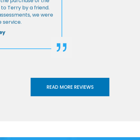
 the purchase of the
 Terry by a friend.
l assessments, we were
 service.
ey
READ MORE REVIEWS