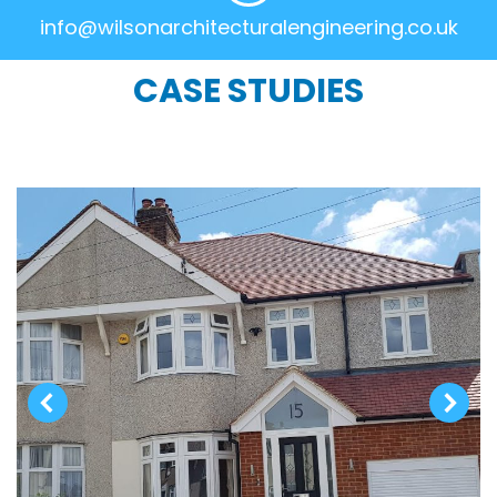
info@wilsonarchitecturalengineering.co.uk
CASE STUDIES