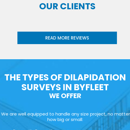
OUR CLIENTS
READ MORE REVIEWS
THE TYPES OF DILAPIDATION
SURVEYS IN BYFLEET
WE OFFER
We are well equipped to handle any size project, no matter
how big or small: