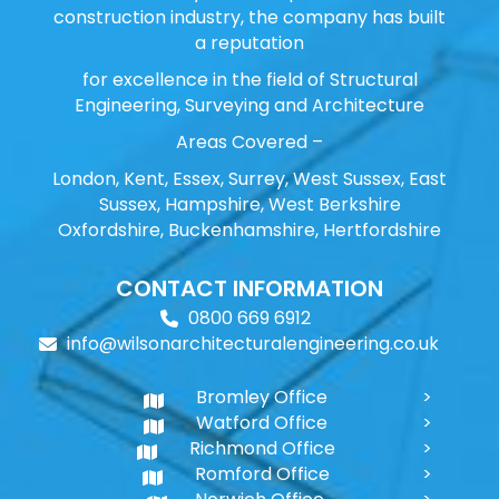
construction industry, the company has built
a reputation
for excellence in the field of Structural
Engineering, Surveying and Architecture
Areas Covered –
London, Kent, Essex, Surrey, West Sussex, East
Sussex, Hampshire, West Berkshire
Oxfordshire, Buckenhamshire, Hertfordshire
CONTACT INFORMATION
0800 669 6912
info@wilsonarchitecturalengineering.co.uk
Bromley Office
Watford Office
Richmond Office
Romford Office