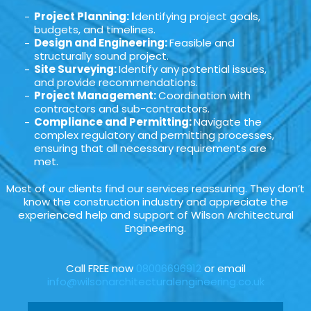
Project Planning: I
dentifying project goals,
budgets, and timelines.
Design and Engineering:
Feasible and
structurally sound project.
Site Surveying:
Identify any potential issues,
and provide recommendations.
Project Management:
Coordination with
contractors and sub-contractors.
Compliance and Permitting:
Navigate the
complex regulatory and permitting processes,
ensuring that all necessary requirements are
met.
Most of our clients find our services reassuring. They don’t
know the construction industry and appreciate the
experienced help and support of Wilson Architectural
Engineering.
Call FREE now
08006696912
or email
info@wilsonarchitecturalengineering.co.uk