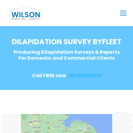
DILAPIDATION SURVEY BYFLEET
Producing Dilapidation Surveys & Reports
For Domestic and Commercial Clients
Call FREE now
08006696912