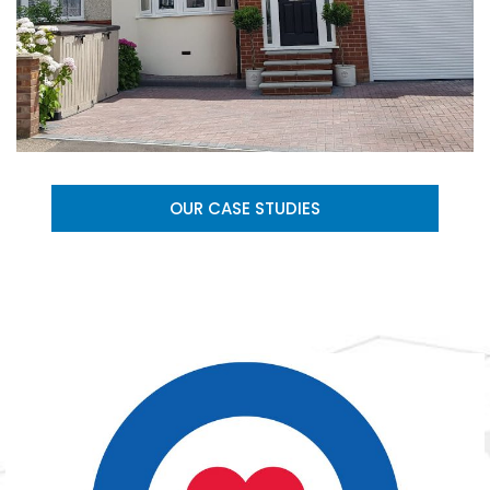
OUR CASE STUDIES