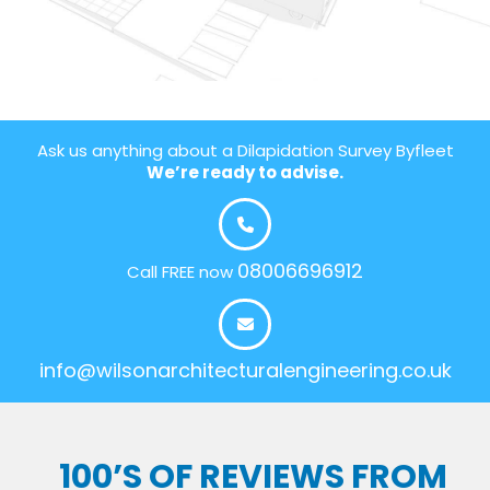
Ask us anything about a Dilapidation Survey Byfleet
We’re ready to advise.
08006696912
Call FREE now
info@wilsonarchitecturalengineering.co.uk
100’S OF REVIEWS FROM