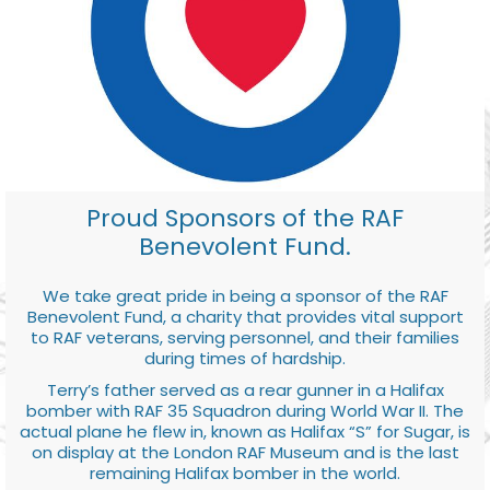
Proud Sponsors of the RAF
Benevolent Fund.
We take great pride in being a sponsor of the RAF
Benevolent Fund, a charity that provides vital support
to RAF veterans, serving personnel, and their families
during times of hardship.
Terry’s father served as a rear gunner in a Halifax
bomber with RAF 35 Squadron during World War II. The
actual plane he flew in, known as Halifax “S” for Sugar, is
on display at the London RAF Museum and is the last
remaining Halifax bomber in the world.