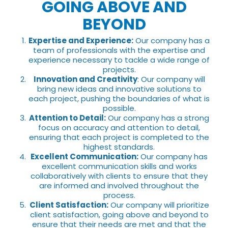
GOING ABOVE AND
BEYOND
Expertise and Experience:
Our company has a
team of professionals with the expertise and
experience necessary to tackle a wide range of
projects.
Innovation and Creativity
: Our company will
bring new ideas and innovative solutions to
each project, pushing the boundaries of what is
possible.
Attention to Detail:
Our company has a strong
focus on accuracy and attention to detail,
ensuring that each project is completed to the
highest standards.
Excellent Communication:
Our company has
excellent communication skills and works
collaboratively with clients to ensure that they
are informed and involved throughout the
process.
Client Satisfaction:
Our company will prioritize
client satisfaction, going above and beyond to
ensure that their needs are met and that the