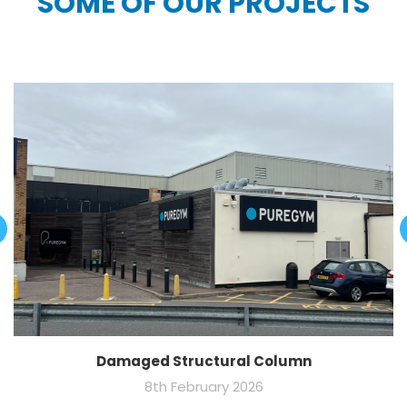
SOME OF OUR PROJECTS
Damaged Structural Column
8th February 2026