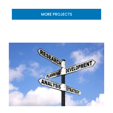
MORE PROJECTS