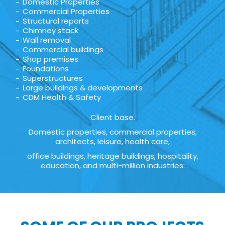
Domestic Properties
Commercial Properties
Structural reports
Chimney stack
Wall removal
Commercial buildings
Shop premises
Foundations
Superstructures
Large buildings & developments
CDM Health & Safety
Client base.
Domestic properties, commercial properties,
architects, leisure, health care,
office buildings, heritage buildings, hospitality,
education, and multi-million industries: