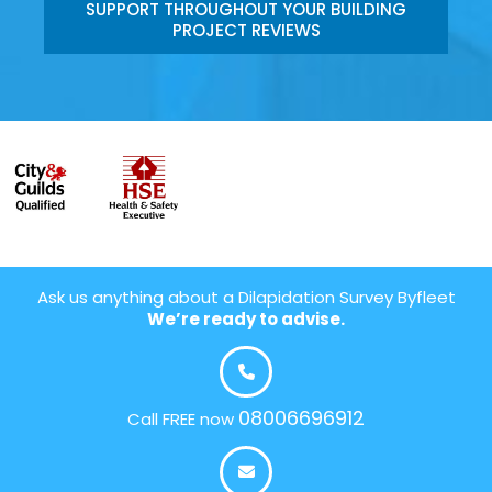
SUPPORT THROUGHOUT YOUR BUILDING
PROJECT REVIEWS
Ask us anything about a Dilapidation Survey Byfleet
We’re ready to advise.
08006696912
Call FREE now