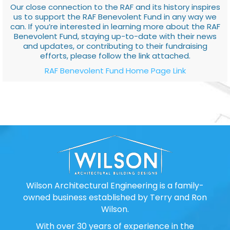
Our close connection to the RAF and its history inspires
us to support the RAF Benevolent Fund in any way we
can. If you’re interested in learning more about the RAF
Benevolent Fund, staying up-to-date with their news
and updates, or contributing to their fundraising
efforts, please follow the link attached.
RAF Benevolent Fund Home Page Link
Wilson Architectural Engineering is a family-
owned business established by Terry and Ron
Wilson.
With over 30 years of experience in the