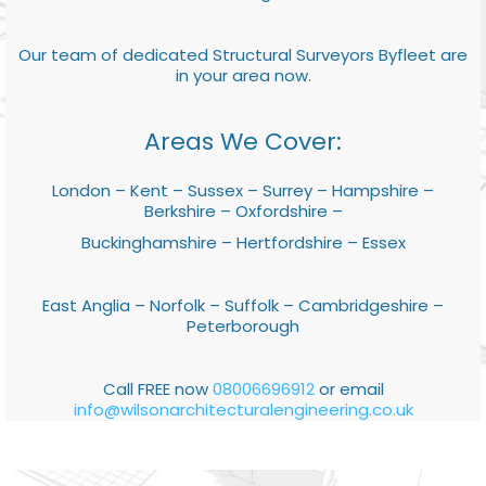
Our team of dedicated Structural Surveyors Byfleet are
in your area now.
Areas We Cover:
London – Kent – Sussex – Surrey – Hampshire –
Berkshire – Oxfordshire –
Buckinghamshire – Hertfordshire – Essex
East Anglia – Norfolk – Suffolk – Cambridgeshire –
Peterborough
Call FREE now
08006696912
or email
info@wilsonarchitecturalengineering.co.uk