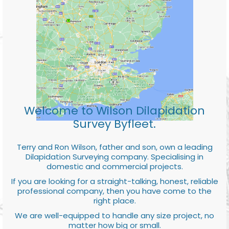
Welcome to Wilson Dilapidation
Survey Byfleet.
Terry and Ron Wilson, father and son, own a leading
Dilapidation Surveying company. Specialising in
domestic and commercial projects.
If you are looking for a straight-talking, honest, reliable
professional company, then you have come to the
right place.
We are well-equipped to handle any size project, no
matter how big or small.