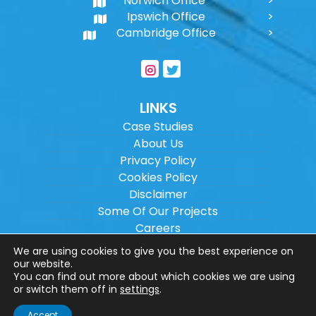
Norwich Office
Ipswich Office
Cambridge Office
LINKS
Case Studies
About Us
Privacy Policy
Cookies Policy
Disclaimer
Some Of Our Projects
Careers
Sitemap
We are using cookies to give you the best experience on
our website.
You can find out more about which cookies we are using
Copyright ©
2026
Wilson Architectural
or switch them off in
settings
.
Engineering Ltd.
|
@
| All rights reserved. |
Accept