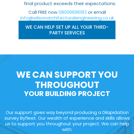
final product exceeds their expectations.
Call FREE now
08006696912
or email
info@wilsonarchitecturalengineering.co.uk
WE CAN HELP SET UP ALL YOUR THIRD-
PARTY SERVICES
WE CAN SUPPORT YOU
THROUGHOUT
YOUR BUILDING PROJECT
Our support goes way beyond producing a Dilapidation
survey Byfleet. Our wealth of experience and skills allows
us to support you throughout your project. We can help
with: