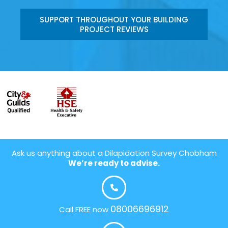
SUPPORT THROUGHOUT YOUR BUILDING
PROJECT REVIEWS
Ask us anything about a Dilapidation Survey Chobham
We’re ready to advise.
08006696912
Call FREE now