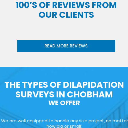
100’S OF REVIEWS FROM
OUR CLIENTS
READ MORE REVIEWS
THE TYPES OF DILAPIDATION
SURVEYS IN CHOBHAM
WE OFFER
We are well equipped to handle any size project, no matter
how big or small: