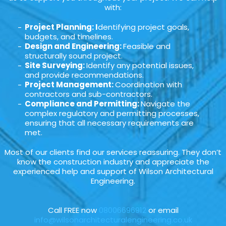
with:
Project Planning: I
dentifying project goals,
budgets, and timelines.
Design and Engineering:
Feasible and
structurally sound project.
Site Surveying:
Identify any potential issues,
and provide recommendations.
Project Management:
Coordination with
contractors and sub-contractors.
Compliance and Permitting:
Navigate the
complex regulatory and permitting processes,
ensuring that all necessary requirements are
met.
Most of our clients find our services reassuring. They don’t
know the construction industry and appreciate the
experienced help and support of Wilson Architectural
Engineering.
Call FREE now
08006696912
or email
info@wilsonarchitecturalengineering.co.uk