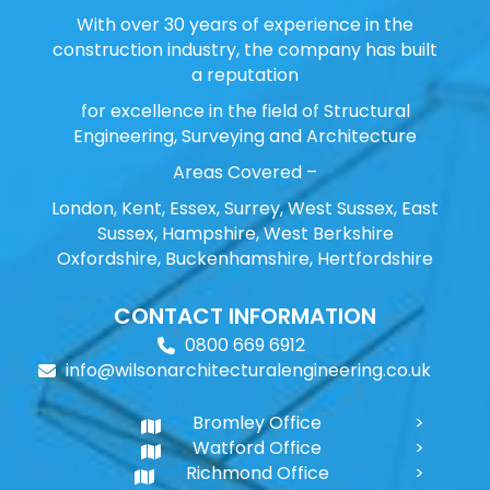
With over 30 years of experience in the
construction industry, the company has built
a reputation
for excellence in the field of Structural
Engineering, Surveying and Architecture
Areas Covered –
London, Kent, Essex, Surrey, West Sussex, East
Sussex, Hampshire, West Berkshire
Oxfordshire, Buckenhamshire, Hertfordshire
CONTACT INFORMATION
0800 669 6912
info@wilsonarchitecturalengineering.co.uk
Bromley Office
Watford Office
Richmond Office