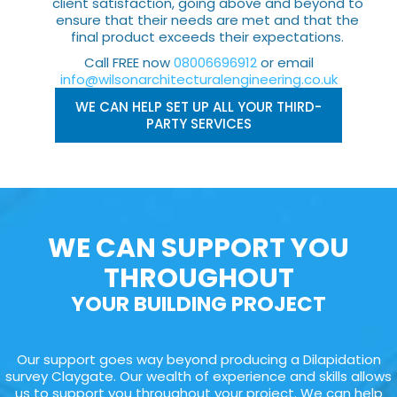
client satisfaction, going above and beyond to
ensure that their needs are met and that the
final product exceeds their expectations.
Call FREE now
08006696912
or email
info@wilsonarchitecturalengineering.co.uk
WE CAN HELP SET UP ALL YOUR THIRD-
PARTY SERVICES
WE CAN SUPPORT YOU
THROUGHOUT
YOUR BUILDING PROJECT
Our support goes way beyond producing a Dilapidation
survey Claygate. Our wealth of experience and skills allows
us to support you throughout your project. We can help