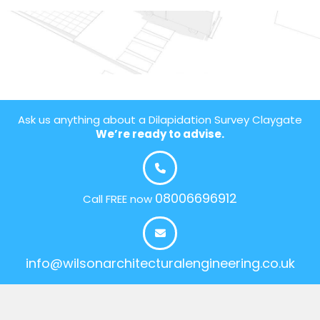
Ask us anything about a Dilapidation Survey Claygate
We’re ready to advise.
08006696912
Call FREE now
info@wilsonarchitecturalengineering.co.uk