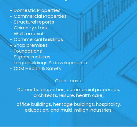
Domestic Properties
Commercial Properties
Structural reports
Chimney stack
Wall removal
Commercial buildings
Shop premises
Foundations
Superstructures
Large buildings & developments
CDM Health & Safety
Client base.
Domestic properties, commercial properties,
architects, leisure, health care,
office buildings, heritage buildings, hospitality,
education, and multi-million industries: