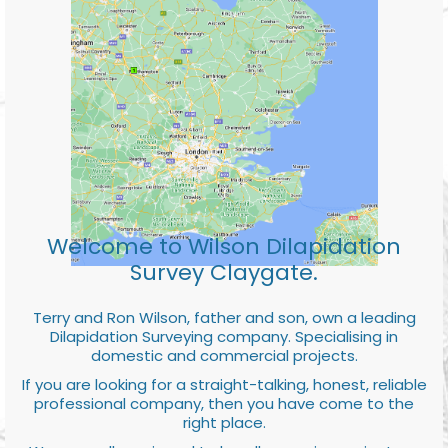
Welcome to Wilson Dilapidation
Survey Claygate.
Terry and Ron Wilson, father and son, own a leading
Dilapidation Surveying company. Specialising in
domestic and commercial projects.
If you are looking for a straight-talking, honest, reliable
professional company, then you have come to the
right place.