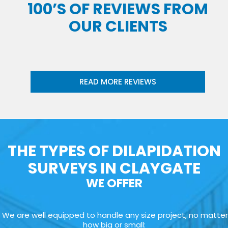
100’S OF REVIEWS FROM
OUR CLIENTS
READ MORE REVIEWS
THE TYPES OF DILAPIDATION
SURVEYS IN CLAYGATE
WE OFFER
We are well equipped to handle any size project, no matter
how big or small: