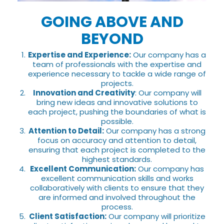
GOING ABOVE AND
BEYOND
Expertise and Experience:
Our company has a
team of professionals with the expertise and
experience necessary to tackle a wide range of
projects.
Innovation and Creativity
: Our company will
bring new ideas and innovative solutions to
each project, pushing the boundaries of what is
possible.
Attention to Detail:
Our company has a strong
focus on accuracy and attention to detail,
ensuring that each project is completed to the
highest standards.
Excellent Communication:
Our company has
excellent communication skills and works
collaboratively with clients to ensure that they
are informed and involved throughout the
process.
Client Satisfaction:
Our company will prioritize