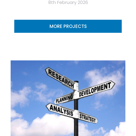
8th February 2026
MORE PROJECTS