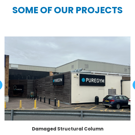
SOME OF OUR PROJECTS
Damaged Structural Column