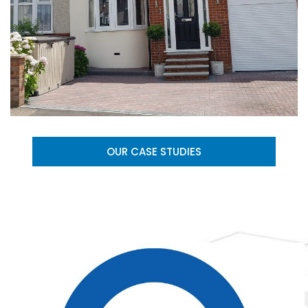
OUR CASE STUDIES