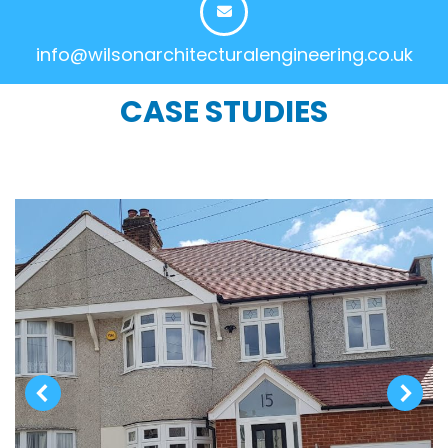
info@wilsonarchitecturalengineering.co.uk
CASE STUDIES