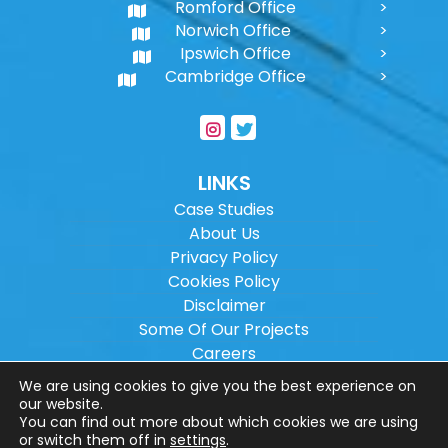
Romford Office
Norwich Office
Ipswich Office
Cambridge Office
LINKS
Case Studies
About Us
Privacy Policy
Cookies Policy
Disclaimer
Some Of Our Projects
Careers
Sitemap
We are using cookies to give you the best experience on
our website.
You can find out more about which cookies we are using
Copyright ©
2026
Wilson Architectural
or switch them off in
settings
.