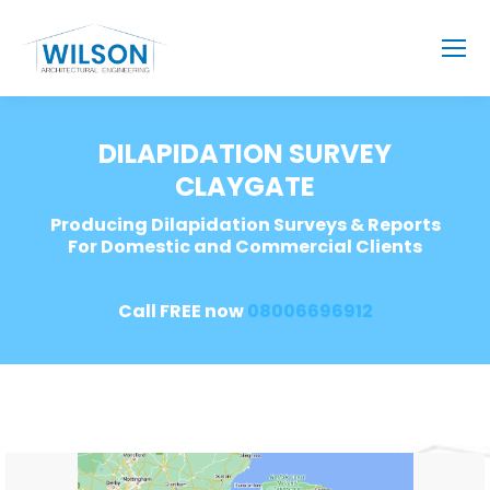
DILAPIDATION SURVEY
CLAYGATE
Producing Dilapidation Surveys & Reports
For Domestic and Commercial Clients
Call FREE now
08006696912