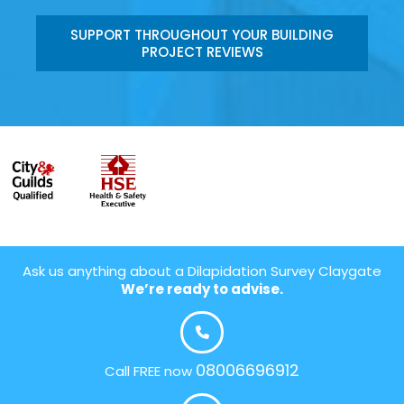
SUPPORT THROUGHOUT YOUR BUILDING
PROJECT REVIEWS
Ask us anything about a Dilapidation Survey Claygate
We’re ready to advise.
08006696912
Call FREE now