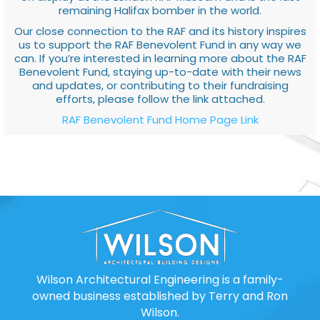
remaining Halifax bomber in the world.
Our close connection to the RAF and its history inspires
us to support the RAF Benevolent Fund in any way we
can. If you’re interested in learning more about the RAF
Benevolent Fund, staying up-to-date with their news
and updates, or contributing to their fundraising
efforts, please follow the link attached.
RAF Benevolent Fund Home Page Link
Wilson Architectural Engineering is a family-
owned business established by Terry and Ron
Wilson.