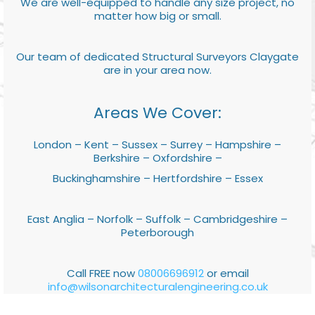
We are well-equipped to handle any size project, no
matter how big or small.
Our team of dedicated Structural Surveyors Claygate
are in your area now.
Areas We Cover:
London – Kent – Sussex – Surrey – Hampshire –
Berkshire – Oxfordshire –
Buckinghamshire – Hertfordshire – Essex
East Anglia – Norfolk – Suffolk – Cambridgeshire –
Peterborough
Call FREE now
08006696912
or email
info@wilsonarchitecturalengineering.co.uk