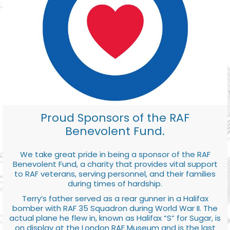
Proud Sponsors of the RAF
Benevolent Fund.
We take great pride in being a sponsor of the RAF
Benevolent Fund, a charity that provides vital support
to RAF veterans, serving personnel, and their families
during times of hardship.
Terry’s father served as a rear gunner in a Halifax
bomber with RAF 35 Squadron during World War II. The
actual plane he flew in, known as Halifax “S” for Sugar, is
on display at the London RAF Museum and is the last