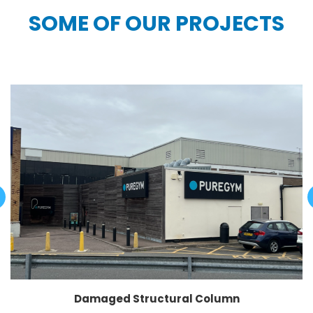
SOME OF OUR PROJECTS
Damaged Structural Column