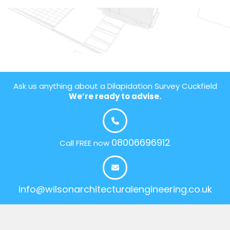
Ask us anything about a Dilapidation Survey Cuckfield
We’re ready to advise.
08006696912
Call FREE now
info@wilsonarchitecturalengineering.co.uk