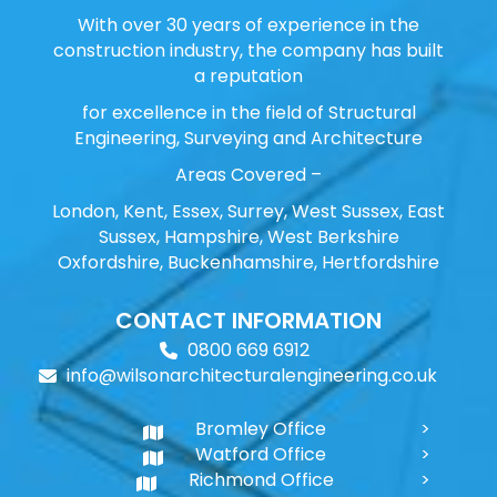
With over 30 years of experience in the
construction industry, the company has built
a reputation
for excellence in the field of Structural
Engineering, Surveying and Architecture
Areas Covered –
London, Kent, Essex, Surrey, West Sussex, East
Sussex, Hampshire, West Berkshire
Oxfordshire, Buckenhamshire, Hertfordshire
CONTACT INFORMATION
0800 669 6912
info@wilsonarchitecturalengineering.co.uk
Bromley Office
Watford Office
Richmond Office