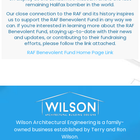
remaining Halifax bomber in the world.
Our close connection to the RAF and its history inspires
us to support the RAF Benevolent Fund in any way we
can. If you’re interested in learning more about the RAF
Benevolent Fund, staying up-to-date with their news
and updates, or contributing to their fundraising
efforts, please follow the link attached.
RAF Benevolent Fund Home Page Link
Wilson Architectural Engineering is a family-
owned business established by Terry and Ron
Wilson.