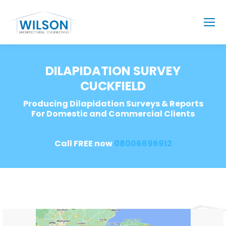
DILAPIDATION SURVEY
CUCKFIELD
Producing Dilapidation Surveys & Reports
For Domestic and Commercial Clients
Call FREE now
08006696912