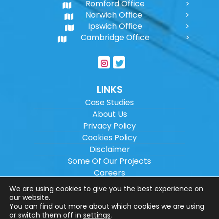
Romford Office
Norwich Office
Ipswich Office
Cambridge Office
LINKS
Case Studies
About Us
Privacy Policy
Cookies Policy
Disclaimer
Some Of Our Projects
Careers
Sitemap
We are using cookies to give you the best experience on
our website.
You can find out more about which cookies we are using
Copyright ©
2026
Wilson Architectural
or switch them off in
settings
.