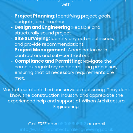
with:
Project Planning: I
dentifying project goals,
budgets, and timelines.
Design and Engineering:
Feasible and
structurally sound project.
Site Surveying:
Identify any potential issues,
and provide recommendations.
Project Management:
Coordination with
contractors and sub-contractors.
Compliance and Permitting:
Navigate the
complex regulatory and permitting processes,
ensuring that all necessary requirements are
met.
Most of our clients find our services reassuring. They don’t
know the construction industry and appreciate the
experienced help and support of Wilson Architectural
Engineering.
Call FREE now
08006696912
or email
info@wilsonarchitecturalengineering.co.uk