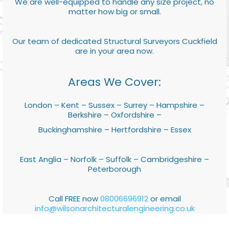
We are well-equipped to handle any size project, no
matter how big or small.
Our team of dedicated Structural Surveyors Cuckfield
are in your area now.
Areas We Cover:
London – Kent – Sussex – Surrey – Hampshire –
Berkshire – Oxfordshire –
Buckinghamshire – Hertfordshire – Essex
East Anglia – Norfolk – Suffolk – Cambridgeshire –
Peterborough
Call FREE now
08006696912
or email
info@wilsonarchitecturalengineering.co.uk