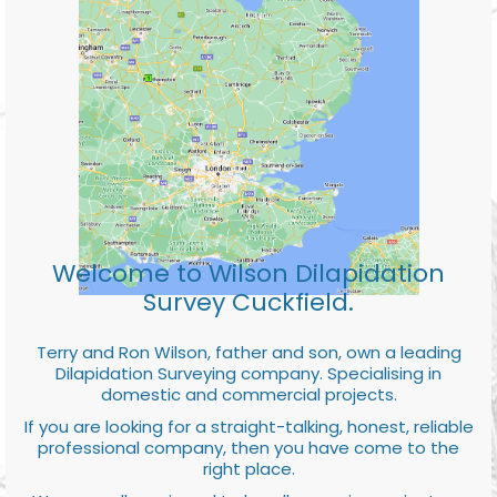
Welcome to Wilson Dilapidation
Survey Cuckfield.
Terry and Ron Wilson, father and son, own a leading
Dilapidation Surveying company. Specialising in
domestic and commercial projects.
If you are looking for a straight-talking, honest, reliable
professional company, then you have come to the
right place.