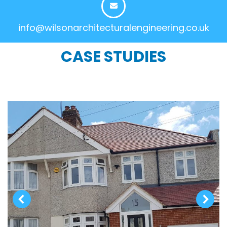
info@wilsonarchitecturalengineering.co.uk
CASE STUDIES