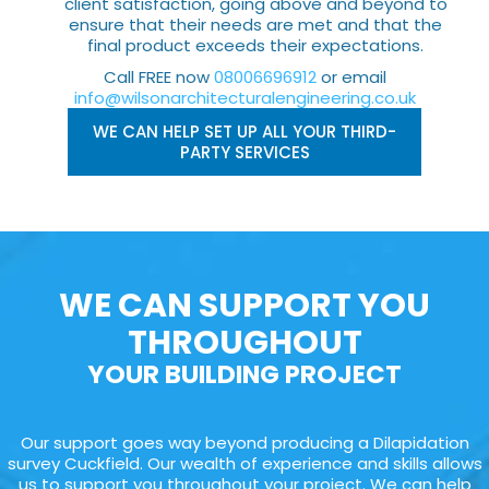
client satisfaction, going above and beyond to
ensure that their needs are met and that the
final product exceeds their expectations.
Call FREE now
08006696912
or email
info@wilsonarchitecturalengineering.co.uk
WE CAN HELP SET UP ALL YOUR THIRD-
PARTY SERVICES
WE CAN SUPPORT YOU
THROUGHOUT
YOUR BUILDING PROJECT
Our support goes way beyond producing a Dilapidation
survey Cuckfield. Our wealth of experience and skills allows
us to support you throughout your project. We can help