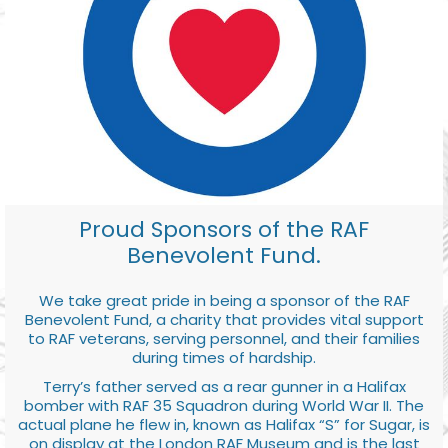
Proud Sponsors of the RAF
Benevolent Fund.
We take great pride in being a sponsor of the RAF
Benevolent Fund, a charity that provides vital support
to RAF veterans, serving personnel, and their families
during times of hardship.
Terry’s father served as a rear gunner in a Halifax
bomber with RAF 35 Squadron during World War II. The
actual plane he flew in, known as Halifax “S” for Sugar, is
on display at the London RAF Museum and is the last