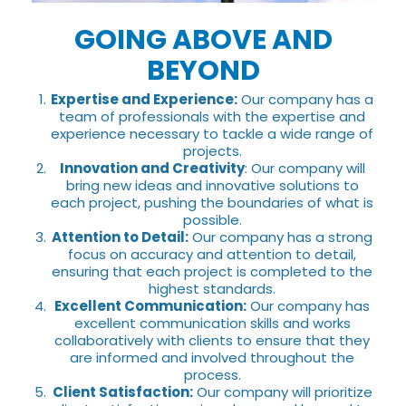
GOING ABOVE AND
BEYOND
Expertise and Experience:
Our company has a
team of professionals with the expertise and
experience necessary to tackle a wide range of
projects.
Innovation and Creativity
: Our company will
bring new ideas and innovative solutions to
each project, pushing the boundaries of what is
possible.
Attention to Detail:
Our company has a strong
focus on accuracy and attention to detail,
ensuring that each project is completed to the
highest standards.
Excellent Communication:
Our company has
excellent communication skills and works
collaboratively with clients to ensure that they
are informed and involved throughout the
process.
Client Satisfaction:
Our company will prioritize