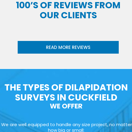
100’S OF REVIEWS FROM
OUR CLIENTS
READ MORE REVIEWS
THE TYPES OF DILAPIDATION
SURVEYS IN CUCKFIELD
WE OFFER
We are well equipped to handle any size project, no matter
how big or small: