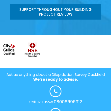
SUPPORT THROUGHOUT YOUR BUILDING
PROJECT REVIEWS
Ask us anything about a Dilapidation Survey Cuckfield
We’re ready to advise.
08006696912
Call FREE now