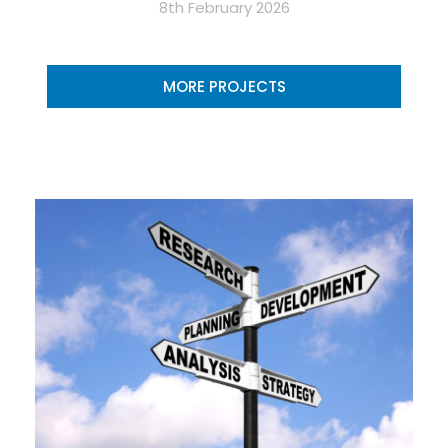
8th February 2026
MORE PROJECTS