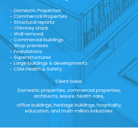
Domestic Properties
Commercial Properties
Structural reports
Chimney stack
Wall removal
Commercial buildings
Shop premises
Foundations
Superstructures
Large buildings & developments
CDM Health & Safety
Client base.
Domestic properties, commercial properties,
architects, leisure, health care,
office buildings, heritage buildings, hospitality,
education, and multi-million industries: