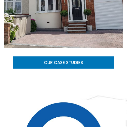
OUR CASE STUDIES