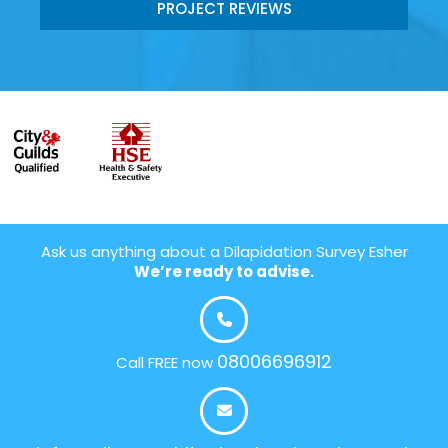
PROJECT REVIEWS
Ask us anything about a Dilapidation Survey Esher
We’re ready to advise.
08006696912
Call FREE now