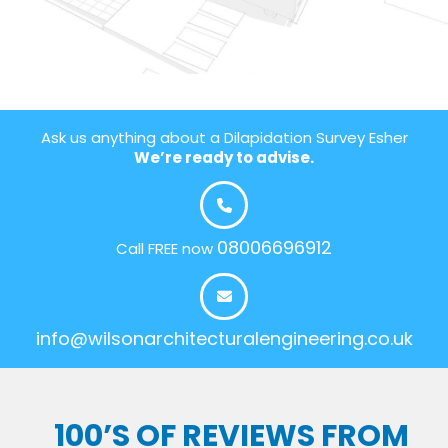
Ask us anything about a Dilapidation Survey Esher
We’re ready to advise.
08006696912
Call FREE now
info@wilsonarchitecturalengineering.co.uk
100’S OF REVIEWS FROM