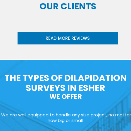
OUR CLIENTS
READ MORE REVIEWS
THE TYPES OF DILAPIDATION
SURVEYS IN ESHER
WE OFFER
We are well equipped to handle any size project, no matter
how big or small: