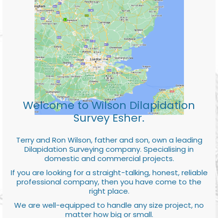
Welcome to Wilson Dilapidation
Survey Esher.
Terry and Ron Wilson, father and son, own a leading
Dilapidation Surveying company. Specialising in
domestic and commercial projects.
If you are looking for a straight-talking, honest, reliable
professional company, then you have come to the
right place.
We are well-equipped to handle any size project, no
matter how big or small.