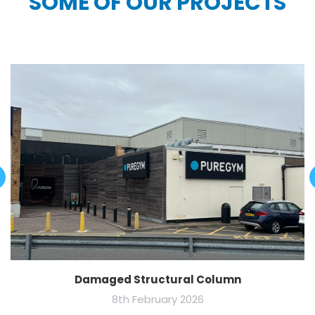
SOME OF OUR PROJECTS
Damaged Structural Column
8th February 2026