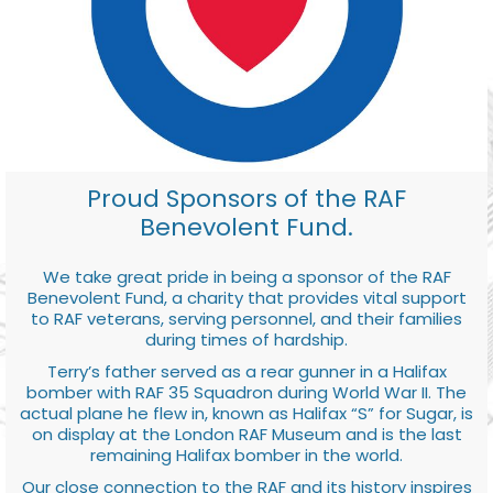
Proud Sponsors of the RAF
Benevolent Fund.
We take great pride in being a sponsor of the RAF
Benevolent Fund, a charity that provides vital support
to RAF veterans, serving personnel, and their families
during times of hardship.
Terry’s father served as a rear gunner in a Halifax
bomber with RAF 35 Squadron during World War II. The
actual plane he flew in, known as Halifax “S” for Sugar, is
on display at the London RAF Museum and is the last
remaining Halifax bomber in the world.
Our close connection to the RAF and its history inspires