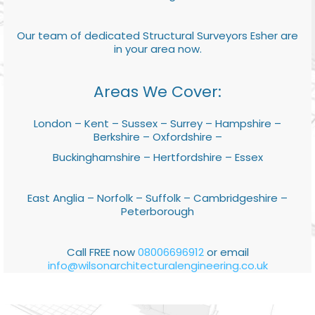
Our team of dedicated Structural Surveyors Esher are
in your area now.
Areas We Cover:
London – Kent – Sussex – Surrey – Hampshire –
Berkshire – Oxfordshire –
Buckinghamshire – Hertfordshire – Essex
East Anglia – Norfolk – Suffolk – Cambridgeshire –
Peterborough
Call FREE now
08006696912
or email
info@wilsonarchitecturalengineering.co.uk