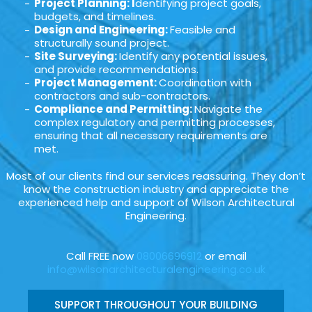
Project Planning: I
dentifying project goals,
budgets, and timelines.
Design and Engineering:
Feasible and
structurally sound project.
Site Surveying:
Identify any potential issues,
and provide recommendations.
Project Management:
Coordination with
contractors and sub-contractors.
Compliance and Permitting:
Navigate the
complex regulatory and permitting processes,
ensuring that all necessary requirements are
met.
Most of our clients find our services reassuring. They don’t
know the construction industry and appreciate the
experienced help and support of Wilson Architectural
Engineering.
Call FREE now
08006696912
or email
info@wilsonarchitecturalengineering.co.uk
SUPPORT THROUGHOUT YOUR BUILDING