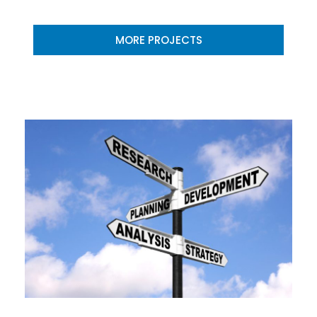
MORE PROJECTS