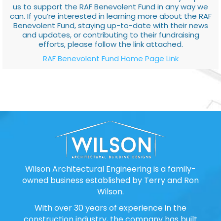
us to support the RAF Benevolent Fund in any way we
can. If you’re interested in learning more about the RAF
Benevolent Fund, staying up-to-date with their news
and updates, or contributing to their fundraising
efforts, please follow the link attached.
RAF Benevolent Fund Home Page Link
Wilson Architectural Engineering is a family-
owned business established by Terry and Ron
Wilson.
With over 30 years of experience in the
construction industry, the company has built