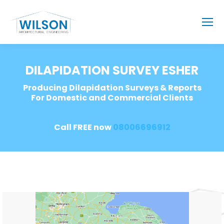
DILAPIDATION SURVEY ESHER
Producing Dilapidation Surveys & Reports
For Domestic and Commercial Clients
Call FREE now
08006696912