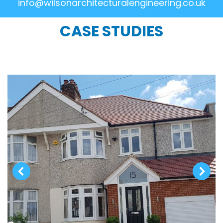
info@wilsonarchitecturalengineering.co.uk
CASE STUDIES