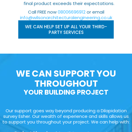
final product exceeds their expectations.
Call FREE now
08006696912
or email
info@wilsonarchitecturalengineering.co.uk
WE CAN HELP SET UP ALL YOUR THIRD-
PARTY SERVICES
WE CAN SUPPORT YOU
THROUGHOUT
YOUR BUILDING PROJECT
Our support goes way beyond producing a Dilapidation
survey Esher. Our wealth of experience and skills allows us
to support you throughout your project. We can help with: