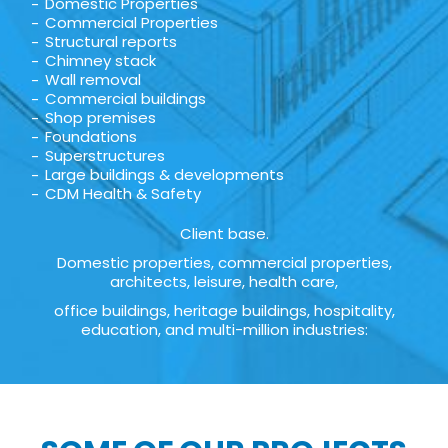
Domestic Properties
Commercial Properties
Structural reports
Chimney stack
Wall removal
Commercial buildings
Shop premises
Foundations
Superstructures
Large buildings & developments
CDM Health & Safety
Client base.
Domestic properties, commercial properties,
architects, leisure, health care,
office buildings, heritage buildings, hospitality,
education, and multi-million industries: