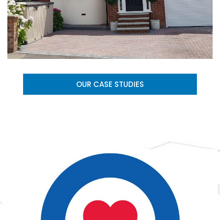
OUR CASE STUDIES