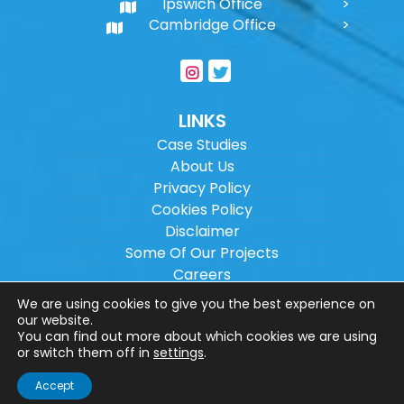
Ipswich Office
Cambridge Office
LINKS
Case Studies
About Us
Privacy Policy
Cookies Policy
Disclaimer
Some Of Our Projects
Careers
Sitemap
We are using cookies to give you the best experience on
our website.
You can find out more about which cookies we are using
Copyright ©
2026
Wilson Architectural
or switch them off in
settings
.
Engineering Ltd.
|
@
| All rights reserved. |
Accept
Website designed by
Make Me Local
.