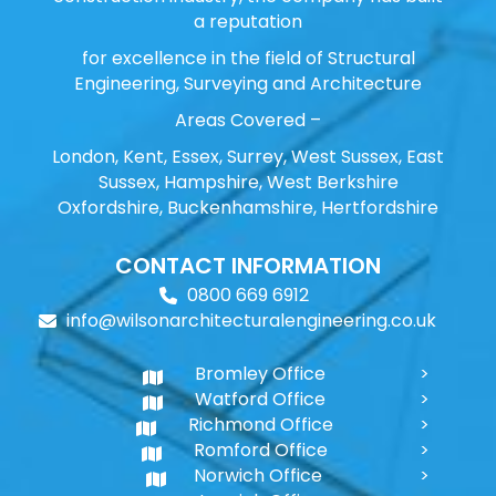
a reputation
for excellence in the field of Structural
Engineering, Surveying and Architecture
Areas Covered –
London, Kent, Essex, Surrey, West Sussex, East
Sussex, Hampshire, West Berkshire
Oxfordshire, Buckenhamshire, Hertfordshire
CONTACT INFORMATION
0800 669 6912
info@wilsonarchitecturalengineering.co.uk
Bromley Office
Watford Office
Richmond Office
Romford Office
Norwich Office