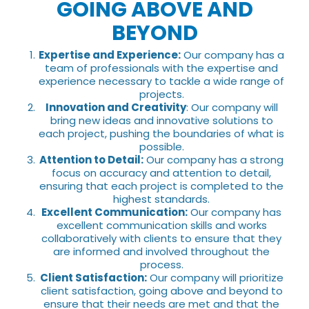
GOING ABOVE AND
BEYOND
Expertise and Experience:
Our company has a
team of professionals with the expertise and
experience necessary to tackle a wide range of
projects.
Innovation and Creativity
: Our company will
bring new ideas and innovative solutions to
each project, pushing the boundaries of what is
possible.
Attention to Detail:
Our company has a strong
focus on accuracy and attention to detail,
ensuring that each project is completed to the
highest standards.
Excellent Communication:
Our company has
excellent communication skills and works
collaboratively with clients to ensure that they
are informed and involved throughout the
process.
Client Satisfaction:
Our company will prioritize
client satisfaction, going above and beyond to
ensure that their needs are met and that the