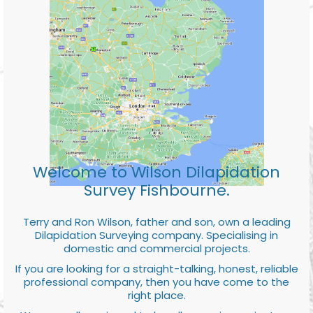
Welcome to Wilson Dilapidation
Survey Fishbourne.
Terry and Ron Wilson, father and son, own a leading
Dilapidation Surveying company. Specialising in
domestic and commercial projects.
If you are looking for a straight-talking, honest, reliable
professional company, then you have come to the
right place.