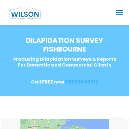
DILAPIDATION SURVEY
FISHBOURNE
Producing Dilapidation Surveys & Reports
For Domestic and Commercial Clients
Call FREE now
08006696912