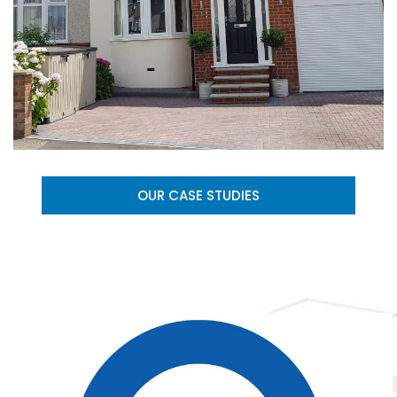
OUR CASE STUDIES