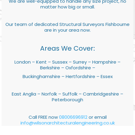
We are well-equipped to handle any size project, no
matter how big or small.
Our team of dedicated Structural Surveyors Fishbourne
are in your area now.
Areas We Cover:
London – Kent – Sussex – Surrey – Hampshire –
Berkshire – Oxfordshire –
Buckinghamshire – Hertfordshire – Essex
East Anglia – Norfolk – Suffolk – Cambridgeshire –
Peterborough
Call FREE now
08006696912
or email
info@wilsonarchitecturalengineering.co.uk