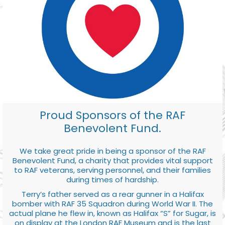
Proud Sponsors of the RAF
Benevolent Fund.
We take great pride in being a sponsor of the RAF
Benevolent Fund, a charity that provides vital support
to RAF veterans, serving personnel, and their families
during times of hardship.
Terry’s father served as a rear gunner in a Halifax
bomber with RAF 35 Squadron during World War II. The
actual plane he flew in, known as Halifax “S” for Sugar, is
on display at the London RAF Museum and is the last