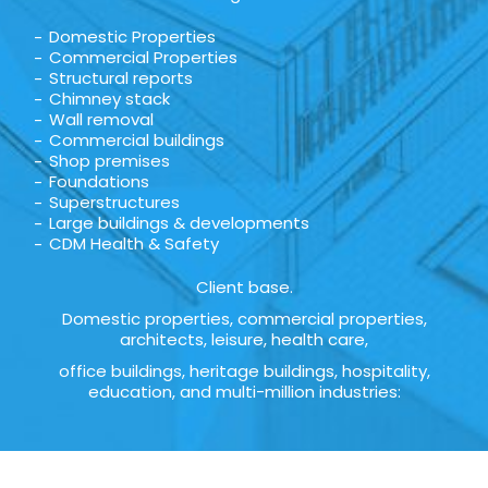
Domestic Properties
Commercial Properties
Structural reports
Chimney stack
Wall removal
Commercial buildings
Shop premises
Foundations
Superstructures
Large buildings & developments
CDM Health & Safety
Client base.
Domestic properties, commercial properties,
architects, leisure, health care,
office buildings, heritage buildings, hospitality,
education, and multi-million industries: