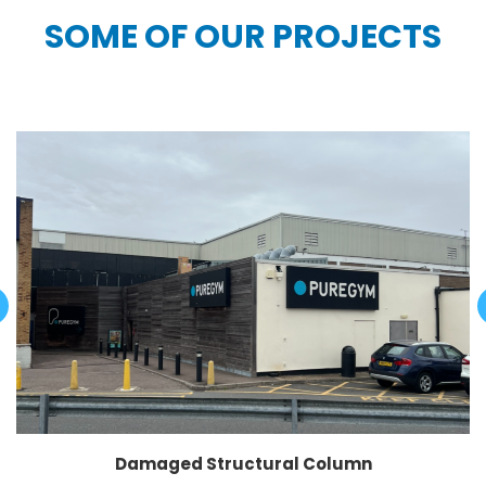
SOME OF OUR PROJECTS
Damaged Structural Column