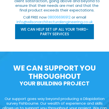
client satisfaction, going above and beyond to
ensure that their needs are met and that the
final product exceeds their expectations.
Call FREE now
08006696912
or email
info@wilsonarchitecturalengineering.co.uk
WE CAN HELP SET UP ALL YOUR THIRD-
PARTY SERVICES
WE CAN SUPPORT YOU
THROUGHOUT
YOUR BUILDING PROJECT
Our support goes way beyond producing a Dilapidation
survey Fishbourne. Our wealth of experience and skills
allows us to support you throughout your project. We can