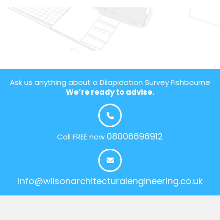
Ask us anything about a Dilapidation Survey Fishbourne
We’re ready to advise.
08006696912
Call FREE now
info@wilsonarchitecturalengineering.co.uk