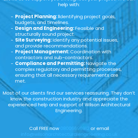
help with:
Project Planning: I
dentifying project goals,
budgets, and timelines.
Design and Engineering:
Feasible and
structurally sound project.
Site Surveying:
Identify any potential issues,
and provide recommendations.
Project Management:
Coordination with
contractors and sub-contractors.
Compliance and Permitting:
Navigate the
complex regulatory and permitting processes,
ensuring that all necessary requirements are
met.
Most of our clients find our services reassuring. They don’t
know the construction industry and appreciate the
experienced help and support of Wilson Architectural
Engineering.
Call FREE now
08006696912
or email
info@wilsonarchitecturalengineering.co.uk