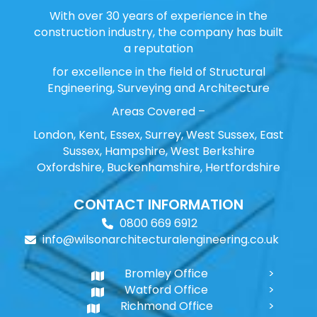
With over 30 years of experience in the
construction industry, the company has built
a reputation
for excellence in the field of Structural
Engineering, Surveying and Architecture
Areas Covered –
London, Kent, Essex, Surrey, West Sussex, East
Sussex, Hampshire, West Berkshire
Oxfordshire, Buckenhamshire, Hertfordshire
CONTACT INFORMATION
0800 669 6912
info@wilsonarchitecturalengineering.co.uk
Bromley Office
Watford Office
Richmond Office