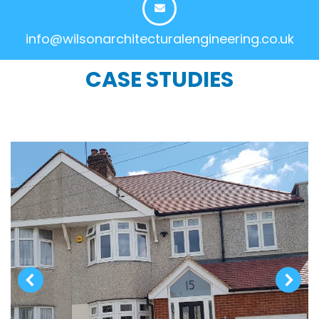
info@wilsonarchitecturalengineering.co.uk
CASE STUDIES