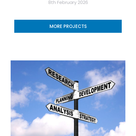
8th February 2026
MORE PROJECTS