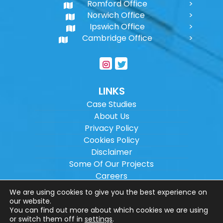
Romford Office
Norwich Office
Ipswich Office
Cambridge Office
LINKS
Case Studies
About Us
Privacy Policy
Cookies Policy
Disclaimer
Some Of Our Projects
Careers
Sitemap
We are using cookies to give you the best experience on
our website.
You can find out more about which cookies we are using
Copyright ©
2026
Wilson Architectural
or switch them off in
settings
.