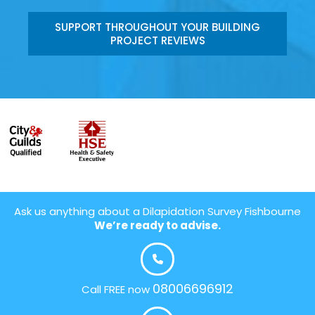
SUPPORT THROUGHOUT YOUR BUILDING
PROJECT REVIEWS
Ask us anything about a Dilapidation Survey Fishbourne
We’re ready to advise.
08006696912
Call FREE now