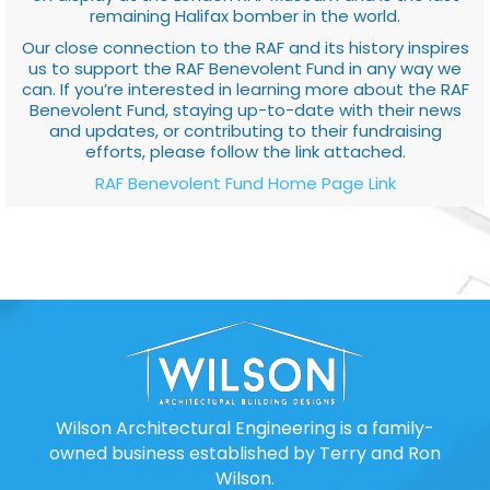
remaining Halifax bomber in the world.
Our close connection to the RAF and its history inspires
us to support the RAF Benevolent Fund in any way we
can. If you’re interested in learning more about the RAF
Benevolent Fund, staying up-to-date with their news
and updates, or contributing to their fundraising
efforts, please follow the link attached.
RAF Benevolent Fund Home Page Link
Wilson Architectural Engineering is a family-
owned business established by Terry and Ron
Wilson.