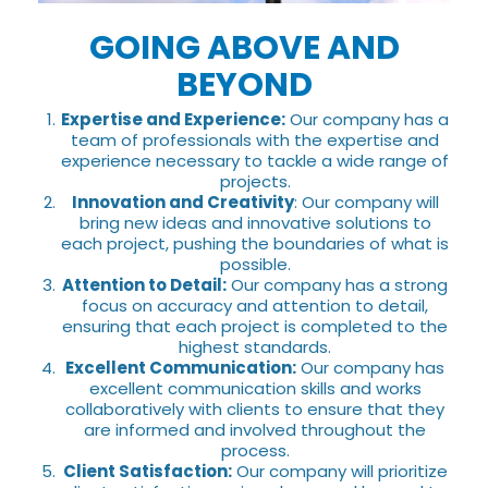
GOING ABOVE AND
BEYOND
Expertise and Experience:
Our company has a
team of professionals with the expertise and
experience necessary to tackle a wide range of
projects.
Innovation and Creativity
: Our company will
bring new ideas and innovative solutions to
each project, pushing the boundaries of what is
possible.
Attention to Detail:
Our company has a strong
focus on accuracy and attention to detail,
ensuring that each project is completed to the
highest standards.
Excellent Communication:
Our company has
excellent communication skills and works
collaboratively with clients to ensure that they
are informed and involved throughout the
process.
Client Satisfaction:
Our company will prioritize