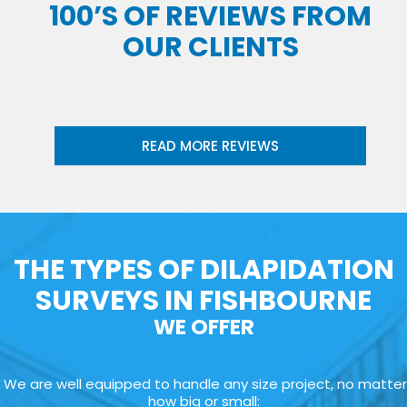
100’S OF REVIEWS FROM
OUR CLIENTS
READ MORE REVIEWS
THE TYPES OF DILAPIDATION
SURVEYS IN FISHBOURNE
WE OFFER
We are well equipped to handle any size project, no matter
how big or small: