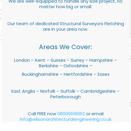
We are well-equipped to handle any size project, no
matter how big or small.
Our team of dedicated Structural Surveyors Fletching
are in your area now.
Areas We Cover:
London – Kent – Sussex – Surrey – Hampshire –
Berkshire – Oxfordshire –
Buckinghamshire – Hertfordshire – Essex
East Anglia – Norfolk – Suffolk – Cambridgeshire –
Peterborough
Call FREE now
08006696912
or email
info@wilsonarchitecturalengineering.co.uk