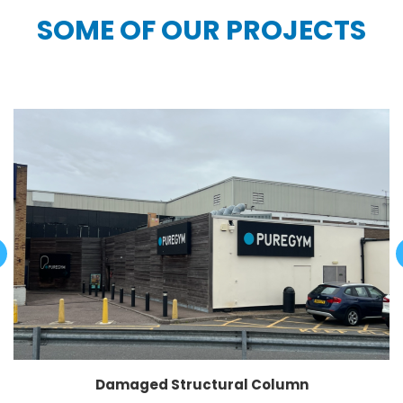
SOME OF OUR PROJECTS
Damaged Structural Column