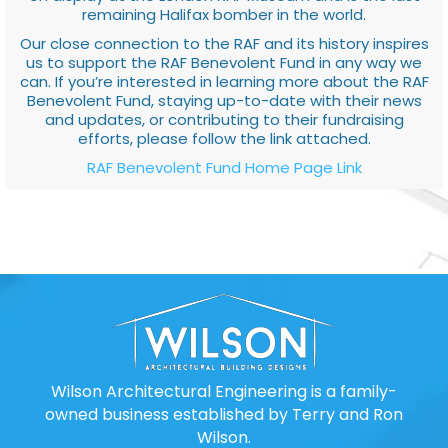
remaining Halifax bomber in the world.
Our close connection to the RAF and its history inspires
us to support the RAF Benevolent Fund in any way we
can. If you’re interested in learning more about the RAF
Benevolent Fund, staying up-to-date with their news
and updates, or contributing to their fundraising
efforts, please follow the link attached.
RAF Benevolent Fund Home Page Link
Wilson Architectural Engineering is a family-
owned business established by Terry and Ron
Wilson.