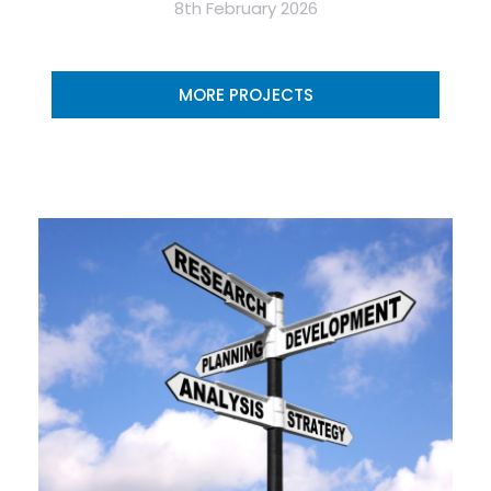
8th February 2026
MORE PROJECTS