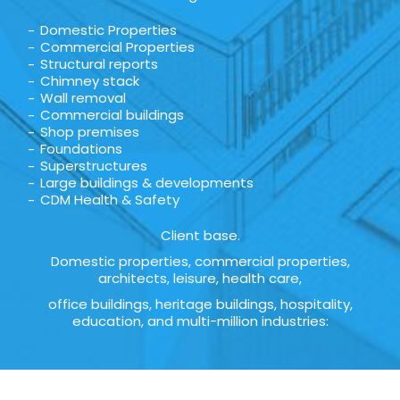
Domestic Properties
Commercial Properties
Structural reports
Chimney stack
Wall removal
Commercial buildings
Shop premises
Foundations
Superstructures
Large buildings & developments
CDM Health & Safety
Client base.
Domestic properties, commercial properties,
architects, leisure, health care,
office buildings, heritage buildings, hospitality,
education, and multi-million industries: