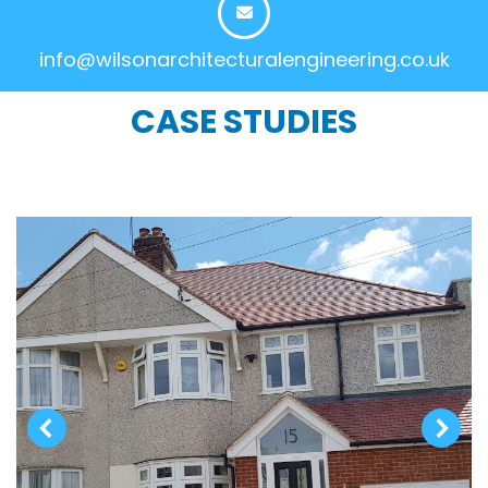
info@wilsonarchitecturalengineering.co.uk
CASE STUDIES