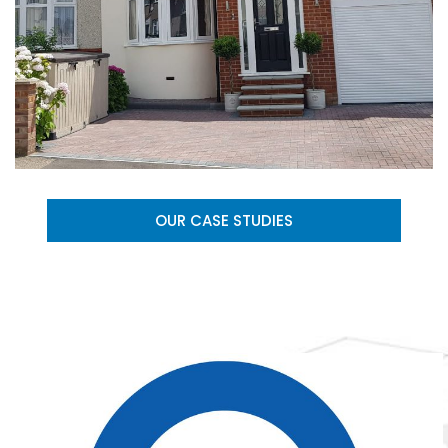
OUR CASE STUDIES