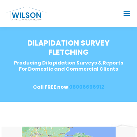
DILAPIDATION SURVEY
FLETCHING
Producing Dilapidation Surveys & Reports
For Domestic and Commercial Clients
Call FREE now
08006696912