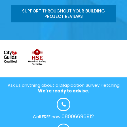
SUPPORT THROUGHOUT YOUR BUILDING
PROJECT REVIEWS
Ask us anything about a Dilapidation Survey Fletching
We’re ready to advise.
08006696912
Call FREE now