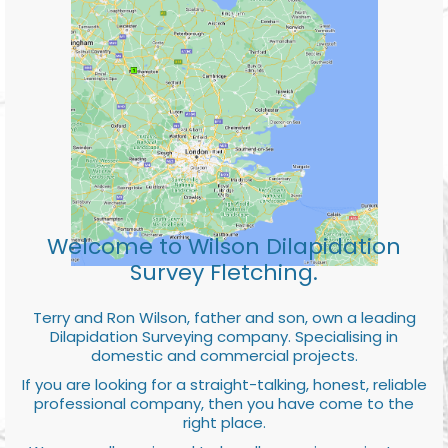
Welcome to Wilson Dilapidation
Survey Fletching.
Terry and Ron Wilson, father and son, own a leading
Dilapidation Surveying company. Specialising in
domestic and commercial projects.
If you are looking for a straight-talking, honest, reliable
professional company, then you have come to the
right place.