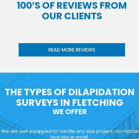
100’S OF REVIEWS FROM
OUR CLIENTS
READ MORE REVIEWS
THE TYPES OF DILAPIDATION
SURVEYS IN FLETCHING
WE OFFER
We are well equipped to handle any size project, no matter
how big or small: