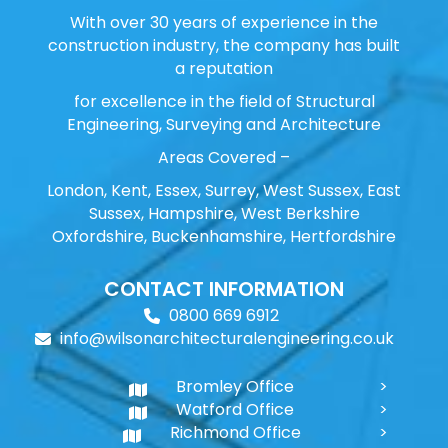
With over 30 years of experience in the
construction industry, the company has built
a reputation
for excellence in the field of Structural
Engineering, Surveying and Architecture
Areas Covered –
London, Kent, Essex, Surrey, West Sussex, East
Sussex, Hampshire, West Berkshire
Oxfordshire, Buckenhamshire, Hertfordshire
CONTACT INFORMATION
0800 669 6912
info@wilsonarchitecturalengineering.co.uk
Bromley Office
Watford Office
Richmond Office