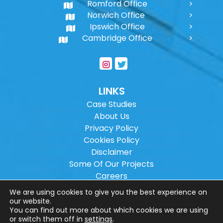
Romford Office
Norwich Office
Ipswich Office
Cambridge Office
LINKS
Case Studies
About Us
Privacy Policy
Cookies Policy
Disclaimer
Some Of Our Projects
Careers
Sitemap
We are using cookies to give you the best experience on
our website.
You can find out more about which cookies we are using
Copyright ©
2026
Wilson Architectural
or switch them off in
settings
.