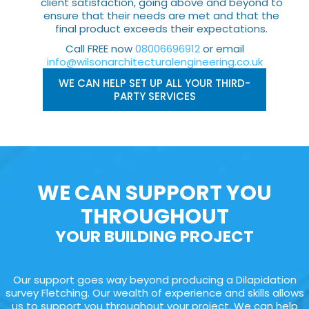
client satisfaction, going above and beyond to
ensure that their needs are met and that the
final product exceeds their expectations.
Call FREE now
08006696912
or email
info@wilsonarchitecturalengineering.co.uk
WE CAN HELP SET UP ALL YOUR THIRD-
PARTY SERVICES
WE CAN SUPPORT YOU
THROUGHOUT
YOUR BUILDING PROJECT
Our support goes way beyond producing a Dilapidation
survey Fletching. Our wealth of experience and skills allows
us to support you throughout your project. We can help