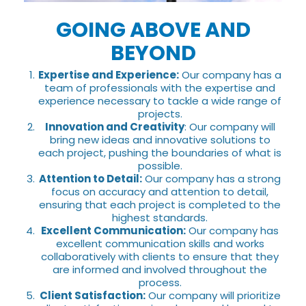
GOING ABOVE AND
BEYOND
Expertise and Experience:
Our company has a
team of professionals with the expertise and
experience necessary to tackle a wide range of
projects.
Innovation and Creativity
: Our company will
bring new ideas and innovative solutions to
each project, pushing the boundaries of what is
possible.
Attention to Detail:
Our company has a strong
focus on accuracy and attention to detail,
ensuring that each project is completed to the
highest standards.
Excellent Communication:
Our company has
excellent communication skills and works
collaboratively with clients to ensure that they
are informed and involved throughout the
process.
Client Satisfaction:
Our company will prioritize