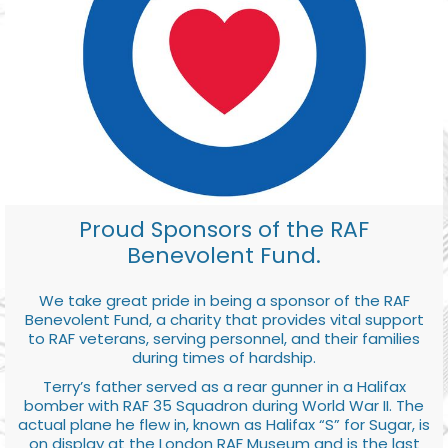
Proud Sponsors of the RAF
Benevolent Fund.
We take great pride in being a sponsor of the RAF
Benevolent Fund, a charity that provides vital support
to RAF veterans, serving personnel, and their families
during times of hardship.
Terry’s father served as a rear gunner in a Halifax
bomber with RAF 35 Squadron during World War II. The
actual plane he flew in, known as Halifax “S” for Sugar, is
on display at the London RAF Museum and is the last