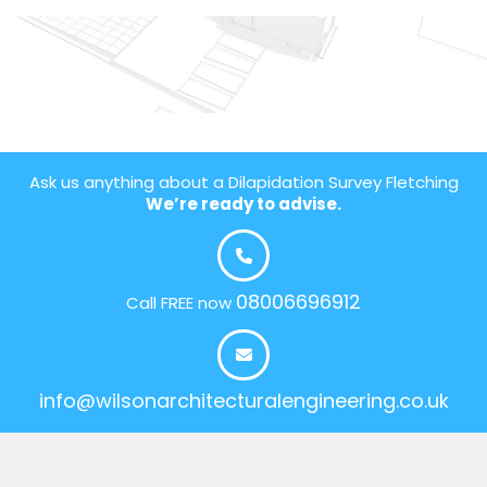
Ask us anything about a Dilapidation Survey Fletching
We’re ready to advise.
08006696912
Call FREE now
info@wilsonarchitecturalengineering.co.uk