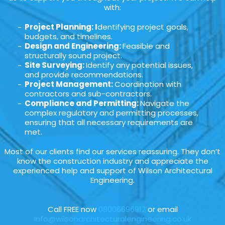
with:
Project Planning: I
dentifying project goals,
budgets, and timelines.
Design and Engineering:
Feasible and
structurally sound project.
Site Surveying:
Identify any potential issues,
and provide recommendations.
Project Management:
Coordination with
contractors and sub-contractors.
Compliance and Permitting:
Navigate the
complex regulatory and permitting processes,
ensuring that all necessary requirements are
met.
Most of our clients find our services reassuring. They don’t
know the construction industry and appreciate the
experienced help and support of Wilson Architectural
Engineering.
Call FREE now
08006696912
or email
info@wilsonarchitecturalengineering.co.uk