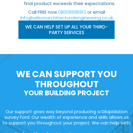
final product exceeds their expectations.
Call FREE now
08006696912
or email
info@wilsonarchitecturalengineering.co.uk
WE CAN HELP SET UP ALL YOUR THIRD-
PARTY SERVICES
WE CAN SUPPORT YOU
THROUGHOUT
YOUR BUILDING PROJECT
Our support goes way beyond producing a Dilapidation
survey Ford. Our wealth of experience and skills allows us
to support you throughout your project. We can help with: