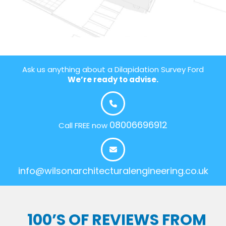
Ask us anything about a Dilapidation Survey Ford
We’re ready to advise.
08006696912
Call FREE now
info@wilsonarchitecturalengineering.co.uk
100’S OF REVIEWS FROM