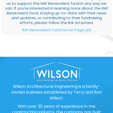
us to support the RAF Benevolent Fund in any way we
can. If you’re interested in learning more about the RAF
Benevolent Fund, staying up-to-date with their news
and updates, or contributing to their fundraising
efforts, please follow the link attached.
RAF Benevolent Fund Home Page Link
Wilson Architectural Engineering is a family-
owned business established by Terry and Ron
Wilson.
With over 30 years of experience in the
construction industry, the company has built