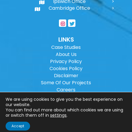
Ipswich Office
Cambridge Office
LINKS
Case Studies
About Us
Privacy Policy
Cookies Policy
Disclaimer
Some Of Our Projects
Careers
Sitemap
We are using cookies to give you the best experience on
our website.
You can find out more about which cookies we are using
Copyright ©
2026
Wilson Architectural
or switch them off in
settings
.
Engineering Ltd.
|
@
| All rights reserved. |
Accept
Website designed by
Make Me Local
.