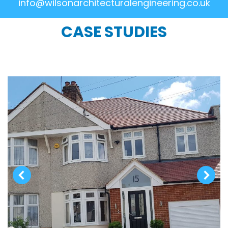
info@wilsonarchitecturalengineering.co.uk
CASE STUDIES