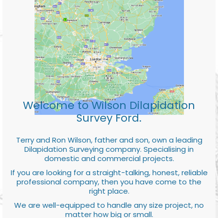
Welcome to Wilson Dilapidation
Survey Ford.
Terry and Ron Wilson, father and son, own a leading
Dilapidation Surveying company. Specialising in
domestic and commercial projects.
If you are looking for a straight-talking, honest, reliable
professional company, then you have come to the
right place.
We are well-equipped to handle any size project, no
matter how big or small.