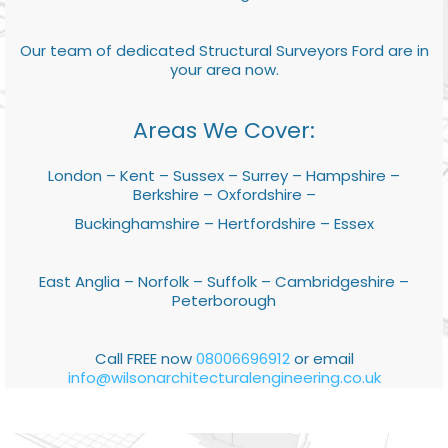
Our team of dedicated Structural Surveyors Ford are in
your area now.
Areas We Cover:
London – Kent – Sussex – Surrey – Hampshire –
Berkshire – Oxfordshire –
Buckinghamshire – Hertfordshire – Essex
East Anglia – Norfolk – Suffolk – Cambridgeshire –
Peterborough
Call FREE now
08006696912
or email
info@wilsonarchitecturalengineering.co.uk