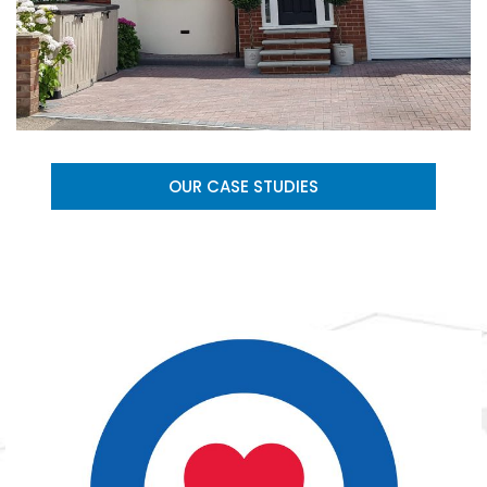
OUR CASE STUDIES