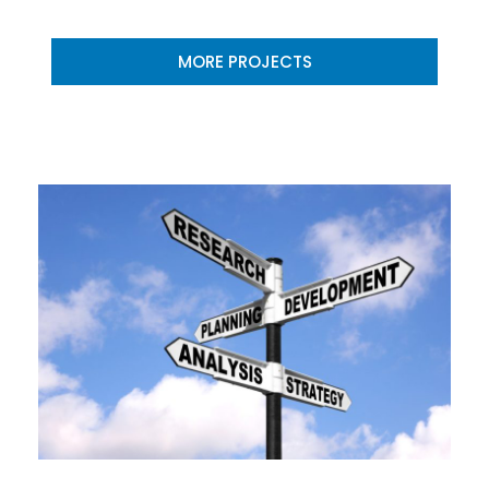
MORE PROJECTS