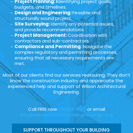
Project Planning: I
dentifying project goals,
budgets, and timelines.
Design and Engineering:
Feasible and
structurally sound project.
Site Surveying:
Identify any potential issues,
and provide recommendations.
Project Management:
Coordination with
contractors and sub-contractors.
Compliance and Permitting:
Navigate the
complex regulatory and permitting processes,
ensuring that all necessary requirements are
met.
Most of our clients find our services reassuring. They don’t
know the construction industry and appreciate the
experienced help and support of Wilson Architectural
Engineering.
Call FREE now
08006696912
or email
info@wilsonarchitecturalengineering.co.uk
SUPPORT THROUGHOUT YOUR BUILDING