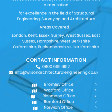
a reputation
for excellence in the field of Structural
Engineering, Surveying and Architecture
Areas Covered –
London, Kent, Essex, Surrey, West Sussex, East
Sussex, Hampshire, West Berkshire
Oxfordshire, Buckenhamshire, Hertfordshire
CONTACT INFORMATION
0800 669 6912
info@wilsonarchitecturalengineering.co.uk
Bromley Office
Watford Office
Richmond Office
Romford Office
Norwich Office