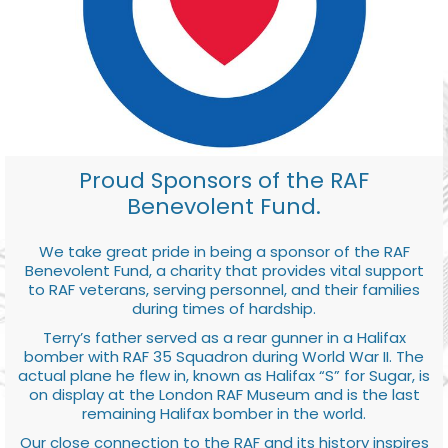
Proud Sponsors of the RAF
Benevolent Fund.
We take great pride in being a sponsor of the RAF
Benevolent Fund, a charity that provides vital support
to RAF veterans, serving personnel, and their families
during times of hardship.
Terry’s father served as a rear gunner in a Halifax
bomber with RAF 35 Squadron during World War II. The
actual plane he flew in, known as Halifax “S” for Sugar, is
on display at the London RAF Museum and is the last
remaining Halifax bomber in the world.
Our close connection to the RAF and its history inspires