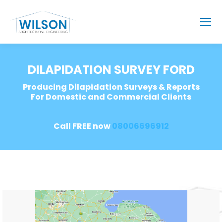
DILAPIDATION SURVEY FORD
Producing Dilapidation Surveys & Reports
For Domestic and Commercial Clients
Call FREE now
08006696912