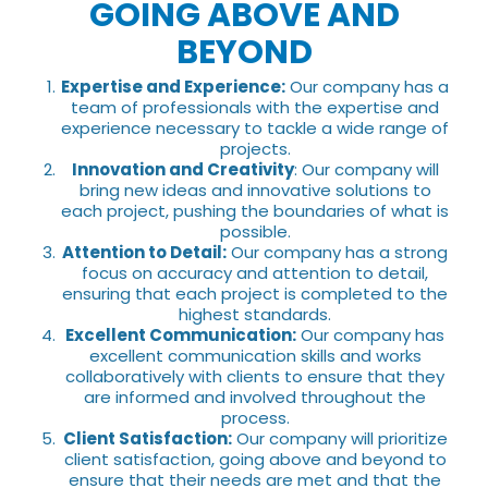
GOING ABOVE AND
BEYOND
Expertise and Experience:
Our company has a
team of professionals with the expertise and
experience necessary to tackle a wide range of
projects.
Innovation and Creativity
: Our company will
bring new ideas and innovative solutions to
each project, pushing the boundaries of what is
possible.
Attention to Detail:
Our company has a strong
focus on accuracy and attention to detail,
ensuring that each project is completed to the
highest standards.
Excellent Communication:
Our company has
excellent communication skills and works
collaboratively with clients to ensure that they
are informed and involved throughout the
process.
Client Satisfaction:
Our company will prioritize
client satisfaction, going above and beyond to
ensure that their needs are met and that the