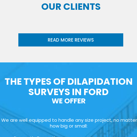
OUR CLIENTS
READ MORE REVIEWS
THE TYPES OF DILAPIDATION
SURVEYS IN FORD
WE OFFER
We are well equipped to handle any size project, no matter
how big or small: