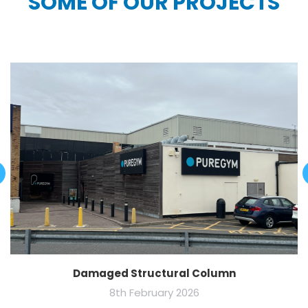
SOME OF OUR PROJECTS
Damaged Structural Column
8th February 2026