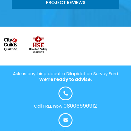
PROJECT REVIEWS
Ask us anything about a Dilapidation Survey Ford
We’re ready to advise.
08006696912
Call FREE now