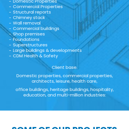
Domestic Properties
Commercial Properties
Structural reports
Chimney stack
Wall removal
Commercial buildings
Shop premises
Foundations
Superstructures
Large buildings & developments
CDM Health & Safety
Client base.
Domestic properties, commercial properties,
architects, leisure, health care,
office buildings, heritage buildings, hospitality,
education, and multi-million industries: