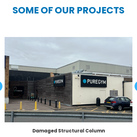
SOME OF OUR PROJECTS
Damaged Structural Column