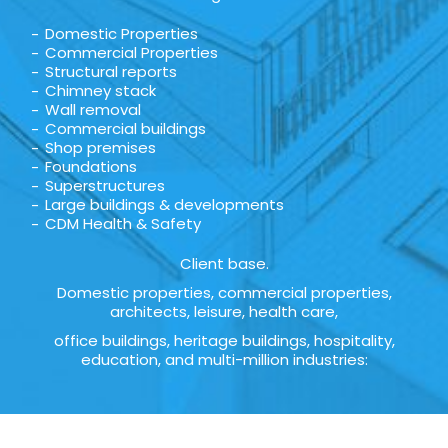
Domestic Properties
Commercial Properties
Structural reports
Chimney stack
Wall removal
Commercial buildings
Shop premises
Foundations
Superstructures
Large buildings & developments
CDM Health & Safety
Client base.
Domestic properties, commercial properties,
architects, leisure, health care,
office buildings, heritage buildings, hospitality,
education, and multi-million industries: