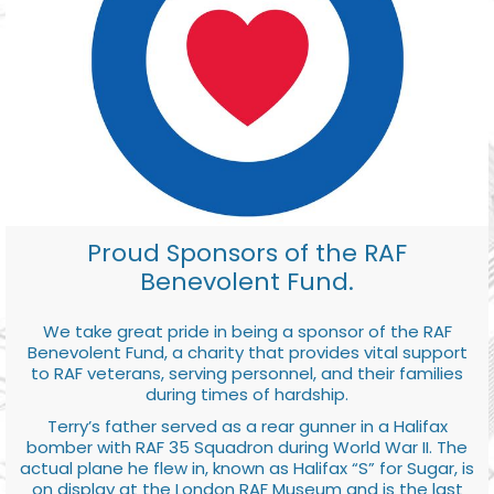
Proud Sponsors of the RAF
Benevolent Fund.
We take great pride in being a sponsor of the RAF
Benevolent Fund, a charity that provides vital support
to RAF veterans, serving personnel, and their families
during times of hardship.
Terry’s father served as a rear gunner in a Halifax
bomber with RAF 35 Squadron during World War II. The
actual plane he flew in, known as Halifax “S” for Sugar, is
on display at the London RAF Museum and is the last