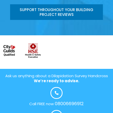
SUPPORT THROUGHOUT YOUR BUILDING
PROJECT REVIEWS
Ask us anything about a Dilapidation Survey Handcross
We’re ready to advise.
08006696912
Call FREE now