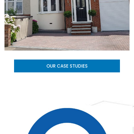
OUR CASE STUDIES