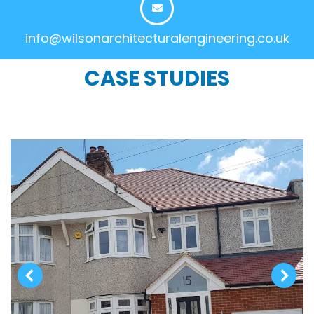
info@wilsonarchitecturalengineering.co.uk
CASE STUDIES