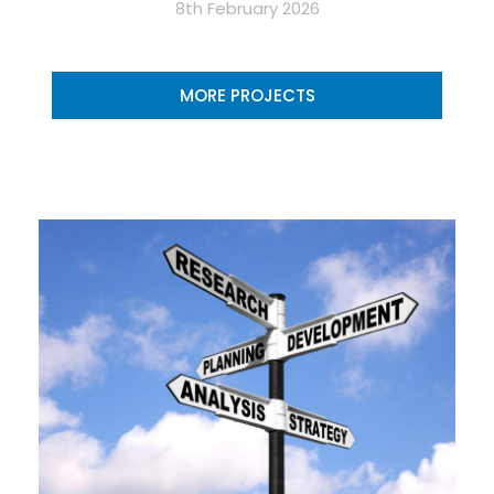
8th February 2026
MORE PROJECTS