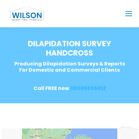
DILAPIDATION SURVEY
HANDCROSS
Producing Dilapidation Surveys & Reports
For Domestic and Commercial Clients
Call FREE now
08006696912