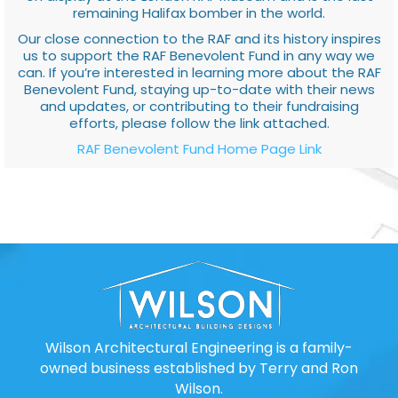
remaining Halifax bomber in the world.
Our close connection to the RAF and its history inspires
us to support the RAF Benevolent Fund in any way we
can. If you’re interested in learning more about the RAF
Benevolent Fund, staying up-to-date with their news
and updates, or contributing to their fundraising
efforts, please follow the link attached.
RAF Benevolent Fund Home Page Link
Wilson Architectural Engineering is a family-
owned business established by Terry and Ron
Wilson.