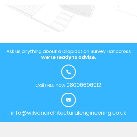
Ask us anything about a Dilapidation Survey Handcross
We’re ready to advise.
08006696912
Call FREE now
info@wilsonarchitecturalengineering.co.uk