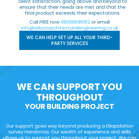
client satisfaction, going above and beyond to
ensure that their needs are met and that the
final product exceeds their expectations.
Call FREE now
08006696912
or email
info@wilsonarchitecturalengineering.co.uk
WE CAN HELP SET UP ALL YOUR THIRD-
PARTY SERVICES
WE CAN SUPPORT YOU
THROUGHOUT
YOUR BUILDING PROJECT
Our support goes way beyond producing a Dilapidation
survey Handcross. Our wealth of experience and skills
allows us to support you throughout your project. We can