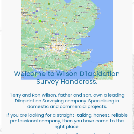
Welcome to Wilson Dilapidation
Survey Handcross.
Terry and Ron Wilson, father and son, own a leading
Dilapidation Surveying company. Specialising in
domestic and commercial projects.
If you are looking for a straight-talking, honest, reliable
professional company, then you have come to the
right place.