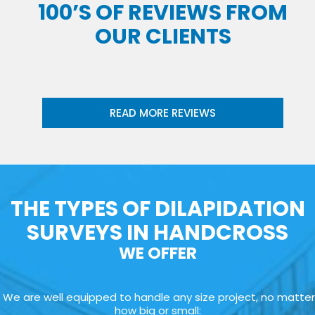
100’S OF REVIEWS FROM
OUR CLIENTS
READ MORE REVIEWS
THE TYPES OF DILAPIDATION
SURVEYS IN HANDCROSS
WE OFFER
We are well equipped to handle any size project, no matter
how big or small: