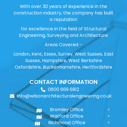
With over 30 years of experience in the
construction industry, the company has built
a reputation
for excellence in the field of Structural
Engineering, Surveying and Architecture
Areas Covered –
London, Kent, Essex, Surrey, West Sussex, East
Sussex, Hampshire, West Berkshire
Oxfordshire, Buckenhamshire, Hertfordshire
CONTACT INFORMATION
0800 669 6912
info@wilsonarchitecturalengineering.co.uk
Bromley Office
Watford Office
Richmond Office