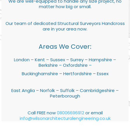
We are well-equipped to handle any size project, no
matter how big or small.
Our team of dedicated Structural Surveyors Handcross
are in your area now.
Areas We Cover:
London – Kent – Sussex – Surrey – Hampshire –
Berkshire – Oxfordshire –
Buckinghamshire – Hertfordshire – Essex
East Anglia – Norfolk – Suffolk – Cambridgeshire –
Peterborough
Call FREE now
08006696912
or email
info@wilsonarchitecturalengineering.co.uk