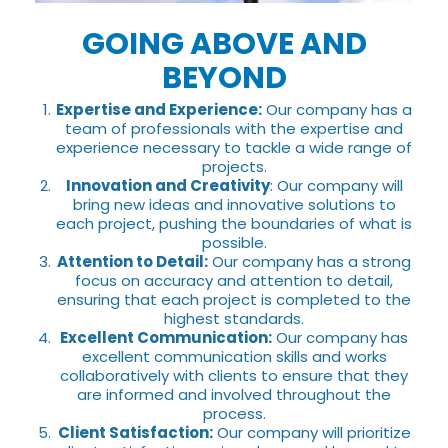
GOING ABOVE AND
BEYOND
Expertise and Experience:
Our company has a
team of professionals with the expertise and
experience necessary to tackle a wide range of
projects.
Innovation and Creativity
: Our company will
bring new ideas and innovative solutions to
each project, pushing the boundaries of what is
possible.
Attention to Detail:
Our company has a strong
focus on accuracy and attention to detail,
ensuring that each project is completed to the
highest standards.
Excellent Communication:
Our company has
excellent communication skills and works
collaboratively with clients to ensure that they
are informed and involved throughout the
process.
Client Satisfaction:
Our company will prioritize