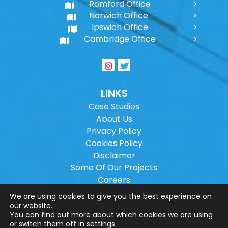
Romford Office
Norwich Office
Ipswich Office
Cambridge Office
LINKS
Case Studies
About Us
Privacy Policy
Cookies Policy
Disclaimer
Some Of Our Projects
Careers
Sitemap
We are using cookies to give you the best experience on
our website.
You can find out more about which cookies we are using
Copyright ©
2026
Wilson Architectural
or switch them off in
settings
.