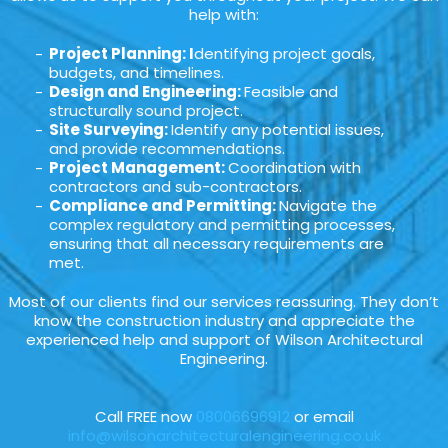
help with:
Project Planning: I
dentifying project goals,
budgets, and timelines.
Design and Engineering:
Feasible and
structurally sound project.
Site Surveying:
Identify any potential issues,
and provide recommendations.
Project Management:
Coordination with
contractors and sub-contractors.
Compliance and Permitting:
Navigate the
complex regulatory and permitting processes,
ensuring that all necessary requirements are
met.
Most of our clients find our services reassuring. They don’t
know the construction industry and appreciate the
experienced help and support of Wilson Architectural
Engineering.
Call FREE now
08006696912
or email
info@wilsonarchitecturalengineering.co.uk