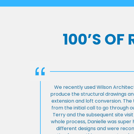
100’S OF
We recently used Wilson Architect
produce the structural drawings and
extension and loft conversion. Th
from the initial call to go through 
Terry and the subsequent site visi
whole process, Danielle was super 
different designs and were rec