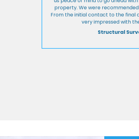
us peace of mind to go ahead with
property. We were recommended to
From the initial contact to the fina
very impressed with the
Structural Surv