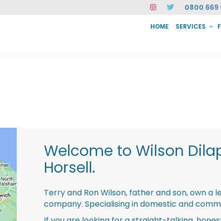
0800 669 
HOME
SERVICES
SERVICES
FAQ
ABOUT US
CASE STUDIES
CONTACT
INSTAN
Welcome to Wilson Dila
Horsell.
Terry and Ron Wilson, father and son, own a l
company. Specialising in domestic and comme
If you are looking for a straight-talking, hone