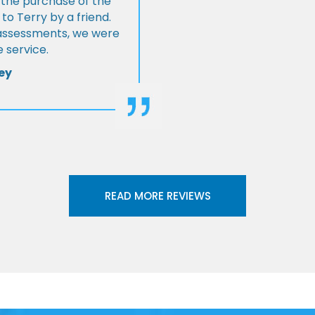
 the purchase of the
 Terry by a friend.
l assessments, we were
 service.
ey
READ MORE REVIEWS