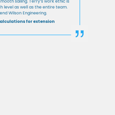
Smooth sailing. Terry’s work ethic is
h level as well as the entire team.
d Wilson Engineering.
alculations for extension