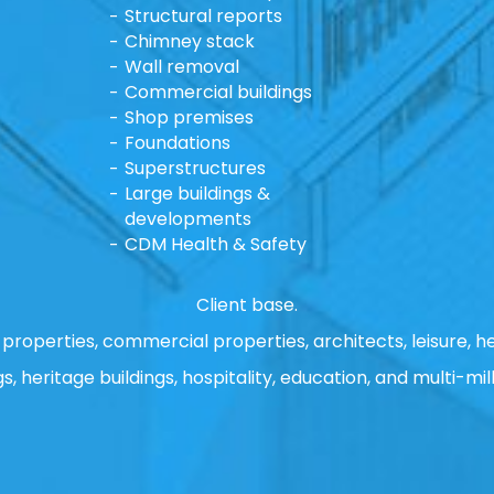
Structural reports
Chimney stack
Wall removal
Commercial buildings
Shop premises
Foundations
Superstructures
Large buildings &
developments
CDM Health & Safety
Client base.
properties, commercial properties, architects, leisure, he
gs, heritage buildings, hospitality, education, and multi-mill