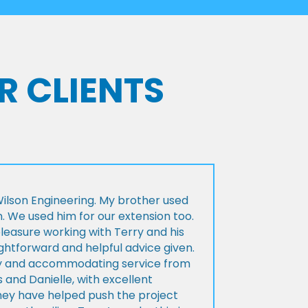
R CLIENTS
lson Engineering. My brother used
n. We used him for our extension too.
pleasure working with Terry and his
ightforward and helpful advice given.
ly and accommodating service from
 and Danielle, with excellent
ey have helped push the project