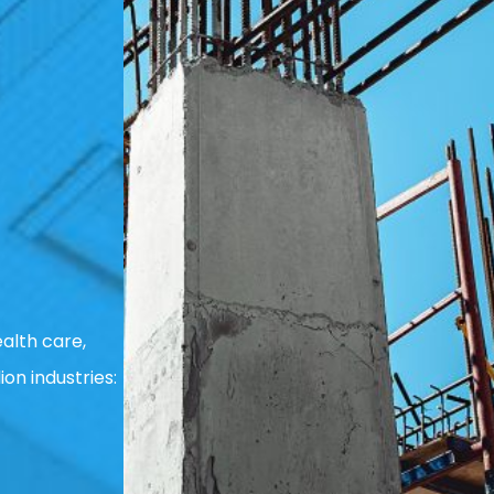
alth care,
ion industries: