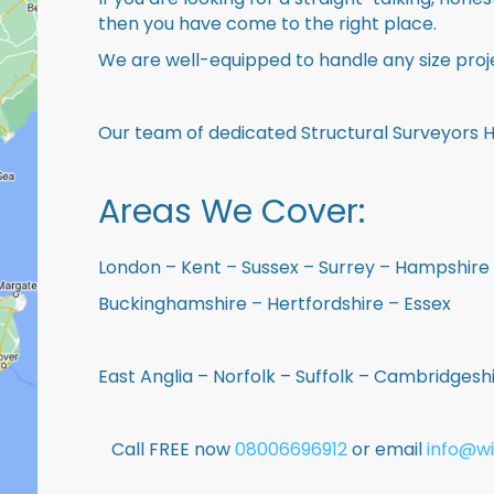
then you have come to the right place.
We are well-equipped to handle any size proje
Our team of dedicated Structural Surveyors Ho
Areas We Cover:
London – Kent – Sussex – Surrey – Hampshire 
Buckinghamshire – Hertfordshire – Essex
East Anglia – Norfolk – Suffolk – Cambridges
Call FREE now
08006696912
or email
info@wi