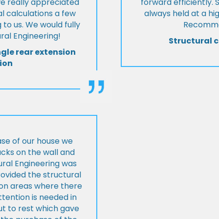
we really appreciated
forward efficiently. 
l calculations a few
always held at a hig
 to us. We would fully
Recommen
al Engineering!
Structural c
ngle rear extension
ion
ase of our house we
cks on the wall and
ural Engineering was
ovided the structural
s on areas where there
tention is needed in
ut to rest which gave