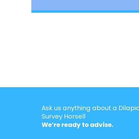
Ask us anything about a Dilapi
Survey Horsell
We’re ready to advise.