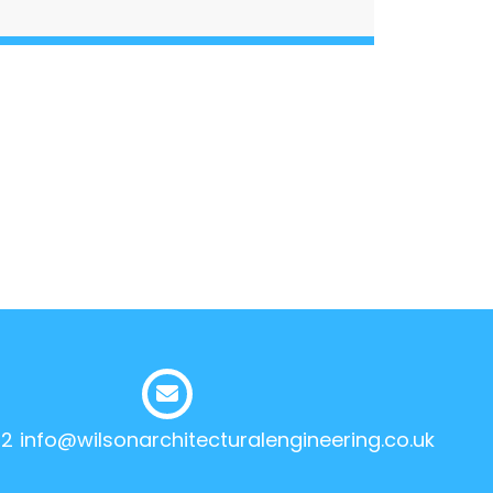
12
info@wilsonarchitecturalengineering.co.uk