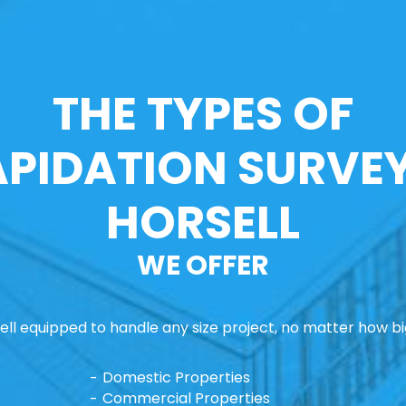
THE TYPES OF
APIDATION SURVEY
HORSELL
WE OFFER
ll equipped to handle any size project, no matter how big
Domestic Properties
Commercial Properties