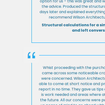
option for us – this was great and 
the advice. Produced the structura
days later and explained everything
recommend Wilson Architectur
Structural calculations for a si
and loft convers
Whist proceeding with the purch
came across some noticeable cra
were concerned. Wilson Architect
able to come at short notice and pr
report in no time. They gave us tip
is work needed and areas where at
the future. All our concerns were p