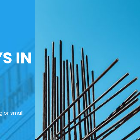
S IN
 or small: