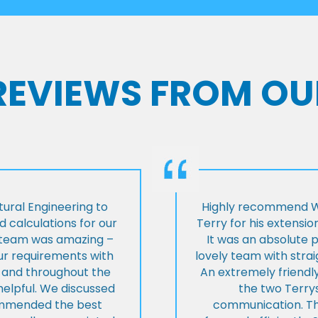
 REVIEWS FROM OU
ural Engineering to
Highly recommend Wi
 calculations for our
Terry for his extensio
e team was amazing –
It was an absolute 
our requirements with
lovely team with stra
t and throughout the
An extremely friend
helpful. We discussed
the two Terrys
ommended the best
communication. Th