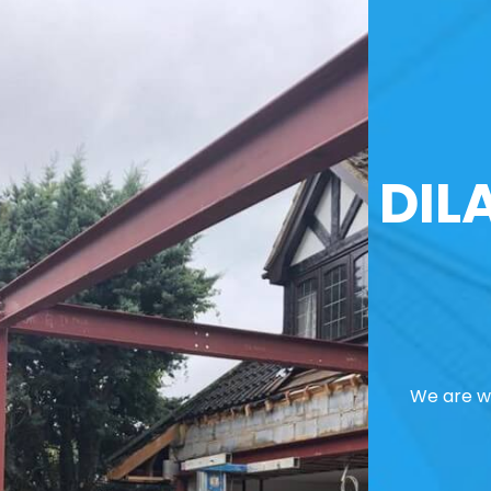
DIL
We are we