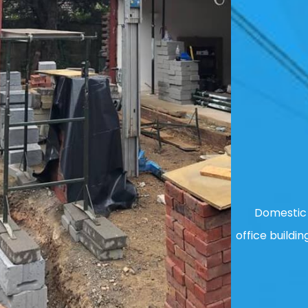
Domestic 
office buildin