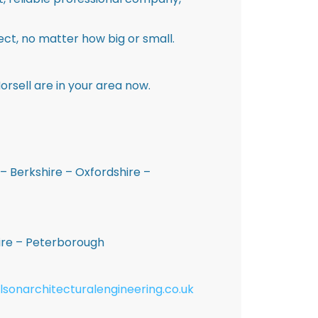
ct, no matter how big or small.
rsell are in your area now.
– Berkshire – Oxfordshire –
hire – Peterborough
lsonarchitecturalengineering.co.uk