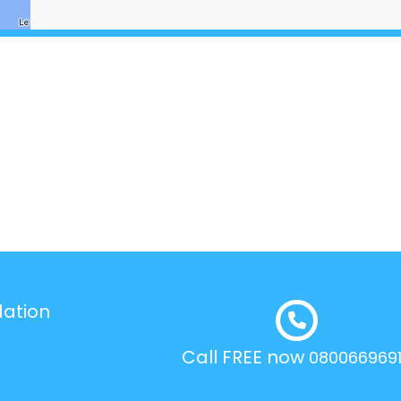
dation
Call FREE now
080066969