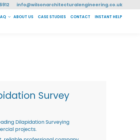
6912
info@wilsonarchitecturalengineering.co.uk
FAQ
ABOUT US
CASE STUDIES
CONTACT
INSTANT HELP
T HELP
pidation Survey
eading Dilapidation Surveying
rcial projects.
st, reliable professional company,