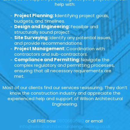
help with:
Project Planning: I
dentifying project goals,
budgets, and timelines.
Design and Engineering:
Feasible and
structurally sound project.
Site Surveying:
Identify any potential issues,
and provide recommendations.
Project Management:
Coordination with
contractors and sub-contractors.
Compliance and Permitting:
Navigate the
complex regulatory and permitting processes,
ensuring that all necessary requirements are
met.
Most of our clients find our services reassuring. They don’t
know the construction industry and appreciate the
experienced help and support of Wilson Architectural
Engineering.
Call FREE now
08006696912
or email
info@wilsonarchitecturalengineering.co.uk