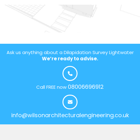
Ask us anything about a Dilapidation Survey Lightwater
We’re ready to advise.
08006696912
Call FREE now
info@wilsonarchitecturalengineering.co.uk