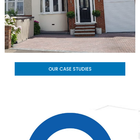
OUR CASE STUDIES