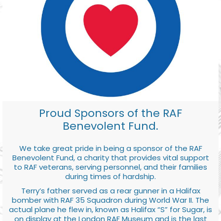
Proud Sponsors of the RAF
Benevolent Fund.
We take great pride in being a sponsor of the RAF
Benevolent Fund, a charity that provides vital support
to RAF veterans, serving personnel, and their families
during times of hardship.
Terry’s father served as a rear gunner in a Halifax
bomber with RAF 35 Squadron during World War II. The
actual plane he flew in, known as Halifax “S” for Sugar, is
on display at the London RAF Museum and is the last