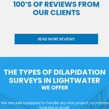
100’S OF REVIEWS FROM
OUR CLIENTS
READ MORE REVIEWS
THE TYPES OF DILAPIDATION
SURVEYS IN LIGHTWATER
WE OFFER
We are well equipped to handle any size project, no matter
how big or small: