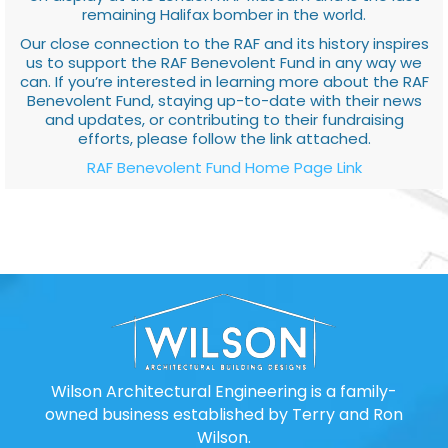
remaining Halifax bomber in the world.
Our close connection to the RAF and its history inspires
us to support the RAF Benevolent Fund in any way we
can. If you’re interested in learning more about the RAF
Benevolent Fund, staying up-to-date with their news
and updates, or contributing to their fundraising
efforts, please follow the link attached.
RAF Benevolent Fund Home Page Link
Wilson Architectural Engineering is a family-
owned business established by Terry and Ron
Wilson.