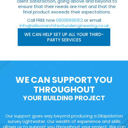
client satisfaction, going above and beyond to
ensure that their needs are met and that the
final product exceeds their expectations.
Call FREE now
08006696912
or email
info@wilsonarchitecturalengineering.co.uk
WE CAN HELP SET UP ALL YOUR THIRD-
PARTY SERVICES
WE CAN SUPPORT YOU
THROUGHOUT
YOUR BUILDING PROJECT
Our support goes way beyond producing a Dilapidation
survey Lightwater. Our wealth of experience and skills
allows us to support you throughout your project. We can