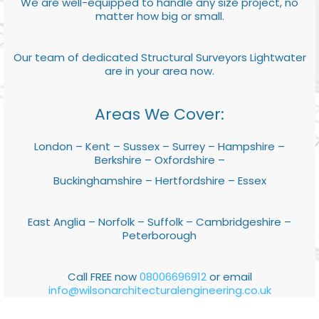
We are well-equipped to handle any size project, no
matter how big or small.
Our team of dedicated Structural Surveyors Lightwater
are in your area now.
Areas We Cover:
London – Kent – Sussex – Surrey – Hampshire –
Berkshire – Oxfordshire –
Buckinghamshire – Hertfordshire – Essex
East Anglia – Norfolk – Suffolk – Cambridgeshire –
Peterborough
Call FREE now
08006696912
or email
info@wilsonarchitecturalengineering.co.uk