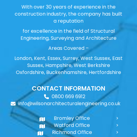
With over 30 years of experience in the
construction industry, the company has built
a reputation
for excellence in the field of Structural
Engineering, Surveying and Architecture
Areas Covered –
London, Kent, Essex, Surrey, West Sussex, East
Sussex, Hampshire, West Berkshire
Oxfordshire, Buckenhamshire, Hertfordshire
CONTACT INFORMATION
0800 669 6912
info@wilsonarchitecturalengineering.co.uk
Bromley Office
Watford Office
Richmond Office