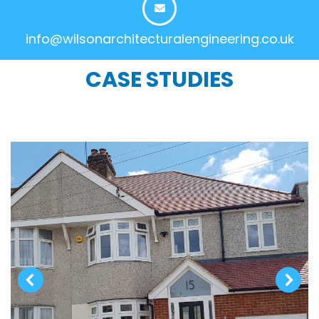
info@wilsonarchitecturalengineering.co.uk
CASE STUDIES