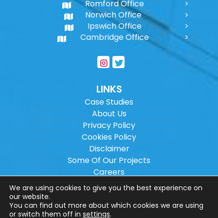
Romford Office
Norwich Office
Ipswich Office
Cambridge Office
LINKS
Case Studies
About Us
Privacy Policy
Cookies Policy
Disclaimer
Some Of Our Projects
Careers
Sitemap
We are using cookies to give you the best experience on
our website.
You can find out more about which cookies we are using
Copyright ©
2026
Wilson Architectural
or switch them off in
settings
.