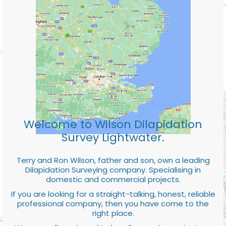
Welcome to Wilson Dilapidation
Survey Lightwater.
Terry and Ron Wilson, father and son, own a leading
Dilapidation Surveying company. Specialising in
domestic and commercial projects.
If you are looking for a straight-talking, honest, reliable
professional company, then you have come to the
right place.