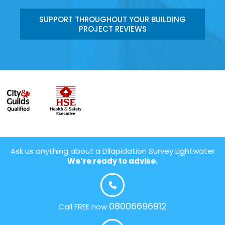
SUPPORT THROUGHOUT YOUR BUILDING
PROJECT REVIEWS
Ask us anything about a Dilapidation Survey Lightwater
We’re ready to advise.
08006696912
Call FREE now