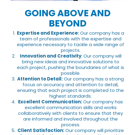
GOING ABOVE AND
BEYOND
Expertise and Experience:
Our company has a
team of professionals with the expertise and
experience necessary to tackle a wide range of
projects.
Innovation and Creativity
: Our company will
bring new ideas and innovative solutions to
each project, pushing the boundaries of what is
possible.
Attention to Detail:
Our company has a strong
focus on accuracy and attention to detail,
ensuring that each project is completed to the
highest standards.
Excellent Communication:
Our company has
excellent communication skills and works
collaboratively with clients to ensure that they
are informed and involved throughout the
process.
Client Satisfaction:
Our company will prioritize