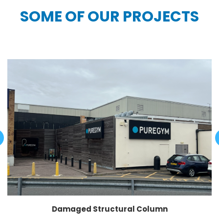
SOME OF OUR PROJECTS
Damaged Structural Column