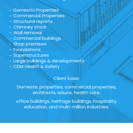
Domestic Properties
Commercial Properties
Structural reports
Chimney stack
Wall removal
Commercial buildings
Shop premises
Foundations
Superstructures
Large buildings & developments
CDM Health & Safety
Client base.
Domestic properties, commercial properties,
architects, leisure, health care,
office buildings, heritage buildings, hospitality,
education, and multi-million industries: