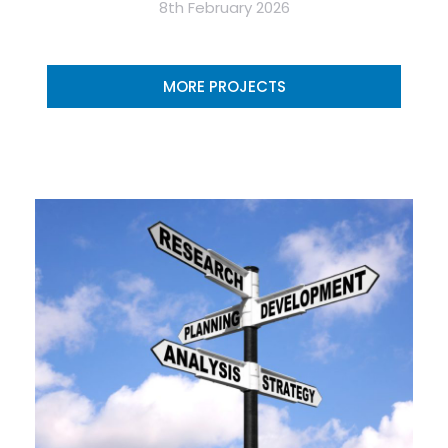
8th February 2026
MORE PROJECTS