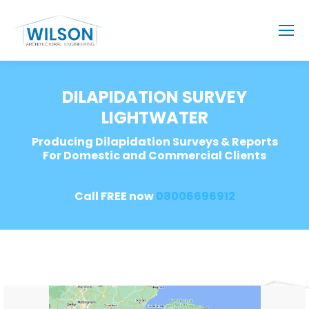
DILAPIDATION SURVEY
LIGHTWATER
Producing Dilapidation Surveys & Reports
For Domestic and Commercial Clients
Call FREE now
08006696912