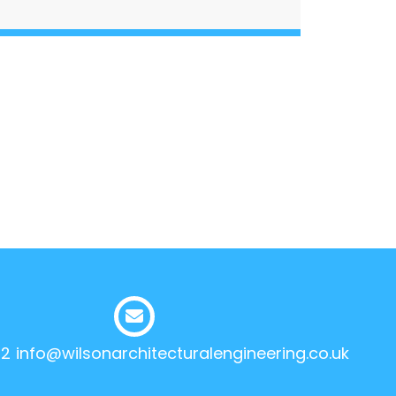
12
info@wilsonarchitecturalengineering.co.uk