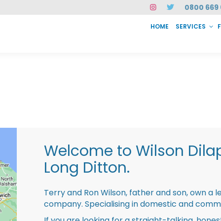
0800 669 
HOME
SERVICES
SERVICES
FAQ
ABOUT US
CASE STUDIES
CONTACT
INSTAN
Welcome to Wilson Dila
Long Ditton.
Terry and Ron Wilson, father and son, own a l
company. Specialising in domestic and comme
If you are looking for a straight-talking, hone