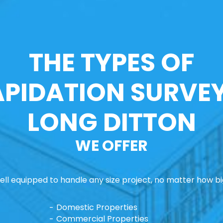
THE TYPES OF
APIDATION SURVEY
LONG DITTON
WE OFFER
ll equipped to handle any size project, no matter how big
Domestic Properties
Commercial Properties