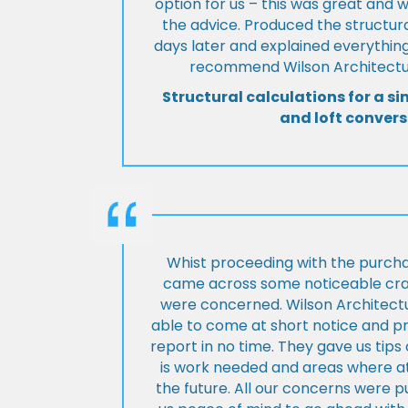
option for us – this was great and 
the advice. Produced the structura
days later and explained everything
recommend Wilson Architectur
Structural calculations for a si
and loft convers
Whist proceeding with the purch
came across some noticeable cra
were concerned. Wilson Architect
able to come at short notice and pr
report in no time. They gave us tip
is work needed and areas where at
the future. All our concerns were p