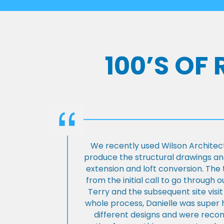
100’S OF
We recently used Wilson Architect
produce the structural drawings and
extension and loft conversion. Th
from the initial call to go through 
Terry and the subsequent site visi
whole process, Danielle was super 
different designs and were rec