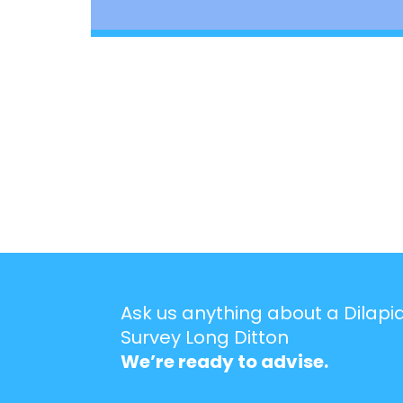
Ask us anything about a Dilapi
Survey Long Ditton
We’re ready to advise.