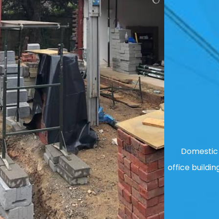
Domestic 
office buildin