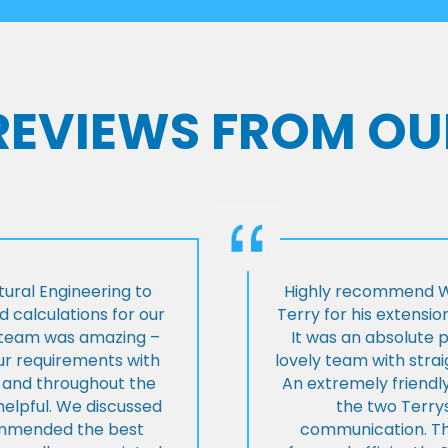
 REVIEWS FROM OU
ural Engineering to
Highly recommend Wi
 calculations for our
Terry for his extensio
e team was amazing –
It was an absolute 
our requirements with
lovely team with stra
t and throughout the
An extremely friend
helpful. We discussed
the two Terrys
ommended the best
communication. Th