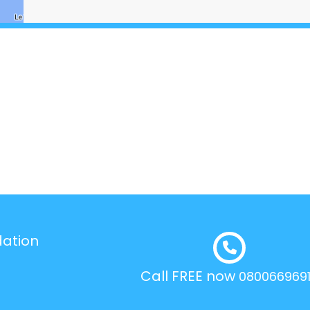
dation
Call FREE now
080066969