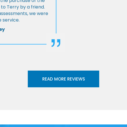
 the purchase of the
 Terry by a friend.
l assessments, we were
 service.
ey
READ MORE REVIEWS