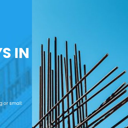
S IN
 or small: