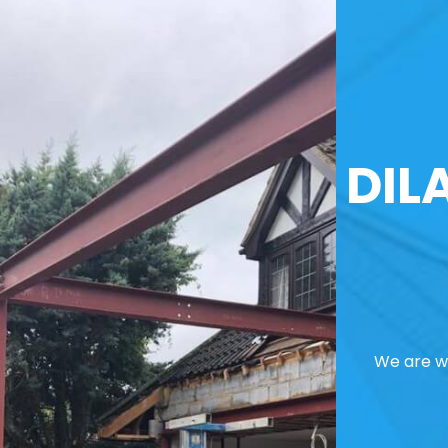
DIL
We are we