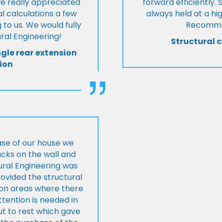
we really appreciated
forward efficiently. 
l calculations a few
always held at a hig
 to us. We would fully
Recommen
al Engineering!
Structural c
ngle rear extension
ion
ase of our house we
cks on the wall and
ural Engineering was
ovided the structural
s on areas where there
tention is needed in
ut to rest which gave