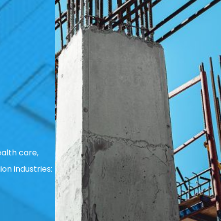
alth care,
ion industries: