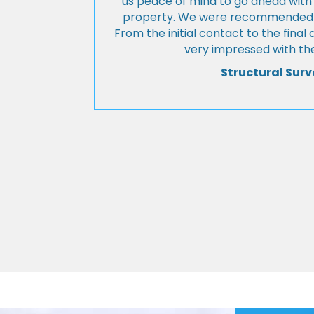
us peace of mind to go ahead with
property. We were recommended to
From the initial contact to the fina
very impressed with the
Structural Surv