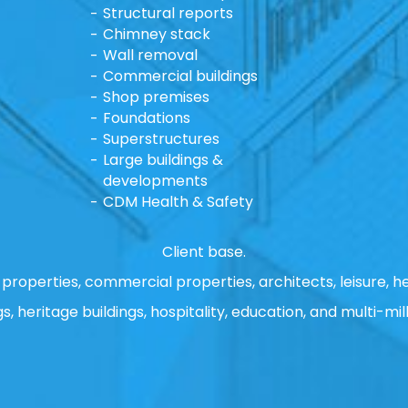
Structural reports
Chimney stack
Wall removal
Commercial buildings
Shop premises
Foundations
Superstructures
Large buildings &
developments
CDM Health & Safety
Client base.
properties, commercial properties, architects, leisure, he
gs, heritage buildings, hospitality, education, and multi-mill