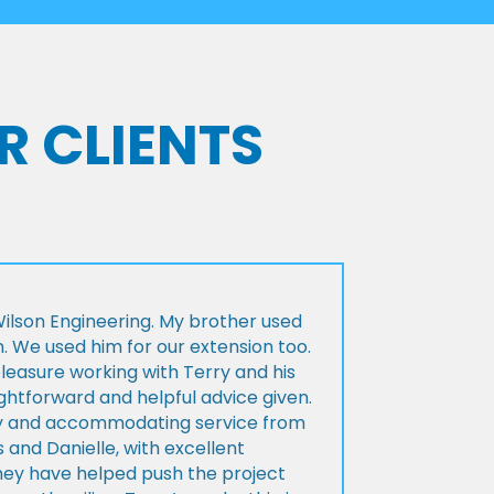
R CLIENTS
lson Engineering. My brother used
n. We used him for our extension too.
pleasure working with Terry and his
ightforward and helpful advice given.
ly and accommodating service from
 and Danielle, with excellent
ey have helped push the project