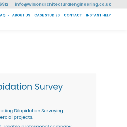
6912
info@wilsonarchitecturalengineering.co.uk
FAQ
ABOUT US
CASE STUDIES
CONTACT
INSTANT HELP
T HELP
pidation Survey
eading Dilapidation Surveying
rcial projects.
st, reliable professional company,