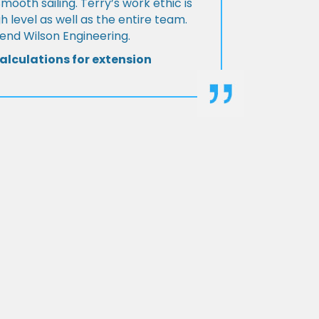
Smooth sailing. Terry’s work ethic is
h level as well as the entire team.
d Wilson Engineering.
alculations for extension