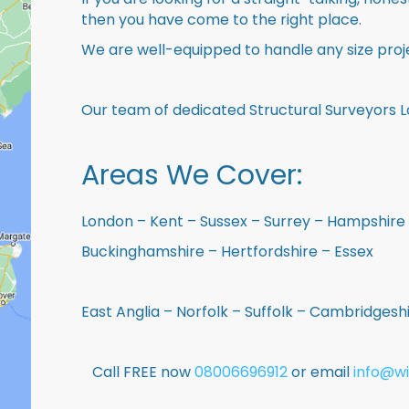
then you have come to the right place.
We are well-equipped to handle any size proje
Our team of dedicated Structural Surveyors L
Areas We Cover:
London – Kent – Sussex – Surrey – Hampshire 
Buckinghamshire – Hertfordshire – Essex
East Anglia – Norfolk – Suffolk – Cambridges
Call FREE now
08006696912
or email
info@wi