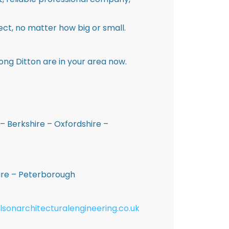
ct, no matter how big or small.
ong Ditton are in your area now.
– Berkshire – Oxfordshire –
hire – Peterborough
lsonarchitecturalengineering.co.uk