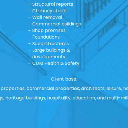
Structural reports
Chimney stack
Wall removal
Commercial buildings
Shop premises
Foundations
Superstructures
Large buildings &
developments
CDM Health & Safety
Client base.
properties, commercial properties, architects, leisure, he
gs, heritage buildings, hospitality, education, and multi-mill