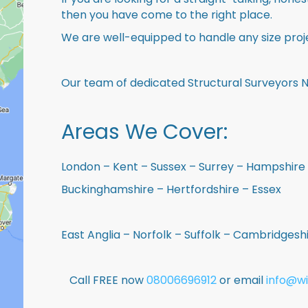
then you have come to the right place.
We are well-equipped to handle any size proje
Our team of dedicated Structural Surveyors 
Areas We Cover:
London – Kent – Sussex – Surrey – Hampshire 
Buckinghamshire – Hertfordshire – Essex
East Anglia – Norfolk – Suffolk – Cambridges
Call FREE now
08006696912
or email
info@wi