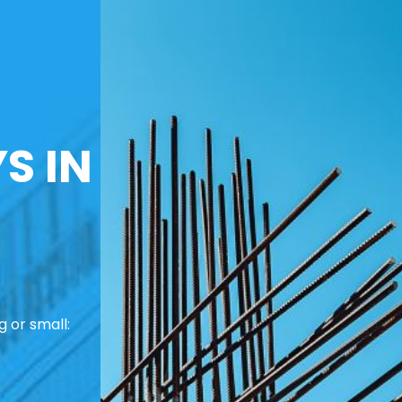
S IN
 or small: