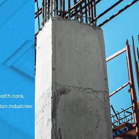
alth care,
ion industries: