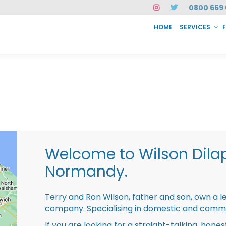
0800 669 
HOME
SERVICES
SERVICES
FAQ
ABOUT US
CASE STUDIES
CONTACT
INSTAN
Welcome to Wilson Dila
Normandy.
Terry and Ron Wilson, father and son, own a l
company. Specialising in domestic and comme
If you are looking for a straight-talking, hone