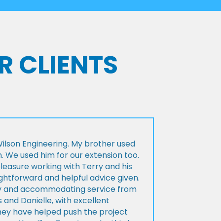
R CLIENTS
lson Engineering. My brother used
n. We used him for our extension too.
pleasure working with Terry and his
ightforward and helpful advice given.
ly and accommodating service from
 and Danielle, with excellent
ey have helped push the project