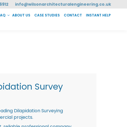
6912
info@wilsonarchitecturalengineering.co.uk
FAQ
ABOUT US
CASE STUDIES
CONTACT
INSTANT HELP
T HELP
pidation Survey
eading Dilapidation Surveying
rcial projects.
st, reliable professional company,