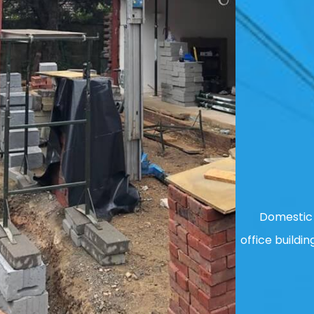
Domestic 
office buildin