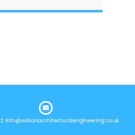
12
info@wilsonarchitecturalengineering.co.uk