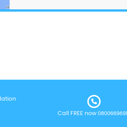
dation
Call FREE now
080066969