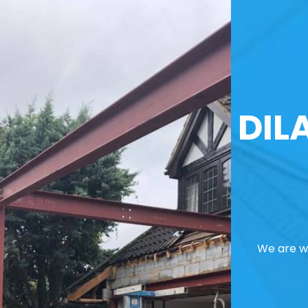
DIL
We are we