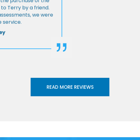
 the purchase of the
 Terry by a friend.
l assessments, we were
 service.
ey
READ MORE REVIEWS