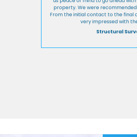
us peace of mind to go ahead with
property. We were recommended to
From the initial contact to the fina
very impressed with the
Structural Surv