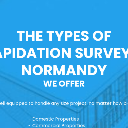
THE TYPES OF
APIDATION SURVEY
NORMANDY
WE OFFER
ll equipped to handle any size project, no matter how big
Domestic Properties
Commercial Properties