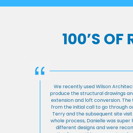
100’S OF
We recently used Wilson Architect
produce the structural drawings and
extension and loft conversion. Th
from the initial call to go through 
Terry and the subsequent site visi
whole process, Danielle was super 
different designs and were rec