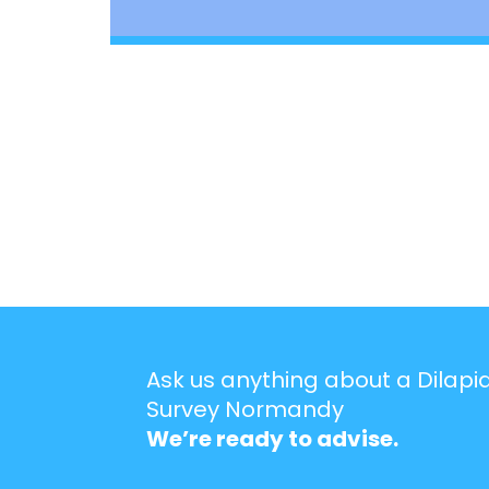
Ask us anything about a Dilapi
Survey Normandy
We’re ready to advise.