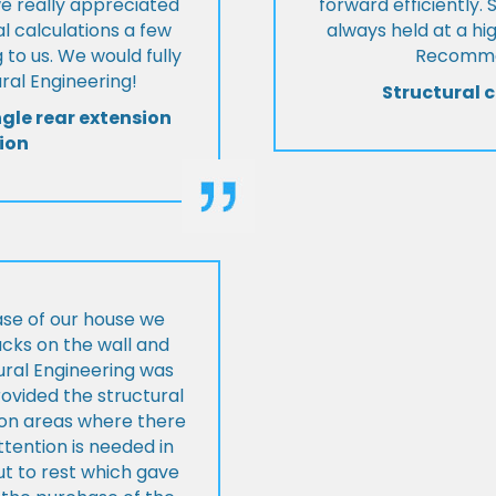
we really appreciated
forward efficiently. 
l calculations a few
always held at a hig
 to us. We would fully
Recommen
al Engineering!
Structural c
ngle rear extension
ion
ase of our house we
cks on the wall and
ural Engineering was
ovided the structural
s on areas where there
tention is needed in
ut to rest which gave