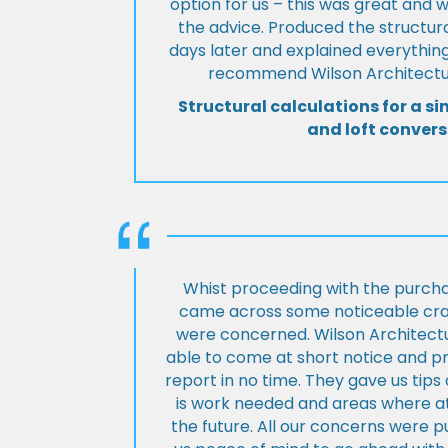
option for us – this was great and 
the advice. Produced the structura
days later and explained everything
recommend Wilson Architectur
Structural calculations for a si
and loft convers
Whist proceeding with the purch
came across some noticeable cra
were concerned. Wilson Architect
able to come at short notice and pr
report in no time. They gave us tip
is work needed and areas where at
the future. All our concerns were p