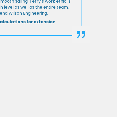
Smooth sailing. Terry’s work ethic is
h level as well as the entire team.
d Wilson Engineering.
alculations for extension