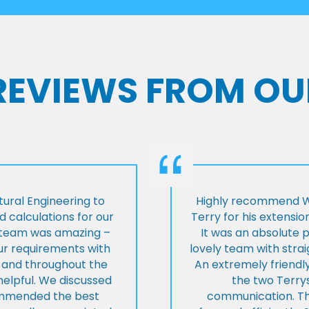
 REVIEWS FROM OU
ural Engineering to
Highly recommend Wi
 calculations for our
Terry for his extensio
e team was amazing –
It was an absolute 
our requirements with
lovely team with stra
t and throughout the
An extremely friend
helpful. We discussed
the two Terrys
ommended the best
communication. Th