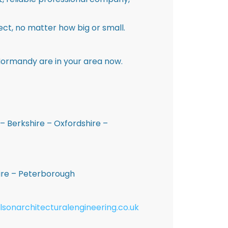
ct, no matter how big or small.
Normandy are in your area now.
– Berkshire – Oxfordshire –
hire – Peterborough
lsonarchitecturalengineering.co.uk