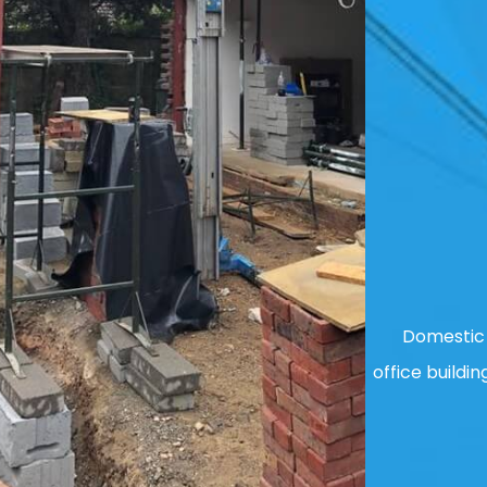
Domestic 
office buildin