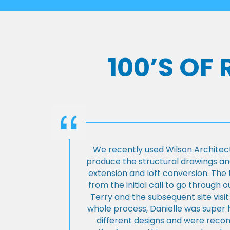
100’S OF
We recently used Wilson Architect
produce the structural drawings and
extension and loft conversion. Th
from the initial call to go through 
Terry and the subsequent site visi
whole process, Danielle was super 
different designs and were rec