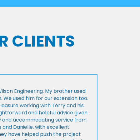
R CLIENTS
lson Engineering. My brother used
n. We used him for our extension too.
pleasure working with Terry and his
ightforward and helpful advice given.
ly and accommodating service from
 and Danielle, with excellent
ey have helped push the project