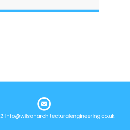
12
info@wilsonarchitecturalengineering.co.uk