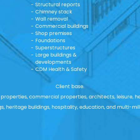
Structural reports
Chimney stack
Wall removal
Commercial buildings
Shop premises
Foundations
Superstructures
Large buildings &
developments
CDM Health & Safety
Client base.
properties, commercial properties, architects, leisure, he
gs, heritage buildings, hospitality, education, and multi-mill