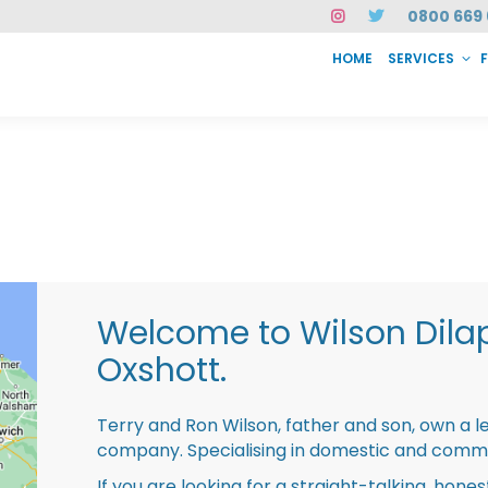
0800 669 
HOME
SERVICES
SERVICES
FAQ
ABOUT US
CASE STUDIES
CONTACT
INSTAN
Welcome to Wilson Dila
Oxshott.
Terry and Ron Wilson, father and son, own a l
company. Specialising in domestic and comme
If you are looking for a straight-talking, hone