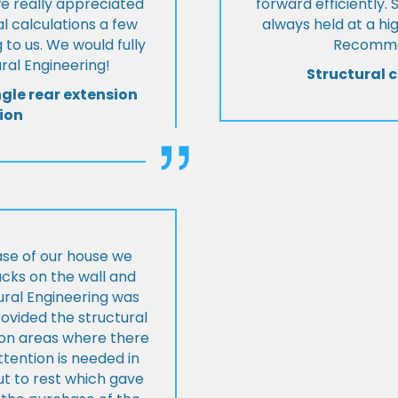
we really appreciated
forward efficiently. 
l calculations a few
always held at a hig
 to us. We would fully
Recommen
al Engineering!
Structural c
ngle rear extension
ion
ase of our house we
cks on the wall and
ural Engineering was
ovided the structural
s on areas where there
tention is needed in
ut to rest which gave