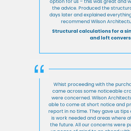
option for us – this was great and 
the advice. Produced the structura
days later and explained everything
recommend Wilson Architectur
Structural calculations for a si
and loft convers
Whist proceeding with the purch
came across some noticeable cra
were concerned. Wilson Architect
able to come at short notice and pr
report in no time. They gave us tip
is work needed and areas where at
the future. All our concerns were p