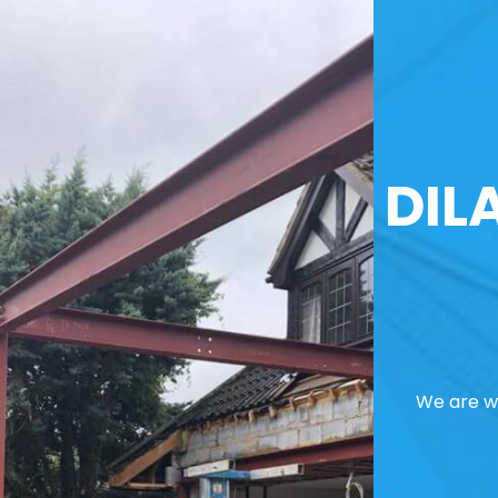
DIL
We are we