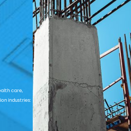
alth care,
ion industries: