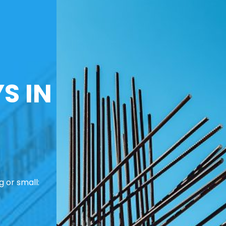
S IN
 or small: