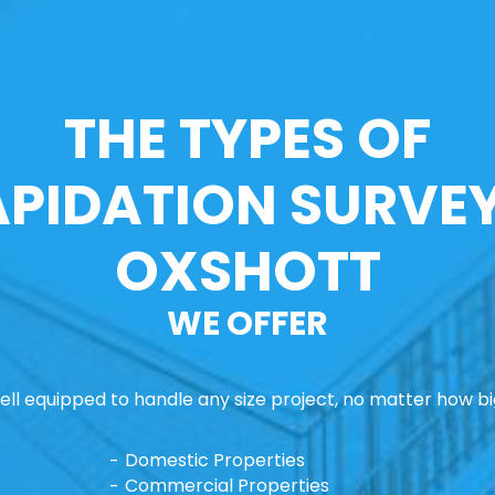
THE TYPES OF
APIDATION SURVEY
OXSHOTT
WE OFFER
ll equipped to handle any size project, no matter how big
Domestic Properties
Commercial Properties