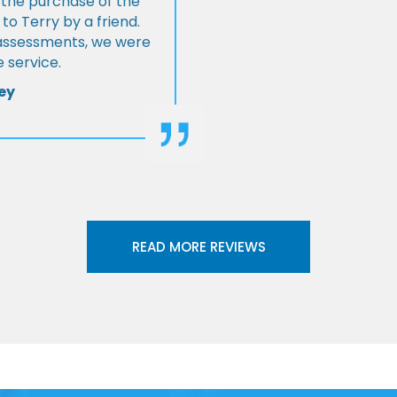
 the purchase of the
 Terry by a friend.
l assessments, we were
 service.
ey
READ MORE REVIEWS