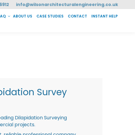
6912
info@wilsonarchitecturalengineering.co.uk
FAQ
ABOUT US
CASE STUDIES
CONTACT
INSTANT HELP
T HELP
pidation Survey
eading Dilapidation Surveying
rcial projects.
st, reliable professional company,