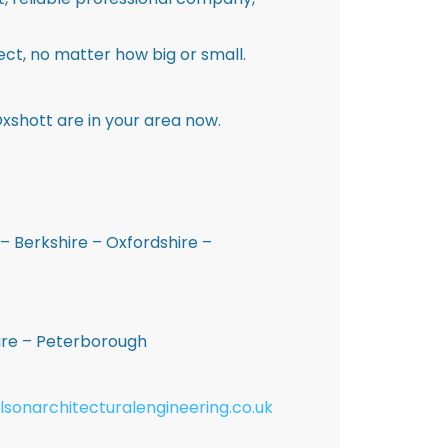
ct, no matter how big or small.
xshott are in your area now.
– Berkshire – Oxfordshire –
hire – Peterborough
lsonarchitecturalengineering.co.uk