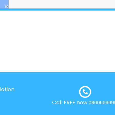
dation
Call FREE now
080066969