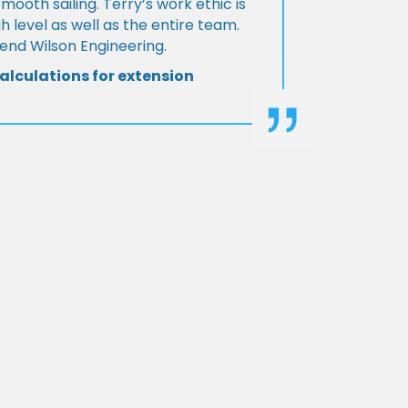
Smooth sailing. Terry’s work ethic is
h level as well as the entire team.
d Wilson Engineering.
alculations for extension