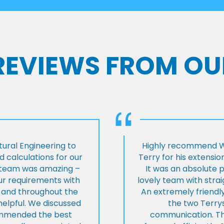
 REVIEWS FROM OU
ural Engineering to
Highly recommend Wi
 calculations for our
Terry for his extensio
e team was amazing –
It was an absolute 
our requirements with
lovely team with stra
t and throughout the
An extremely friend
helpful. We discussed
the two Terrys
ommended the best
communication. Th