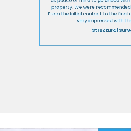
us peace of mind to go ahead with
property. We were recommended to
From the initial contact to the fina
very impressed with the
Structural Surv