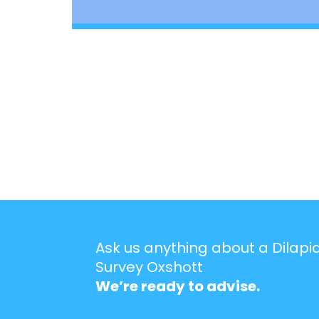
Ask us anything about a Dilapi
Survey Oxshott
We’re ready to advise.