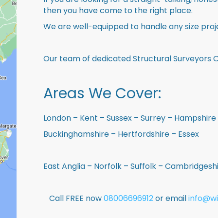
then you have come to the right place.
We are well-equipped to handle any size proje
Our team of dedicated Structural Surveyors O
Areas We Cover:
London – Kent – Sussex – Surrey – Hampshire 
Buckinghamshire – Hertfordshire – Essex
East Anglia – Norfolk – Suffolk – Cambridges
Call FREE now
08006696912
or email
info@wi