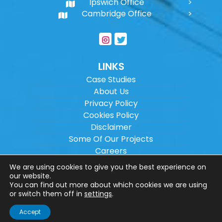
Ipswich Office
Cambridge Office
LINKS
Case Studies
About Us
Privacy Policy
Cookies Policy
Disclaimer
Some Of Our Projects
Careers
Sitemap
We are using cookies to give you the best experience on
our website.
You can find out more about which cookies we are using
Copyright ©
2026
Wilson Architectural
or switch them off in
settings
.
Engineering Ltd.
|
@
| All rights reserved. |
Accept
Website designed by
Make Me Local
.