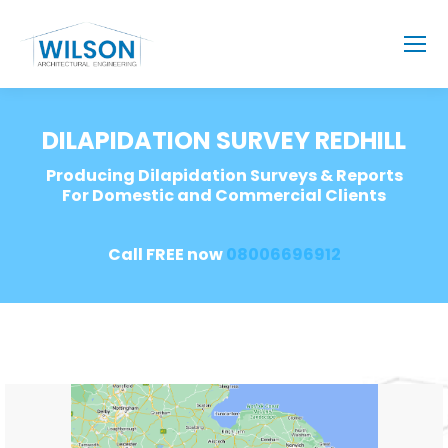
DILAPIDATION SURVEY REDHILL
Producing Dilapidation Surveys & Reports
For Domestic and Commercial Clients
Call FREE now
08006696912