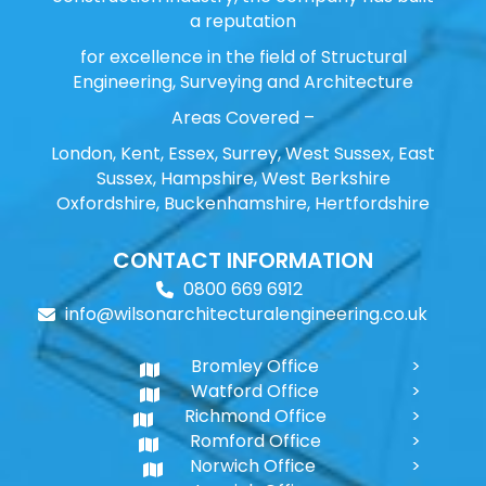
a reputation
for excellence in the field of Structural
Engineering, Surveying and Architecture
Areas Covered –
London, Kent, Essex, Surrey, West Sussex, East
Sussex, Hampshire, West Berkshire
Oxfordshire, Buckenhamshire, Hertfordshire
CONTACT INFORMATION
0800 669 6912
info@wilsonarchitecturalengineering.co.uk
Bromley Office
Watford Office
Richmond Office
Romford Office
Norwich Office