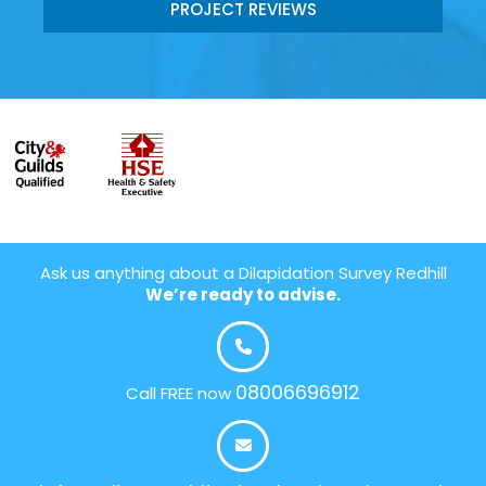
PROJECT REVIEWS
Ask us anything about a Dilapidation Survey Redhill
We’re ready to advise.
08006696912
Call FREE now