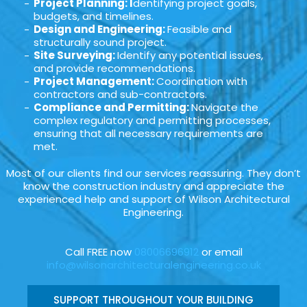
Project Planning: I
dentifying project goals,
budgets, and timelines.
Design and Engineering:
Feasible and
structurally sound project.
Site Surveying:
Identify any potential issues,
and provide recommendations.
Project Management:
Coordination with
contractors and sub-contractors.
Compliance and Permitting:
Navigate the
complex regulatory and permitting processes,
ensuring that all necessary requirements are
met.
Most of our clients find our services reassuring. They don’t
know the construction industry and appreciate the
experienced help and support of Wilson Architectural
Engineering.
Call FREE now
08006696912
or email
info@wilsonarchitecturalengineering.co.uk
SUPPORT THROUGHOUT YOUR BUILDING