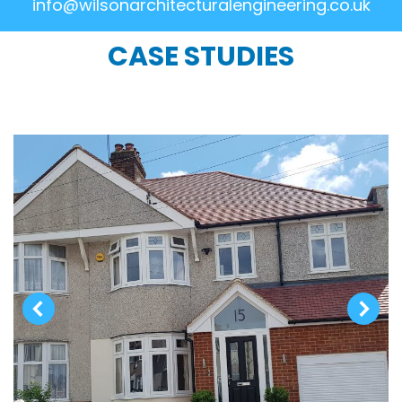
info@wilsonarchitecturalengineering.co.uk
CASE STUDIES