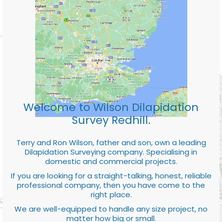
Welcome to Wilson Dilapidation
Survey Redhill.
Terry and Ron Wilson, father and son, own a leading
Dilapidation Surveying company. Specialising in
domestic and commercial projects.
If you are looking for a straight-talking, honest, reliable
professional company, then you have come to the
right place.
We are well-equipped to handle any size project, no
matter how big or small.