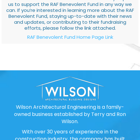
us to support the RAF Benevolent Fund in any way we
can. If you’re interested in learning more about the RAF
Benevolent Fund, staying up-to-date with their news
and updates, or contributing to their fundraising
efforts, please follow the link attached.
RAF Benevolent Fund Home Page Link
Wilson Architectural Engineering is a family-
owned business established by Terry and Ron
Wilson.
With over 30 years of experience in the
construction industry, the company has built