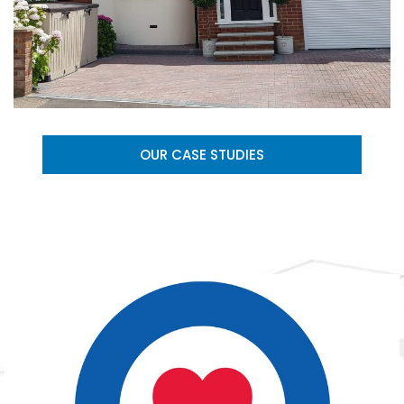
OUR CASE STUDIES