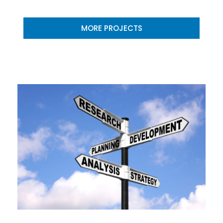
MORE PROJECTS