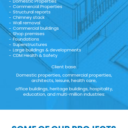
Domestic Properties
Commercial Properties
Structural reports
Chimney stack
Wall removal
Commercial buildings
Shop premises
Foundations
Superstructures
Large buildings & developments
CDM Health & Safety
Client base.
Domestic properties, commercial properties,
architects, leisure, health care,
office buildings, heritage buildings, hospitality,
education, and multi-million industries: