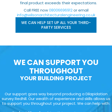
final product exceeds their expectations.
Call FREE now
08006696912
or email
info@wilsonarchitecturalengineering.co.uk
WE CAN HELP SET UP ALL YOUR THIRD-
PARTY SERVICES
WE CAN SUPPORT YOU
THROUGHOUT
YOUR BUILDING PROJECT
Our support goes way beyond producing a Dilapidation
survey Redhill. Our wealth of experience and skills allows us
to support you throughout your project. We can help with: