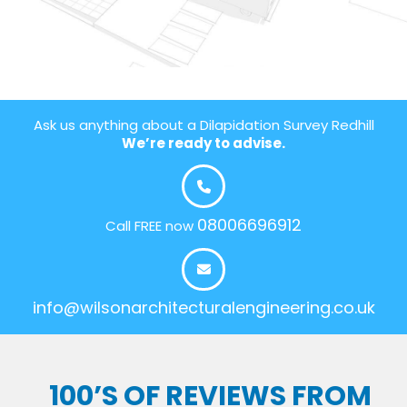
Ask us anything about a Dilapidation Survey Redhill
We’re ready to advise.
08006696912
Call FREE now
info@wilsonarchitecturalengineering.co.uk
100’S OF REVIEWS FROM