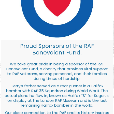
Proud Sponsors of the RAF
Benevolent Fund.
We take great pride in being a sponsor of the RAF
Benevolent Fund, a charity that provides vital support
to RAF veterans, serving personnel, and their families
during times of hardship.
Terry’s father served as a rear gunner in a Halifax
bomber with RAF 35 Squadron during World War II. The
actual plane he flew in, known as Halifax “S” for Sugar, is
on display at the London RAF Museum and is the last
remaining Halifax bomber in the world.
Our close connection to the RAF and its history inspires