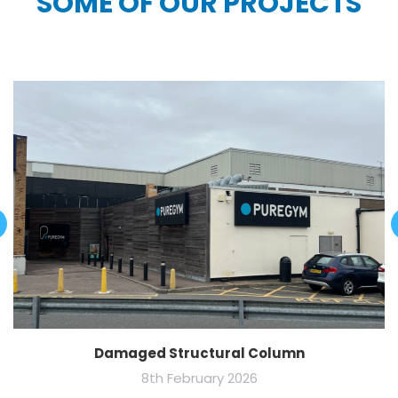
SOME OF OUR PROJECTS
Damaged Structural Column
8th February 2026