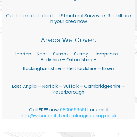
Our team of dedicated Structural Surveyors Redhill are
in your area now.
Areas We Cover:
London – Kent – Sussex – Surrey – Hampshire –
Berkshire – Oxfordshire –
Buckinghamshire – Hertfordshire – Essex
East Anglia – Norfolk – Suffolk – Cambridgeshire –
Peterborough
Call FREE now
08006696912
or email
info@wilsonarchitecturalengineering.co.uk