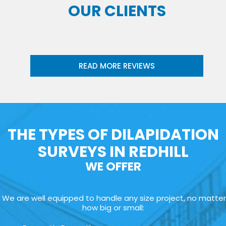
OUR CLIENTS
READ MORE REVIEWS
THE TYPES OF DILAPIDATION
SURVEYS IN REDHILL
WE OFFER
We are well equipped to handle any size project, no matter
how big or small: