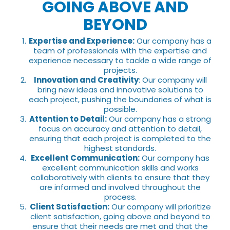
GOING ABOVE AND
BEYOND
Expertise and Experience:
Our company has a
team of professionals with the expertise and
experience necessary to tackle a wide range of
projects.
Innovation and Creativity
: Our company will
bring new ideas and innovative solutions to
each project, pushing the boundaries of what is
possible.
Attention to Detail:
Our company has a strong
focus on accuracy and attention to detail,
ensuring that each project is completed to the
highest standards.
Excellent Communication:
Our company has
excellent communication skills and works
collaboratively with clients to ensure that they
are informed and involved throughout the
process.
Client Satisfaction:
Our company will prioritize
client satisfaction, going above and beyond to
ensure that their needs are met and that the