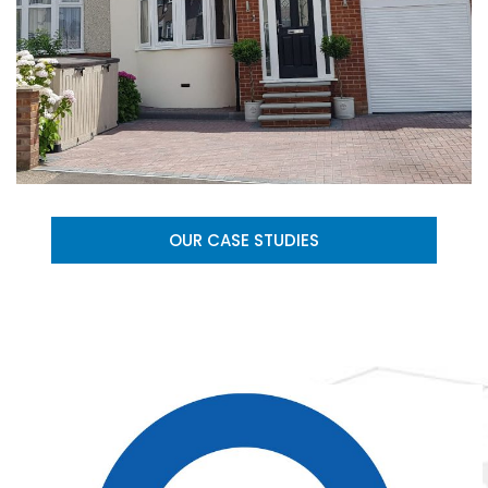
OUR CASE STUDIES