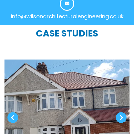
info@wilsonarchitecturalengineering.co.uk
CASE STUDIES