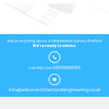
Ask us anything about a Dilapidation Survey Shalford
We’re ready to advise.
08006696912
Call FREE now
info@wilsonarchitecturalengineering.co.uk