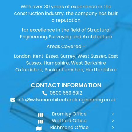
With over 30 years of experience in the
construction industry, the company has built
a reputation
for excellence in the field of Structural
Engineering, Surveying and Architecture
Areas Covered –
London, Kent, Essex, Surrey, West Sussex, East
Sussex, Hampshire, West Berkshire
Oxfordshire, Buckenhamshire, Hertfordshire
CONTACT INFORMATION
0800 669 6912
info@wilsonarchitecturalengineering.co.uk
Bromley Office
Watford Office
Richmond Office