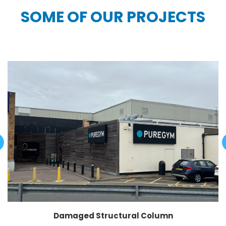
SOME OF OUR PROJECTS
Damaged Structural Column