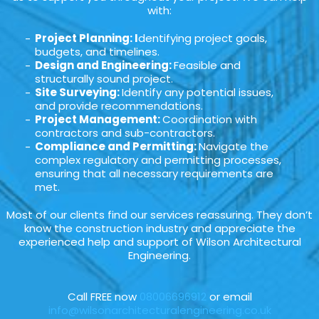
with:
Project Planning: I
dentifying project goals,
budgets, and timelines.
Design and Engineering:
Feasible and
structurally sound project.
Site Surveying:
Identify any potential issues,
and provide recommendations.
Project Management:
Coordination with
contractors and sub-contractors.
Compliance and Permitting:
Navigate the
complex regulatory and permitting processes,
ensuring that all necessary requirements are
met.
Most of our clients find our services reassuring. They don’t
know the construction industry and appreciate the
experienced help and support of Wilson Architectural
Engineering.
Call FREE now
08006696912
or email
info@wilsonarchitecturalengineering.co.uk