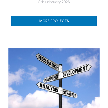
8th February 2026
MORE PROJECTS