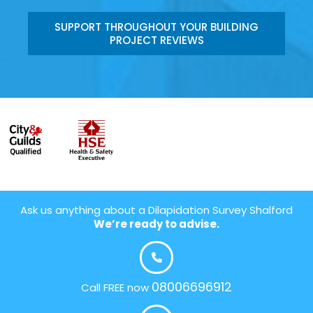
SUPPORT THROUGHOUT YOUR BUILDING
PROJECT REVIEWS
Ask us anything about a Dilapidation Survey Shalford
We’re ready to advise.
08006696912
Call FREE now