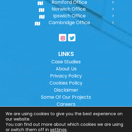
Romford Office
Norwich Office
Ipswich Office
Cambridge Office
LINKS
Case Studies
About Us
Privacy Policy
Cookies Policy
Disclaimer
Some Of Our Projects
Careers
Sitemap
We are using cookies to give you the best experience on
our website.
You can find out more about which cookies we are using
Copyright ©
2026
Wilson Architectural
or switch them off in
settings
.