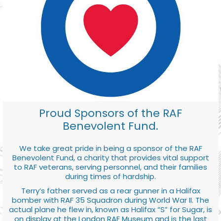
Proud Sponsors of the RAF
Benevolent Fund.
We take great pride in being a sponsor of the RAF
Benevolent Fund, a charity that provides vital support
to RAF veterans, serving personnel, and their families
during times of hardship.
Terry’s father served as a rear gunner in a Halifax
bomber with RAF 35 Squadron during World War II. The
actual plane he flew in, known as Halifax “S” for Sugar, is
on display at the London RAF Museum and is the last