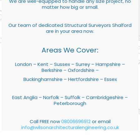
We are well-equipped to handle any size project, no
matter how big or small.
Our team of dedicated Structural Surveyors Shalford
are in your area now.
Areas We Cover:
London – Kent – Sussex – Surrey – Hampshire –
Berkshire – Oxfordshire –
Buckinghamshire – Hertfordshire – Essex
East Anglia – Norfolk – Suffolk – Cambridgeshire –
Peterborough
Call FREE now
08006696912
or email
info@wilsonarchitecturalengineering.co.uk