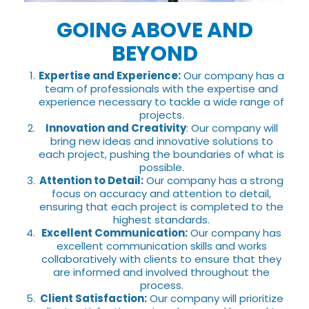
GOING ABOVE AND
BEYOND
Expertise and Experience:
Our company has a
team of professionals with the expertise and
experience necessary to tackle a wide range of
projects.
Innovation and Creativity
: Our company will
bring new ideas and innovative solutions to
each project, pushing the boundaries of what is
possible.
Attention to Detail:
Our company has a strong
focus on accuracy and attention to detail,
ensuring that each project is completed to the
highest standards.
Excellent Communication:
Our company has
excellent communication skills and works
collaboratively with clients to ensure that they
are informed and involved throughout the
process.
Client Satisfaction:
Our company will prioritize