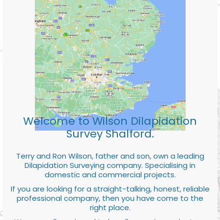
Welcome to Wilson Dilapidation
Survey Shalford.
Terry and Ron Wilson, father and son, own a leading
Dilapidation Surveying company. Specialising in
domestic and commercial projects.
If you are looking for a straight-talking, honest, reliable
professional company, then you have come to the
right place.