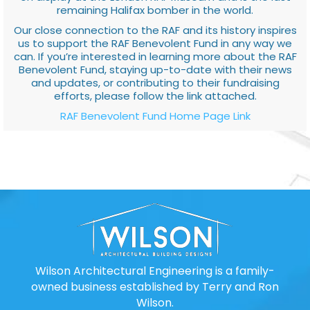
remaining Halifax bomber in the world.
Our close connection to the RAF and its history inspires
us to support the RAF Benevolent Fund in any way we
can. If you’re interested in learning more about the RAF
Benevolent Fund, staying up-to-date with their news
and updates, or contributing to their fundraising
efforts, please follow the link attached.
RAF Benevolent Fund Home Page Link
Wilson Architectural Engineering is a family-
owned business established by Terry and Ron
Wilson.