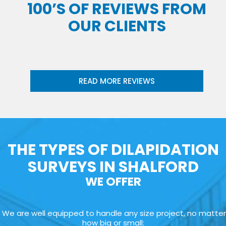
100’S OF REVIEWS FROM
OUR CLIENTS
READ MORE REVIEWS
THE TYPES OF DILAPIDATION
SURVEYS IN SHALFORD
WE OFFER
We are well equipped to handle any size project, no matter
how big or small: