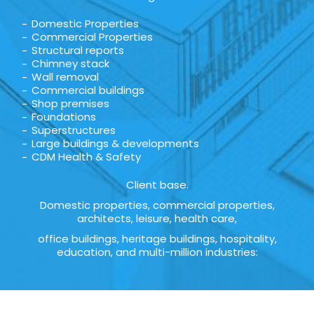
Domestic Properties
Commercial Properties
Structural reports
Chimney stack
Wall removal
Commercial buildings
Shop premises
Foundations
Superstructures
Large buildings & developments
CDM Health & Safety
Client base.
Domestic properties, commercial properties,
architects, leisure, health care,
office buildings, heritage buildings, hospitality,
education, and multi-million industries: