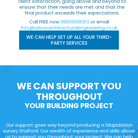
client satisfaction, going above and beyond to
ensure that their needs are met and that the
final product exceeds their expectations.
Call FREE now
08006696912
or email
info@wilsonarchitecturalengineering.co.uk
WE CAN HELP SET UP ALL YOUR THIRD-
PARTY SERVICES
WE CAN SUPPORT YOU
THROUGHOUT
YOUR BUILDING PROJECT
Our support goes way beyond producing a Dilapidation
survey Shalford. Our wealth of experience and skills allows
us to support you throughout your project. We can help