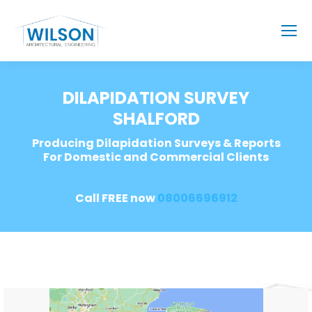
DILAPIDATION SURVEY
SHALFORD
Producing Dilapidation Surveys & Reports
For Domestic and Commercial Clients
Call FREE now
08006696912