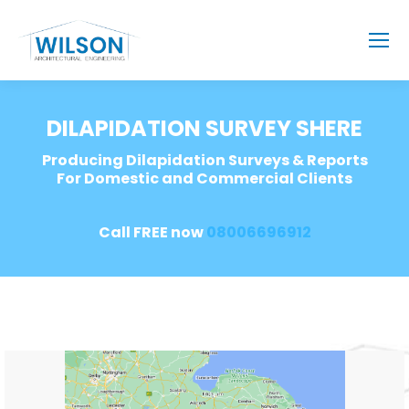
DILAPIDATION SURVEY SHERE
Producing Dilapidation Surveys & Reports
For Domestic and Commercial Clients
Call FREE now
08006696912