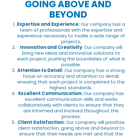
GOING ABOVE AND
BEYOND
Expertise and Experience:
Our company has a
team of professionals with the expertise and
experience necessary to tackle a wide range of
projects.
Innovation and Creativity
: Our company will
bring new ideas and innovative solutions to
each project, pushing the boundaries of what is
possible.
Attention to Detail:
Our company has a strong
focus on accuracy and attention to detail,
ensuring that each project is completed to the
highest standards.
Excellent Communication:
Our company has
excellent communication skills and works
collaboratively with clients to ensure that they
are informed and involved throughout the
process.
Client Satisfaction:
Our company will prioritize
client satisfaction, going above and beyond to
ensure that their needs are met and that the