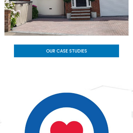
OUR CASE STUDIES