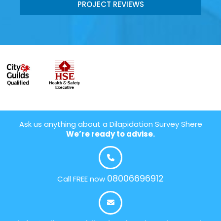
PROJECT REVIEWS
Ask us anything about a Dilapidation Survey Shere
We’re ready to advise.
08006696912
Call FREE now