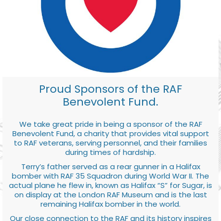
Proud Sponsors of the RAF
Benevolent Fund.
We take great pride in being a sponsor of the RAF
Benevolent Fund, a charity that provides vital support
to RAF veterans, serving personnel, and their families
during times of hardship.
Terry’s father served as a rear gunner in a Halifax
bomber with RAF 35 Squadron during World War II. The
actual plane he flew in, known as Halifax “S” for Sugar, is
on display at the London RAF Museum and is the last
remaining Halifax bomber in the world.
Our close connection to the RAF and its history inspires