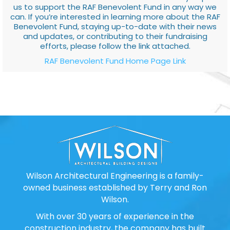
us to support the RAF Benevolent Fund in any way we
can. If you’re interested in learning more about the RAF
Benevolent Fund, staying up-to-date with their news
and updates, or contributing to their fundraising
efforts, please follow the link attached.
RAF Benevolent Fund Home Page Link
Wilson Architectural Engineering is a family-
owned business established by Terry and Ron
Wilson.
With over 30 years of experience in the
construction industry, the company has built