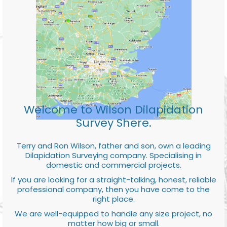
Welcome to Wilson Dilapidation
Survey Shere.
Terry and Ron Wilson, father and son, own a leading
Dilapidation Surveying company. Specialising in
domestic and commercial projects.
If you are looking for a straight-talking, honest, reliable
professional company, then you have come to the
right place.
We are well-equipped to handle any size project, no
matter how big or small.