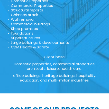
Domestic Properties
Commercial Properties
Structural reports
Chimney stack
Wall removal
Commercial buildings
Shop premises
Foundations
Superstructures
Large buildings & developments
CDM Health & Safety
Client base.
Domestic properties, commercial properties,
architects, leisure, health care,
office buildings, heritage buildings, hospitality,
education, and multi-million industries: