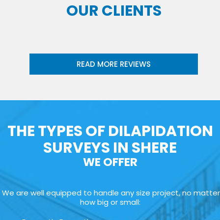
OUR CLIENTS
READ MORE REVIEWS
THE TYPES OF DILAPIDATION
SURVEYS IN SHERE
WE OFFER
We are well equipped to handle any size project, no matter
how big or small: