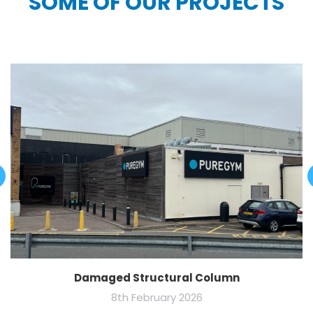
SOME OF OUR PROJECTS
Damaged Structural Column
8th February 2026