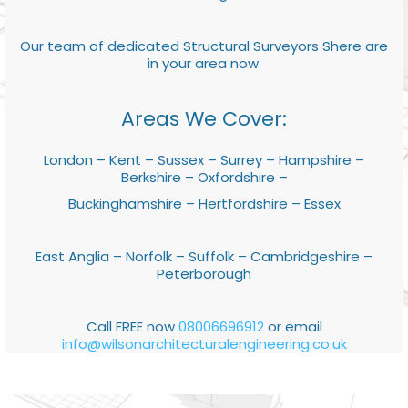
Our team of dedicated Structural Surveyors Shere are
in your area now.
Areas We Cover:
London – Kent – Sussex – Surrey – Hampshire –
Berkshire – Oxfordshire –
Buckinghamshire – Hertfordshire – Essex
East Anglia – Norfolk – Suffolk – Cambridgeshire –
Peterborough
Call FREE now
08006696912
or email
info@wilsonarchitecturalengineering.co.uk