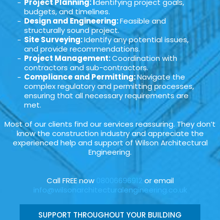
Project Planning: I
dentifying project goals,
budgets, and timelines.
Design and Engineering:
Feasible and
structurally sound project.
Site Surveying:
Identify any potential issues,
and provide recommendations.
Project Management:
Coordination with
contractors and sub-contractors.
Compliance and Permitting:
Navigate the
complex regulatory and permitting processes,
ensuring that all necessary requirements are
met.
Most of our clients find our services reassuring. They don’t
know the construction industry and appreciate the
experienced help and support of Wilson Architectural
Engineering.
Call FREE now
08006696912
or email
info@wilsonarchitecturalengineering.co.uk
SUPPORT THROUGHOUT YOUR BUILDING