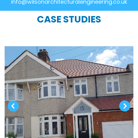
info@wilsonarchitecturalengineering.co.uk
CASE STUDIES