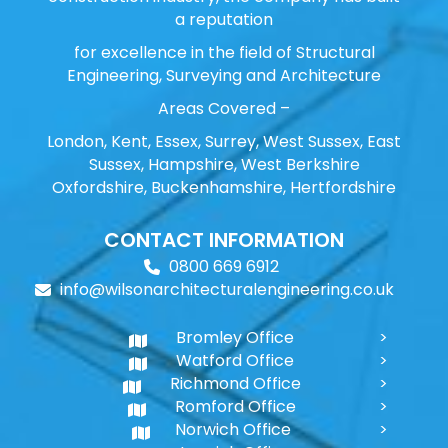
a reputation
for excellence in the field of Structural
Engineering, Surveying and Architecture
Areas Covered –
London, Kent, Essex, Surrey, West Sussex, East
Sussex, Hampshire, West Berkshire
Oxfordshire, Buckenhamshire, Hertfordshire
CONTACT INFORMATION
0800 669 6912
info@wilsonarchitecturalengineering.co.uk
Bromley Office
Watford Office
Richmond Office
Romford Office
Norwich Office