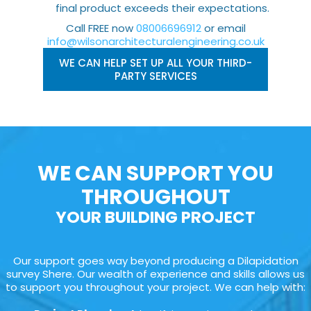
final product exceeds their expectations.
Call FREE now
08006696912
or email
info@wilsonarchitecturalengineering.co.uk
WE CAN HELP SET UP ALL YOUR THIRD-
PARTY SERVICES
WE CAN SUPPORT YOU
THROUGHOUT
YOUR BUILDING PROJECT
Our support goes way beyond producing a Dilapidation
survey Shere. Our wealth of experience and skills allows us
to support you throughout your project. We can help with: