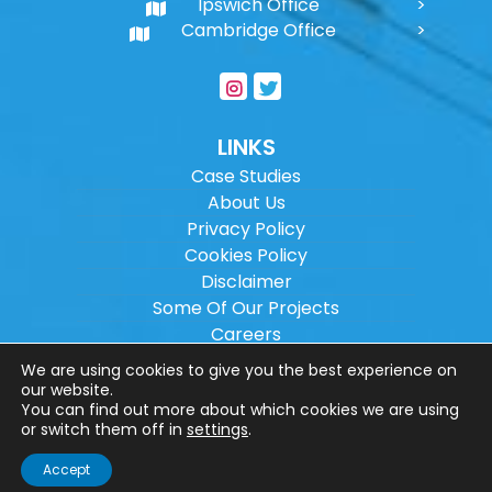
Ipswich Office
Cambridge Office
LINKS
Case Studies
About Us
Privacy Policy
Cookies Policy
Disclaimer
Some Of Our Projects
Careers
Sitemap
We are using cookies to give you the best experience on
our website.
You can find out more about which cookies we are using
Copyright ©
2026
Wilson Architectural
or switch them off in
settings
.
Engineering Ltd.
|
@
| All rights reserved. |
Accept
Website designed by
Make Me Local
.