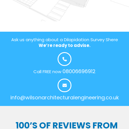
Ask us anything about a Dilapidation Survey Shere
We’re ready to advise.
08006696912
Call FREE now
info@wilsonarchitecturalengineering.co.uk
100’S OF REVIEWS FROM