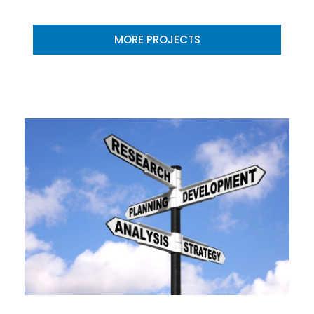
MORE PROJECTS