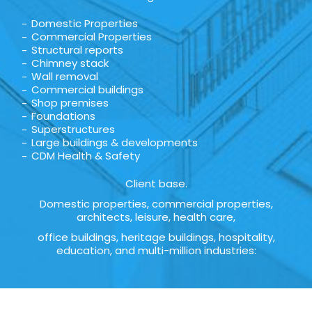
Domestic Properties
Commercial Properties
Structural reports
Chimney stack
Wall removal
Commercial buildings
Shop premises
Foundations
Superstructures
Large buildings & developments
CDM Health & Safety
Client base.
Domestic properties, commercial properties,
architects, leisure, health care,
office buildings, heritage buildings, hospitality,
education, and multi-million industries: