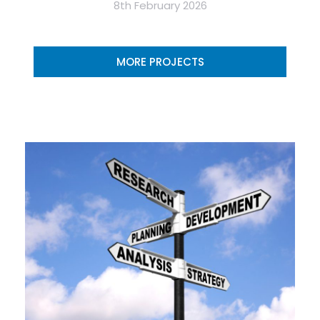
8th February 2026
MORE PROJECTS