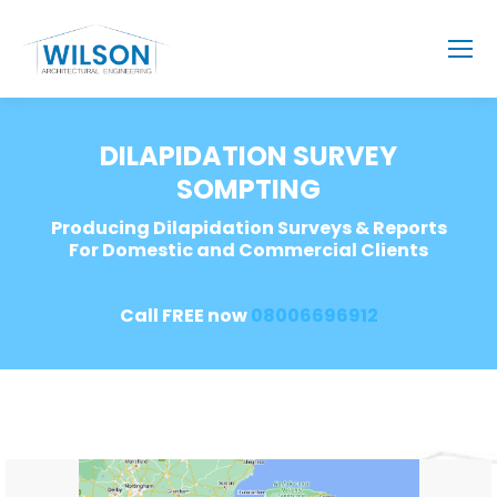
DILAPIDATION SURVEY
SOMPTING
Producing Dilapidation Surveys & Reports
For Domestic and Commercial Clients
Call FREE now
08006696912