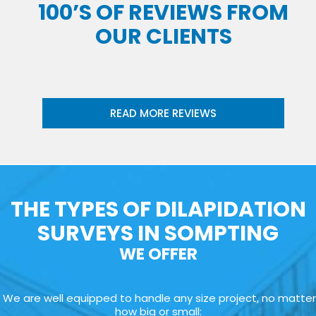
100’S OF REVIEWS FROM
OUR CLIENTS
READ MORE REVIEWS
THE TYPES OF DILAPIDATION
SURVEYS IN SOMPTING
WE OFFER
We are well equipped to handle any size project, no matter
how big or small: