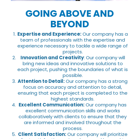
GOING ABOVE AND
BEYOND
Expertise and Experience:
Our company has a
team of professionals with the expertise and
experience necessary to tackle a wide range of
projects.
Innovation and Creativity
: Our company will
bring new ideas and innovative solutions to
each project, pushing the boundaries of what is
possible.
Attention to Detail:
Our company has a strong
focus on accuracy and attention to detail,
ensuring that each project is completed to the
highest standards.
Excellent Communication:
Our company has
excellent communication skills and works
collaboratively with clients to ensure that they
are informed and involved throughout the
process.
Client Satisfaction:
Our company will prioritize