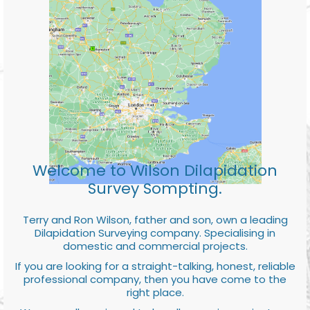
Welcome to Wilson Dilapidation
Survey Sompting.
Terry and Ron Wilson, father and son, own a leading
Dilapidation Surveying company. Specialising in
domestic and commercial projects.
If you are looking for a straight-talking, honest, reliable
professional company, then you have come to the
right place.