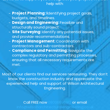
help with:
Project Planning: I
dentifying project goals,
budgets, and timelines.
Design and Engineering:
Feasible and
structurally sound project.
Site Surveying:
Identify any potential issues,
and provide recommendations.
Project Management:
Coordination with
contractors and sub-contractors.
Compliance and Permitting:
Navigate the
complex regulatory and permitting processes,
ensuring that all necessary requirements are
met.
Most of our clients find our services reassuring. They don’t
know the construction industry and appreciate the
experienced help and support of Wilson Architectural
Engineering.
Call FREE now
08006696912
or email
info@wilsonarchitecturalengineering.co.uk