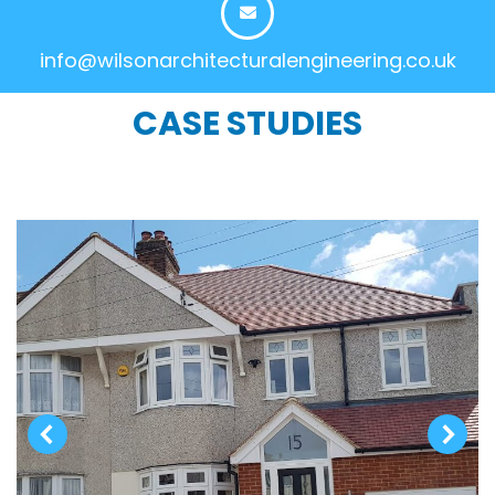
info@wilsonarchitecturalengineering.co.uk
CASE STUDIES