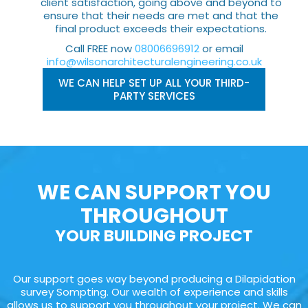
client satisfaction, going above and beyond to
ensure that their needs are met and that the
final product exceeds their expectations.
Call FREE now
08006696912
or email
info@wilsonarchitecturalengineering.co.uk
WE CAN HELP SET UP ALL YOUR THIRD-
PARTY SERVICES
WE CAN SUPPORT YOU
THROUGHOUT
YOUR BUILDING PROJECT
Our support goes way beyond producing a Dilapidation
survey Sompting. Our wealth of experience and skills
allows us to support you throughout your project. We can