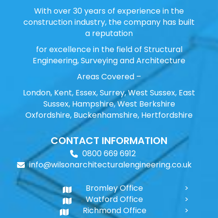
With over 30 years of experience in the
construction industry, the company has built
a reputation
for excellence in the field of Structural
Engineering, Surveying and Architecture
Areas Covered –
London, Kent, Essex, Surrey, West Sussex, East
Sussex, Hampshire, West Berkshire
Oxfordshire, Buckenhamshire, Hertfordshire
CONTACT INFORMATION
0800 669 6912
info@wilsonarchitecturalengineering.co.uk
Bromley Office
Watford Office
Richmond Office