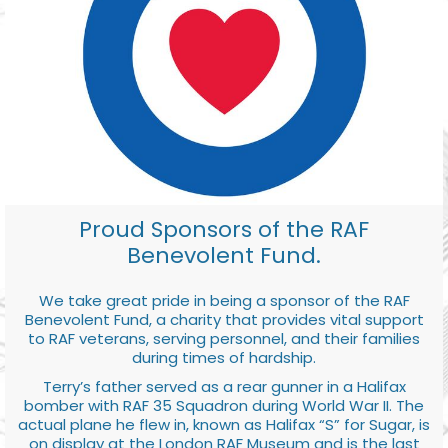
Proud Sponsors of the RAF
Benevolent Fund.
We take great pride in being a sponsor of the RAF
Benevolent Fund, a charity that provides vital support
to RAF veterans, serving personnel, and their families
during times of hardship.
Terry’s father served as a rear gunner in a Halifax
bomber with RAF 35 Squadron during World War II. The
actual plane he flew in, known as Halifax “S” for Sugar, is
on display at the London RAF Museum and is the last