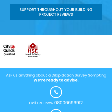
SUPPORT THROUGHOUT YOUR BUILDING
PROJECT REVIEWS
Ask us anything about a Dilapidation Survey Sompting
We’re ready to advise.
08006696912
Call FREE now