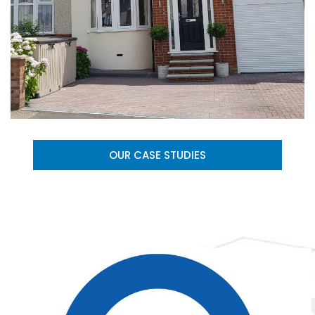
OUR CASE STUDIES