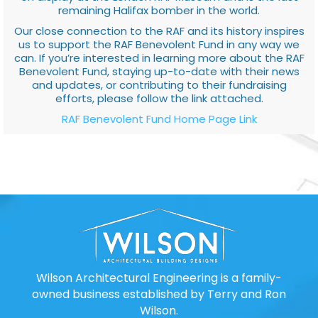
remaining Halifax bomber in the world.
Our close connection to the RAF and its history inspires
us to support the RAF Benevolent Fund in any way we
can. If you’re interested in learning more about the RAF
Benevolent Fund, staying up-to-date with their news
and updates, or contributing to their fundraising
efforts, please follow the link attached.
RAF Benevolent Fund Home Page Link
Wilson Architectural Engineering is a family-
owned business established by Terry and Ron
Wilson.