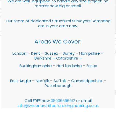
We are well-equipped to handle any size project, no
matter how big or small.
Our team of dedicated Structural Surveyors Sompting
are in your area now.
Areas We Cover:
London – Kent – Sussex – Surrey – Hampshire –
Berkshire – Oxfordshire –
Buckinghamshire – Hertfordshire – Essex
East Anglia – Norfolk – Suffolk – Cambridgeshire –
Peterborough
Call FREE now
08006696912
or email
info@wilsonarchitecturalengineering.co.uk