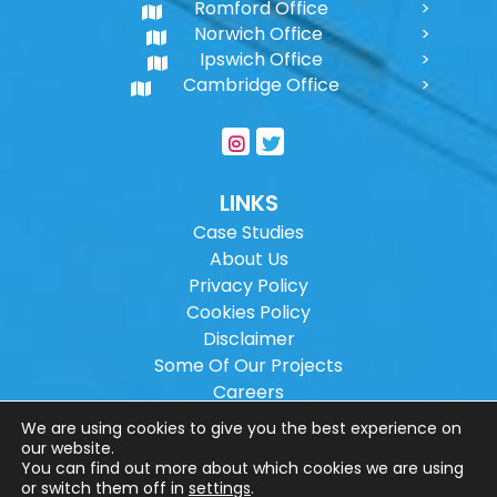
Romford Office
Norwich Office
Ipswich Office
Cambridge Office
LINKS
Case Studies
About Us
Privacy Policy
Cookies Policy
Disclaimer
Some Of Our Projects
Careers
Sitemap
We are using cookies to give you the best experience on
our website.
You can find out more about which cookies we are using
Copyright ©
2026
Wilson Architectural
or switch them off in
settings
.