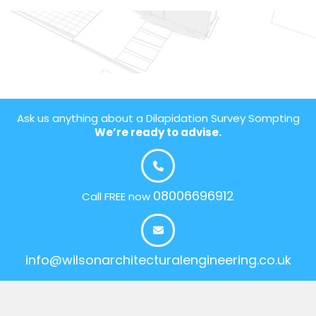
Ask us anything about a Dilapidation Survey Sompting
We’re ready to advise.
08006696912
Call FREE now
info@wilsonarchitecturalengineering.co.uk