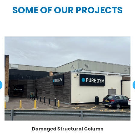
SOME OF OUR PROJECTS
Damaged Structural Column