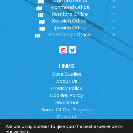
Watford Office
Richmond Office
Romford Office
Norwich Office
Ipswich Office
Cambridge Office
LINKS
Case Studies
About Us
Privacy Policy
Cookies Policy
Disclaimer
Some Of Our Projects
Careers
Sitemap
We are using cookies to give you the best experience on
our website.