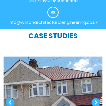
08006696912
Call FREE now
info@wilsonarchitecturalengineering.co.uk
CASE STUDIES