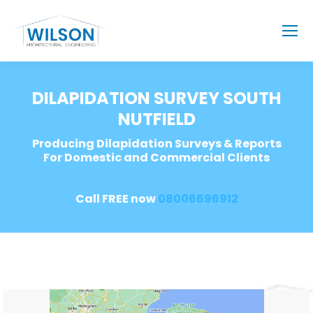
DILAPIDATION SURVEY SOUTH
NUTFIELD
Producing Dilapidation Surveys & Reports
For Domestic and Commercial Clients
Call FREE now
08006696912