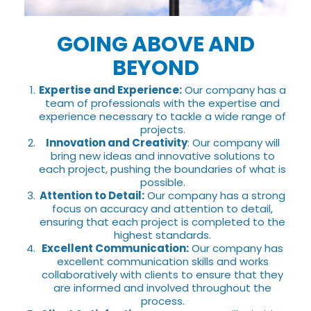
GOING ABOVE AND
BEYOND
Expertise and Experience:
Our company has a
team of professionals with the expertise and
experience necessary to tackle a wide range of
projects.
Innovation and Creativity
: Our company will
bring new ideas and innovative solutions to
each project, pushing the boundaries of what is
possible.
Attention to Detail:
Our company has a strong
focus on accuracy and attention to detail,
ensuring that each project is completed to the
highest standards.
Excellent Communication:
Our company has
excellent communication skills and works
collaboratively with clients to ensure that they
are informed and involved throughout the
process.