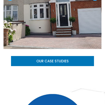
OUR CASE STUDIES