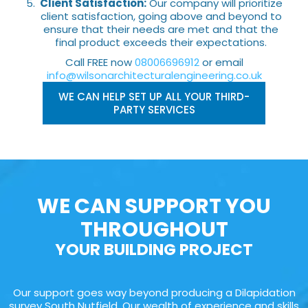
Client Satisfaction:
Our company will prioritize
client satisfaction, going above and beyond to
ensure that their needs are met and that the
final product exceeds their expectations.
Call FREE now
08006696912
or email
info@wilsonarchitecturalengineering.co.uk
WE CAN HELP SET UP ALL YOUR THIRD-
PARTY SERVICES
WE CAN SUPPORT YOU
THROUGHOUT
YOUR BUILDING PROJECT
Our support goes way beyond producing a Dilapidation
survey South Nutfield. Our wealth of experience and skills