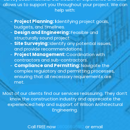
allows us to support you throughout your project. We can
help with:
Project Planning: I
dentifying project goals,
budgets, and timelines.
Design and Engineering:
Feasible and
structurally sound project.
Site Surveying:
Identify any potential issues,
and provide recommendations.
Project Management:
Coordination with
contractors and sub-contractors.
Compliance and Permitting:
Navigate the
complex regulatory and permitting processes,
ensuring that all necessary requirements are
met.
Most of our clients find our services reassuring. They don’t
know the construction industry and appreciate the
experienced help and support of Wilson Architectural
Engineering.
Call FREE now
08006696912
or email