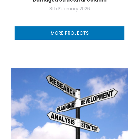
8th February 2026
MORE PROJECTS