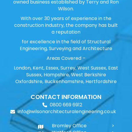
owned business established by Terry and Ron
Wilson.
With over 30 years of experience in the
construction industry, the company has built
a reputation
for excellence in the field of Structural
Engineering, Surveying and Architecture
Areas Covered –
London, Kent, Essex, Surrey, West Sussex, East
Sussex, Hampshire, West Berkshire
Oxfordshire, Buckenhamshire, Hertfordshire
CONTACT INFORMATION
0800 669 6912
info@wilsonarchitecturalengineering.co.uk
Bromley Office