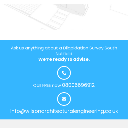
Ask us anything about a Dilapidation Survey South
Nutfield
We’re ready to advise.
08006696912
Call FREE now
info@wilsonarchitecturalengineering.co.uk