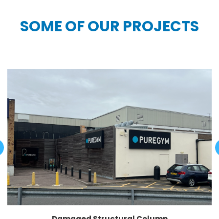
SOME OF OUR PROJECTS
Damaged Structural Column