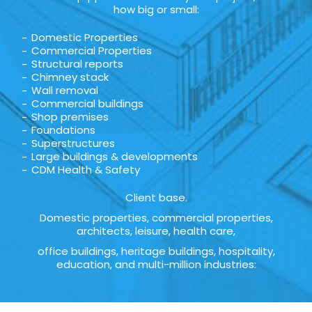
how big or small:
Domestic Properties
Commercial Properties
Structural reports
Chimney stack
Wall removal
Commercial buildings
Shop premises
Foundations
Superstructures
Large buildings & developments
CDM Health & Safety
Client base.
Domestic properties, commercial properties,
architects, leisure, health care,
office buildings, heritage buildings, hospitality,
education, and multi-million industries: