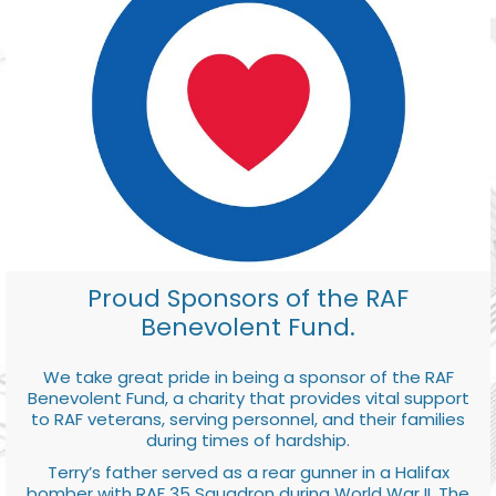
Proud Sponsors of the RAF
Benevolent Fund.
We take great pride in being a sponsor of the RAF
Benevolent Fund, a charity that provides vital support
to RAF veterans, serving personnel, and their families
during times of hardship.
Terry’s father served as a rear gunner in a Halifax
bomber with RAF 35 Squadron during World War II. The