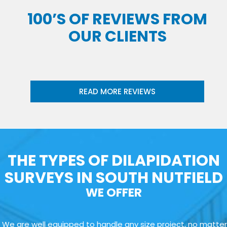
100’S OF REVIEWS FROM
OUR CLIENTS
READ MORE REVIEWS
THE TYPES OF DILAPIDATION
SURVEYS IN SOUTH NUTFIELD
WE OFFER
We are well equipped to handle any size project, no matter