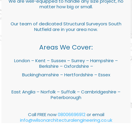
We are well-equipped to handle any size project, no
matter how big or small.
Our team of dedicated Structural Surveyors South
Nutfield are in your area now.
Areas We Cover:
London – Kent – Sussex – Surrey – Hampshire –
Berkshire – Oxfordshire –
Buckinghamshire – Hertfordshire – Essex
East Anglia – Norfolk – Suffolk – Cambridgeshire –
Peterborough
Call FREE now
08006696912
or email
info@wilsonarchitecturalengineering.co.uk