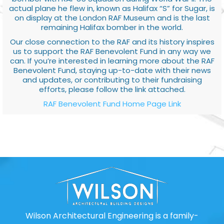
actual plane he flew in, known as Halifax “S” for Sugar, is
on display at the London RAF Museum and is the last
remaining Halifax bomber in the world.
Our close connection to the RAF and its history inspires
us to support the RAF Benevolent Fund in any way we
can. If you’re interested in learning more about the RAF
Benevolent Fund, staying up-to-date with their news
and updates, or contributing to their fundraising
efforts, please follow the link attached.
RAF Benevolent Fund Home Page Link
Wilson Architectural Engineering is a family-