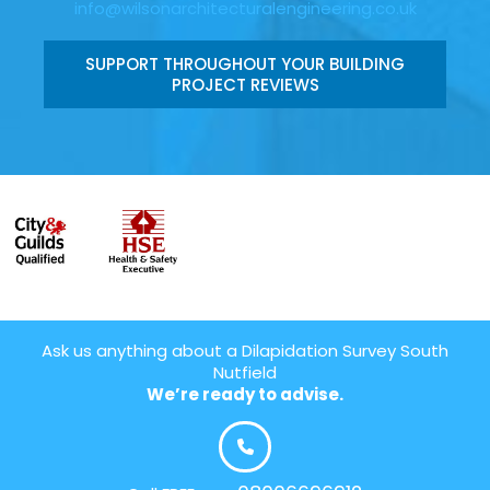
info@wilsonarchitecturalengineering.co.uk
SUPPORT THROUGHOUT YOUR BUILDING
PROJECT REVIEWS
Ask us anything about a Dilapidation Survey South
Nutfield
We’re ready to advise.