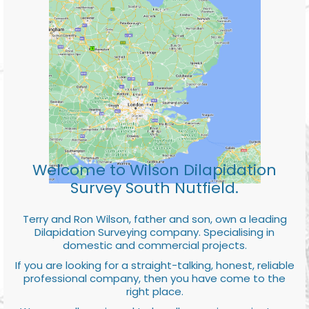
Welcome to Wilson Dilapidation
Survey South Nutfield.
Terry and Ron Wilson, father and son, own a leading
Dilapidation Surveying company. Specialising in
domestic and commercial projects.
If you are looking for a straight-talking, honest, reliable
professional company, then you have come to the
right place.