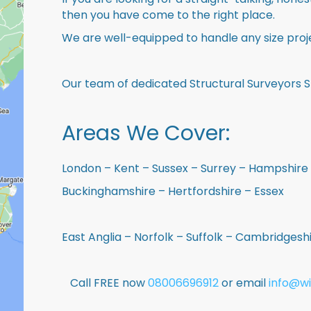
then you have come to the right place.
We are well-equipped to handle any size proje
Our team of dedicated Structural Surveyors S
Areas We Cover:
London – Kent – Sussex – Surrey – Hampshire 
Buckinghamshire – Hertfordshire – Essex
East Anglia – Norfolk – Suffolk – Cambridges
Call FREE now
08006696912
or email
info@wi