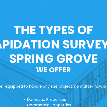
THE TYPES OF
APIDATION SURVEY
SPRING GROVE
WE OFFER
ll equipped to handle any size project, no matter how big
Domestic Properties
Commercial Properties