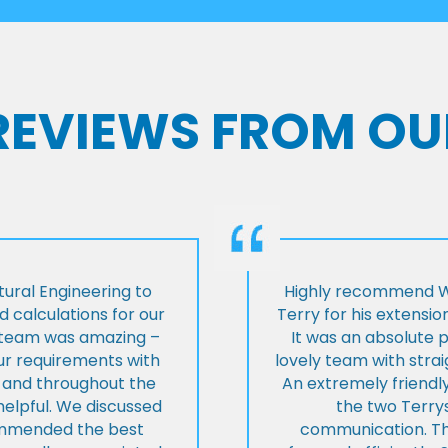
 REVIEWS FROM OU
ural Engineering to
Highly recommend Wi
 calculations for our
Terry for his extensio
e team was amazing –
It was an absolute 
our requirements with
lovely team with stra
t and throughout the
An extremely friend
helpful. We discussed
the two Terrys
ommended the best
communication. Th