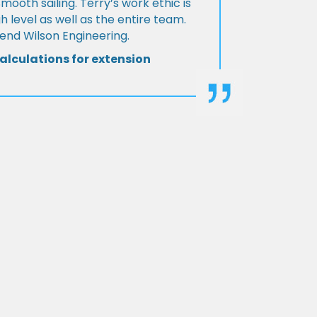
Smooth sailing. Terry’s work ethic is
h level as well as the entire team.
d Wilson Engineering.
alculations for extension