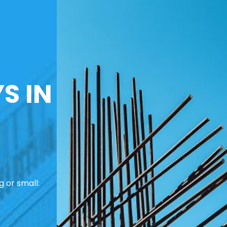
S IN
 or small: