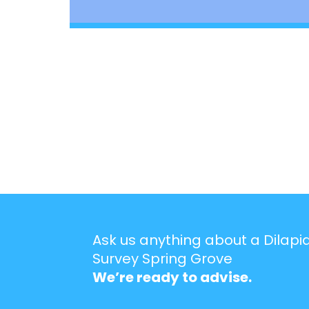
Ask us anything about a Dilapi
Survey Spring Grove
We’re ready to advise.