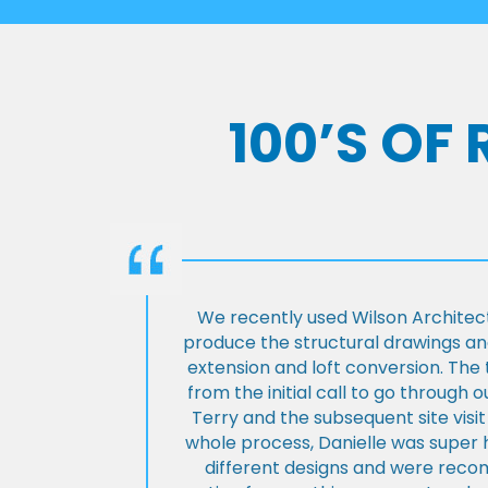
100’S OF
We recently used Wilson Architect
produce the structural drawings and
extension and loft conversion. Th
from the initial call to go through 
Terry and the subsequent site visi
whole process, Danielle was super 
different designs and were rec