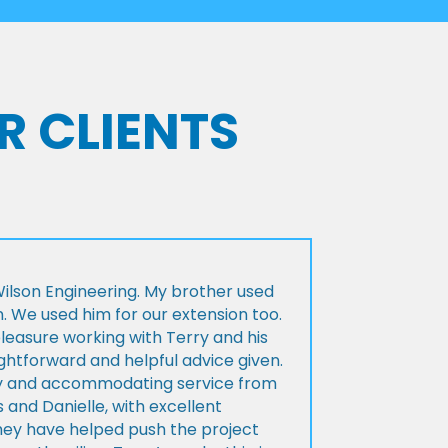
R CLIENTS
lson Engineering. My brother used
n. We used him for our extension too.
pleasure working with Terry and his
ightforward and helpful advice given.
ly and accommodating service from
 and Danielle, with excellent
ey have helped push the project