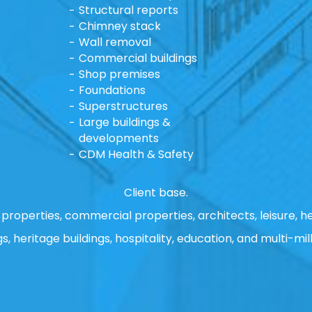
Structural reports
Chimney stack
Wall removal
Commercial buildings
Shop premises
Foundations
Superstructures
Large buildings &
developments
CDM Health & Safety
Client base.
properties, commercial properties, architects, leisure, he
gs, heritage buildings, hospitality, education, and multi-mill