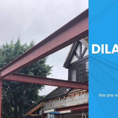
DIL
We are we