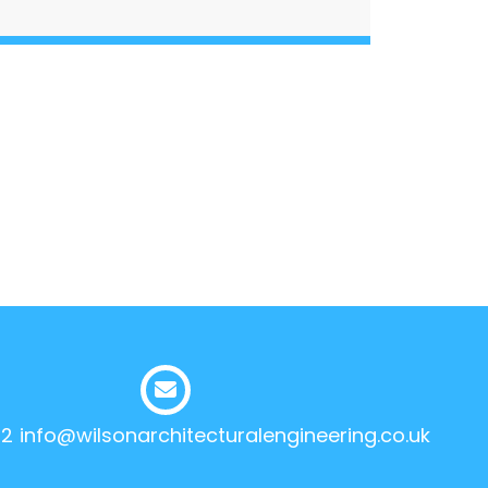
12
info@wilsonarchitecturalengineering.co.uk