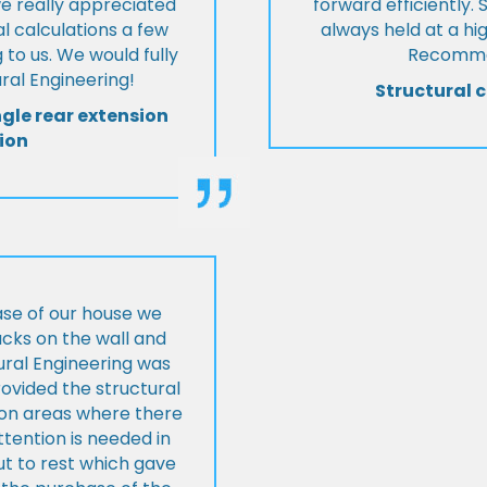
we really appreciated
forward efficiently. 
l calculations a few
always held at a hig
 to us. We would fully
Recommen
al Engineering!
Structural c
ngle rear extension
ion
ase of our house we
cks on the wall and
ural Engineering was
ovided the structural
s on areas where there
tention is needed in
ut to rest which gave