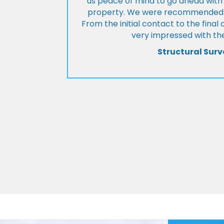
us peace of mind to go ahead with
property. We were recommended to
From the initial contact to the fina
very impressed with the
Structural Surv