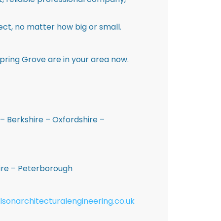
ct, no matter how big or small.
pring Grove are in your area now.
– Berkshire – Oxfordshire –
hire – Peterborough
lsonarchitecturalengineering.co.uk