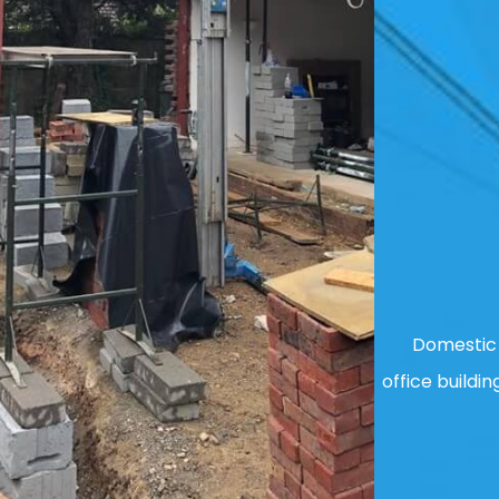
Domestic 
office buildin