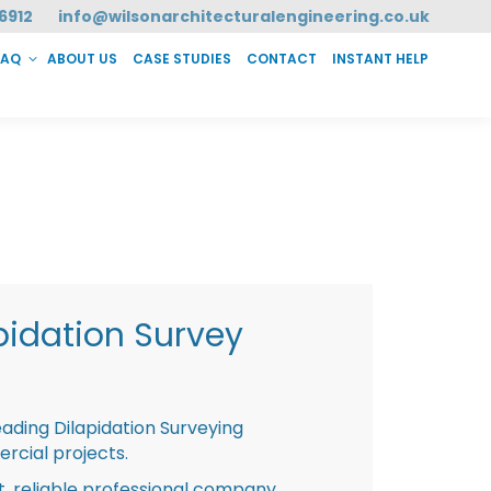
6912
info@wilsonarchitecturalengineering.co.uk
FAQ
ABOUT US
CASE STUDIES
CONTACT
INSTANT HELP
T HELP
pidation Survey
eading Dilapidation Surveying
rcial projects.
st, reliable professional company,