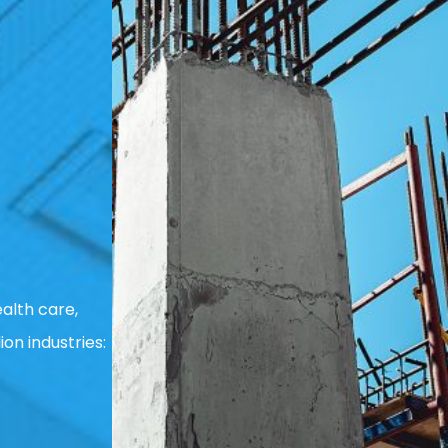
alth care,
ion industries: