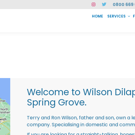
0800 669 
HOME
SERVICES
SERVICES
FAQ
ABOUT US
CASE STUDIES
CONTACT
INSTAN
Welcome to Wilson Dila
Spring Grove.
Terry and Ron Wilson, father and son, own a l
company. Specialising in domestic and comme
If you are looking for a straight-talking, hone