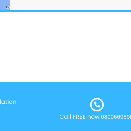
dation
Call FREE now
080066969