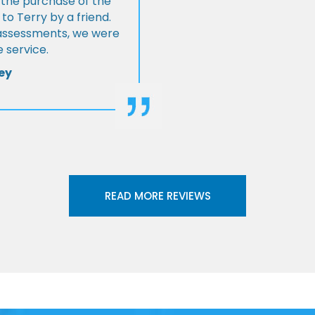
 the purchase of the
 Terry by a friend.
l assessments, we were
 service.
ey
READ MORE REVIEWS