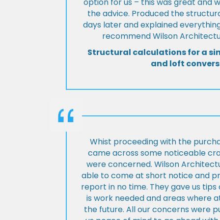
option for us – this was great and 
the advice. Produced the structura
days later and explained everything
recommend Wilson Architectur
Structural calculations for a si
and loft convers
Whist proceeding with the purch
came across some noticeable cra
were concerned. Wilson Architect
able to come at short notice and pr
report in no time. They gave us tip
is work needed and areas where at
the future. All our concerns were p