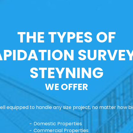
THE TYPES OF
APIDATION SURVEY
STEYNING
WE OFFER
ll equipped to handle any size project, no matter how big
Domestic Properties
Commercial Properties