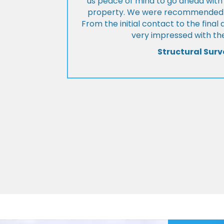
us peace of mind to go ahead with
property. We were recommended to
From the initial contact to the fina
very impressed with the
Structural Surv