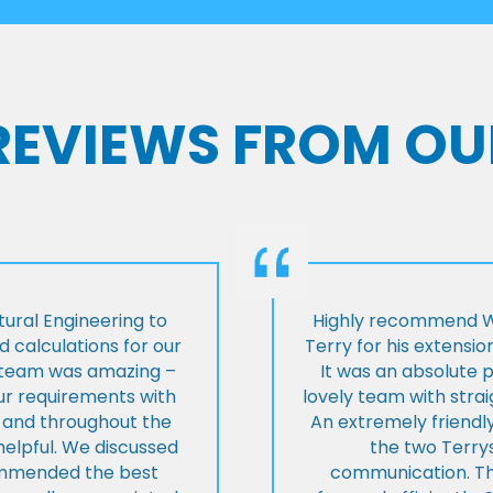
 REVIEWS FROM OU
ural Engineering to
Highly recommend Wi
 calculations for our
Terry for his extensio
e team was amazing –
It was an absolute 
our requirements with
lovely team with stra
t and throughout the
An extremely friend
helpful. We discussed
the two Terrys
ommended the best
communication. Th