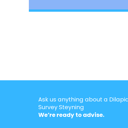
Ask us anything about a Dilapi
Survey Steyning
We’re ready to advise.