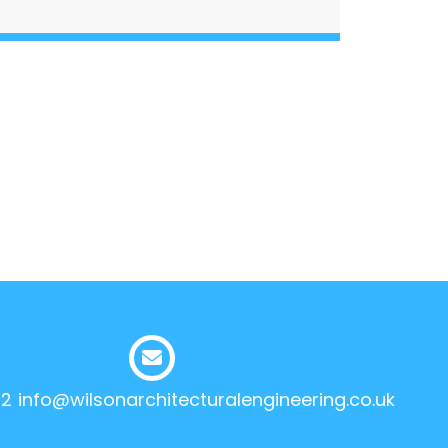
12
info@wilsonarchitecturalengineering.co.uk