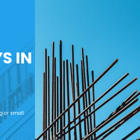
S IN
 or small: