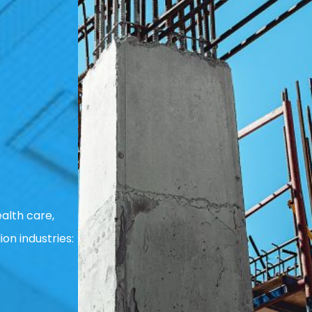
alth care,
ion industries: