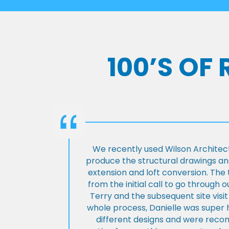
100’S OF
We recently used Wilson Architect
produce the structural drawings and
extension and loft conversion. Th
from the initial call to go through 
Terry and the subsequent site visi
whole process, Danielle was super 
different designs and were rec