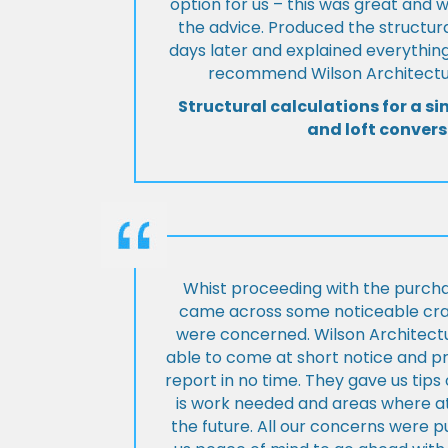
option for us – this was great and 
the advice. Produced the structura
days later and explained everything
recommend Wilson Architectur
Structural calculations for a si
and loft convers
Whist proceeding with the purch
came across some noticeable cra
were concerned. Wilson Architect
able to come at short notice and pr
report in no time. They gave us tip
is work needed and areas where at
the future. All our concerns were p