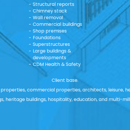
Structural reports
Chimney stack
Wall removal
Commercial buildings
Shop premises
Foundations
Superstructures
Large buildings &
developments
CDM Health & Safety
Client base.
properties, commercial properties, architects, leisure, he
gs, heritage buildings, hospitality, education, and multi-mill