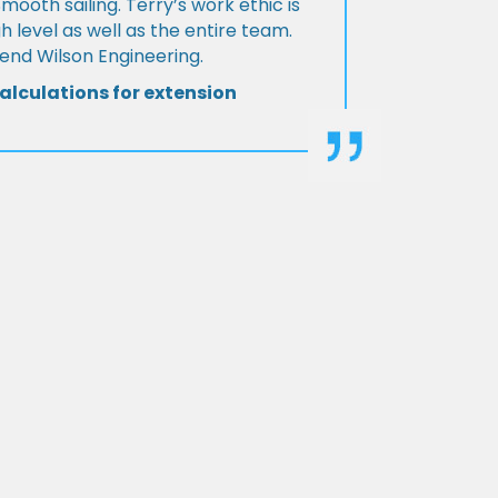
Smooth sailing. Terry’s work ethic is
h level as well as the entire team.
d Wilson Engineering.
alculations for extension