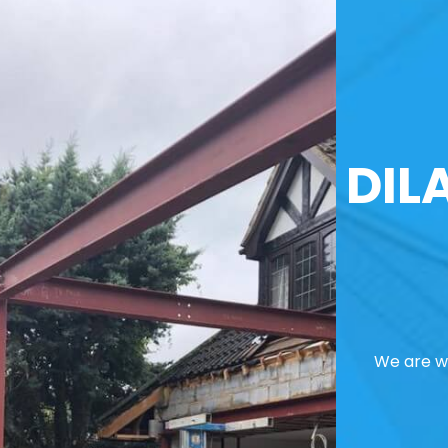
DIL
We are we