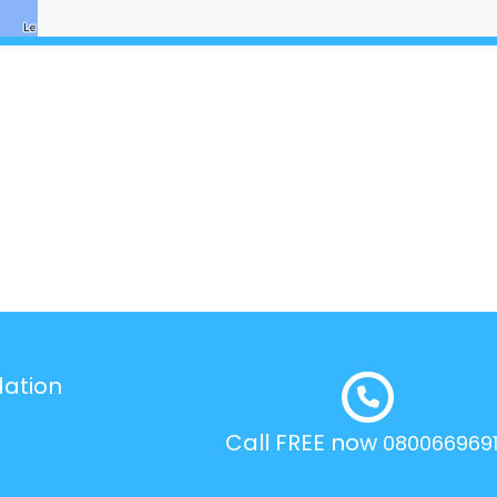
dation
Call FREE now
080066969