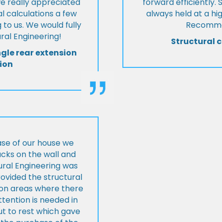
we really appreciated
forward efficiently. 
l calculations a few
always held at a hig
 to us. We would fully
Recommen
al Engineering!
Structural c
ngle rear extension
ion
ase of our house we
cks on the wall and
ural Engineering was
ovided the structural
s on areas where there
tention is needed in
ut to rest which gave