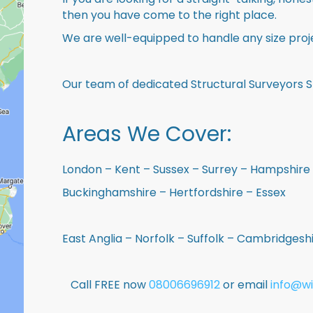
then you have come to the right place.
We are well-equipped to handle any size proje
Our team of dedicated Structural Surveyors S
Areas We Cover:
London – Kent – Sussex – Surrey – Hampshire 
Buckinghamshire – Hertfordshire – Essex
East Anglia – Norfolk – Suffolk – Cambridges
Call FREE now
08006696912
or email
info@wi