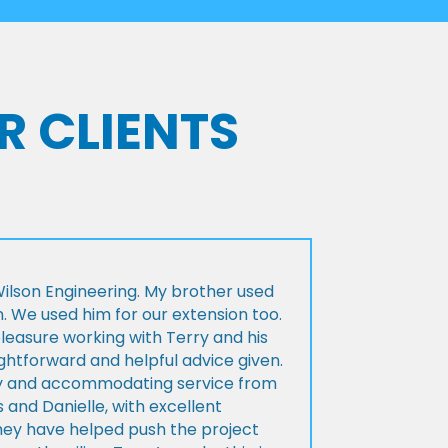
R CLIENTS
lson Engineering. My brother used
n. We used him for our extension too.
pleasure working with Terry and his
ightforward and helpful advice given.
ly and accommodating service from
 and Danielle, with excellent
ey have helped push the project