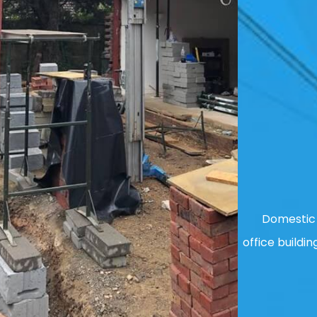
Domestic 
office buildin