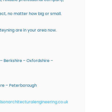
ct, no matter how big or small.
teyning are in your area now.
– Berkshire – Oxfordshire –
hire – Peterborough
lsonarchitecturalengineering.co.uk