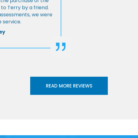
 the purchase of the
 Terry by a friend.
l assessments, we were
 service.
ey
READ MORE REVIEWS