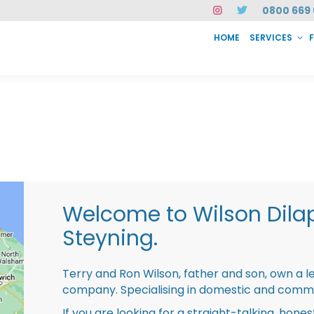
0800 669 
HOME
SERVICES
SERVICES
FAQ
ABOUT US
CASE STUDIES
CONTACT
INSTAN
Welcome to Wilson Dila
Steyning.
Terry and Ron Wilson, father and son, own a l
company. Specialising in domestic and comme
If you are looking for a straight-talking, hone