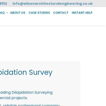
6912
info@wilsonarchitecturalengineering.co.uk
FAQ
ABOUT US
CASE STUDIES
CONTACT
INSTANT HELP
T HELP
pidation Survey
eading Dilapidation Surveying
rcial projects.
st, reliable professional company,