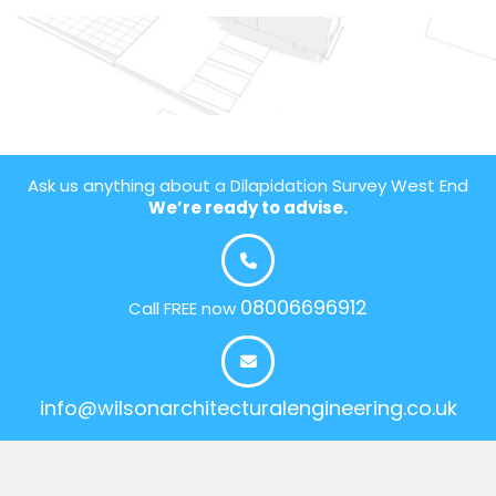
Ask us anything about a Dilapidation Survey West End
We’re ready to advise.
08006696912
Call FREE now
info@wilsonarchitecturalengineering.co.uk