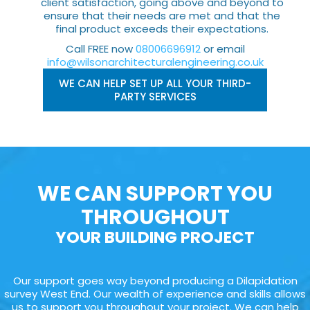
client satisfaction, going above and beyond to
ensure that their needs are met and that the
final product exceeds their expectations.
Call FREE now
08006696912
or email
info@wilsonarchitecturalengineering.co.uk
WE CAN HELP SET UP ALL YOUR THIRD-
PARTY SERVICES
WE CAN SUPPORT YOU
THROUGHOUT
YOUR BUILDING PROJECT
Our support goes way beyond producing a Dilapidation
survey West End. Our wealth of experience and skills allows
us to support you throughout your project. We can help