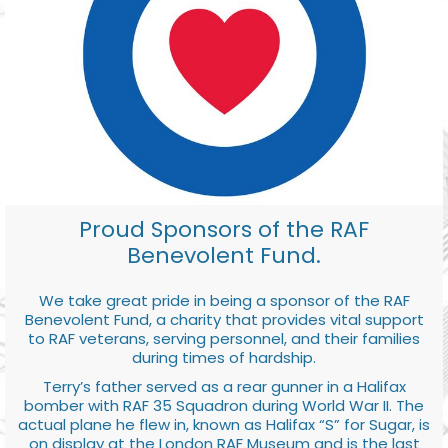
Proud Sponsors of the RAF
Benevolent Fund.
We take great pride in being a sponsor of the RAF
Benevolent Fund, a charity that provides vital support
to RAF veterans, serving personnel, and their families
during times of hardship.
Terry’s father served as a rear gunner in a Halifax
bomber with RAF 35 Squadron during World War II. The
actual plane he flew in, known as Halifax “S” for Sugar, is
on display at the London RAF Museum and is the last