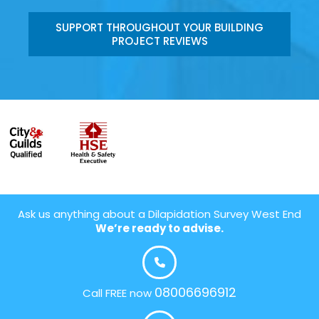
SUPPORT THROUGHOUT YOUR BUILDING
PROJECT REVIEWS
Ask us anything about a Dilapidation Survey West End
We’re ready to advise.
08006696912
Call FREE now