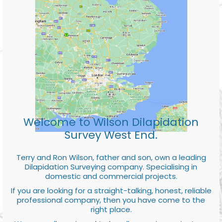
Welcome to Wilson Dilapidation
Survey West End.
Terry and Ron Wilson, father and son, own a leading
Dilapidation Surveying company. Specialising in
domestic and commercial projects.
If you are looking for a straight-talking, honest, reliable
professional company, then you have come to the
right place.