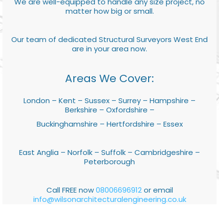
We are well-equipped to handle any size project, no
matter how big or small.
Our team of dedicated Structural Surveyors West End
are in your area now.
Areas We Cover:
London – Kent – Sussex – Surrey – Hampshire –
Berkshire – Oxfordshire –
Buckinghamshire – Hertfordshire – Essex
East Anglia – Norfolk – Suffolk – Cambridgeshire –
Peterborough
Call FREE now
08006696912
or email
info@wilsonarchitecturalengineering.co.uk