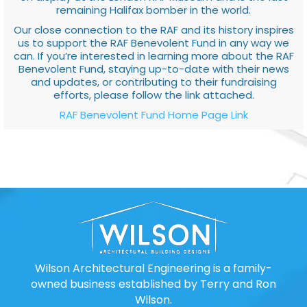
remaining Halifax bomber in the world.
Our close connection to the RAF and its history inspires
us to support the RAF Benevolent Fund in any way we
can. If you’re interested in learning more about the RAF
Benevolent Fund, staying up-to-date with their news
and updates, or contributing to their fundraising
efforts, please follow the link attached.
RAF Benevolent Fund Home Page Link
Wilson Architectural Engineering is a family-
owned business established by Terry and Ron
Wilson.