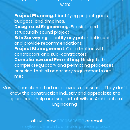
with:
Project Planning: I
dentifying project goals,
budgets, and timelines.
Design and Engineering:
Feasible and
structurally sound project.
Site Surveying:
Identify any potential issues,
and provide recommendations.
Project Management:
Coordination with
contractors and sub-contractors.
Compliance and Permitting:
Navigate the
complex regulatory and permitting processes,
ensuring that all necessary requirements are
met.
Most of our clients find our services reassuring. They don’t
know the construction industry and appreciate the
experienced help and support of Wilson Architectural
Engineering.
Call FREE now
08006696912
or email
info@wilsonarchitecturalengineering.co.uk