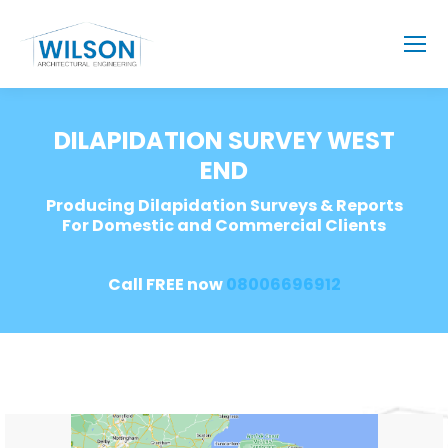
DILAPIDATION SURVEY WEST
END
Producing Dilapidation Surveys & Reports
For Domestic and Commercial Clients
Call FREE now
08006696912