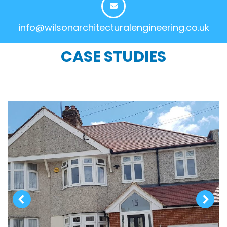
info@wilsonarchitecturalengineering.co.uk
CASE STUDIES