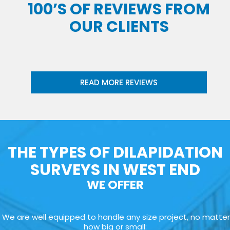
100’S OF REVIEWS FROM
OUR CLIENTS
READ MORE REVIEWS
THE TYPES OF DILAPIDATION
SURVEYS IN WEST END
WE OFFER
We are well equipped to handle any size project, no matter
how big or small: