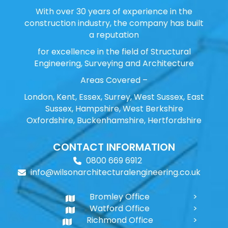
With over 30 years of experience in the
construction industry, the company has built
a reputation
for excellence in the field of Structural
Engineering, Surveying and Architecture
Areas Covered –
London, Kent, Essex, Surrey, West Sussex, East
Sussex, Hampshire, West Berkshire
Oxfordshire, Buckenhamshire, Hertfordshire
CONTACT INFORMATION
0800 669 6912
info@wilsonarchitecturalengineering.co.uk
Bromley Office
Watford Office
Richmond Office