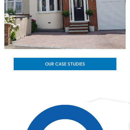
OUR CASE STUDIES