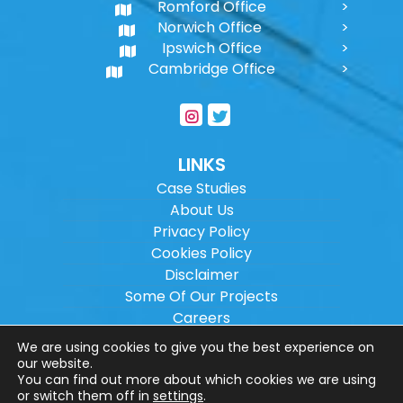
Romford Office
Norwich Office
Ipswich Office
Cambridge Office
LINKS
Case Studies
About Us
Privacy Policy
Cookies Policy
Disclaimer
Some Of Our Projects
Careers
Sitemap
We are using cookies to give you the best experience on
our website.
You can find out more about which cookies we are using
Copyright ©
2026
Wilson Architectural
or switch them off in
settings
.