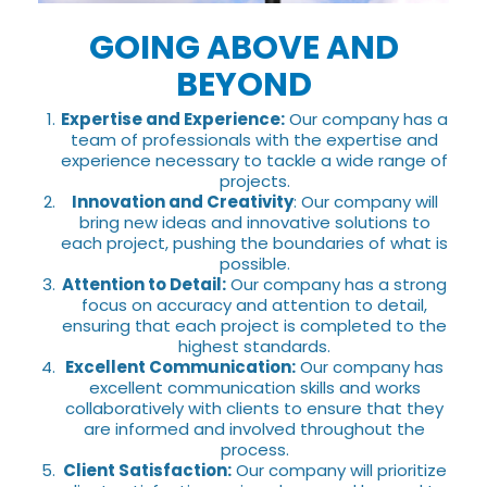
GOING ABOVE AND
BEYOND
Expertise and Experience:
Our company has a
team of professionals with the expertise and
experience necessary to tackle a wide range of
projects.
Innovation and Creativity
: Our company will
bring new ideas and innovative solutions to
each project, pushing the boundaries of what is
possible.
Attention to Detail:
Our company has a strong
focus on accuracy and attention to detail,
ensuring that each project is completed to the
highest standards.
Excellent Communication:
Our company has
excellent communication skills and works
collaboratively with clients to ensure that they
are informed and involved throughout the
process.
Client Satisfaction:
Our company will prioritize