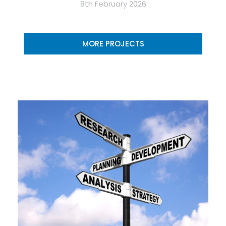
8th February 2026
MORE PROJECTS