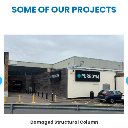
SOME OF OUR PROJECTS
Damaged Structural Column