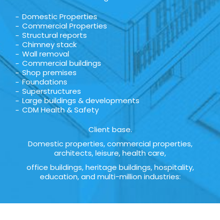
Domestic Properties
Commercial Properties
Structural reports
Chimney stack
Wall removal
Commercial buildings
Shop premises
Foundations
Superstructures
Large buildings & developments
CDM Health & Safety
Client base.
Domestic properties, commercial properties,
architects, leisure, health care,
office buildings, heritage buildings, hospitality,
education, and multi-million industries: