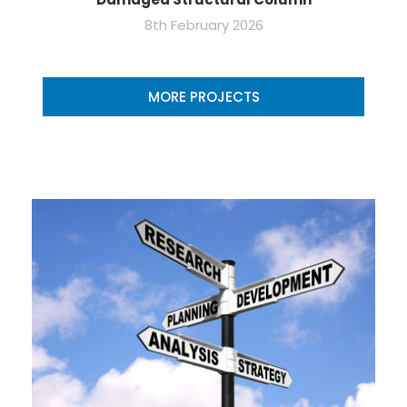
8th February 2026
MORE PROJECTS