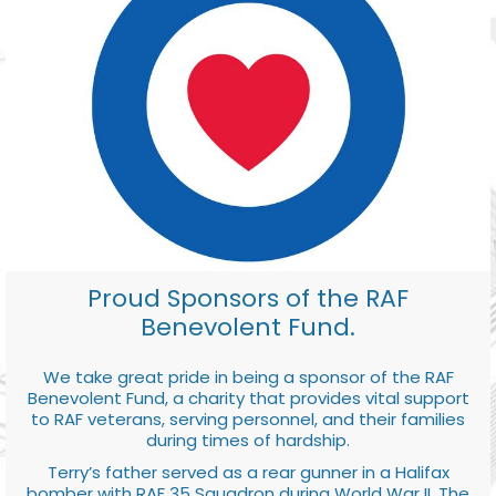
Proud Sponsors of the RAF
Benevolent Fund.
We take great pride in being a sponsor of the RAF
Benevolent Fund, a charity that provides vital support
to RAF veterans, serving personnel, and their families
during times of hardship.
Terry’s father served as a rear gunner in a Halifax
bomber with RAF 35 Squadron during World War II. The