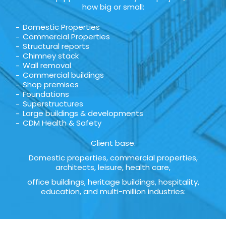
how big or small:
Domestic Properties
Commercial Properties
Structural reports
Chimney stack
Wall removal
Commercial buildings
Shop premises
Foundations
Superstructures
Large buildings & developments
CDM Health & Safety
Client base.
Domestic properties, commercial properties,
architects, leisure, health care,
office buildings, heritage buildings, hospitality,
education, and multi-million industries: