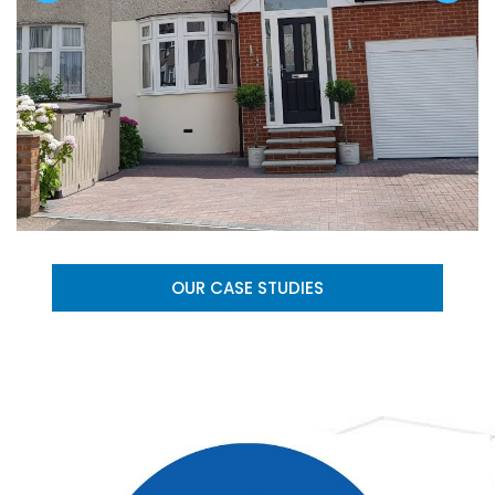
OUR CASE STUDIES