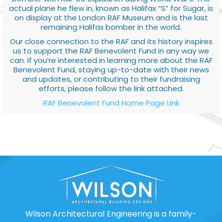
actual plane he flew in, known as Halifax “S” for Sugar, is
on display at the London RAF Museum and is the last
remaining Halifax bomber in the world.
Our close connection to the RAF and its history inspires
us to support the RAF Benevolent Fund in any way we
can. If you’re interested in learning more about the RAF
Benevolent Fund, staying up-to-date with their news
and updates, or contributing to their fundraising
efforts, please follow the link attached.
RAF Benevolent Fund Home Page Link
Wilson Architectural Engineering is a family-