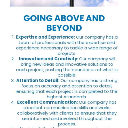
GOING ABOVE AND
BEYOND
Expertise and Experience:
Our company has a
team of professionals with the expertise and
experience necessary to tackle a wide range of
projects.
Innovation and Creativity
: Our company will
bring new ideas and innovative solutions to
each project, pushing the boundaries of what is
possible.
Attention to Detail:
Our company has a strong
focus on accuracy and attention to detail,
ensuring that each project is completed to the
highest standards.
Excellent Communication:
Our company has
excellent communication skills and works
collaboratively with clients to ensure that they
are informed and involved throughout the
process.