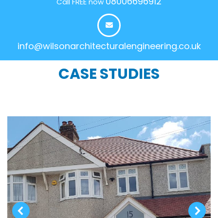
08006696912
Call FREE now
info@wilsonarchitecturalengineering.co.uk
CASE STUDIES