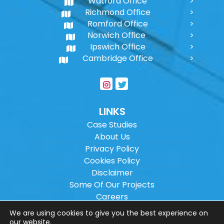
Watford Office
Richmond Office
Romford Office
Norwich Office
Ipswich Office
Cambridge Office
LINKS
Case Studies
About Us
Privacy Policy
Cookies Policy
Disclaimer
Some Of Our Projects
Careers
Sitemap
We are using cookies to give you the best experience on
our website.