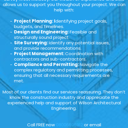
allows us to support you throughout your project. We can
help with:
Project Planning: I
dentifying project goals,
budgets, and timelines.
Design and Engineering:
Feasible and
structurally sound project.
Site Surveying:
Identify any potential issues,
and provide recommendations.
Project Management:
Coordination with
contractors and sub-contractors.
Compliance and Permitting:
Navigate the
complex regulatory and permitting processes,
ensuring that all necessary requirements are
met.
Most of our clients find our services reassuring. They don’t
know the construction industry and appreciate the
experienced help and support of Wilson Architectural
Engineering.
Call FREE now
08006696912
or email