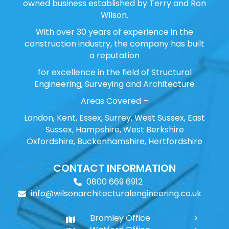
owned business established by Terry and Ron
Wilson.
With over 30 years of experience in the
construction industry, the company has built
a reputation
for excellence in the field of Structural
Engineering, Surveying and Architecture
Areas Covered –
London, Kent, Essex, Surrey, West Sussex, East
Sussex, Hampshire, West Berkshire
Oxfordshire, Buckenhamshire, Hertfordshire
CONTACT INFORMATION
0800 669 6912
info@wilsonarchitecturalengineering.co.uk
Bromley Office