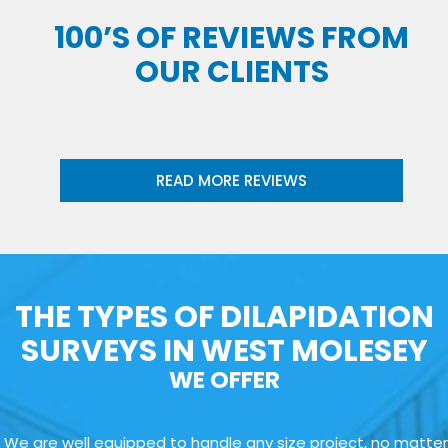
100’S OF REVIEWS FROM
OUR CLIENTS
READ MORE REVIEWS
THE TYPES OF DILAPIDATION
SURVEYS IN WEST MOLESEY
WE OFFER
We are well equipped to handle any size project, no matter