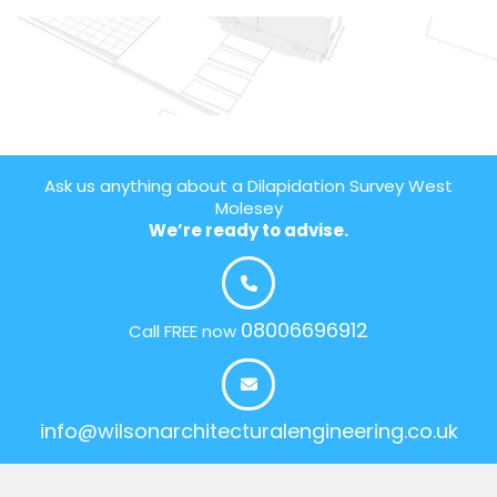
Ask us anything about a Dilapidation Survey West
Molesey
We’re ready to advise.
08006696912
Call FREE now
info@wilsonarchitecturalengineering.co.uk