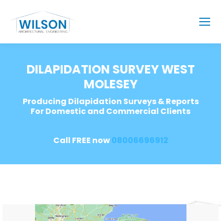
DILAPIDATION SURVEY WEST
MOLESEY
Producing Dilapidation Surveys & Reports
For Domestic and Commercial Clients
Call FREE now
08006696912