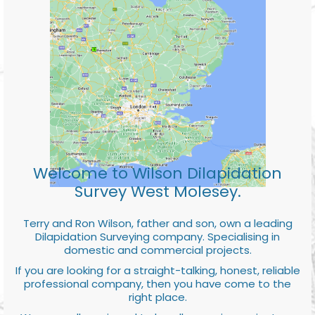
Welcome to Wilson Dilapidation
Survey West Molesey.
Terry and Ron Wilson, father and son, own a leading
Dilapidation Surveying company. Specialising in
domestic and commercial projects.
If you are looking for a straight-talking, honest, reliable
professional company, then you have come to the
right place.