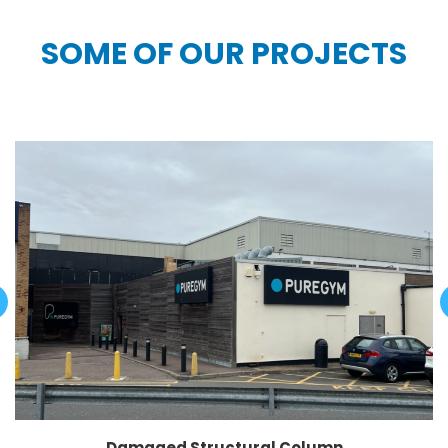
SOME OF OUR PROJECTS
Damaged Structural Column