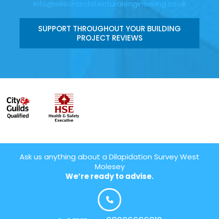
info@wilsonarchitecturalengineering.co.uk
SUPPORT THROUGHOUT YOUR BUILDING
PROJECT REVIEWS
Ask us anything about a Dilapidation Survey West
Molesey
We’re ready to advise.