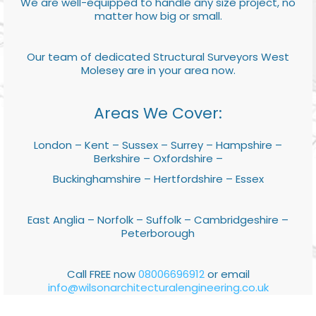
We are well-equipped to handle any size project, no
matter how big or small.
Our team of dedicated Structural Surveyors West
Molesey are in your area now.
Areas We Cover:
London – Kent – Sussex – Surrey – Hampshire –
Berkshire – Oxfordshire –
Buckinghamshire – Hertfordshire – Essex
East Anglia – Norfolk – Suffolk – Cambridgeshire –
Peterborough
Call FREE now
08006696912
or email
info@wilsonarchitecturalengineering.co.uk