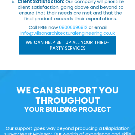
Client Satisfaction:
Our company will prioritize
client satisfaction, going above and beyond to
ensure that their needs are met and that the
final product exceeds their expectations.
Call FREE now
08006696912
or email
info@wilsonarchitecturalengineering.co.uk
WE CAN HELP SET UP ALL YOUR THIRD-
PARTY SERVICES
WE CAN SUPPORT YOU
THROUGHOUT
YOUR BUILDING PROJECT
Our support goes way beyond producing a Dilapidation
survey West Molesey. Our wealth of experience and skills