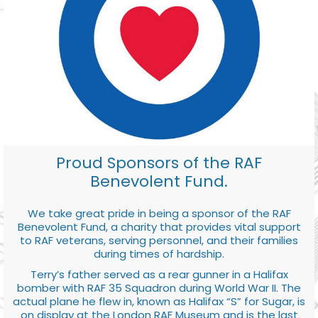
Proud Sponsors of the RAF
Benevolent Fund.
We take great pride in being a sponsor of the RAF
Benevolent Fund, a charity that provides vital support
to RAF veterans, serving personnel, and their families
during times of hardship.
Terry’s father served as a rear gunner in a Halifax
bomber with RAF 35 Squadron during World War II. The
actual plane he flew in, known as Halifax “S” for Sugar, is
on display at the London RAF Museum and is the last