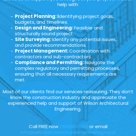
help with:
Project Planning: I
dentifying project goals,
budgets, and timelines.
Design and Engineering:
Feasible and
structurally sound project.
Site Surveying:
Identify any potential issues,
and provide recommendations.
Project Management:
Coordination with
contractors and sub-contractors.
Compliance and Permitting:
Navigate the
complex regulatory and permitting processes,
ensuring that all necessary requirements are
met.
Most of our clients find our services reassuring. They don’t
know the construction industry and appreciate the
experienced help and support of Wilson Architectural
Engineering.
Call FREE now
08006696912
or email
info@wilsonarchitecturalengineering.co.uk