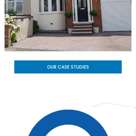
OUR CASE STUDIES