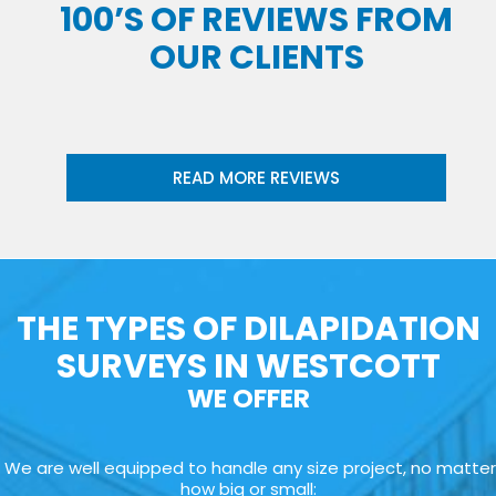
100’S OF REVIEWS FROM
OUR CLIENTS
READ MORE REVIEWS
THE TYPES OF DILAPIDATION
SURVEYS IN WESTCOTT
WE OFFER
We are well equipped to handle any size project, no matter
how big or small: