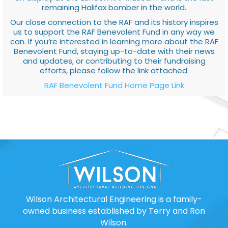
remaining Halifax bomber in the world.
Our close connection to the RAF and its history inspires
us to support the RAF Benevolent Fund in any way we
can. If you’re interested in learning more about the RAF
Benevolent Fund, staying up-to-date with their news
and updates, or contributing to their fundraising
efforts, please follow the link attached.
RAF Benevolent Fund Home Page Link
Wilson Architectural Engineering is a family-
owned business established by Terry and Ron
Wilson.