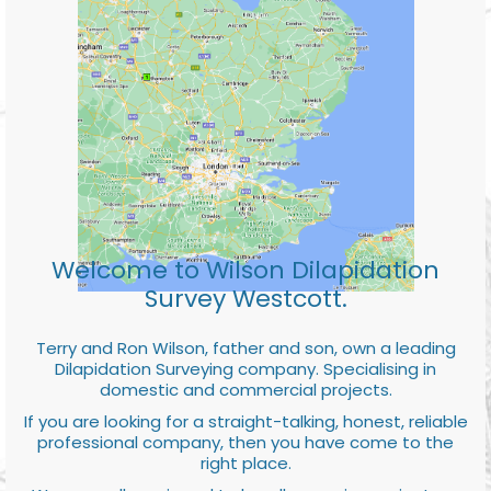
Welcome to Wilson Dilapidation
Survey Westcott.
Terry and Ron Wilson, father and son, own a leading
Dilapidation Surveying company. Specialising in
domestic and commercial projects.
If you are looking for a straight-talking, honest, reliable
professional company, then you have come to the
right place.