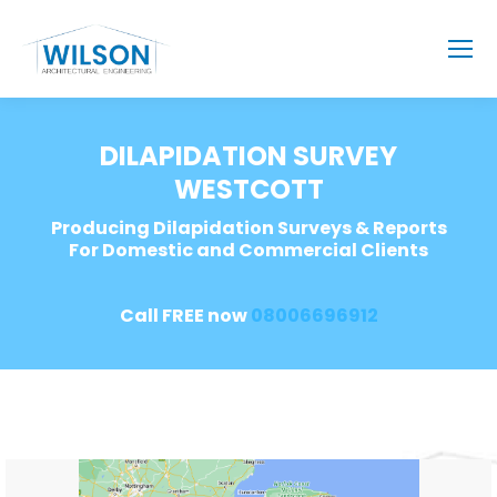
DILAPIDATION SURVEY
WESTCOTT
Producing Dilapidation Surveys & Reports
For Domestic and Commercial Clients
Call FREE now
08006696912