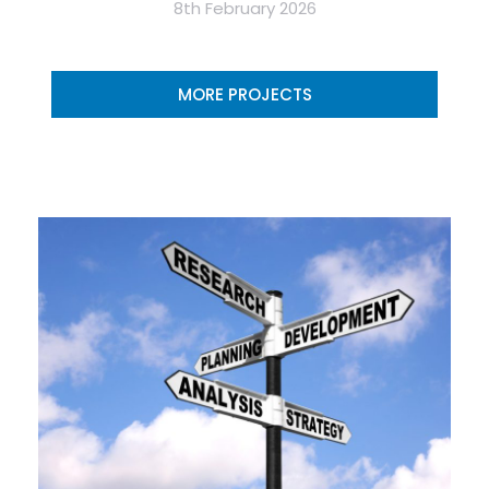
8th February 2026
MORE PROJECTS