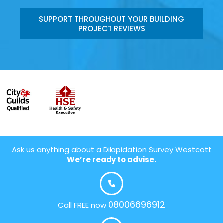
SUPPORT THROUGHOUT YOUR BUILDING
PROJECT REVIEWS
Ask us anything about a Dilapidation Survey Westcott
We’re ready to advise.
08006696912
Call FREE now