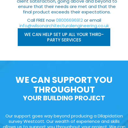
client satisfaction, going above and beyond to
ensure that their needs are met and that the
final product exceeds their expectations.
Call FREE now
08006696912
or email
info@wilsonarchitecturalengineering.co.uk
WE CAN HELP SET UP ALL YOUR THIRD-
PARTY SERVICES
WE CAN SUPPORT YOU
THROUGHOUT
YOUR BUILDING PROJECT
Our support goes way beyond producing a Dilapidation
survey Westcott. Our wealth of experience and skills
allows us to support you throughout your project. We can