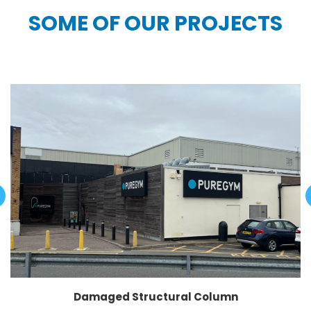
SOME OF OUR PROJECTS
Damaged Structural Column