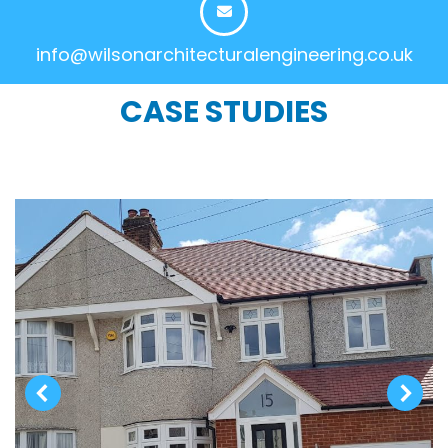
info@wilsonarchitecturalengineering.co.uk
CASE STUDIES