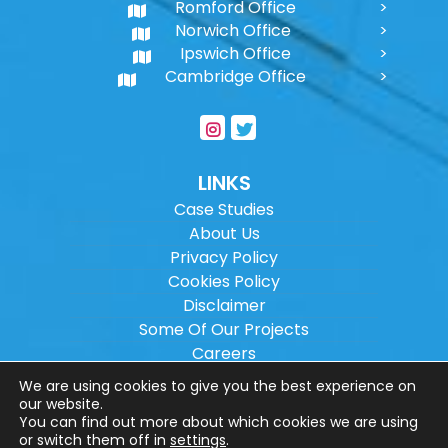
Romford Office
Norwich Office
Ipswich Office
Cambridge Office
LINKS
Case Studies
About Us
Privacy Policy
Cookies Policy
Disclaimer
Some Of Our Projects
Careers
Sitemap
We are using cookies to give you the best experience on
our website.
You can find out more about which cookies we are using
Copyright ©
2026
Wilson Architectural
or switch them off in
settings
.