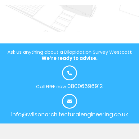
Ask us anything about a Dilapidation Survey Westcott
We’re ready to advise.
08006696912
Call FREE now
info@wilsonarchitecturalengineering.co.uk