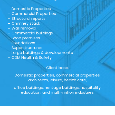
Domestic Properties
Commercial Properties
Structural reports
Chimney stack
Wall removal
Commercial buildings
Shop premises
Foundations
Superstructures
Large buildings & developments
CDM Health & Safety
Client base.
Domestic properties, commercial properties,
architects, leisure, health care,
office buildings, heritage buildings, hospitality,
education, and multi-million industries: