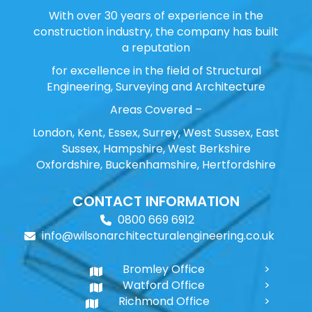
With over 30 years of experience in the
construction industry, the company has built
a reputation
for excellence in the field of Structural
Engineering, Surveying and Architecture
Areas Covered –
London, Kent, Essex, Surrey, West Sussex, East
Sussex, Hampshire, West Berkshire
Oxfordshire, Buckenhamshire, Hertfordshire
CONTACT INFORMATION
0800 669 6912
info@wilsonarchitecturalengineering.co.uk
Bromley Office
Watford Office
Richmond Office