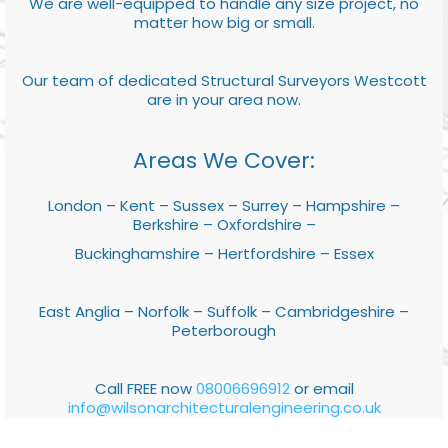
We are well-equipped to handle any size project, no
matter how big or small.
Our team of dedicated Structural Surveyors Westcott
are in your area now.
Areas We Cover:
London – Kent – Sussex – Surrey – Hampshire –
Berkshire – Oxfordshire –
Buckinghamshire – Hertfordshire – Essex
East Anglia – Norfolk – Suffolk – Cambridgeshire –
Peterborough
Call FREE now
08006696912
or email
info@wilsonarchitecturalengineering.co.uk