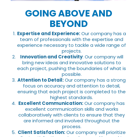
GOING ABOVE AND
BEYOND
Expertise and Experience:
Our company has a
team of professionals with the expertise and
experience necessary to tackle a wide range of
projects.
Innovation and Creativity
: Our company will
bring new ideas and innovative solutions to
each project, pushing the boundaries of what is
possible.
Attention to Detail:
Our company has a strong
focus on accuracy and attention to detail,
ensuring that each project is completed to the
highest standards.
Excellent Communication:
Our company has
excellent communication skills and works
collaboratively with clients to ensure that they
are informed and involved throughout the
process.
Client Satisfaction:
Our company will prioritize