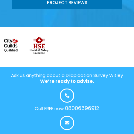
PROJECT REVIEWS
Ask us anything about a Dilapidation Survey Witley
We’re ready to advise.
08006696912
Call FREE now