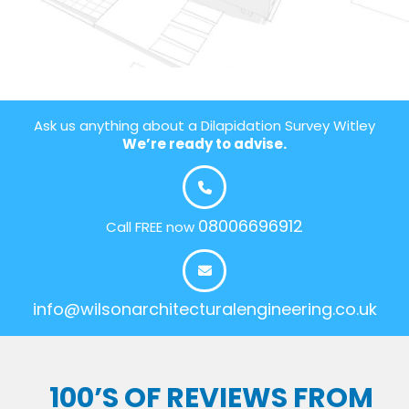
Ask us anything about a Dilapidation Survey Witley
We’re ready to advise.
08006696912
Call FREE now
info@wilsonarchitecturalengineering.co.uk
100’S OF REVIEWS FROM