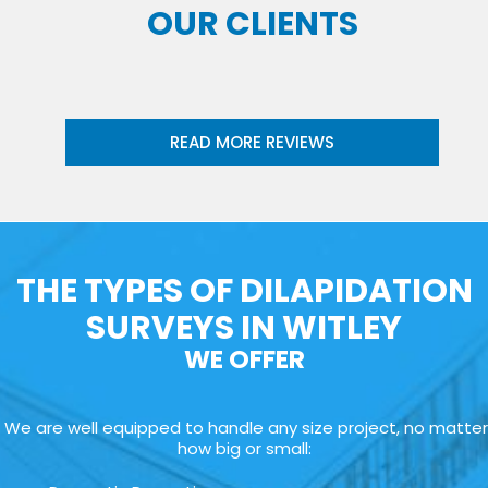
OUR CLIENTS
READ MORE REVIEWS
THE TYPES OF DILAPIDATION
SURVEYS IN WITLEY
WE OFFER
We are well equipped to handle any size project, no matter
how big or small: