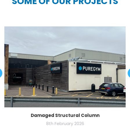
SOME OF OUR PROJECTS
Damaged Structural Column
8th February 2026