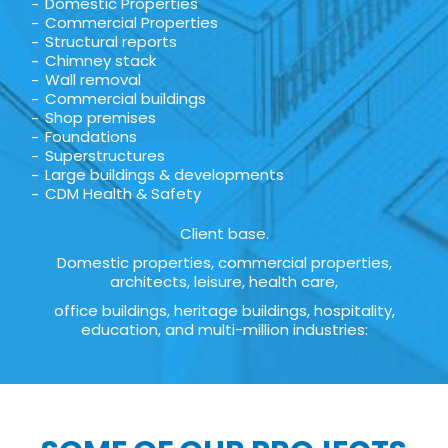
Domestic Properties
Commercial Properties
Structural reports
Chimney stack
Wall removal
Commercial buildings
Shop premises
Foundations
Superstructures
Large buildings & developments
CDM Health & Safety
Client base.
Domestic properties, commercial properties,
architects, leisure, health care,
office buildings, heritage buildings, hospitality,
education, and multi-million industries: