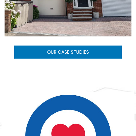
OUR CASE STUDIES