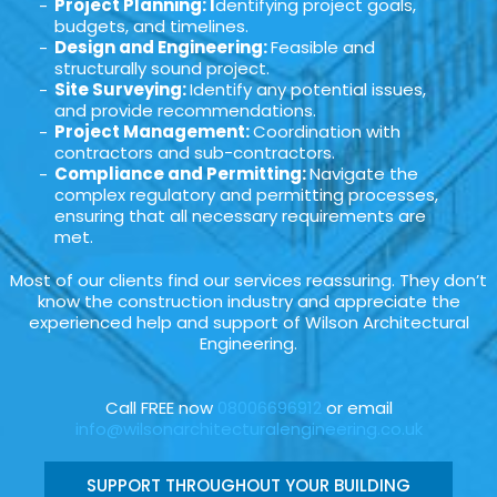
Project Planning: I
dentifying project goals,
budgets, and timelines.
Design and Engineering:
Feasible and
structurally sound project.
Site Surveying:
Identify any potential issues,
and provide recommendations.
Project Management:
Coordination with
contractors and sub-contractors.
Compliance and Permitting:
Navigate the
complex regulatory and permitting processes,
ensuring that all necessary requirements are
met.
Most of our clients find our services reassuring. They don’t
know the construction industry and appreciate the
experienced help and support of Wilson Architectural
Engineering.
Call FREE now
08006696912
or email
info@wilsonarchitecturalengineering.co.uk
SUPPORT THROUGHOUT YOUR BUILDING