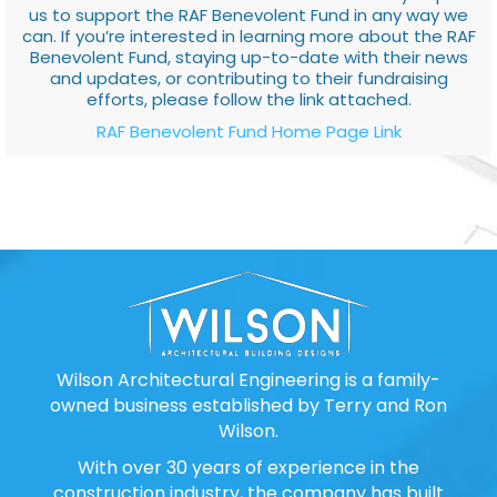
us to support the RAF Benevolent Fund in any way we
can. If you’re interested in learning more about the RAF
Benevolent Fund, staying up-to-date with their news
and updates, or contributing to their fundraising
efforts, please follow the link attached.
RAF Benevolent Fund Home Page Link
Wilson Architectural Engineering is a family-
owned business established by Terry and Ron
Wilson.
With over 30 years of experience in the
construction industry, the company has built