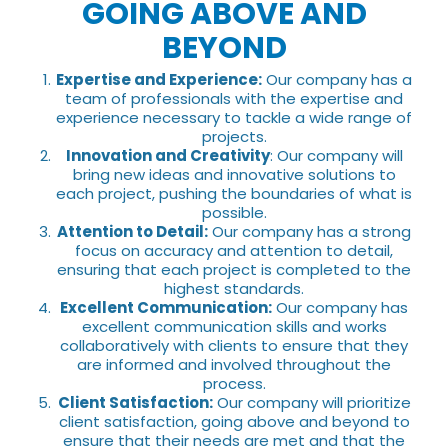
GOING ABOVE AND
BEYOND
Expertise and Experience:
Our company has a
team of professionals with the expertise and
experience necessary to tackle a wide range of
projects.
Innovation and Creativity
: Our company will
bring new ideas and innovative solutions to
each project, pushing the boundaries of what is
possible.
Attention to Detail:
Our company has a strong
focus on accuracy and attention to detail,
ensuring that each project is completed to the
highest standards.
Excellent Communication:
Our company has
excellent communication skills and works
collaboratively with clients to ensure that they
are informed and involved throughout the
process.
Client Satisfaction:
Our company will prioritize
client satisfaction, going above and beyond to
ensure that their needs are met and that the