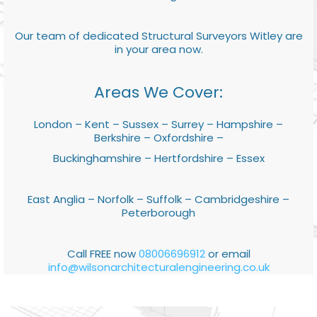
Our team of dedicated Structural Surveyors Witley are
in your area now.
Areas We Cover:
London – Kent – Sussex – Surrey – Hampshire –
Berkshire – Oxfordshire –
Buckinghamshire – Hertfordshire – Essex
East Anglia – Norfolk – Suffolk – Cambridgeshire –
Peterborough
Call FREE now
08006696912
or email
info@wilsonarchitecturalengineering.co.uk