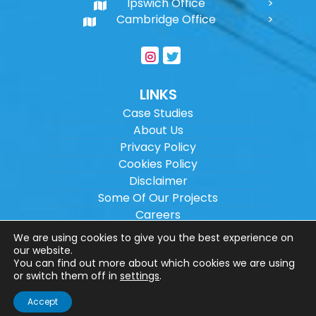
Ipswich Office
Cambridge Office
LINKS
Case Studies
About Us
Privacy Policy
Cookies Policy
Disclaimer
Some Of Our Projects
Careers
Sitemap
We are using cookies to give you the best experience on
our website.
You can find out more about which cookies we are using
Copyright ©
2026
Wilson Architectural
or switch them off in
settings
.
Engineering Ltd.
|
@
| All rights reserved. |
Accept
Website designed by
Make Me Local
.