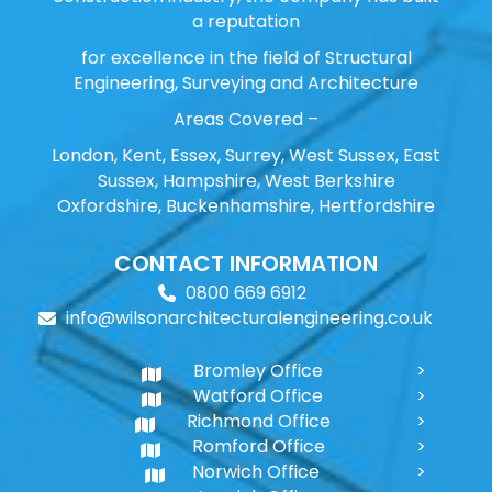
a reputation
for excellence in the field of Structural
Engineering, Surveying and Architecture
Areas Covered –
London, Kent, Essex, Surrey, West Sussex, East
Sussex, Hampshire, West Berkshire
Oxfordshire, Buckenhamshire, Hertfordshire
CONTACT INFORMATION
0800 669 6912
info@wilsonarchitecturalengineering.co.uk
Bromley Office
Watford Office
Richmond Office
Romford Office
Norwich Office