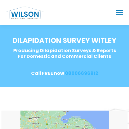
DILAPIDATION SURVEY WITLEY
Producing Dilapidation Surveys & Reports
For Domestic and Commercial Clients
Call FREE now
08006696912