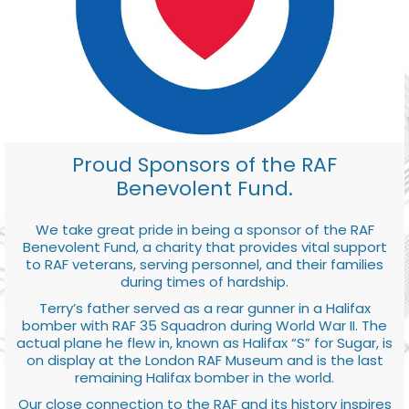
Proud Sponsors of the RAF
Benevolent Fund.
We take great pride in being a sponsor of the RAF
Benevolent Fund, a charity that provides vital support
to RAF veterans, serving personnel, and their families
during times of hardship.
Terry’s father served as a rear gunner in a Halifax
bomber with RAF 35 Squadron during World War II. The
actual plane he flew in, known as Halifax “S” for Sugar, is
on display at the London RAF Museum and is the last
remaining Halifax bomber in the world.
Our close connection to the RAF and its history inspires