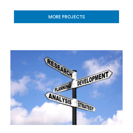
MORE PROJECTS