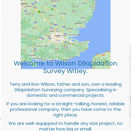
Welcome to Wilson Dilapidation
Survey Witley.
Terry and Ron Wilson, father and son, own a leading
Dilapidation Surveying company. Specialising in
domestic and commercial projects.
If you are looking for a straight-talking, honest, reliable
professional company, then you have come to the
right place.
We are well-equipped to handle any size project, no
matter how big or small.