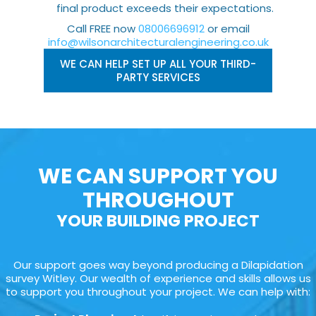
final product exceeds their expectations.
Call FREE now
08006696912
or email
info@wilsonarchitecturalengineering.co.uk
WE CAN HELP SET UP ALL YOUR THIRD-
PARTY SERVICES
WE CAN SUPPORT YOU
THROUGHOUT
YOUR BUILDING PROJECT
Our support goes way beyond producing a Dilapidation
survey Witley. Our wealth of experience and skills allows us
to support you throughout your project. We can help with: