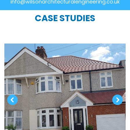
info@wilsonarchitecturalengineering.co.uk
CASE STUDIES