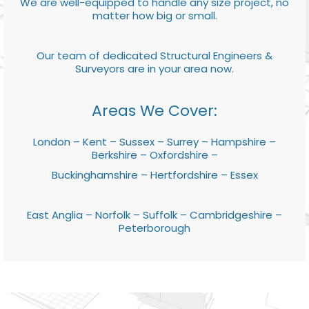
We are well-equipped to handle any size project, no
matter how big or small.
Our team of dedicated Structural Engineers &
Surveyors are in your area now.
Areas We Cover:
London – Kent – Sussex – Surrey – Hampshire –
Berkshire – Oxfordshire –
Buckinghamshire – Hertfordshire – Essex
East Anglia – Norfolk – Suffolk – Cambridgeshire –
Peterborough