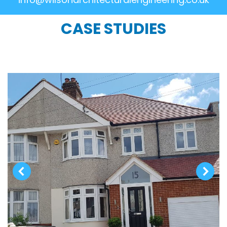
CASE STUDIES