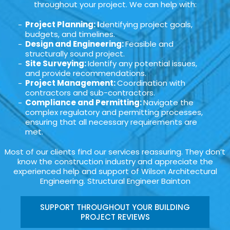
throughout your project. We can help with:
Project Planning: I
dentifying project goals,
budgets, and timelines.
Design and Engineering:
Feasible and
structurally sound project.
Site Surveying:
Identify any potential issues,
and provide recommendations.
Project Management:
Coordination with
contractors and sub-contractors.
Compliance and Permitting:
Navigate the
complex regulatory and permitting processes,
ensuring that all necessary requirements are
met.
Most of our clients find our services reassuring. They don’t
know the construction industry and appreciate the
experienced help and support of Wilson Architectural
Engineering. Structural Engineer Bainton
SUPPORT THROUGHOUT YOUR BUILDING
PROJECT REVIEWS