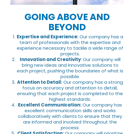
GOING ABOVE AND
BEYOND
Expertise and Experience:
Our company has a
team of professionals with the expertise and
experience necessary to tackle a wide range of
projects.
Innovation and Creativity
: Our company will
bring new ideas and innovative solutions to
each project, pushing the boundaries of what is
possible.
Attention to Detail:
Our company has a strong
focus on accuracy and attention to detail,
ensuring that each project is completed to the
highest standards.
Excellent Communication:
Our company has
excellent communication skills and works
collaboratively with clients to ensure that they
are informed and involved throughout the
process.
Client Satisfaction:
Our company will prioritize