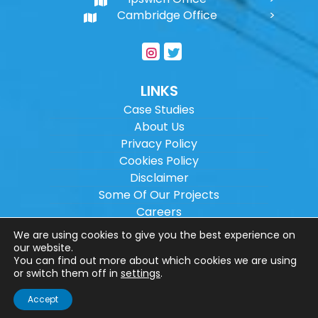
Cambridge Office
LINKS
Case Studies
About Us
Privacy Policy
Cookies Policy
Disclaimer
Some Of Our Projects
Careers
Sitemap
We are using cookies to give you the best experience on
our website.
You can find out more about which cookies we are using
Copyright ©
2026
Wilson Architectural
or switch them off in
settings
.
Engineering Ltd.
|
@
| All rights reserved. |
Accept
Website designed by
Make Me Local
.