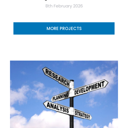
8th February 2026
MORE PROJECTS