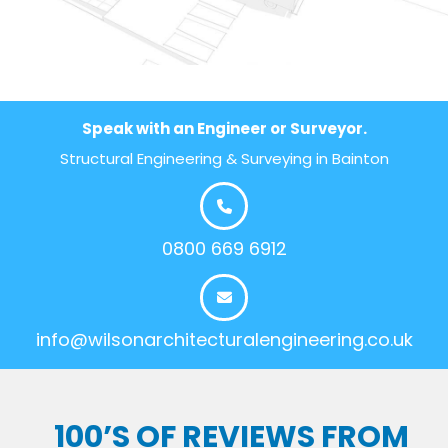
Speak with an Engineer or Surveyor.
Structural Engineering & Surveying in Bainton
0800 669 6912
info@wilsonarchitecturalengineering.co.uk
100’S OF REVIEWS FROM