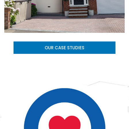
OUR CASE STUDIES