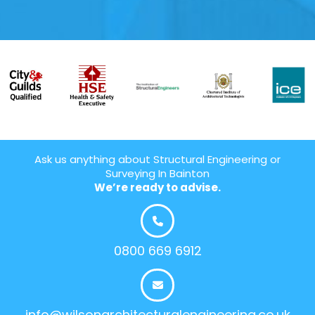
Ask us anything about Structural Engineering or
Surveying In Bainton
We’re ready to advise.
0800 669 6912
info@wilsonarchitecturalengineering.co.uk