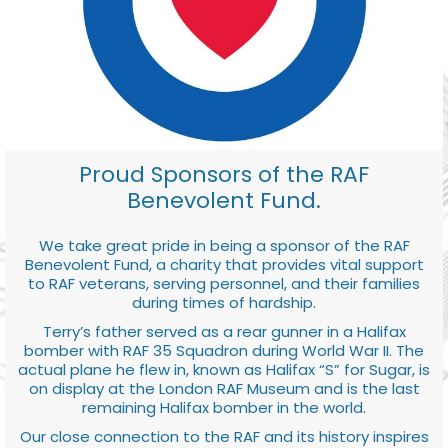
Proud Sponsors of the RAF
Benevolent Fund.
We take great pride in being a sponsor of the RAF
Benevolent Fund, a charity that provides vital support
to RAF veterans, serving personnel, and their families
during times of hardship.
Terry’s father served as a rear gunner in a Halifax
bomber with RAF 35 Squadron during World War II. The
actual plane he flew in, known as Halifax “S” for Sugar, is
on display at the London RAF Museum and is the last
remaining Halifax bomber in the world.
Our close connection to the RAF and its history inspires