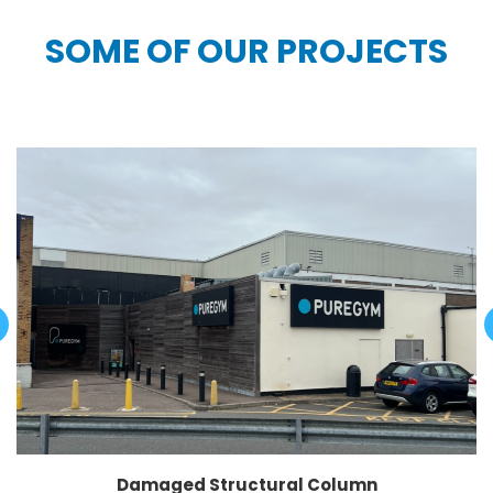
SOME OF OUR PROJECTS
Damaged Structural Column