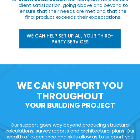
client satisfaction, going above and beyond to
ensure that their needs are met and that the
final product exceeds their expectations.
WE CAN HELP SET UP ALL YOUR THIRD-
PARTY SERVICES
WE CAN SUPPORT YOU
THROUGHOUT
YOUR BUILDING PROJECT
Our support goes way beyond producing structural
calculations, survey reports and architectural plans. Our
wealth of experience and skills allow us to support you