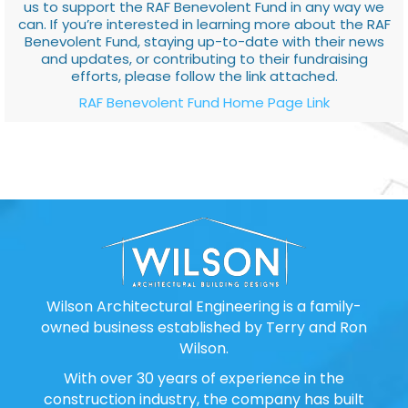
us to support the RAF Benevolent Fund in any way we
can. If you’re interested in learning more about the RAF
Benevolent Fund, staying up-to-date with their news
and updates, or contributing to their fundraising
efforts, please follow the link attached.
RAF Benevolent Fund Home Page Link
Wilson Architectural Engineering is a family-
owned business established by Terry and Ron
Wilson.
With over 30 years of experience in the
construction industry, the company has built