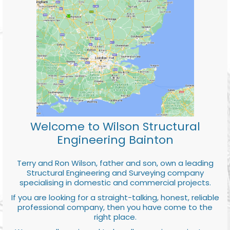
Welcome to Wilson Structural
Engineering Bainton
Terry and Ron Wilson, father and son, own a leading
Structural Engineering and Surveying company
specialising in domestic and commercial projects.
If you are looking for a straight-talking, honest, reliable
professional company, then you have come to the
right place.