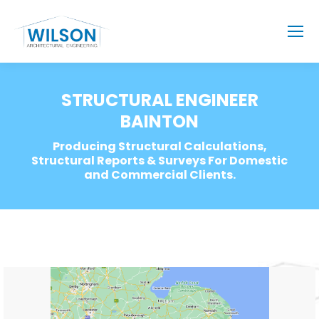
STRUCTURAL ENGINEER
BAINTON
Producing Structural Calculations,
Structural Reports & Surveys For Domestic
and Commercial Clients.