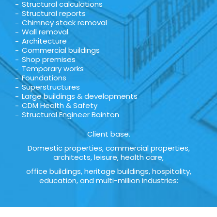
Structural calculations
Structural reports
Chimney stack removal
Wall removal
Architecture
Commercial buildings
Shop premises
Temporary works
Foundations
Superstructures
Large buildings & developments
CDM Health & Safety
Structural Engineer Bainton
Client base.
Domestic properties, commercial properties,
architects, leisure, health care,
office buildings, heritage buildings, hospitality,
education, and multi-million industries: