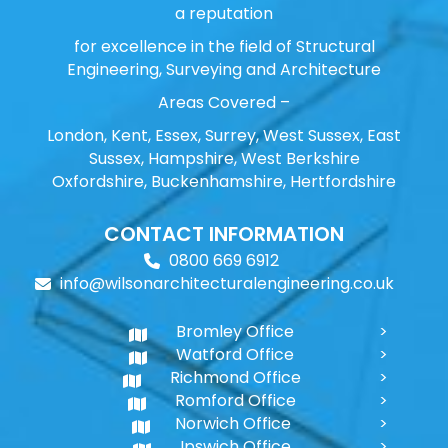
a reputation
for excellence in the field of Structural
Engineering, Surveying and Architecture
Areas Covered –
London, Kent, Essex, Surrey, West Sussex, East
Sussex, Hampshire, West Berkshire
Oxfordshire, Buckenhamshire, Hertfordshire
CONTACT INFORMATION
0800 669 6912
info@wilsonarchitecturalengineering.co.uk
Bromley Office
Watford Office
Richmond Office
Romford Office
Norwich Office
Ipswich Office