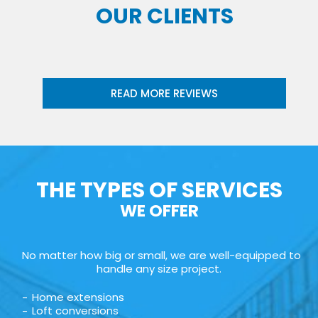
OUR CLIENTS
READ MORE REVIEWS
THE TYPES OF SERVICES
WE OFFER
No matter how big or small, we are well-equipped to
handle any size project.
Home extensions
Loft conversions