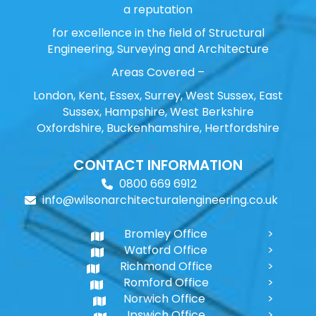
a reputation
for excellence in the field of Structural
Engineering, Surveying and Architecture
Areas Covered –
London, Kent, Essex, Surrey, West Sussex, East
Sussex, Hampshire, West Berkshire
Oxfordshire, Buckenhamshire, Hertfordshire
CONTACT INFORMATION
0800 669 6912
info@wilsonarchitecturalengineering.co.uk
Bromley Office
Watford Office
Richmond Office
Romford Office
Norwich Office
Ipswich Office