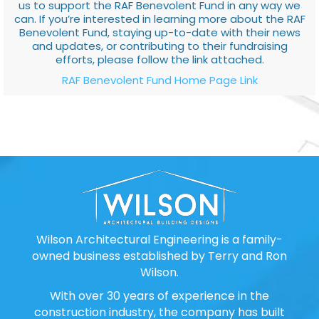
us to support the RAF Benevolent Fund in any way we
can. If you’re interested in learning more about the RAF
Benevolent Fund, staying up-to-date with their news
and updates, or contributing to their fundraising
efforts, please follow the link attached.
RAF Benevolent Fund Home Page Link
Wilson Architectural Engineering is a family-
owned business established by Terry and Ron
Wilson.
With over 30 years of experience in the
construction industry, the company has built