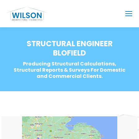
STRUCTURAL ENGINEER
BLOFIELD
Producing Structural Calculations,
Structural Reports & Surveys For Domestic
and Commercial Clients.