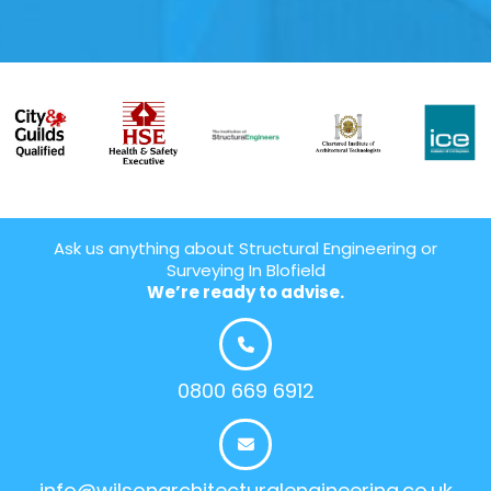
Ask us anything about Structural Engineering or
Surveying In Blofield
We’re ready to advise.
0800 669 6912
info@wilsonarchitecturalengineering.co.uk