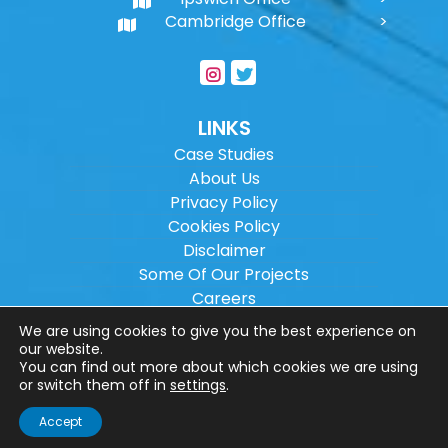
Cambridge Office
LINKS
Case Studies
About Us
Privacy Policy
Cookies Policy
Disclaimer
Some Of Our Projects
Careers
Sitemap
We are using cookies to give you the best experience on
our website.
You can find out more about which cookies we are using
Copyright ©
2026
Wilson Architectural
or switch them off in
settings
.
Engineering Ltd.
|
@
| All rights reserved. |
Accept
Website designed by
Make Me Local
.