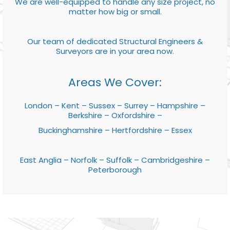
We are well-equipped to handle any size project, no
matter how big or small.
Our team of dedicated Structural Engineers &
Surveyors are in your area now.
Areas We Cover:
London – Kent – Sussex – Surrey – Hampshire –
Berkshire – Oxfordshire –
Buckinghamshire – Hertfordshire – Essex
East Anglia – Norfolk – Suffolk – Cambridgeshire –
Peterborough