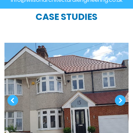
CASE STUDIES