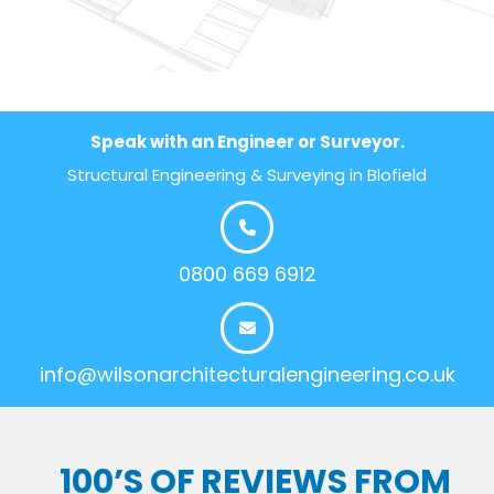
Speak with an Engineer or Surveyor.
Structural Engineering & Surveying in Blofield
0800 669 6912
info@wilsonarchitecturalengineering.co.uk
100’S OF REVIEWS FROM