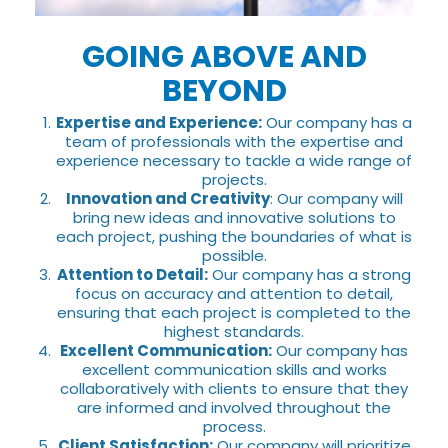
GOING ABOVE AND
BEYOND
Expertise and Experience:
Our company has a
team of professionals with the expertise and
experience necessary to tackle a wide range of
projects.
Innovation and Creativity
: Our company will
bring new ideas and innovative solutions to
each project, pushing the boundaries of what is
possible.
Attention to Detail:
Our company has a strong
focus on accuracy and attention to detail,
ensuring that each project is completed to the
highest standards.
Excellent Communication:
Our company has
excellent communication skills and works
collaboratively with clients to ensure that they
are informed and involved throughout the
process.
Client Satisfaction:
Our company will prioritize