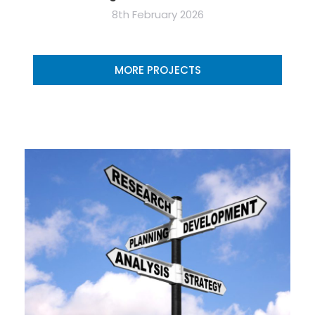
8th February 2026
MORE PROJECTS