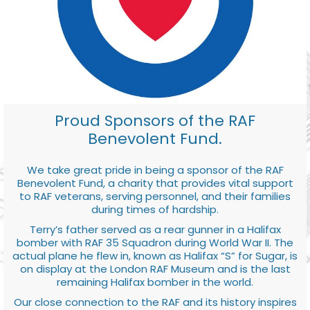
Proud Sponsors of the RAF
Benevolent Fund.
We take great pride in being a sponsor of the RAF
Benevolent Fund, a charity that provides vital support
to RAF veterans, serving personnel, and their families
during times of hardship.
Terry’s father served as a rear gunner in a Halifax
bomber with RAF 35 Squadron during World War II. The
actual plane he flew in, known as Halifax “S” for Sugar, is
on display at the London RAF Museum and is the last
remaining Halifax bomber in the world.
Our close connection to the RAF and its history inspires