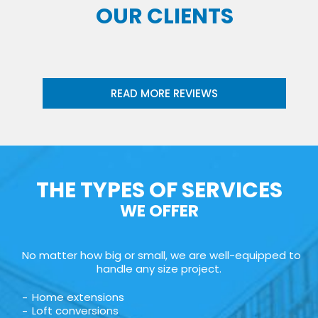
OUR CLIENTS
READ MORE REVIEWS
THE TYPES OF SERVICES
WE OFFER
No matter how big or small, we are well-equipped to
handle any size project.
Home extensions
Loft conversions