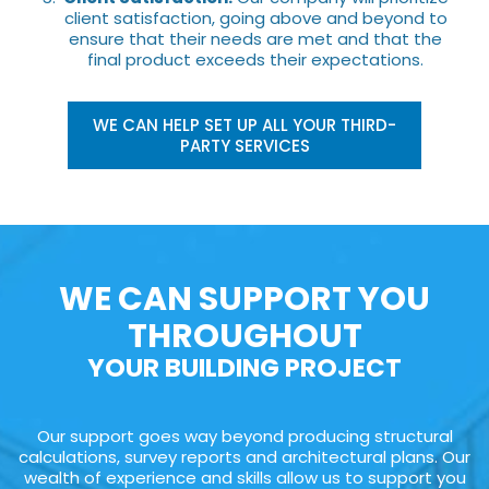
client satisfaction, going above and beyond to
ensure that their needs are met and that the
final product exceeds their expectations.
WE CAN HELP SET UP ALL YOUR THIRD-
PARTY SERVICES
WE CAN SUPPORT YOU
THROUGHOUT
YOUR BUILDING PROJECT
Our support goes way beyond producing structural
calculations, survey reports and architectural plans. Our
wealth of experience and skills allow us to support you