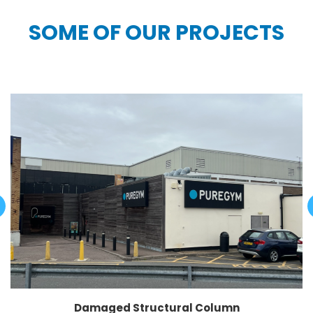
SOME OF OUR PROJECTS
Damaged Structural Column