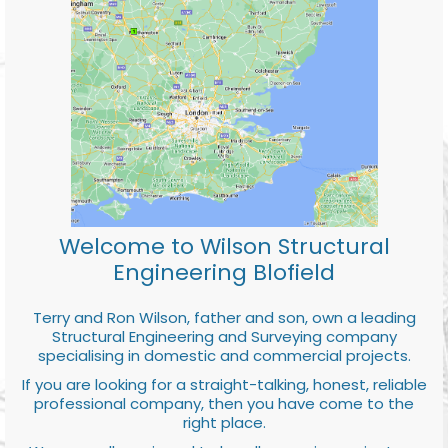
Welcome to Wilson Structural
Engineering Blofield
Terry and Ron Wilson, father and son, own a leading
Structural Engineering and Surveying company
specialising in domestic and commercial projects.
If you are looking for a straight-talking, honest, reliable
professional company, then you have come to the
right place.