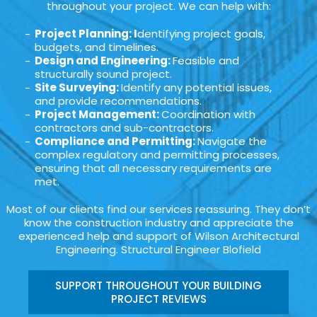
throughout your project. We can help with:
Project Planning: I
dentifying project goals,
budgets, and timelines.
Design and Engineering:
Feasible and
structurally sound project.
Site Surveying:
Identify any potential issues,
and provide recommendations.
Project Management:
Coordination with
contractors and sub-contractors.
Compliance and Permitting:
Navigate the
complex regulatory and permitting processes,
ensuring that all necessary requirements are
met.
Most of our clients find our services reassuring. They don’t
know the construction industry and appreciate the
experienced help and support of Wilson Architectural
Engineering. Structural Engineer Blofield
SUPPORT THROUGHOUT YOUR BUILDING
PROJECT REVIEWS