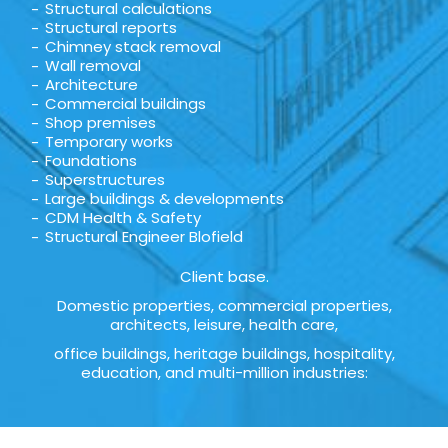
Structural calculations
Structural reports
Chimney stack removal
Wall removal
Architecture
Commercial buildings
Shop premises
Temporary works
Foundations
Superstructures
Large buildings & developments
CDM Health & Safety
Structural Engineer Blofield
Client base.
Domestic properties, commercial properties,
architects, leisure, health care,
office buildings, heritage buildings, hospitality,
education, and multi-million industries: