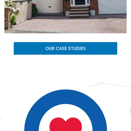
OUR CASE STUDIES