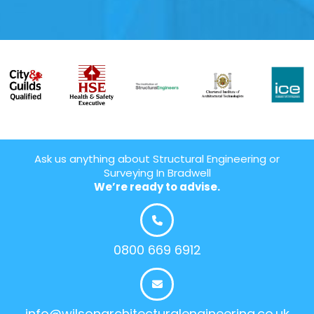
Ask us anything about Structural Engineering or
Surveying In Bradwell
We’re ready to advise.
0800 669 6912
info@wilsonarchitecturalengineering.co.uk