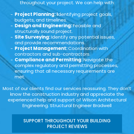
throughout your project. We can help with:
Project Planning: I
dentifying project goals,
budgets, and timelines.
Design and Engineering:
Feasible and
structurally sound project.
Site Surveying:
Identify any potential issues,
and provide recommendations.
Project Management:
Coordination with
contractors and sub-contractors.
Compliance and Permitting:
Navigate the
complex regulatory and permitting processes,
ensuring that all necessary requirements are
met.
Most of our clients find our services reassuring. They don’t
know the construction industry and appreciate the
experienced help and support of Wilson Architectural
Engineering. Structural Engineer Bradwell
SUPPORT THROUGHOUT YOUR BUILDING
PROJECT REVIEWS