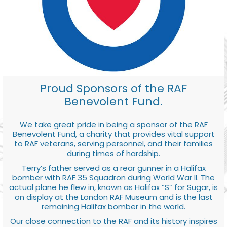
Proud Sponsors of the RAF
Benevolent Fund.
We take great pride in being a sponsor of the RAF
Benevolent Fund, a charity that provides vital support
to RAF veterans, serving personnel, and their families
during times of hardship.
Terry’s father served as a rear gunner in a Halifax
bomber with RAF 35 Squadron during World War II. The
actual plane he flew in, known as Halifax “S” for Sugar, is
on display at the London RAF Museum and is the last
remaining Halifax bomber in the world.
Our close connection to the RAF and its history inspires