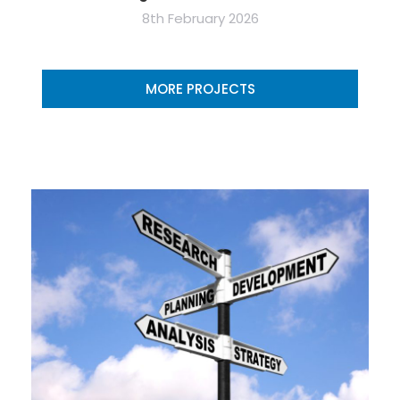
8th February 2026
MORE PROJECTS