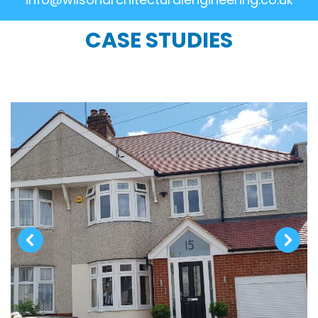
CASE STUDIES