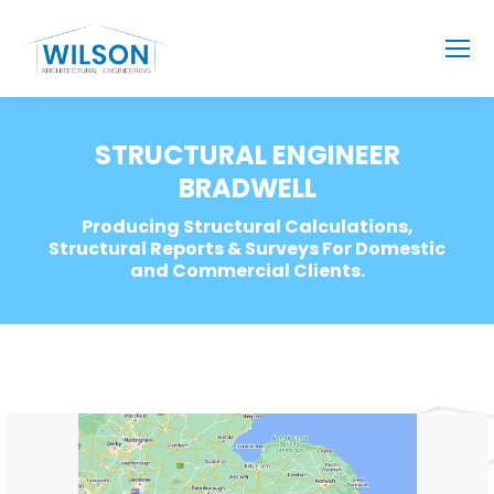
STRUCTURAL ENGINEER
BRADWELL
Producing Structural Calculations,
Structural Reports & Surveys For Domestic
and Commercial Clients.