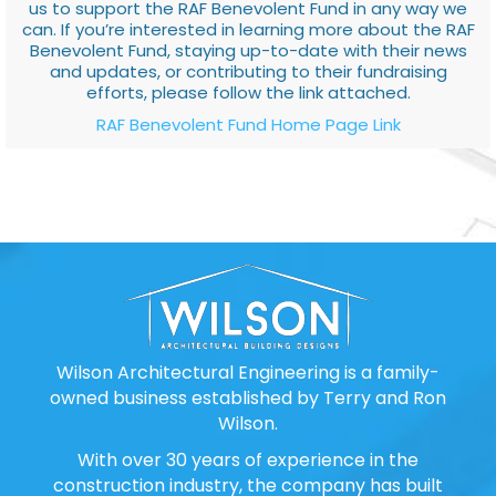
us to support the RAF Benevolent Fund in any way we
can. If you’re interested in learning more about the RAF
Benevolent Fund, staying up-to-date with their news
and updates, or contributing to their fundraising
efforts, please follow the link attached.
RAF Benevolent Fund Home Page Link
Wilson Architectural Engineering is a family-
owned business established by Terry and Ron
Wilson.
With over 30 years of experience in the
construction industry, the company has built