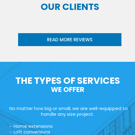
OUR CLIENTS
READ MORE REVIEWS
THE TYPES OF SERVICES
WE OFFER
No matter how big or small, we are well-equipped to
handle any size project.
Home extensions
Loft conversions