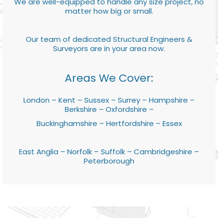
We are well-equipped to handle any size project, no
matter how big or small.
Our team of dedicated Structural Engineers &
Surveyors are in your area now.
Areas We Cover:
London – Kent – Sussex – Surrey – Hampshire –
Berkshire – Oxfordshire –
Buckinghamshire – Hertfordshire – Essex
East Anglia – Norfolk – Suffolk – Cambridgeshire –
Peterborough