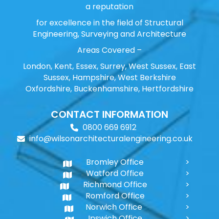
a reputation
for excellence in the field of Structural
Engineering, Surveying and Architecture
Areas Covered –
London, Kent, Essex, Surrey, West Sussex, East
Sussex, Hampshire, West Berkshire
Oxfordshire, Buckenhamshire, Hertfordshire
CONTACT INFORMATION
0800 669 6912
info@wilsonarchitecturalengineering.co.uk
Bromley Office
Watford Office
Richmond Office
Romford Office
Norwich Office
Ipswich Office