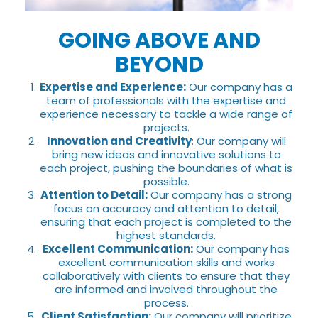
GOING ABOVE AND
BEYOND
Expertise and Experience:
Our company has a
team of professionals with the expertise and
experience necessary to tackle a wide range of
projects.
Innovation and Creativity
: Our company will
bring new ideas and innovative solutions to
each project, pushing the boundaries of what is
possible.
Attention to Detail:
Our company has a strong
focus on accuracy and attention to detail,
ensuring that each project is completed to the
highest standards.
Excellent Communication:
Our company has
excellent communication skills and works
collaboratively with clients to ensure that they
are informed and involved throughout the
process.
Client Satisfaction:
Our company will prioritize