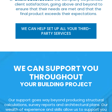
client satisfaction, going above and beyond to
ensure that their needs are met and that the
final product exceeds their expectations.
WE CAN HELP SET UP ALL YOUR THIRD-
PARTY SERVICES
WE CAN SUPPORT YOU
THROUGHOUT
YOUR BUILDING PROJECT
Our support goes way beyond producing structural
calculations, survey reports and architectural plans. Our
wealth of experience and skills allow us to support you