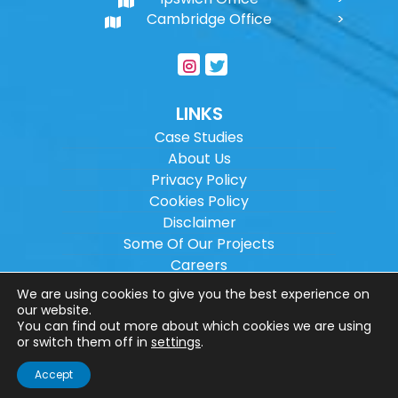
Cambridge Office
LINKS
Case Studies
About Us
Privacy Policy
Cookies Policy
Disclaimer
Some Of Our Projects
Careers
Sitemap
We are using cookies to give you the best experience on
our website.
You can find out more about which cookies we are using
Copyright ©
2026
Wilson Architectural
or switch them off in
settings
.
Engineering Ltd.
|
@
| All rights reserved. |
Accept
Website designed by
Make Me Local
.