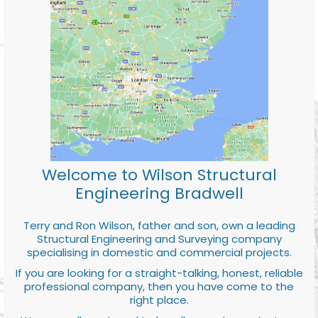
Welcome to Wilson Structural
Engineering Bradwell
Terry and Ron Wilson, father and son, own a leading
Structural Engineering and Surveying company
specialising in domestic and commercial projects.
If you are looking for a straight-talking, honest, reliable
professional company, then you have come to the
right place.