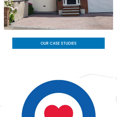
OUR CASE STUDIES