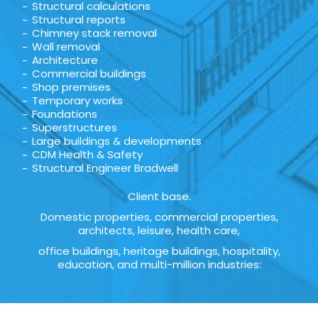
Structural calculations
Structural reports
Chimney stack removal
Wall removal
Architecture
Commercial buildings
Shop premises
Temporary works
Foundations
Superstructures
Large buildings & developments
CDM Health & Safety
Structural Engineer Bradwell
Client base.
Domestic properties, commercial properties,
architects, leisure, health care,
office buildings, heritage buildings, hospitality,
education, and multi-million industries: