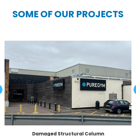
SOME OF OUR PROJECTS
Damaged Structural Column