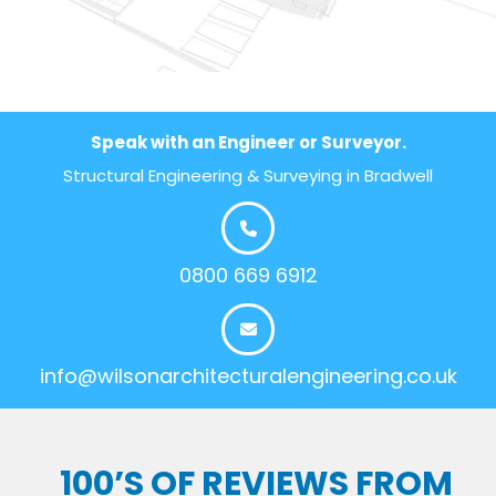
Speak with an Engineer or Surveyor.
Structural Engineering & Surveying in Bradwell
0800 669 6912
info@wilsonarchitecturalengineering.co.uk
100’S OF REVIEWS FROM